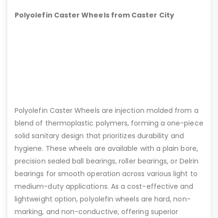
Polyolefin Caster Wheels from Caster City
Polyolefin Caster Wheels are injection molded from a
blend of thermoplastic polymers, forming a one-piece
solid sanitary design that prioritizes durability and
hygiene. These wheels are available with a plain bore,
precision sealed ball bearings, roller bearings, or Delrin
bearings for smooth operation across various light to
medium-duty applications. As a cost-effective and
lightweight option, polyolefin wheels are hard, non-
marking, and non-conductive, offering superior