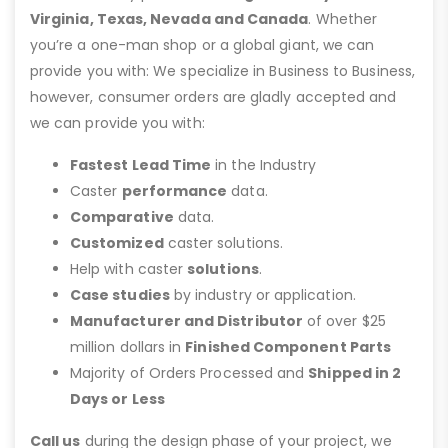
Virginia, Texas, Nevada and Canada
. Whether
you’re a one-man shop or a global giant, we can
provide you with: We specialize in Business to Business,
however, consumer orders are gladly accepted and
we can provide you with:
Fastest Lead Time
in the Industry
Caster
performance
data.
Comparative
data.
Customized
caster solutions.
Help with caster
solutions
.
Case studies
by industry or application.
Manufacturer and Distributor
of over $25
million dollars in
Finished Component Parts
Majority of Orders Processed and
Shipped in 2
Days or Less
Call us
during the design phase of your project, we