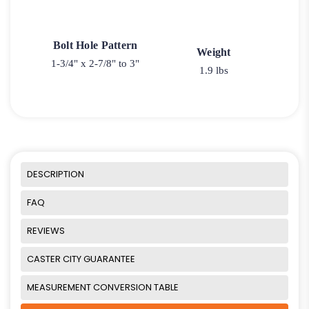
Bolt Hole Pattern
Weight
1-3/4" x 2-7/8" to 3"
1.9 lbs
DESCRIPTION
FAQ
REVIEWS
CASTER CITY GUARANTEE
MEASUREMENT CONVERSION TABLE