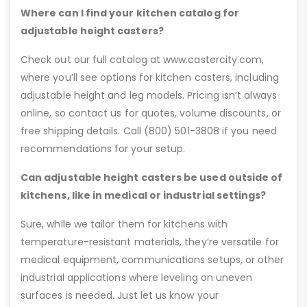
Where can I find your kitchen catalog for
adjustable height casters?
Check out our full catalog at www.castercity.com,
where you’ll see options for kitchen casters, including
adjustable height and leg models. Pricing isn’t always
online, so contact us for quotes, volume discounts, or
free shipping details. Call (800) 501-3808 if you need
recommendations for your setup.
Can adjustable height casters be used outside of
kitchens, like in medical or industrial settings?
Sure, while we tailor them for kitchens with
temperature-resistant materials, they’re versatile for
medical equipment, communications setups, or other
industrial applications where leveling on uneven
surfaces is needed. Just let us know your