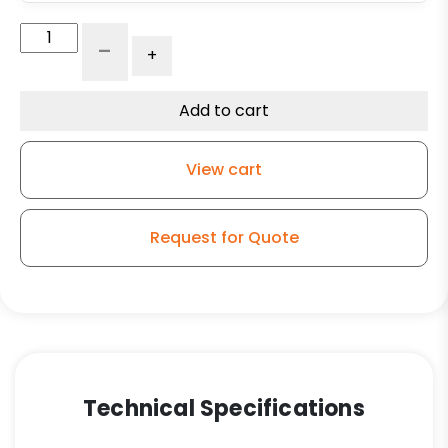
Adjustable
-
+
Leg
Caster
-
Add to cart
3"
Black
View cart
Polyolefin
Wheel
-
Request for Quote
Plate
Swivel
Kitchen
Caster
SE1
quantity
Technical Specifications