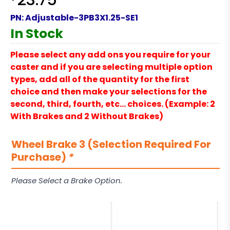
23.75
PN:
Adjustable-3PB3X1.25-SE1
In Stock
Please select any add ons you require for your
caster and if you are selecting multiple option
types, add all of the quantity for the first
choice and then make your selections for the
second, third, fourth, etc… choices. (Example: 2
With Brakes and 2 Without Brakes)
Wheel Brake 3 (Selection Required For
Purchase)
*
Please Select a Brake Option.