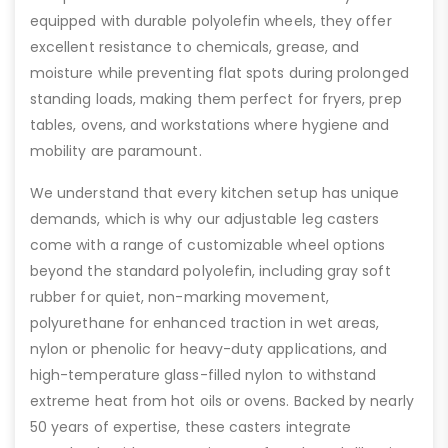
equipped with durable polyolefin wheels, they offer
excellent resistance to chemicals, grease, and
moisture while preventing flat spots during prolonged
standing loads, making them perfect for fryers, prep
tables, ovens, and workstations where hygiene and
mobility are paramount.
We understand that every kitchen setup has unique
demands, which is why our adjustable leg casters
come with a range of customizable wheel options
beyond the standard polyolefin, including gray soft
rubber for quiet, non-marking movement,
polyurethane for enhanced traction in wet areas,
nylon or phenolic for heavy-duty applications, and
high-temperature glass-filled nylon to withstand
extreme heat from hot oils or ovens. Backed by nearly
50 years of expertise, these casters integrate