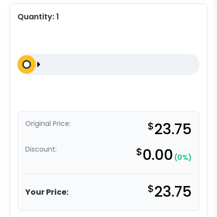
Quantity:
1
Original Price:
$
23.75
Discount:
$
0.00
(0%)
$
23.75
Your Price: