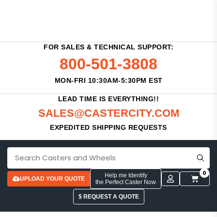
FOR SALES & TECHNICAL SUPPORT:
800-501-3808
MON-FRI 10:30AM-5:30PM EST
LEAD TIME IS EVERYTHING!!
SALES@CASTERCITY.COM
EXPEDITED SHIPPING REQUESTS
0
Help me Identify
UPLOAD YOUR QUOTE
the Perfect Caster Now
$ REQUEST A QUOTE