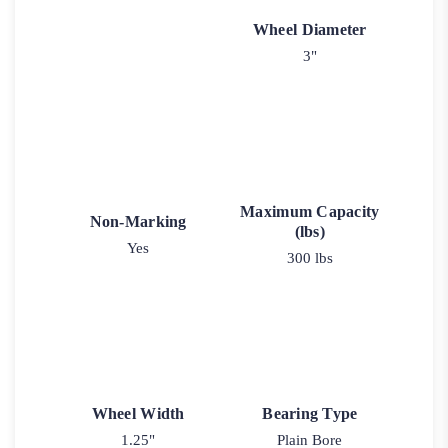
Wheel Diameter
3"
Maximum Capacity
Non-Marking
(lbs)
Yes
300 lbs
Wheel Width
Bearing Type
1.25"
Plain Bore