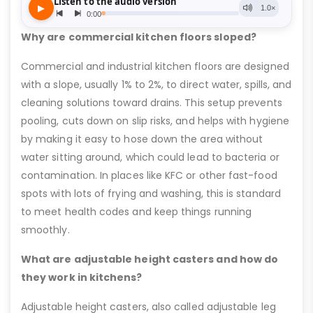
Why are commercial kitchen floors sloped?
Commercial and industrial kitchen floors are designed
with a slope, usually 1% to 2%, to direct water, spills, and
cleaning solutions toward drains. This setup prevents
pooling, cuts down on slip risks, and helps with hygiene
by making it easy to hose down the area without
water sitting around, which could lead to bacteria or
contamination. In places like KFC or other fast-food
spots with lots of frying and washing, this is standard
to meet health codes and keep things running
smoothly.
What are adjustable height casters and how do
they work in kitchens?
Adjustable height casters, also called adjustable leg