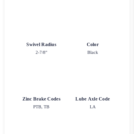
Swivel Radius
Color
2-7/8"
Black
Zinc Brake Codes
Lube Axle Code
PTB, TB
LA