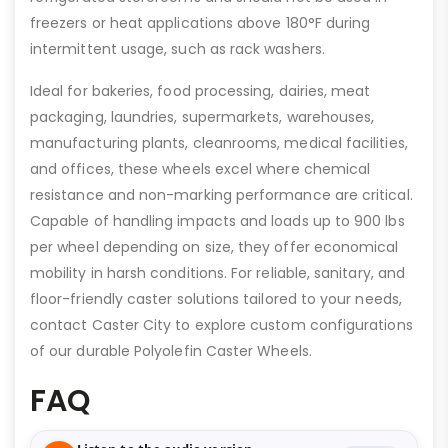
freezers or heat applications above 180°F during
intermittent usage, such as rack washers.
Ideal for bakeries, food processing, dairies, meat
packaging, laundries, supermarkets, warehouses,
manufacturing plants, cleanrooms, medical facilities,
and offices, these wheels excel where chemical
resistance and non-marking performance are critical.
Capable of handling impacts and loads up to 900 lbs
per wheel depending on size, they offer economical
mobility in harsh conditions. For reliable, sanitary, and
floor-friendly caster solutions tailored to your needs,
contact Caster City to explore custom configurations
of our durable Polyolefin Caster Wheels.
FAQ