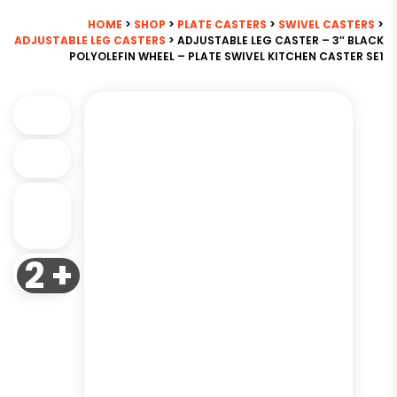
HOME
>
SHOP
>
PLATE CASTERS
>
SWIVEL CASTERS
>
ADJUSTABLE LEG CASTERS
> ADJUSTABLE LEG CASTER – 3″ BLACK
POLYOLEFIN WHEEL – PLATE SWIVEL KITCHEN CASTER SE1
2 +