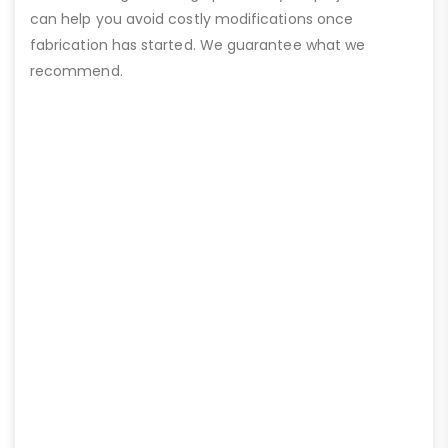
can help you avoid costly modifications once
fabrication has started. We guarantee what we
recommend.