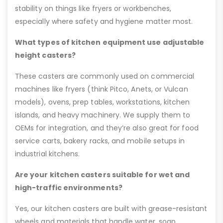
stability on things like fryers or workbenches,
especially where safety and hygiene matter most.
What types of kitchen equipment use adjustable
height casters?
These casters are commonly used on commercial
machines like fryers (think Pitco, Anets, or Vulcan
models), ovens, prep tables, workstations, kitchen
islands, and heavy machinery. We supply them to
OEMs for integration, and they’re also great for food
service carts, bakery racks, and mobile setups in
industrial kitchens.
Are your kitchen casters suitable for wet and
high-traffic environments?
Yes, our kitchen casters are built with grease-resistant
wheels and materials that handle water, soap,