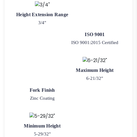
Height Extension Range
3/4"
ISO 9001
ISO 9001:2015 Certified
Maximum Height
6-21/32"
Fork Finish
Zinc Coating
Minimum Height
5-29/32"