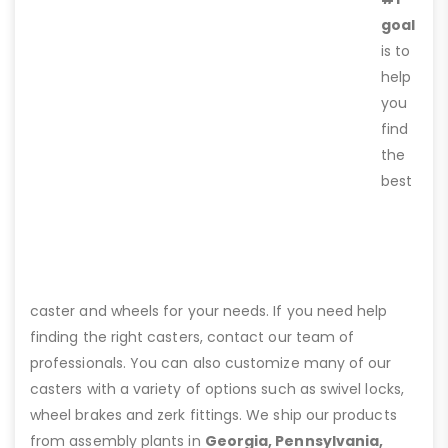
goal
is to
help
you
find
the
best
caster and wheels for your needs. If you need help
finding the right casters, contact our team of
professionals. You can also customize many of our
casters with a variety of options such as swivel locks,
wheel brakes and zerk fittings. We ship our products
from assembly plants in
Georgia, Pennsylvania,