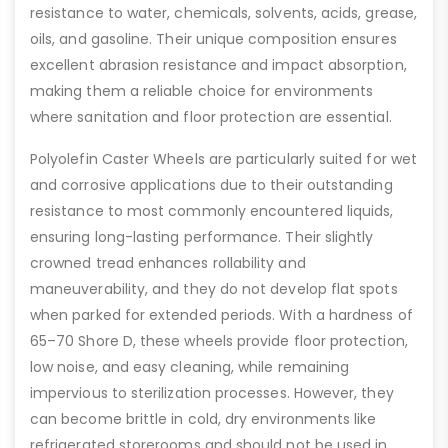
resistance to water, chemicals, solvents, acids, grease,
oils, and gasoline. Their unique composition ensures
excellent abrasion resistance and impact absorption,
making them a reliable choice for environments
where sanitation and floor protection are essential.
Polyolefin Caster Wheels are particularly suited for wet
and corrosive applications due to their outstanding
resistance to most commonly encountered liquids,
ensuring long-lasting performance. Their slightly
crowned tread enhances rollability and
maneuverability, and they do not develop flat spots
when parked for extended periods. With a hardness of
65–70 Shore D, these wheels provide floor protection,
low noise, and easy cleaning, while remaining
impervious to sterilization processes. However, they
can become brittle in cold, dry environments like
refrigerated storerooms and should not be used in