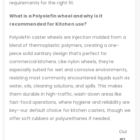
requirements for the right fit.
What is a Polyolefin wheel and why is it
recommended for Kitchen use?
Polyolefin caster wheels are injection molded from a
blend of thermoplastic polymers, creating a one-
piece solid sanitary design that’s perfect for
commercial kitchens. Like nylon wheels, they’re
especially suited for wet and corrosive environments,
resisting most commonly encountered liquids such as
water, oils, cleaning solutions, and spills. This makes
them durable in high-traffic, wash-down areas like
fast-food operations, where hygiene and reliability are
key—our default choice for kitchen casters, though we
offer soft rubbers or polyurethanes if needed.
Our
#1