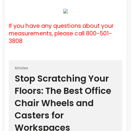
If you have any questions about your
measurements, please call 800-501-
3808
Articles
Stop Scratching Your
Floors: The Best Office
Chair Wheels and
Casters for
Workspaces