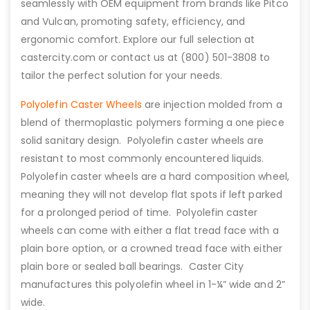
seamlessly with OEM equipment from brands like Pitco
and Vulcan, promoting safety, efficiency, and
ergonomic comfort. Explore our full selection at
castercity.com or contact us at (800) 501-3808 to
tailor the perfect solution for your needs.
Polyolefin Caster Wheels
are injection molded from a
blend of thermoplastic polymers forming a one piece
solid sanitary design. Polyolefin caster wheels are
resistant to most commonly encountered liquids.
Polyolefin caster wheels are a hard composition wheel,
meaning they will not develop flat spots if left parked
for a prolonged period of time. Polyolefin caster
wheels can come with either a flat tread face with a
plain bore option, or a crowned tread face with either
plain bore or sealed ball bearings. Caster City
manufactures this polyolefin wheel in 1-¼” wide and 2”
wide.