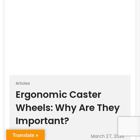
Articles
Ergonomic Caster
Wheels: Why Are They
Important?
Translate »
March 27, 2026