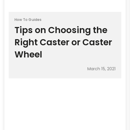
How To Guides
Tips on Choosing the
Right Caster or Caster
Wheel
March 15, 2021