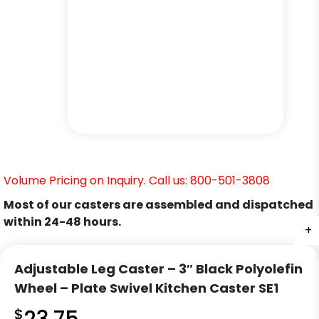
Volume Pricing on Inquiry. Call us: 800-501-3808
Most of our casters are assembled and dispatched
within 24-48 hours.
+
+
+
+
+
+
Adjustable Leg Caster – 3″ Black Polyolefin
Wheel – Plate Swivel Kitchen Caster SE1
$