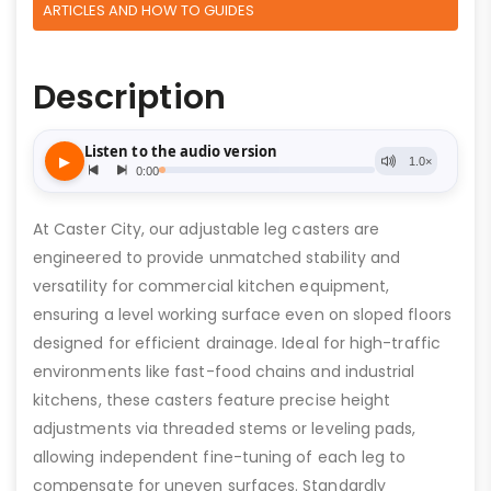
ARTICLES AND HOW TO GUIDES
Description
At Caster City, our adjustable leg casters are
engineered to provide unmatched stability and
versatility for commercial kitchen equipment,
ensuring a level working surface even on sloped floors
designed for efficient drainage. Ideal for high-traffic
environments like fast-food chains and industrial
kitchens, these casters feature precise height
adjustments via threaded stems or leveling pads,
allowing independent fine-tuning of each leg to
compensate for uneven surfaces. Standardly