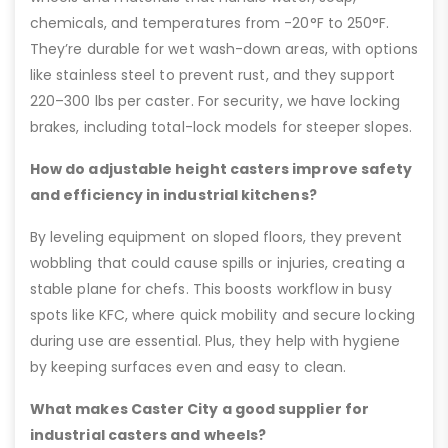
chemicals, and temperatures from -20°F to 250°F.
They’re durable for wet wash-down areas, with options
like stainless steel to prevent rust, and they support
220–300 lbs per caster. For security, we have locking
brakes, including total-lock models for steeper slopes.
How do adjustable height casters improve safety
and efficiency in industrial kitchens?
By leveling equipment on sloped floors, they prevent
wobbling that could cause spills or injuries, creating a
stable plane for chefs. This boosts workflow in busy
spots like KFC, where quick mobility and secure locking
during use are essential. Plus, they help with hygiene
by keeping surfaces even and easy to clean.
What makes Caster City a good supplier for
industrial casters and wheels?