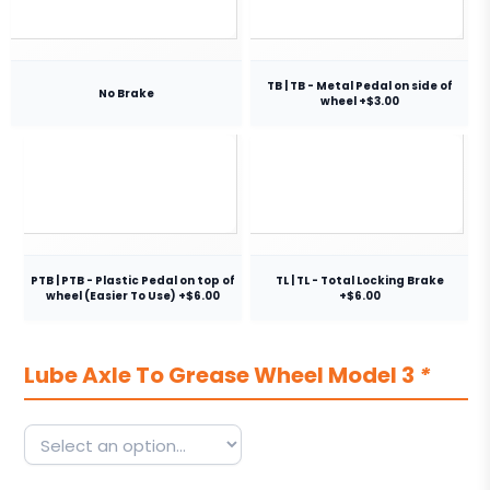
TB | TB - Metal Pedal on side of
No Brake
wheel +$3.00
PTB | PTB - Plastic Pedal on top of
TL | TL - Total Locking Brake
wheel (Easier To Use) +$6.00
+$6.00
Lube Axle To Grease Wheel Model 3
*