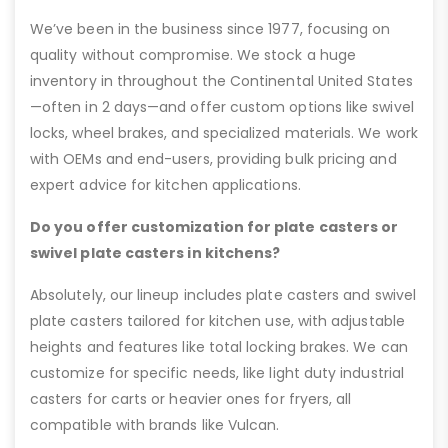
We’ve been in the business since 1977, focusing on
quality without compromise. We stock a huge
inventory in throughout the Continental United States
—often in 2 days—and offer custom options like swivel
locks, wheel brakes, and specialized materials. We work
with OEMs and end-users, providing bulk pricing and
expert advice for kitchen applications.
Do you offer customization for plate casters or
swivel plate casters in kitchens?
Absolutely, our lineup includes plate casters and swivel
plate casters tailored for kitchen use, with adjustable
heights and features like total locking brakes. We can
customize for specific needs, like light duty industrial
casters for carts or heavier ones for fryers, all
compatible with brands like Vulcan.