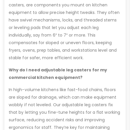
casters, are components you mount on kitchen
equipment to allow precise height tweaks. They often
have swivel mechanisms, locks, and threaded stems
or leveling pads that let you adjust each leg
individually, say from 6″ to 7″ or more. This
compensates for sloped or uneven floors, keeping
fryers, ovens, prep tables, and workstations level and
stable for safer, more efficient work.
Why do I need adjustable leg casters for my
commercial kitchen equipment?
In high-volume kitchens like fast-food chains, floors
are sloped for drainage, which can make equipment
wobbly if not leveled. Our adjustable leg casters fix
that by letting you fine-tune heights for a flat working
surface, reducing accident risks and improving
ergonomics for staff. They’re key for maintaining