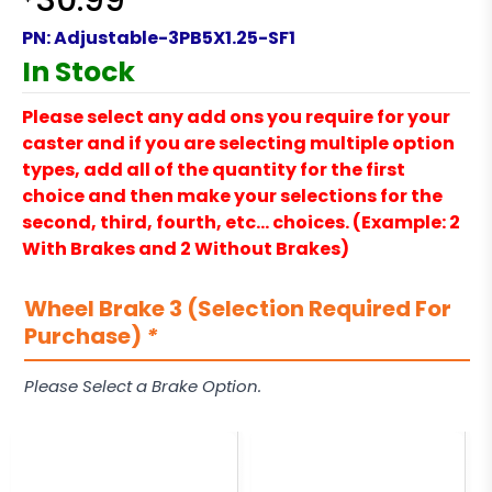
30.99
PN:
Adjustable-3PB5X1.25-SF1
In Stock
Please select any add ons you require for your
caster and if you are selecting multiple option
types, add all of the quantity for the first
choice and then make your selections for the
second, third, fourth, etc… choices. (Example: 2
With Brakes and 2 Without Brakes)
Wheel Brake 3 (Selection Required For
Purchase)
*
Please Select a Brake Option.