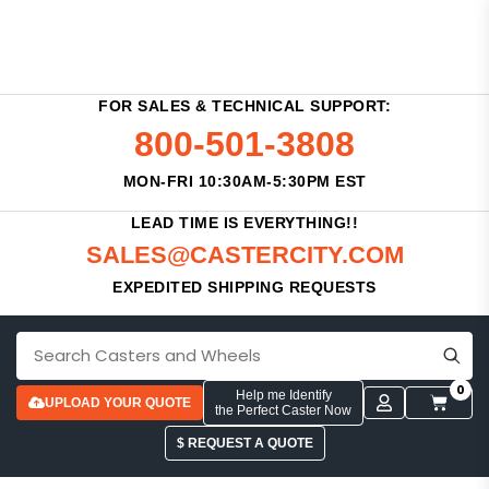
FOR SALES & TECHNICAL SUPPORT:
800-501-3808
MON-FRI 10:30AM-5:30PM EST
LEAD TIME IS EVERYTHING!!
SALES@CASTERCITY.COM
EXPEDITED SHIPPING REQUESTS
0
Help me Identify
UPLOAD YOUR QUOTE
the Perfect Caster Now
$ REQUEST A QUOTE