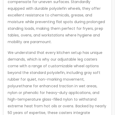
compensate for uneven surfaces. Standardly
equipped with durable polyolefin wheels, they offer
excellent resistance to chemicals, grease, and
moisture while preventing flat spots during prolonged
standing loads, making them perfect for fryers, prep
tables, ovens, and workstations where hygiene and
mobility are paramount.
We understand that every kitchen setup has unique
demands, which is why our adjustable leg casters
come with a range of customizable wheel options
beyond the standard polyolefin, including gray soft
rubber for quiet, non-marking movement,
polyurethane for enhanced traction in wet areas,
nylon or phenolic for heavy-duty applications, and
high-temperature glass-filled nylon to withstand
extreme heat from hot oils or ovens. Backed by nearly
50 years of expertise, these casters integrate