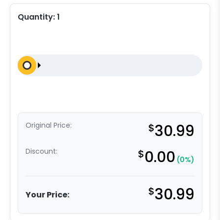
Quantity:
1
Original Price:
$
30.99
Discount:
$
0.00
(0%)
$
30.99
Your Price: