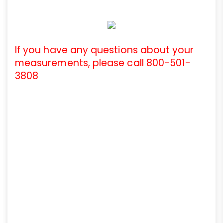
If you have any questions about your
measurements, please call 800-501-
3808