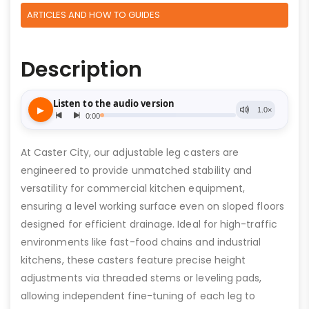
ARTICLES AND HOW TO GUIDES
Description
At Caster City, our adjustable leg casters are
engineered to provide unmatched stability and
versatility for commercial kitchen equipment,
ensuring a level working surface even on sloped floors
designed for efficient drainage. Ideal for high-traffic
environments like fast-food chains and industrial
kitchens, these casters feature precise height
adjustments via threaded stems or leveling pads,
allowing independent fine-tuning of each leg to