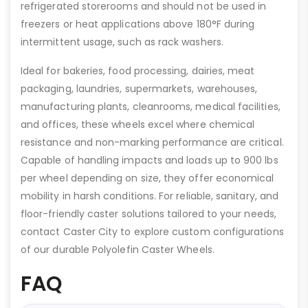
refrigerated storerooms and should not be used in
freezers or heat applications above 180°F during
intermittent usage, such as rack washers.
Ideal for bakeries, food processing, dairies, meat
packaging, laundries, supermarkets, warehouses,
manufacturing plants, cleanrooms, medical facilities,
and offices, these wheels excel where chemical
resistance and non-marking performance are critical.
Capable of handling impacts and loads up to 900 lbs
per wheel depending on size, they offer economical
mobility in harsh conditions. For reliable, sanitary, and
floor-friendly caster solutions tailored to your needs,
contact Caster City to explore custom configurations
of our durable Polyolefin Caster Wheels.
FAQ