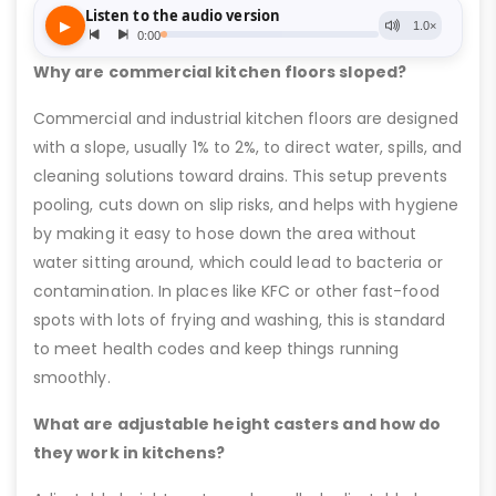
Why are commercial kitchen floors sloped?
Commercial and industrial kitchen floors are designed
with a slope, usually 1% to 2%, to direct water, spills, and
cleaning solutions toward drains. This setup prevents
pooling, cuts down on slip risks, and helps with hygiene
by making it easy to hose down the area without
water sitting around, which could lead to bacteria or
contamination. In places like KFC or other fast-food
spots with lots of frying and washing, this is standard
to meet health codes and keep things running
smoothly.
What are adjustable height casters and how do
they work in kitchens?