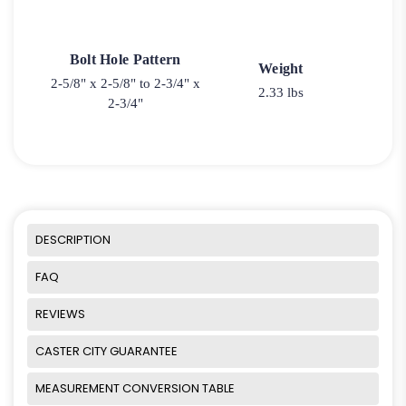
Bolt Hole Pattern
Weight
2-5/8" x 2-5/8" to 2-3/4" x
2.33 lbs
2-3/4"
DESCRIPTION
FAQ
REVIEWS
CASTER CITY GUARANTEE
MEASUREMENT CONVERSION TABLE