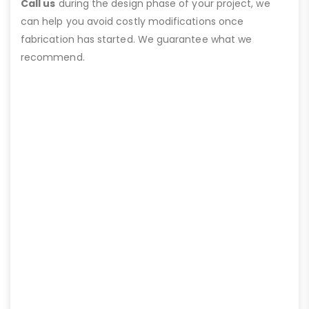
Call us
during the design phase of your project, we
can help you avoid costly modifications once
fabrication has started. We guarantee what we
recommend.