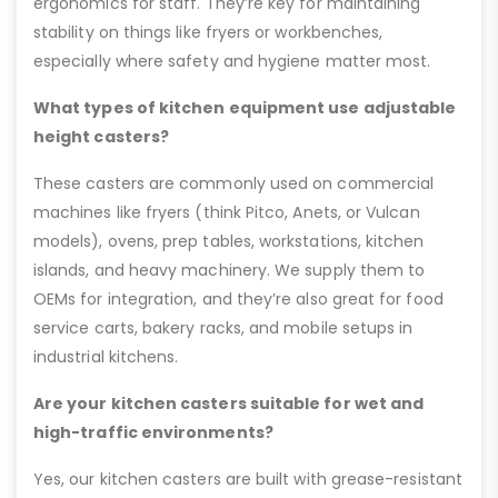
ergonomics for staff. They’re key for maintaining
stability on things like fryers or workbenches,
especially where safety and hygiene matter most.
What types of kitchen equipment use adjustable
height casters?
These casters are commonly used on commercial
machines like fryers (think Pitco, Anets, or Vulcan
models), ovens, prep tables, workstations, kitchen
islands, and heavy machinery. We supply them to
OEMs for integration, and they’re also great for food
service carts, bakery racks, and mobile setups in
industrial kitchens.
Are your kitchen casters suitable for wet and
high-traffic environments?
Yes, our kitchen casters are built with grease-resistant