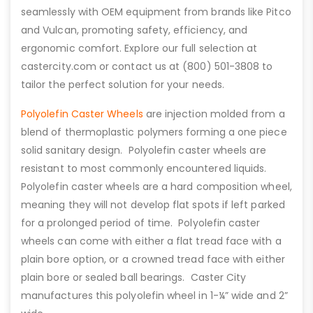
seamlessly with OEM equipment from brands like Pitco
and Vulcan, promoting safety, efficiency, and
ergonomic comfort. Explore our full selection at
castercity.com or contact us at (800) 501-3808 to
tailor the perfect solution for your needs.
Polyolefin Caster Wheels
are injection molded from a
blend of thermoplastic polymers forming a one piece
solid sanitary design. Polyolefin caster wheels are
resistant to most commonly encountered liquids.
Polyolefin caster wheels are a hard composition wheel,
meaning they will not develop flat spots if left parked
for a prolonged period of time. Polyolefin caster
wheels can come with either a flat tread face with a
plain bore option, or a crowned tread face with either
plain bore or sealed ball bearings. Caster City
manufactures this polyolefin wheel in 1-¼” wide and 2”