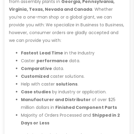
from assembly plants in
Georgia, Pennsylvania,
Virginia, Texas, Nevada and Canada
. Whether
you’re a one-man shop or a global giant, we can
provide you with: We specialize in Business to Business,
however, consumer orders are gladly accepted and
we can provide you with:
Fastest Lead Time
in the Industry
Caster
performance
data.
Comparative
data.
Customized
caster solutions.
Help with caster
solutions
.
Case studies
by industry or application.
Manufacturer and Distributor
of over $25
million dollars in
Finished Component Parts
Majority of Orders Processed and
Shipped in 2
Days or Less