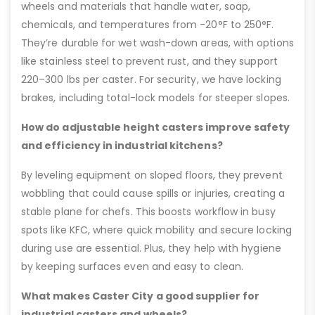
wheels and materials that handle water, soap,
chemicals, and temperatures from -20°F to 250°F.
They’re durable for wet wash-down areas, with options
like stainless steel to prevent rust, and they support
220–300 lbs per caster. For security, we have locking
brakes, including total-lock models for steeper slopes.
How do adjustable height casters improve safety
and efficiency in industrial kitchens?
By leveling equipment on sloped floors, they prevent
wobbling that could cause spills or injuries, creating a
stable plane for chefs. This boosts workflow in busy
spots like KFC, where quick mobility and secure locking
during use are essential. Plus, they help with hygiene
by keeping surfaces even and easy to clean.
What makes Caster City a good supplier for
industrial casters and wheels?