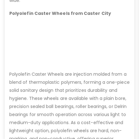
wide.
Polyolefin Caster Wheels from Caster City
Polyolefin Caster Wheels are injection molded from a
blend of thermoplastic polymers, forming a one-piece
solid sanitary design that prioritizes durability and
hygiene. These wheels are available with a plain bore,
precision sealed ball bearings, roller bearings, or Delrin
bearings for smooth operation across various light to
medium-duty applications. As a cost-effective and
lightweight option, polyolefin wheels are hard, non-
marking, and non-conductive, offering superior