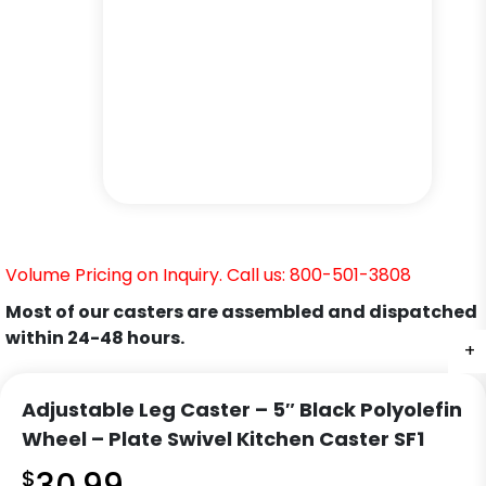
Volume Pricing on Inquiry. Call us: 800-501-3808
Most of our casters are assembled and dispatched
within 24-48 hours.
+
+
+
+
+
+
Adjustable Leg Caster – 5″ Black Polyolefin
Wheel – Plate Swivel Kitchen Caster SF1
$