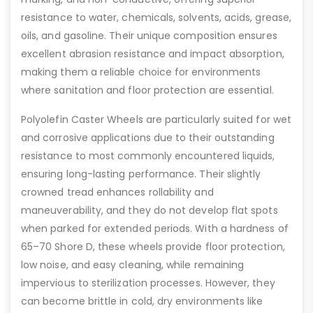
resistance to water, chemicals, solvents, acids, grease,
oils, and gasoline. Their unique composition ensures
excellent abrasion resistance and impact absorption,
making them a reliable choice for environments
where sanitation and floor protection are essential.
Polyolefin Caster Wheels are particularly suited for wet
and corrosive applications due to their outstanding
resistance to most commonly encountered liquids,
ensuring long-lasting performance. Their slightly
crowned tread enhances rollability and
maneuverability, and they do not develop flat spots
when parked for extended periods. With a hardness of
65–70 Shore D, these wheels provide floor protection,
low noise, and easy cleaning, while remaining
impervious to sterilization processes. However, they
can become brittle in cold, dry environments like