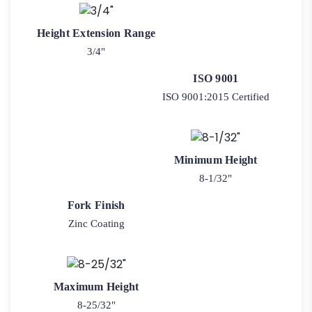
Height Extension Range
3/4"
ISO 9001
ISO 9001:2015 Certified
Minimum Height
8-1/32"
Fork Finish
Zinc Coating
Maximum Height
8-25/32"