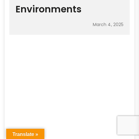
Environments
March 4, 2025
Translate »