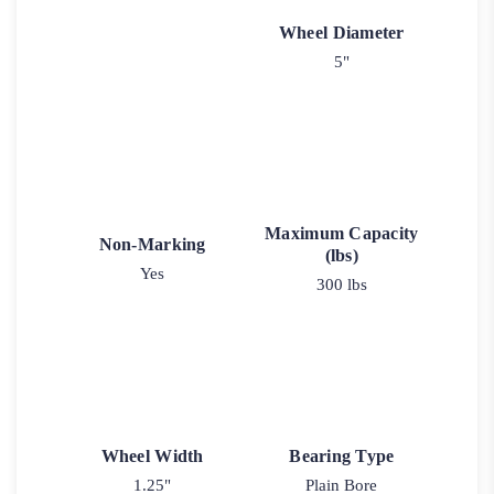
Wheel Diameter
5"
Maximum Capacity
Non-Marking
(lbs)
Yes
300 lbs
Wheel Width
Bearing Type
1.25"
Plain Bore