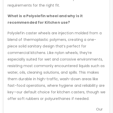
requirements for the right fit.
What is a Polyolefin wheel and why is it
recommended for Kitchen use?
Polyolefin caster wheels are injection molded from a
blend of thermoplastic polymers, creating a one-
piece solid sanitary design that’s perfect for
commercial kitchens. Like nylon wheels, they’re
especially suited for wet and corrosive environments,
resisting most commonly encountered liquids such as
water, oils, cleaning solutions, and spills. This makes
them durable in high-traffic, wash-down areas like
fast-food operations, where hygiene and reliability are
key—our default choice for kitchen casters, though we
offer soft rubbers or polyurethanes if needed.
Our