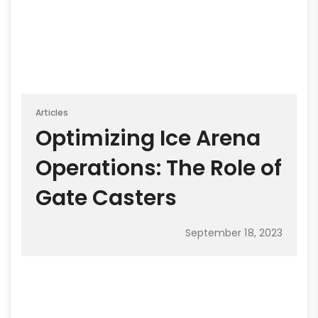
Articles
Optimizing Ice Arena
Operations: The Role of
Gate Casters
September 18, 2023