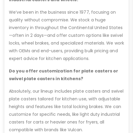
We’ve been in the business since 1977, focusing on
quality without compromise. We stock a huge
inventory in throughout the Continental United States
—often in 2 days—and offer custom options like swivel
locks, wheel brakes, and specialized materials. We work
with OEMs and end-users, providing bulk pricing and
expert advice for kitchen applications.
Do you offer customization for plate casters or
swivel plate casters in kitchens?
Absolutely, our lineup includes plate casters and swivel
plate casters tailored for kitchen use, with adjustable
heights and features like total locking brakes. We can
customize for specific needs, like light duty industrial
casters for carts or heavier ones for fryers, all
compatible with brands like Vulcan.