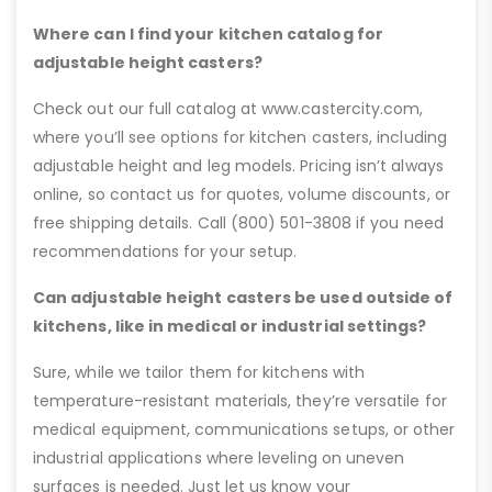
Where can I find your kitchen catalog for
adjustable height casters?
Check out our full catalog at www.castercity.com,
where you’ll see options for kitchen casters, including
adjustable height and leg models. Pricing isn’t always
online, so contact us for quotes, volume discounts, or
free shipping details. Call (800) 501-3808 if you need
recommendations for your setup.
Can adjustable height casters be used outside of
kitchens, like in medical or industrial settings?
Sure, while we tailor them for kitchens with
temperature-resistant materials, they’re versatile for
medical equipment, communications setups, or other
industrial applications where leveling on uneven
surfaces is needed. Just let us know your