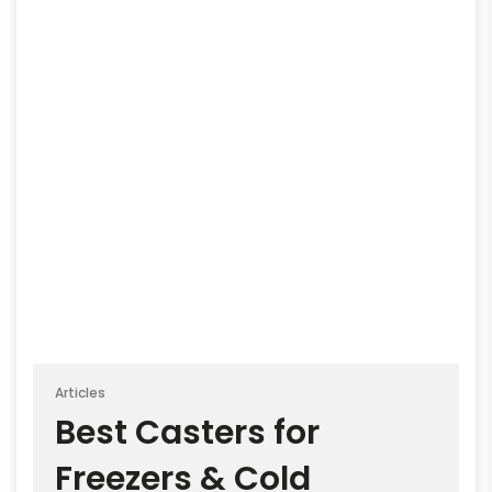
Articles
Best Casters for
Freezers & Cold