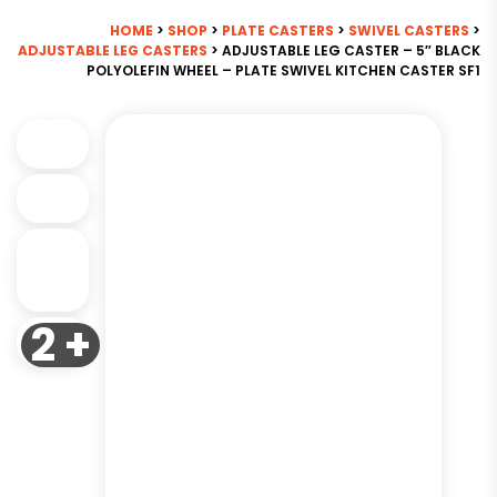
HOME
>
SHOP
>
PLATE CASTERS
>
SWIVEL CASTERS
>
ADJUSTABLE LEG CASTERS
> ADJUSTABLE LEG CASTER – 5″ BLACK
POLYOLEFIN WHEEL – PLATE SWIVEL KITCHEN CASTER SF1
2 +