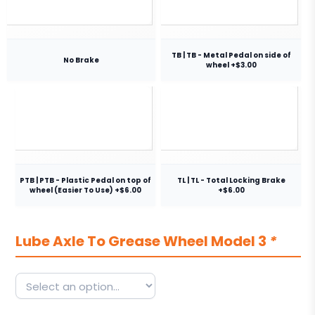
TB | TB - Metal Pedal on side of
No Brake
wheel +$3.00
PTB | PTB - Plastic Pedal on top of
TL | TL - Total Locking Brake
wheel (Easier To Use) +$6.00
+$6.00
Lube Axle To Grease Wheel Model 3
*