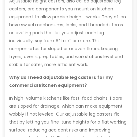
Adjustable height casters, also called adjustable leg
casters, are components you mount on kitchen
equipment to allow precise height tweaks. They often
have swivel mechanisms, locks, and threaded stems
or leveling pads that let you adjust each leg
individually, say from 6″ to 7″ or more. This
compensates for sloped or uneven floors, keeping
fryers, ovens, prep tables, and workstations level and
stable for safer, more efficient work.
Why do I need adjustable leg casters for my
commercial kitchen equipment?
In high-volume kitchens like fast-food chains, floors
are sloped for drainage, which can make equipment
wobbly if not leveled. Our adjustable leg casters fix
that by letting you fine-tune heights for a flat working
surface, reducing accident risks and improving