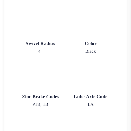
Swivel Radius
Color
4"
Black
Zinc Brake Codes
Lube Axle Code
PTB, TB
LA