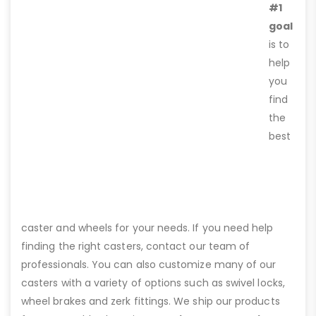
#1
goal
is to
help
you
find
the
best
caster and wheels for your needs. If you need help
finding the right casters, contact our team of
professionals. You can also customize many of our
casters with a variety of options such as swivel locks,
wheel brakes and zerk fittings. We ship our products