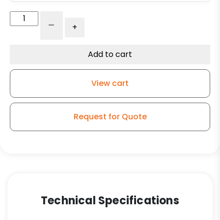
Adjustable
-
+
Leg
Caster
-
Add to cart
5"
Black
View cart
Polyolefin
Wheel
-
Request for Quote
Plate
Swivel
Kitchen
Caster
SF1
quantity
Technical Specifications