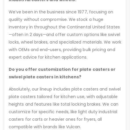
We’ve been in the business since 1977, focusing on
quality without compromise. We stock a huge
inventory in throughout the Continental United States
—often in 2 days—and offer custom options like swivel
locks, wheel brakes, and specialized materials. We work
with OEMs and end-users, providing bulk pricing and
expert advice for kitchen applications.
Do you offer customization for plate casters or
swivel plate casters in kitchens?
Absolutely, our lineup includes plate casters and swivel
plate casters tailored for kitchen use, with adjustable
heights and features like total locking brakes. We can
customize for specific needs, like light duty industrial
casters for carts or heavier ones for fryers, all
compatible with brands like Vulcan.