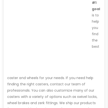
#1
goal
is to
help
you
find
the
best
caster and wheels for your needs. If you need help
finding the right casters, contact our team of
professionals. You can also customize many of our
casters with a variety of options such as swivel locks,
wheel brakes and zerk fittings. We ship our products