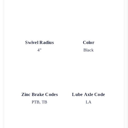
Swivel Radius
Color
4"
Black
Zinc Brake Codes
Lube Axle Code
PTB, TB
LA