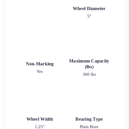
Wheel Diameter
5"
Maximum Capacity
Non-Marking
(lbs)
Yes
300 lbs
Wheel Width
Bearing Type
1.25"
Plain Bore