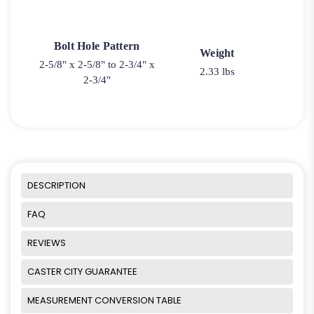
Bolt Hole Pattern
Weight
2-5/8" x 2-5/8" to 2-3/4" x
2.33 lbs
2-3/4"
DESCRIPTION
FAQ
REVIEWS
CASTER CITY GUARANTEE
MEASUREMENT CONVERSION TABLE