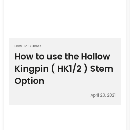
How To Guides
How to use the Hollow
Kingpin ( HK1/2 ) Stem
Option
April 23, 2021