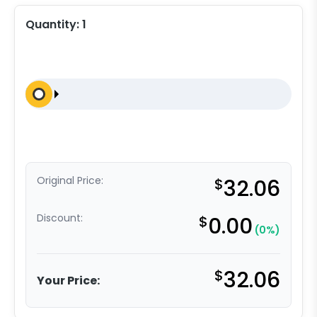
Quantity:
1
Original Price:
$
32.06
Discount:
$
0.00
(0%)
$
32.06
Your Price: