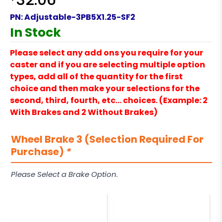
32.06
PN:
Adjustable-3PB5X1.25-SF2
In Stock
Please select any add ons you require for your
caster and if you are selecting multiple option
types, add all of the quantity for the first
choice and then make your selections for the
second, third, fourth, etc… choices. (Example: 2
With Brakes and 2 Without Brakes)
Wheel Brake 3 (Selection Required For
Purchase)
*
Please Select a Brake Option.