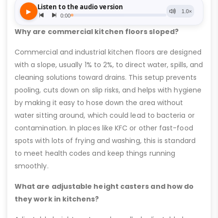
Why are commercial kitchen floors sloped?
Commercial and industrial kitchen floors are designed
with a slope, usually 1% to 2%, to direct water, spills, and
cleaning solutions toward drains. This setup prevents
pooling, cuts down on slip risks, and helps with hygiene
by making it easy to hose down the area without
water sitting around, which could lead to bacteria or
contamination. In places like KFC or other fast-food
spots with lots of frying and washing, this is standard
to meet health codes and keep things running
smoothly.
What are adjustable height casters and how do
they work in kitchens?