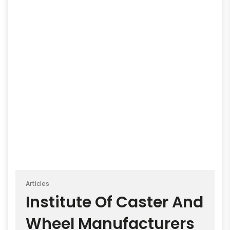
Articles
Institute Of Caster And
Wheel Manufacturers