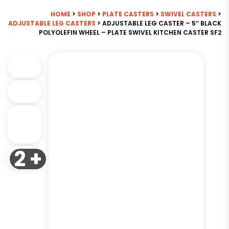
HOME
>
SHOP
>
PLATE CASTERS
>
SWIVEL CASTERS
>
ADJUSTABLE LEG CASTERS
> ADJUSTABLE LEG CASTER – 5″ BLACK
POLYOLEFIN WHEEL – PLATE SWIVEL KITCHEN CASTER SF2
2 +