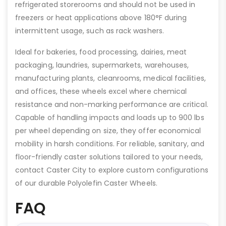
refrigerated storerooms and should not be used in
freezers or heat applications above 180°F during
intermittent usage, such as rack washers.
Ideal for bakeries, food processing, dairies, meat
packaging, laundries, supermarkets, warehouses,
manufacturing plants, cleanrooms, medical facilities,
and offices, these wheels excel where chemical
resistance and non-marking performance are critical.
Capable of handling impacts and loads up to 900 lbs
per wheel depending on size, they offer economical
mobility in harsh conditions. For reliable, sanitary, and
floor-friendly caster solutions tailored to your needs,
contact Caster City to explore custom configurations
of our durable Polyolefin Caster Wheels.
FAQ