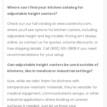
Where can I find your kitchen catalog for
adjustable height casters?
Check out our full catalog at www.castercity.com,
where you’ll see options for kitchen casters, including
adjustable height and leg models. Pricing isn’t always
online, so contact us for quotes, volume discounts, or
free shipping details. Call (800) 501-3808 if you need
recommendations for your setup.
Can adjustable height casters be used outside of
kitchens, like in medical or industrial settings?
Sure, while we tailor them for kitchens with
temperature-resistant materials, they’re versatile for
medical equipment, communications setups, or other
industrial applications where leveling on uneven
surfaces is needed. Just let us know your