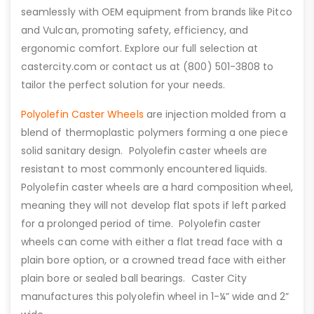
seamlessly with OEM equipment from brands like Pitco
and Vulcan, promoting safety, efficiency, and
ergonomic comfort. Explore our full selection at
castercity.com or contact us at (800) 501-3808 to
tailor the perfect solution for your needs.
Polyolefin Caster Wheels
are injection molded from a
blend of thermoplastic polymers forming a one piece
solid sanitary design. Polyolefin caster wheels are
resistant to most commonly encountered liquids.
Polyolefin caster wheels are a hard composition wheel,
meaning they will not develop flat spots if left parked
for a prolonged period of time. Polyolefin caster
wheels can come with either a flat tread face with a
plain bore option, or a crowned tread face with either
plain bore or sealed ball bearings. Caster City
manufactures this polyolefin wheel in 1-¼” wide and 2”