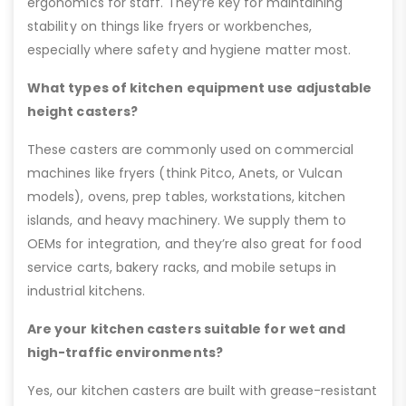
ergonomics for staff. They’re key for maintaining
stability on things like fryers or workbenches,
especially where safety and hygiene matter most.
What types of kitchen equipment use adjustable
height casters?
These casters are commonly used on commercial
machines like fryers (think Pitco, Anets, or Vulcan
models), ovens, prep tables, workstations, kitchen
islands, and heavy machinery. We supply them to
OEMs for integration, and they’re also great for food
service carts, bakery racks, and mobile setups in
industrial kitchens.
Are your kitchen casters suitable for wet and
high-traffic environments?
Yes, our kitchen casters are built with grease-resistant