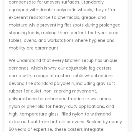
compensate for uneven surfaces. Standardly
equipped with durable polyolefin wheels, they offer
excellent resistance to chemicals, grease, and
moisture while preventing flat spots during prolonged
standing loads, making them perfect for fryers, prep
tables, ovens, and workstations where hygiene and
mobility are paramount.
We understand that every kitchen setup has unique
demands, which is why our adjustable leg casters
come with a range of customizable wheel options
beyond the standard polyolefin, including gray soft
rubber for quiet, non-marking movement,
polyurethane for enhanced traction in wet areas,
nylon or phenolic for heavy-duty applications, and
high-temperature glass-filled nylon to withstand
extreme heat from hot oils or ovens. Backed by nearly
50 years of expertise, these casters integrate