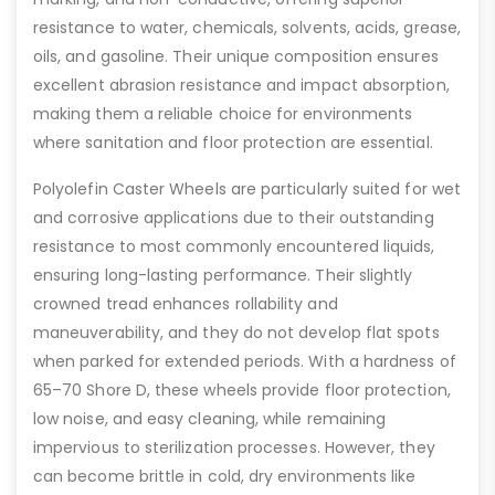
resistance to water, chemicals, solvents, acids, grease,
oils, and gasoline. Their unique composition ensures
excellent abrasion resistance and impact absorption,
making them a reliable choice for environments
where sanitation and floor protection are essential.
Polyolefin Caster Wheels are particularly suited for wet
and corrosive applications due to their outstanding
resistance to most commonly encountered liquids,
ensuring long-lasting performance. Their slightly
crowned tread enhances rollability and
maneuverability, and they do not develop flat spots
when parked for extended periods. With a hardness of
65–70 Shore D, these wheels provide floor protection,
low noise, and easy cleaning, while remaining
impervious to sterilization processes. However, they
can become brittle in cold, dry environments like