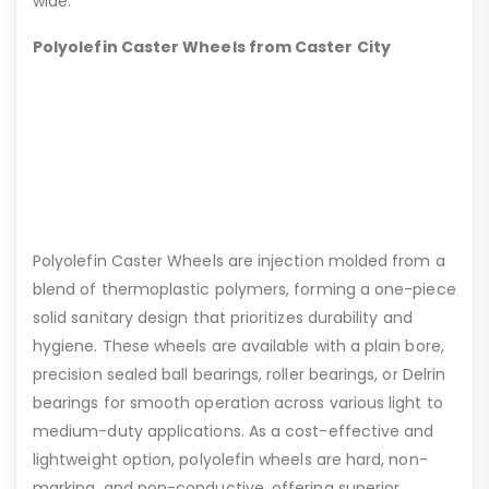
wide.
Polyolefin Caster Wheels from Caster City
Polyolefin Caster Wheels are injection molded from a
blend of thermoplastic polymers, forming a one-piece
solid sanitary design that prioritizes durability and
hygiene. These wheels are available with a plain bore,
precision sealed ball bearings, roller bearings, or Delrin
bearings for smooth operation across various light to
medium-duty applications. As a cost-effective and
lightweight option, polyolefin wheels are hard, non-
marking, and non-conductive, offering superior