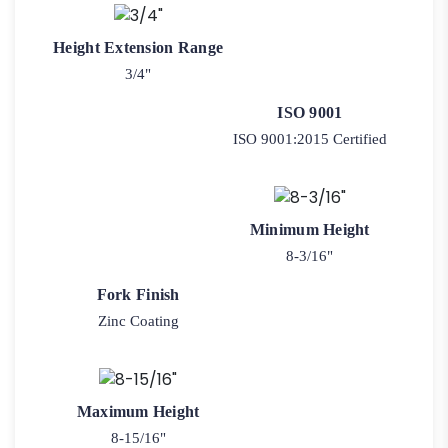
Height Extension Range
3/4"
ISO 9001
ISO 9001:2015 Certified
Minimum Height
8-3/16"
Fork Finish
Zinc Coating
Maximum Height
8-15/16"