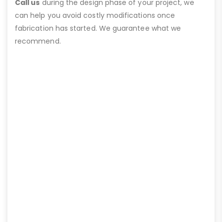
Call us
during the design phase of your project, we
can help you avoid costly modifications once
fabrication has started. We guarantee what we
recommend.