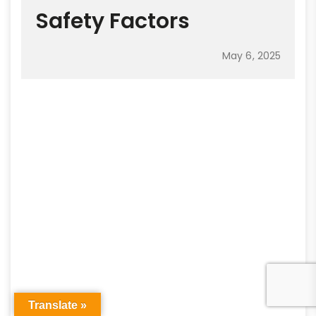
Safety Factors
May 6, 2025
Translate »