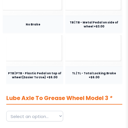
TB | TB - Metal Pedal on side of
No Brake
wheel +$3.00
PTB | PTB - Plastic Pedal on top of
TL | TL - Total Locking Brake
wheel (Easier To Use) +$6.00
+$6.00
Lube Axle To Grease Wheel Model 3
*