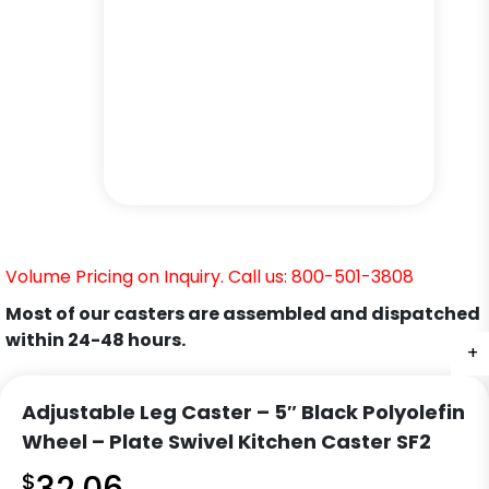
Volume Pricing on Inquiry. Call us: 800-501-3808
Most of our casters are assembled and dispatched
within 24-48 hours.
+
+
+
+
+
+
Adjustable Leg Caster – 5″ Black Polyolefin
Wheel – Plate Swivel Kitchen Caster SF2
$