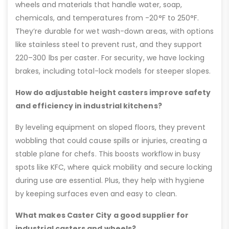
wheels and materials that handle water, soap,
chemicals, and temperatures from -20°F to 250°F.
They’re durable for wet wash-down areas, with options
like stainless steel to prevent rust, and they support
220–300 lbs per caster. For security, we have locking
brakes, including total-lock models for steeper slopes.
How do adjustable height casters improve safety
and efficiency in industrial kitchens?
By leveling equipment on sloped floors, they prevent
wobbling that could cause spills or injuries, creating a
stable plane for chefs. This boosts workflow in busy
spots like KFC, where quick mobility and secure locking
during use are essential. Plus, they help with hygiene
by keeping surfaces even and easy to clean.
What makes Caster City a good supplier for
industrial casters and wheels?