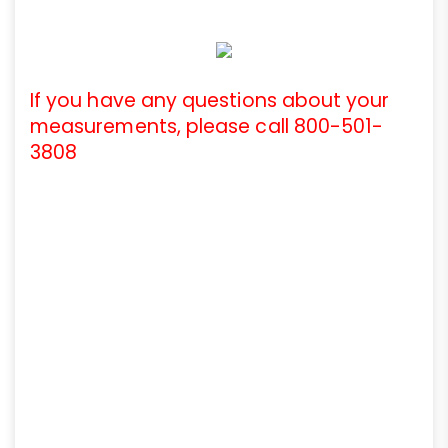
If you have any questions about your
measurements, please call 800-501-
3808