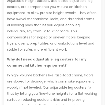
Adjustable height casters, also called adjustable leg
casters, are components you mount on kitchen
equipment to allow precise height tweaks. They often
have swivel mechanisms, locks, and threaded stems
or leveling pads that let you adjust each leg
individually, say from 6″ to 7″ or more. This
compensates for sloped or uneven floors, keeping
fryers, ovens, prep tables, and workstations level and
stable for safer, more efficient work.
Why do I need adjustable leg casters for my
commercial kitchen equipment?
In high-volume kitchens like fast-food chains, floors
are sloped for drainage, which can make equipment
wobbly if not leveled. Our adjustable leg casters fix
that by letting you fine-tune heights for a flat working
surface, reducing accident risks and improving