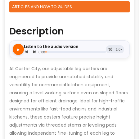
ARTICLES AND HOW TO GUIDES
Description
At Caster City, our adjustable leg casters are
engineered to provide unmatched stability and
versatility for commercial kitchen equipment,
ensuring a level working surface even on sloped floors
designed for efficient drainage. Ideal for high-traffic
environments like fast-food chains and industrial
kitchens, these casters feature precise height
adjustments via threaded stems or leveling pads,
allowing independent fine-tuning of each leg to