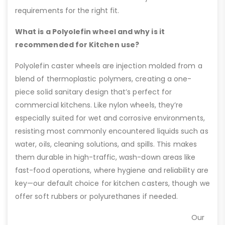
requirements for the right fit.
What is a Polyolefin wheel and why is it
recommended for Kitchen use?
Polyolefin caster wheels are injection molded from a
blend of thermoplastic polymers, creating a one-
piece solid sanitary design that’s perfect for
commercial kitchens. Like nylon wheels, they’re
especially suited for wet and corrosive environments,
resisting most commonly encountered liquids such as
water, oils, cleaning solutions, and spills. This makes
them durable in high-traffic, wash-down areas like
fast-food operations, where hygiene and reliability are
key—our default choice for kitchen casters, though we
offer soft rubbers or polyurethanes if needed.
Our