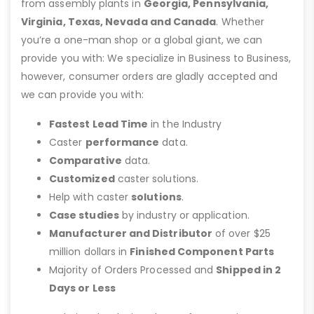
from assembly plants in
Georgia, Pennsylvania,
Virginia, Texas, Nevada and Canada
. Whether
you’re a one-man shop or a global giant, we can
provide you with: We specialize in Business to Business,
however, consumer orders are gladly accepted and
we can provide you with:
Fastest Lead Time
in the Industry
Caster
performance
data.
Comparative
data.
Customized
caster solutions.
Help with caster
solutions
.
Case studies
by industry or application.
Manufacturer and Distributor
of over $25
million dollars in
Finished Component Parts
Majority of Orders Processed and
Shipped in 2
Days or Less