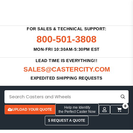
FOR SALES & TECHNICAL SUPPORT:
800-501-3808
MON-FRI 10:30AM-5:30PM EST
LEAD TIME IS EVERYTHING!!
SALES@CASTERCITY.COM
EXPEDITED SHIPPING REQUESTS
0
Help me Identify
UPLOAD YOUR QUOTE
the Perfect Caster Now
$ REQUEST A QUOTE