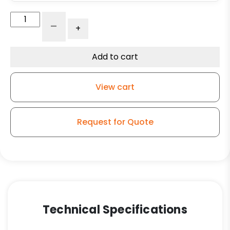
Adjustable
-
+
Leg
Caster
-
Add to cart
5"
Black
View cart
Polyolefin
Wheel
-
Request for Quote
Plate
Swivel
Kitchen
Caster
SF2
quantity
Technical Specifications