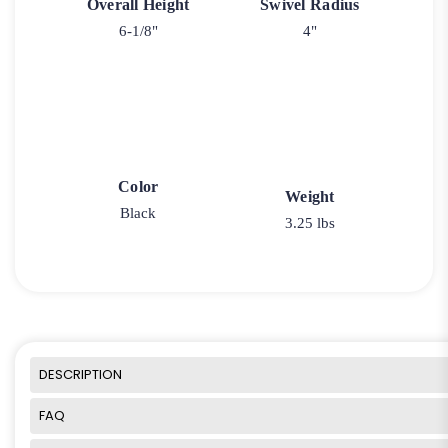
Overall Height
Swivel Radius
6-1/8"
4"
Color
Weight
Black
3.25 lbs
DESCRIPTION
FAQ