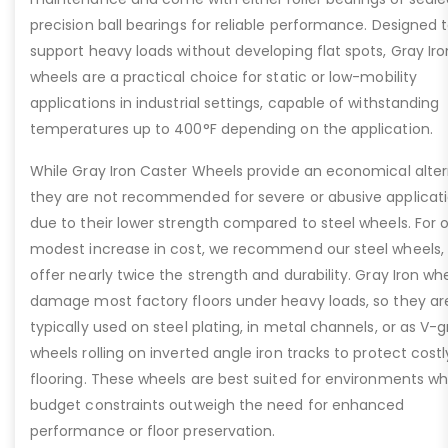
precision ball bearings for reliable performance. Designed 
support heavy loads without developing flat spots, Gray Iro
wheels are a practical choice for static or low-mobility
applications in industrial settings, capable of withstanding
temperatures up to 400°F depending on the application.
While Gray Iron Caster Wheels provide an economical alter
they are not recommended for severe or abusive applicat
due to their lower strength compared to steel wheels. For o
modest increase in cost, we recommend our steel wheels,
offer nearly twice the strength and durability. Gray Iron whe
damage most factory floors under heavy loads, so they ar
typically used on steel plating, in metal channels, or as V-
wheels rolling on inverted angle iron tracks to protect costl
flooring. These wheels are best suited for environments w
budget constraints outweigh the need for enhanced
performance or floor preservation.