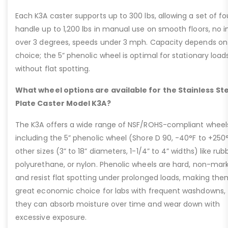
Each K3A caster supports up to 300 lbs, allowing a set of fo
handle up to 1,200 lbs in manual use on smooth floors, no i
over 3 degrees, speeds under 3 mph. Capacity depends on
choice; the 5” phenolic wheel is optimal for stationary load
without flat spotting.
What wheel options are available for the Stainless St
Plate Caster Model K3A?
The K3A offers a wide range of NSF/ROHS-compliant wheel
including the 5” phenolic wheel (Shore D 90, -40°F to +250°
other sizes (3” to 18” diameters, 1-1/4” to 4” widths) like rub
polyurethane, or nylon. Phenolic wheels are hard, non-mark
and resist flat spotting under prolonged loads, making the
great economic choice for labs with frequent washdowns,
they can absorb moisture over time and wear down with
excessive exposure.