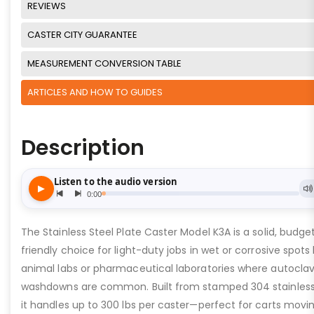
REVIEWS
CASTER CITY GUARANTEE
MEASUREMENT CONVERSION TABLE
ARTICLES AND HOW TO GUIDES
Description
The Stainless Steel Plate Caster Model K3A is a solid, budge
friendly choice for light-duty jobs in wet or corrosive spots 
animal labs or pharmaceutical laboratories where autocla
washdowns are common. Built from stamped 304 stainless 
it handles up to 300 lbs per caster—perfect for carts movi