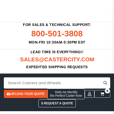
FOR SALES & TECHNICAL SUPPORT:
800-501-3808
MON-FRI 10:30AM-5:30PM EST
LEAD TIME IS EVERYTHING!!
SALES@CASTERCITY.COM
EXPEDITED SHIPPING REQUESTS
0
Help me Identify
UPLOAD YOUR QUOTE
the Perfect Caster Now
$ REQUEST A QUOTE