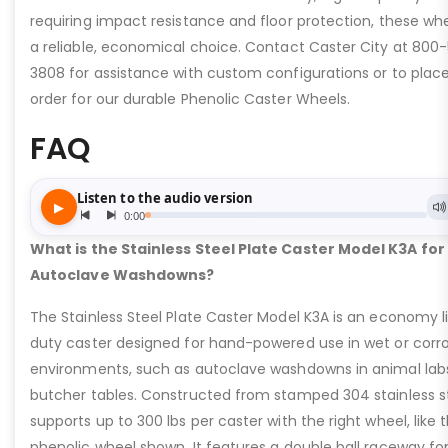
requiring impact resistance and floor protection, these wh
a reliable, economical choice. Contact Caster City at 800-
3808 for assistance with custom configurations or to plac
order for our durable Phenolic Caster Wheels.
FAQ
What is the Stainless Steel Plate Caster Model K3A for
Autoclave Washdowns?
The Stainless Steel Plate Caster Model K3A is an economy l
duty caster designed for hand-powered use in wet or corro
environments, such as autoclave washdowns in animal lab
butcher tables. Constructed from stamped 304 stainless ste
supports up to 300 lbs per caster with the right wheel, like t
phenolic wheel shown. It features a double ball raceway fo