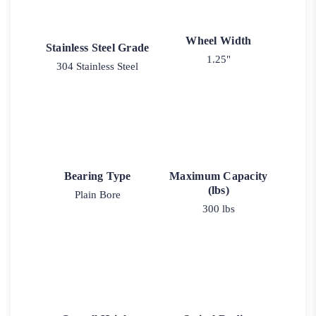
Wheel Width
Stainless Steel Grade
1.25"
304 Stainless Steel
Bearing Type
Maximum Capacity
(lbs)
Plain Bore
300 lbs