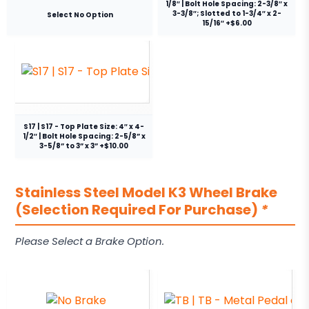
1/8″ | Bolt Hole Spacing: 2-3/8″ x
3-3/8″; Slotted to 1-3/4″ x 2-
Select No Option
15/16″ +$6.00
S17 | S17 - Top Plate Size: 4″ x 4-
1/2″ | Bolt Hole Spacing: 2-5/8” x
3-5/8” to 3” x 3” +$10.00
Stainless Steel Model K3 Wheel Brake
(Selection Required For Purchase)
*
Please Select a Brake Option.