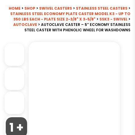
HOME
>
SHOP
>
SWIVEL CASTERS
>
STAINLESS STEEL CASTERS
>
STAINLESS STEEL ECONOMY PLATE CASTER MODEL K3 - UP TO
350 LBS EACH - PLATE SIZE 2-3/8" X 3-5/8"
>
SSK3 - SWIVEL
>
AUTOCLAVE
> AUTOCLAVE CASTER – 5″ ECONOMY STAINLESS
STEEL CASTER WITH PHENOLIC WHEEL FOR WASHDOWNS
1 +