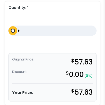
Quantity:
1
Original Price:
$
57.63
Discount:
$
0.00
(0%)
$
57.63
Your Price: