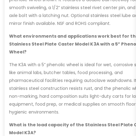
smooth swiveling, a 1/2” stainless steel rivet center pin, and
axle bolt with a latching nut. Optional stainless steel lube a
mirror finish available. NSF and ROHS compliant.
What environments and applications work best for t
Stainless Steel Plate Caster Model K3A with a 5” Pheno
Wheel?
The K3A with a 5” phenolic wheel is ideal for wet, corrosive 
like animal labs, butcher tables, food processing, and
pharmaceutical facilities requiring autoclave washdowns. I
stainless steel construction resists rust, and the phenolic w
non-marking, hard composition suits light-duty carts for l
equipment, food prep, or medical supplies on smooth floor
hygienic environments.
What is the load capacity of the Stainless Steel Plate
Model K3A?