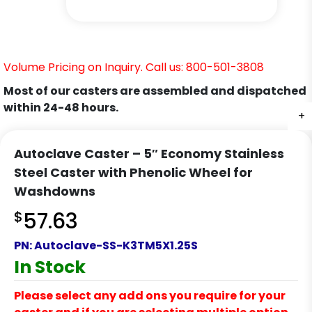
Volume Pricing on Inquiry. Call us: 800-501-3808
Most of our casters are assembled and dispatched
within 24-48 hours.
+
+
+
+
+
Autoclave Caster – 5″ Economy Stainless
Steel Caster with Phenolic Wheel for
Washdowns
$
57.63
PN:
Autoclave-SS-K3TM5X1.25S
In Stock
Please select any add ons you require for your