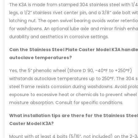
The K3A is made from stamped 304 stainless steel with 1/4
legs, a 1/2” stainless rivet center pin, and a 3/8” axle bolt wi
latching nut. The open swivel bearing avoids water retentio
for washdowns. An optional lube axle and mirror finish enh
durability and aesthetics in corrosive settings.
Can the Stainless Steel Plate Caster Model K3A handl
autoclave temperatures?
Yes, the 5” phenolic wheel (Shore D 90, -40°F to +250°F)
withstands autoclave temperatures up to 250°F. The 304 s
steel frame resists corrosion during washdowns. Avoid pro
exposure to excessive heat or chemicals to prevent wheel
moisture absorption. Consult for specific conditions.
What installation tips are there for the Stainless Steel
Caster Model K3A?
Mount with at least 4 bolts (5/16”, not included) on the 2-3