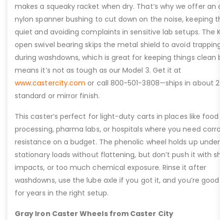
makes a squeaky racket when dry. That’s why we offer an 
nylon spanner bushing to cut down on the noise, keeping t
quiet and avoiding complaints in sensitive lab setups. The 
open swivel bearing skips the metal shield to avoid trappin
during washdowns, which is great for keeping things clean 
means it’s not as tough as our Model 3. Get it at
www.castercity.com
or call 800-501-3808—ships in about 2
standard or mirror finish.
This caster’s perfect for light-duty carts in places like food
processing, pharma labs, or hospitals where you need corr
resistance on a budget. The phenolic wheel holds up under
stationary loads without flattening, but don’t push it with s
impacts, or too much chemical exposure. Rinse it after
washdowns, use the lube axle if you got it, and you’re good
for years in the right setup.
Gray Iron Caster Wheels from Caster City