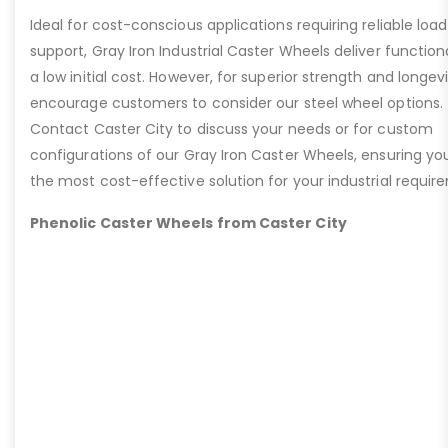
Ideal for cost-conscious applications requiring reliable load
support, Gray Iron Industrial Caster Wheels deliver functiona
a low initial cost. However, for superior strength and longev
encourage customers to consider our steel wheel options.
Contact Caster City to discuss your needs or for custom
configurations of our Gray Iron Caster Wheels, ensuring yo
the most cost-effective solution for your industrial requir
Phenolic Caster Wheels from Caster City