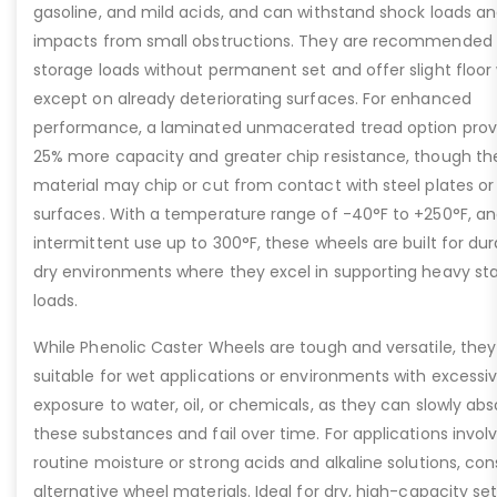
gasoline, and mild acids, and can withstand shock loads a
impacts from small obstructions. They are recommended 
storage loads without permanent set and offer slight floor
except on already deteriorating surfaces. For enhanced
performance, a laminated unmacerated tread option prov
25% more capacity and greater chip resistance, though th
material may chip or cut from contact with steel plates or
surfaces. With a temperature range of -40°F to +250°F, a
intermittent use up to 300°F, these wheels are built for dura
dry environments where they excel in supporting heavy sta
loads.
While Phenolic Caster Wheels are tough and versatile, they
suitable for wet applications or environments with excessi
exposure to water, oil, or chemicals, as they can slowly abs
these substances and fail over time. For applications invol
routine moisture or strong acids and alkaline solutions, con
alternative wheel materials. Ideal for dry, high-capacity se