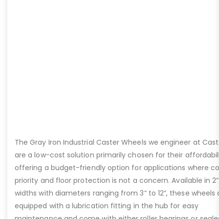
The Gray Iron Industrial Caster Wheels we engineer at Cast
are a low-cost solution primarily chosen for their affordabili
offering a budget-friendly option for applications where cos
priority and floor protection is not a concern. Available in 2
widths with diameters ranging from 3” to 12”, these wheels 
equipped with a lubrication fitting in the hub for easy
maintenance and come with either roller bearings or seale