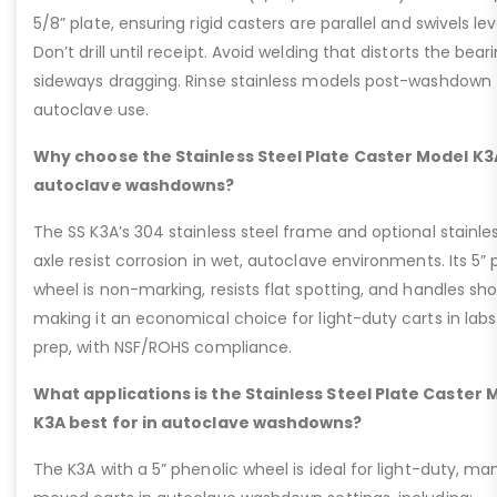
5/8” plate, ensuring rigid casters are parallel and swivels lev
Don’t drill until receipt. Avoid welding that distorts the bear
sideways dragging. Rinse stainless models post-washdown 
autoclave use.
Why choose the Stainless Steel Plate Caster Model K3
autoclave washdowns?
The SS K3A’s 304 stainless steel frame and optional stainle
axle resist corrosion in wet, autoclave environments. Its 5”
wheel is non-marking, resists flat spotting, and handles sho
making it an economical choice for light-duty carts in labs
prep, with NSF/ROHS compliance.
What applications is the Stainless Steel Plate Caster 
K3A best for in autoclave washdowns?
The K3A with a 5” phenolic wheel is ideal for light-duty, ma