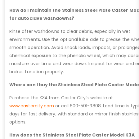
How do I maintain the Stainless Steel Plate Caster Mo
for autoclave washdowns?
Rinse after washdowns to clear debris, especially in wet
environments. Use the optional lube axle to grease the whe
smooth operation. Avoid shock loads, impacts, or prolonge
chemical exposure to the phenolic wheel, which may abso
moisture over time and wear down. Inspect for wear and e
brakes function properly.
Where can I buy the Stainless Steel Plate Caster Mode
Purchase the K3A from Caster City’s website at
www.castercity.com
or call 800-501-3808. Lead time is typi
days for fast delivery, with standard or mirror finish stainles
options.
How does the Stainless Steel Plate Caster Model K3A