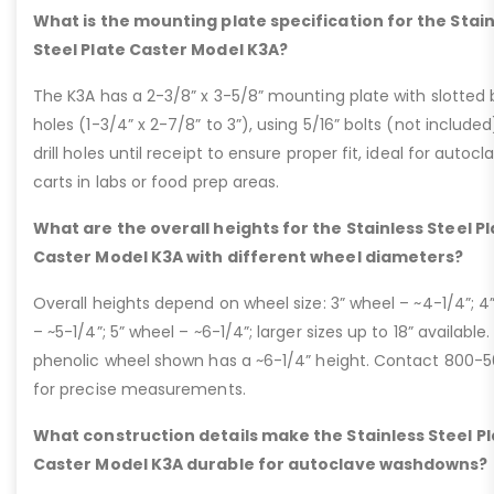
What is the mounting plate specification for the Stai
Steel Plate Caster Model K3A?
The K3A has a 2-3/8” x 3-5/8” mounting plate with slotted 
holes (1-3/4” x 2-7/8” to 3”), using 5/16” bolts (not included
drill holes until receipt to ensure proper fit, ideal for autocl
carts in labs or food prep areas.
What are the overall heights for the Stainless Steel P
Caster Model K3A with different wheel diameters?
Overall heights depend on wheel size: 3” wheel – ~4-1/4”; 4
– ~5-1/4”; 5” wheel – ~6-1/4”; larger sizes up to 18” available.
phenolic wheel shown has a ~6-1/4” height. Contact 800-
for precise measurements.
What construction details make the Stainless Steel P
Caster Model K3A durable for autoclave washdowns?