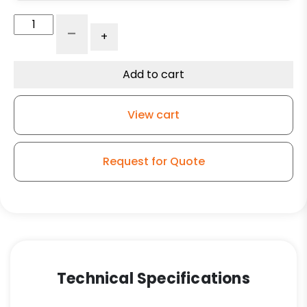
Autoclave
-
+
Caster
-
5"
Add to cart
Economy
Stainless
View cart
Steel
Caster
with
Request for Quote
Phenolic
Wheel
for
Washdowns
quantity
Technical Specifications