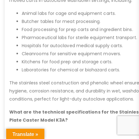
moved carts in autoclave washdown settings, including:
Animal labs for cage and equipment carts.
Butcher tables for meat processing.
Food processing for prep carts and ingredient bins.
Pharmaceutical labs for sterile equipment transport.
Hospitals for autoclaved medical supply carts.
Cleanrooms for sensitive equipment movers.
Kitchens for food prep and storage carts.
Laboratories for chemical or biohazard carts.
The stainless steel construction and phenolic wheel ensur
hygiene, corrosion resistance, and durability in wet, washd
conditions, perfect for light-duty autoclave applications.
What are the technical specifications for the Stainles
Plate Caster Model K3A?
Translate »