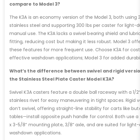
compare to Model 3?
The K3A is an economy version of the Model 3, both using 
stainless steel and supporting 300 lbs per caster for light-
manual use. The K3A lacks a swivel bearing shield and lubri
fitting, reducing cost but making it less robust. Model 3 off
these features for more frequent use. Choose K3A for cos
effective washdown applications; Model 3 for added durabil
What’s the difference between swivel and rigid versio
the Stainless Steel Plate Caster Model K3A?
Swivel K3A casters feature a double ball raceway with a 1/2
stainless rivet for easy maneuvering in tight spaces. Rigid v
don’t swivel, offering straight-line stability for carts like bu
tables—install opposite push handle for control. Both use a
x 3-5/8” mounting plate, 3/8” axle, and are suited for light
washdown applications.