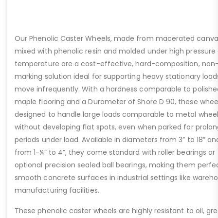
Our Phenolic Caster Wheels, made from macerated canva
mixed with phenolic resin and molded under high pressure
temperature are a cost-effective, hard-composition, non
marking solution ideal for supporting heavy stationary load
move infrequently. With a hardness comparable to polishe
maple flooring and a Durometer of Shore D 90, these whee
designed to handle large loads comparable to metal whee
without developing flat spots, even when parked for prolo
periods under load. Available in diameters from 3” to 18” an
from 1-¼” to 4”, they come standard with roller bearings or
optional precision sealed ball bearings, making them perfe
smooth concrete surfaces in industrial settings like wareh
manufacturing facilities.
These phenolic caster wheels are highly resistant to oil, gr