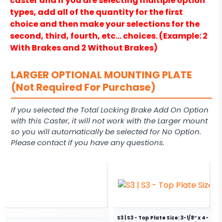
caster and if you are selecting multiple option
types, add all of the quantity for the first
choice and then make your selections for the
second, third, fourth, etc… choices. (Example: 2
With Brakes and 2 Without Brakes)
LARGER OPTIONAL MOUNTING PLATE
(Not Required For Purchase)
If you selected the Total Locking Brake Add On Option
with this Caster, it will not work with the Larger mount
so you will automatically be selected for No Option.
Please contact if you have any questions.
S3 | S3 - Top Plate Size: 3-1/8″ x 4-