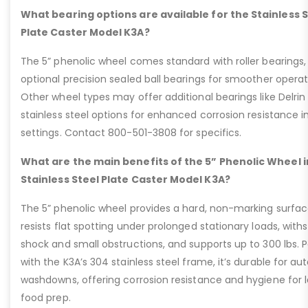
What bearing options are available for the Stainless 
Plate Caster Model K3A?
The 5” phenolic wheel comes standard with roller bearings,
optional precision sealed ball bearings for smoother operat
Other wheel types may offer additional bearings like Delrin
stainless steel options for enhanced corrosion resistance i
settings. Contact 800-501-3808 for specifics.
What are the main benefits of the 5” Phenolic Wheel i
Stainless Steel Plate Caster Model K3A?
The 5” phenolic wheel provides a hard, non-marking surfac
resists flat spotting under prolonged stationary loads, with
shock and small obstructions, and supports up to 300 lbs. P
with the K3A’s 304 stainless steel frame, it’s durable for au
washdowns, offering corrosion resistance and hygiene for 
food prep.