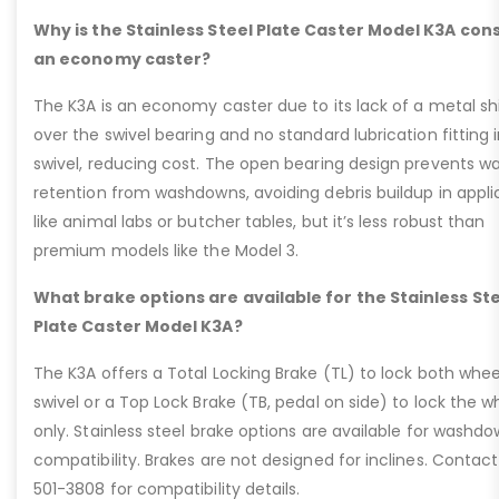
Why is the Stainless Steel Plate Caster Model K3A con
an economy caster?
The K3A is an economy caster due to its lack of a metal sh
over the swivel bearing and no standard lubrication fitting 
swivel, reducing cost. The open bearing design prevents w
retention from washdowns, avoiding debris buildup in appli
like animal labs or butcher tables, but it’s less robust than
premium models like the Model 3.
What brake options are available for the Stainless St
Plate Caster Model K3A?
The K3A offers a Total Locking Brake (TL) to lock both whe
swivel or a Top Lock Brake (TB, pedal on side) to lock the w
only. Stainless steel brake options are available for washd
compatibility. Brakes are not designed for inclines. Contac
501-3808 for compatibility details.