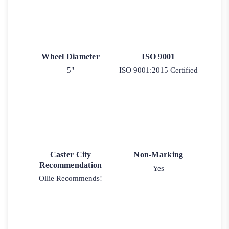
Wheel Diameter
ISO 9001
5"
ISO 9001:2015 Certified
Caster City
Non-Marking
Recommendation
Yes
Ollie Recommends!