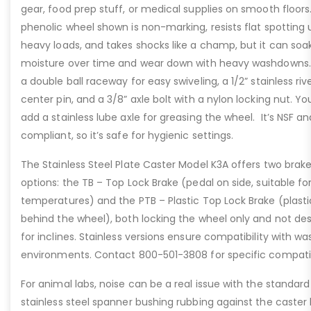
gear, food prep stuff, or medical supplies on smooth floors
phenolic wheel shown is non-marking, resists flat spotting
heavy loads, and takes shocks like a champ, but it can soa
moisture over time and wear down with heavy washdowns. I
a double ball raceway for easy swiveling, a 1/2” stainless riv
center pin, and a 3/8” axle bolt with a nylon locking nut. Y
add a stainless lube axle for greasing the wheel. It’s NSF a
compliant, so it’s safe for hygienic settings.
The Stainless Steel Plate Caster Model K3A offers two brak
options: the TB – Top Lock Brake (pedal on side, suitable fo
temperatures) and the PTB – Plastic Top Lock Brake (plasti
behind the wheel), both locking the wheel only and not de
for inclines. Stainless versions ensure compatibility with 
environments. Contact 800-501-3808 for specific compatibi
For animal labs, noise can be a real issue with the standard
stainless steel spanner bushing rubbing against the caster