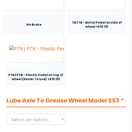
TB | TB - Metal Pedal on side of
No Brake
wheel +$10.00
PTB | PTB - Plastic Pedal on top of
wheel (Easier To Use) +$10.00
Lube Axle To Grease Wheel Model SS3
*