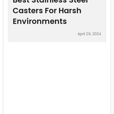
Best Stainless Steel
Casters For Harsh
Environments
April 29, 2024