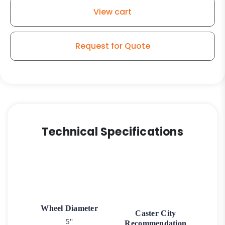
-
View cart
Plate
Swivel
Caster
Request for Quote
3
quantity
Technical Specifications
Wheel Diameter
Caster City
5"
Recommendation