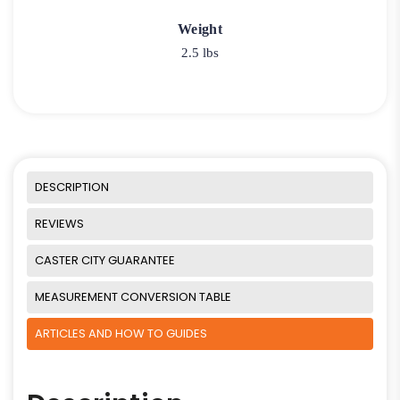
Weight
2.5 lbs
DESCRIPTION
REVIEWS
CASTER CITY GUARANTEE
MEASUREMENT CONVERSION TABLE
ARTICLES AND HOW TO GUIDES