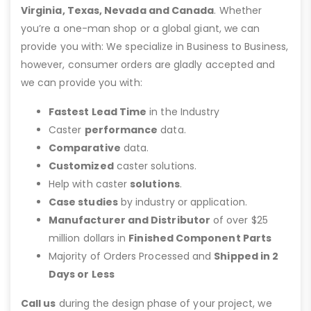
Virginia, Texas, Nevada and Canada
. Whether
you’re a one-man shop or a global giant, we can
provide you with: We specialize in Business to Business,
however, consumer orders are gladly accepted and
we can provide you with:
Fastest Lead Time
in the Industry
Caster
performance
data.
Comparative
data.
Customized
caster solutions.
Help with caster
solutions
.
Case studies
by industry or application.
Manufacturer and Distributor
of over $25
million dollars in
Finished Component Parts
Majority of Orders Processed and
Shipped in 2
Days or Less
Call us
during the design phase of your project, we