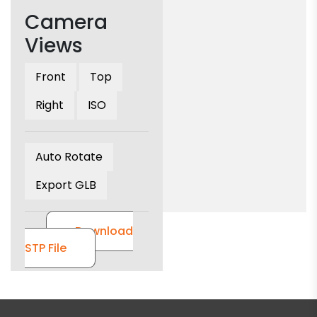
Camera
Views
Front
Top
Right
ISO
Auto Rotate
Export GLB
Download
STP File