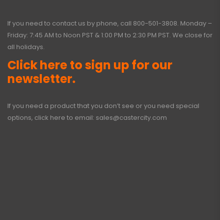
If you need to contact us by phone, call
800-501-3808
. Monday –
Friday: 7:45 AM to Noon PST & 1:00 PM to 2:30 PM PST. We close for
all holidays.
Click here to sign up for our
newsletter.
If you need a product that you don’t see or you need special
options, click here to email:
sales@castercity.com