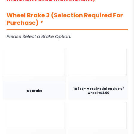
Wheel Brake 3 (Selection Required For
Purchase)
*
Please Select a Brake Option.
TB | TB - Metal Pedal on side of
No Brake
wheel +$3.00