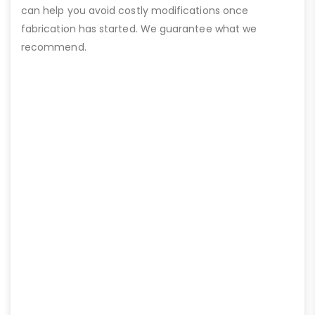
can help you avoid costly modifications once
fabrication has started. We guarantee what we
recommend.