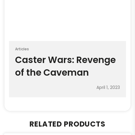
Articles
Caster Wars: Revenge
of the Caveman
April 1, 2023
RELATED PRODUCTS