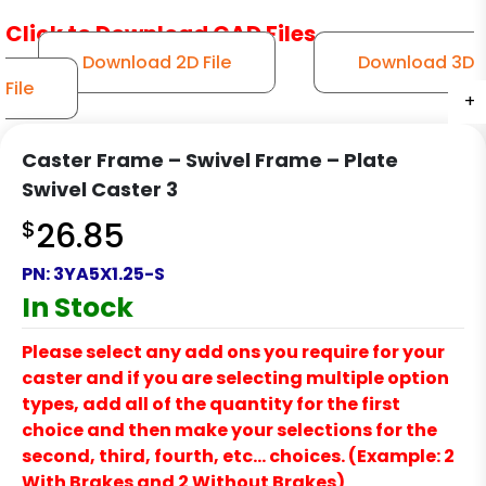
Click to Download CAD Files
Download 2D File
Download 3D
File
+
+
+
Caster Frame – Swivel Frame – Plate
Swivel Caster 3
$
26.85
PN:
3YA5X1.25-S
In Stock
Please select any add ons you require for your
caster and if you are selecting multiple option
types, add all of the quantity for the first
choice and then make your selections for the
second, third, fourth, etc… choices. (Example: 2
With Brakes and 2 Without Brakes)