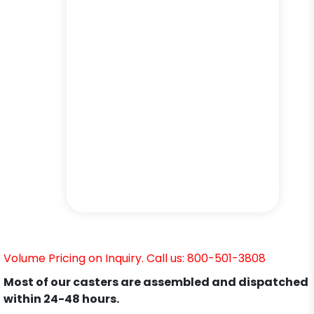
Volume Pricing on Inquiry. Call us: 800-501-3808
Most of our casters are assembled and dispatched
within 24-48 hours.