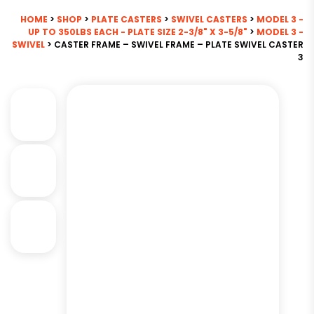
HOME
>
SHOP
>
PLATE CASTERS
>
SWIVEL CASTERS
>
MODEL 3 -
UP TO 350LBS EACH - PLATE SIZE 2-3/8" X 3-5/8"
>
MODEL 3 -
SWIVEL
> CASTER FRAME – SWIVEL FRAME – PLATE SWIVEL CASTER
3