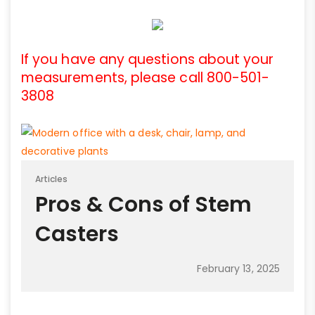
If you have any questions about your
measurements, please call 800-501-
3808
Articles
Pros & Cons of Stem
Casters
February 13, 2025