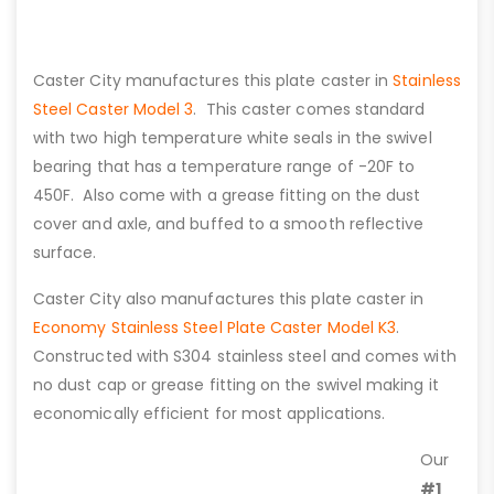
Caster City manufactures this plate caster in
Stainless
Steel Caster Model 3
. This caster comes standard
with two high temperature white seals in the swivel
bearing that has a temperature range of -20F to
450F. Also come with a grease fitting on the dust
cover and axle, and buffed to a smooth reflective
surface.
Caster City also manufactures this plate caster in
Economy Stainless Steel Plate Caster Model K3
.
Constructed with S304 stainless steel and comes with
no dust cap or grease fitting on the swivel making it
economically efficient for most applications.
Our
#1