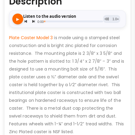
Description
Plate Caster Model 3
is made using a stamped steel
construction and is bright zinc plated for corrosion
resistance. The mounting plate is 2 3/8” x 3 5/8” and
the hole pattern is slotted to: 1 3/4” x 2 7/8” – 3” and is
designed to use a mounting bolt size of 5/16”. This
plate caster uses a ⅜” diameter axle and the swivel
caster is held together by a 1⁄2” diameter rivet. This
institutional plate caster is constructed with two ball
bearings on hardened raceways to ensure life of the
caster. There is a metal dust cap protecting the
swivel raceways to shield them from dirt and dust.
Features wheels with 1-¼” and 1-1⁄2” tread widths. This
Zinc Plated caster is NSF listed.