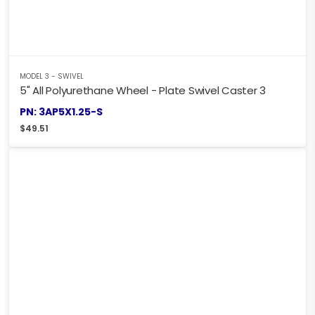
MODEL 3 - SWIVEL
5" All Polyurethane Wheel - Plate Swivel Caster 3
PN: 3AP5X1.25-S
$
49.51