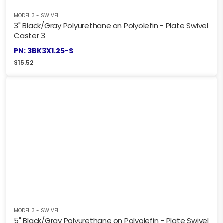
MODEL 3 - SWIVEL
3" Black/Gray Polyurethane on Polyolefin - Plate Swivel
Caster 3
PN: 3BK3X1.25-S
$
15.52
MODEL 3 - SWIVEL
5" Black/Gray Polyurethane on Polyolefin - Plate Swivel