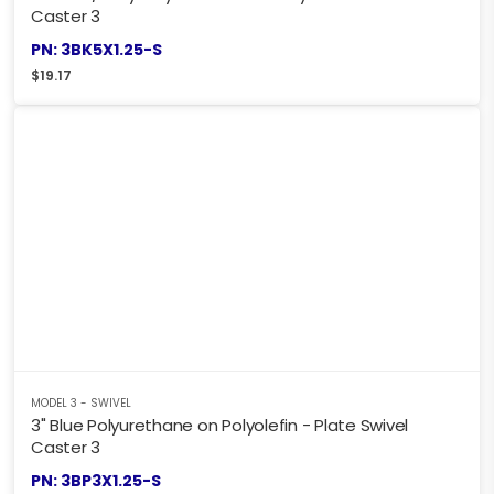
Caster 3
PN: 3BK5X1.25-S
$
19.17
MODEL 3 - SWIVEL
3" Blue Polyurethane on Polyolefin - Plate Swivel
Caster 3
PN: 3BP3X1.25-S