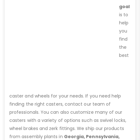
goal
is to
help
you
find
the
best
caster and wheels for your needs. If you need help
finding the right casters, contact our team of
professionals. You can also customize many of our
casters with a variety of options such as swivel locks,
wheel brakes and zerk fittings. We ship our products
from assembly plants in
Georgia, Pennsylvania,