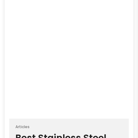
Articles