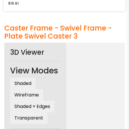
$
15.61
Caster Frame - Swivel Frame -
Plate Swivel Caster 3
3D Viewer
View Modes
Shaded
Wireframe
Shaded + Edges
Transparent