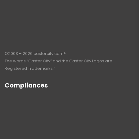
©2003 – 2026 castercity.com®.
The words “Caster City” and the Caster City Logos are
Registered Trademarks.”
Compliances