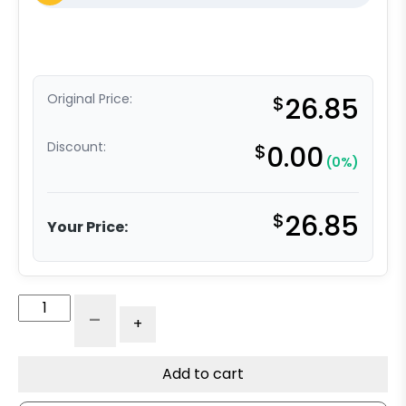
Original Price:
$
26.85
Discount:
$
0.00
(0%)
$
26.85
Your Price:
Caster
-
+
Frame
-
Swivel
Add to cart
Frame