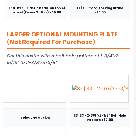
PTB | PTB - Plastic Pedal on top of
TL | TL - Total Locking Brake
wheel (Easier To Use) +$6.00
+$6.00
LARGER OPTIONAL MOUNTING PLATE
(Not Required For Purchase)
Get this caster with a bolt hole pattern of 1-3/4″x2-
15/16″ to 2-3/8″x3-3/8″
S3 | S3 - 2-3/8"x3-3/8" Bolt Hole
Select No Option
Pattern +$2.00