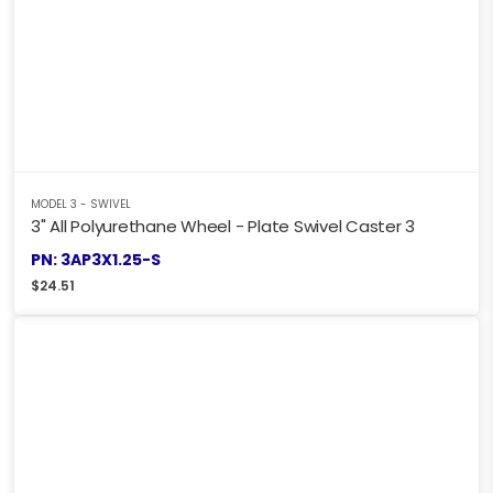
MODEL 3 - SWIVEL
3" All Polyurethane Wheel - Plate Swivel Caster 3
PN: 3AP3X1.25-S
$
24.51