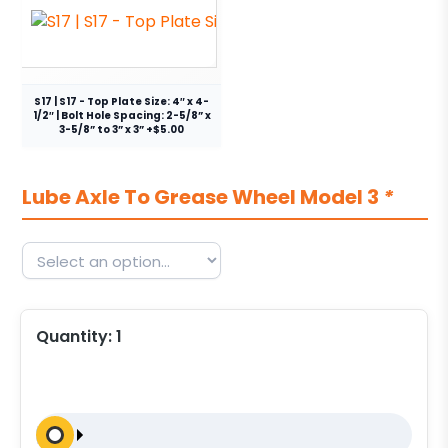
S17 | S17 - Top Plate Size: 4″ x 4-
1/2″ | Bolt Hole Spacing: 2-5/8” x
3-5/8” to 3” x 3” +$5.00
Lube Axle To Grease Wheel Model 3
*
Quantity:
1