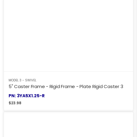
MODEL 3 - SWIVEL
5" Caster Frame - Rigid Frame - Plate Rigid Caster 3
PN: 3YA5X1.25-R
$
23.98