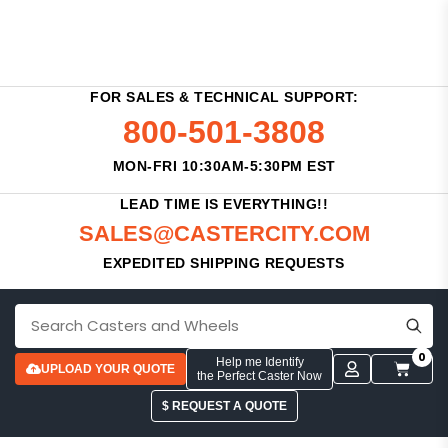
FOR SALES & TECHNICAL SUPPORT:
800-501-3808
MON-FRI 10:30AM-5:30PM EST
LEAD TIME IS EVERYTHING!!
SALES@CASTERCITY.COM
EXPEDITED SHIPPING REQUESTS
0
Help me Identify
UPLOAD YOUR QUOTE
the Perfect Caster Now
$ REQUEST A QUOTE