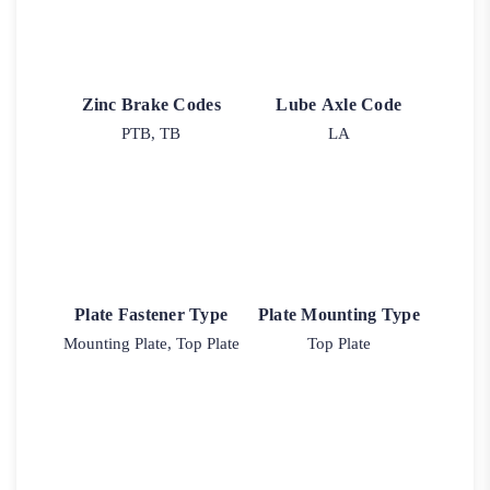
Zinc Brake Codes
Lube Axle Code
PTB, TB
LA
Plate Fastener Type
Plate Mounting Type
Mounting Plate, Top Plate
Top Plate