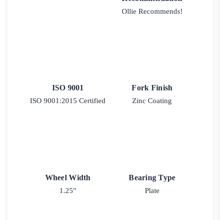
Ollie Recommends!
ISO 9001
Fork Finish
ISO 9001:2015 Certified
Zinc Coating
Wheel Width
Bearing Type
1.25"
Plate