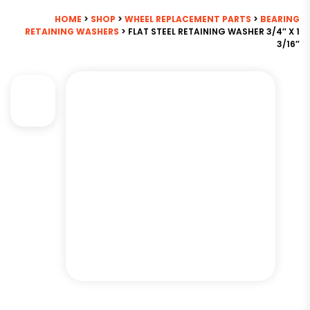
HOME
>
SHOP
>
WHEEL REPLACEMENT PARTS
>
BEARING
RETAINING WASHERS
> FLAT STEEL RETAINING WASHER 3/4″ X 1
3/16″