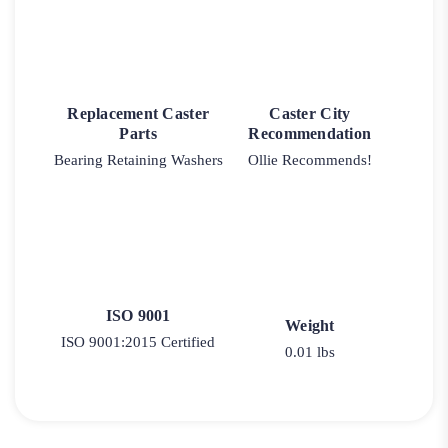
Replacement Caster
Caster City
Parts
Recommendation
Bearing Retaining Washers
Ollie Recommends!
ISO 9001
Weight
ISO 9001:2015 Certified
0.01 lbs