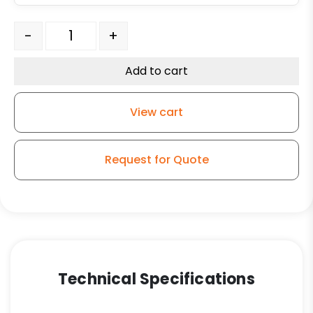
Flat Steel Retaining Washer 3/4" x 1 3/16" quantity
-
+
Add to cart
View cart
Request for Quote
Technical Specifications