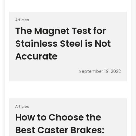
Articles
The Magnet Test for
Stainless Steel is Not
Accurate
September 19, 2022
Articles
How to Choose the
Best Caster Brakes: