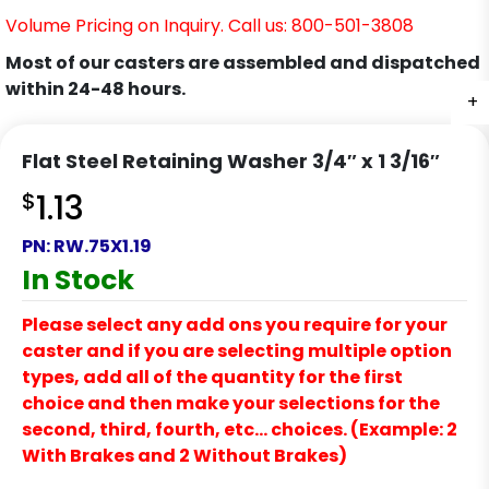
Volume Pricing on Inquiry. Call us: 800-501-3808
Most of our casters are assembled and dispatched
within 24-48 hours.
+
Flat Steel Retaining Washer 3/4″ x 1 3/16″
$
1.13
PN:
RW.75X1.19
In Stock
Please select any add ons you require for your
caster and if you are selecting multiple option
types, add all of the quantity for the first
choice and then make your selections for the
second, third, fourth, etc… choices. (Example: 2
With Brakes and 2 Without Brakes)