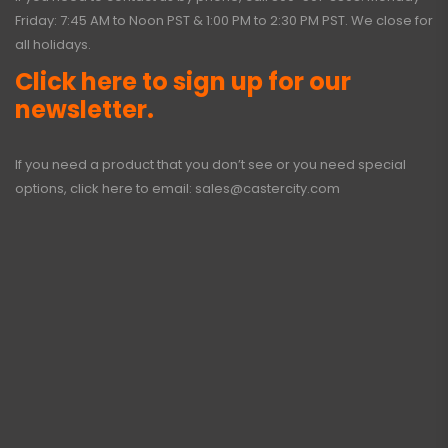
Friday: 7:45 AM to Noon PST & 1:00 PM to 2:30 PM PST. We close for
all holidays.
Click here to sign up for our
newsletter.
If you need a product that you don’t see or you need special
options, click here to email:
sales@castercity.com