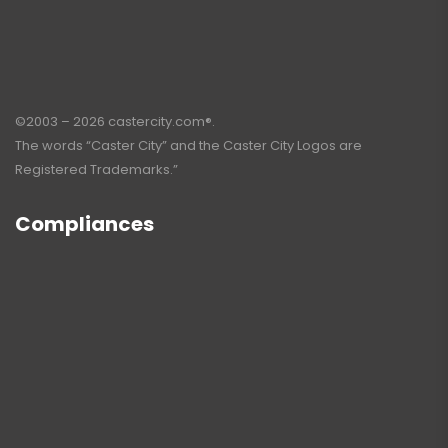
©2003 – 2026 castercity.com®.
The words “Caster City” and the Caster City Logos are
Registered Trademarks.”
Compliances