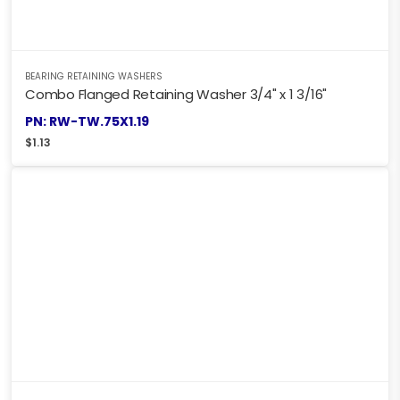
BEARING RETAINING WASHERS
Combo Flanged Retaining Washer 3/4" x 1 3/16"
PN: RW-TW.75X1.19
$
1.13