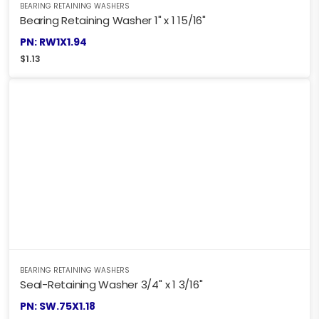
BEARING RETAINING WASHERS
Bearing Retaining Washer 1" x 1 15/16"
PN: RW1X1.94
$
1.13
BEARING RETAINING WASHERS
Seal-Retaining Washer 3/4" x 1 3/16"
PN: SW.75X1.18