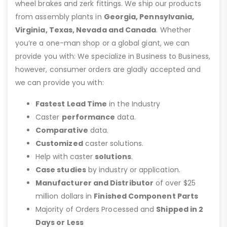
wheel brakes and zerk fittings. We ship our products
from assembly plants in
Georgia, Pennsylvania,
Virginia, Texas, Nevada and Canada
. Whether
you’re a one-man shop or a global giant, we can
provide you with: We specialize in Business to Business,
however, consumer orders are gladly accepted and
we can provide you with:
Fastest Lead Time
in the Industry
Caster
performance
data.
Comparative
data.
Customized
caster solutions.
Help with caster
solutions
.
Case studies
by industry or application.
Manufacturer and Distributor
of over $25
million dollars in
Finished Component Parts
Majority of Orders Processed and
Shipped in 2
Days or Less