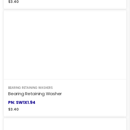
$
3.40
BEARING RETAINING WASHERS
Bearing Retaining Washer
PN: SW1X1.94
$
3.40