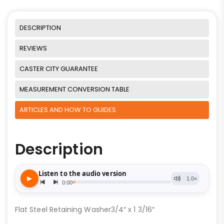
DESCRIPTION
REVIEWS
CASTER CITY GUARANTEE
MEASUREMENT CONVERSION TABLE
ARTICLES AND HOW TO GUIDES
Description
Flat Steel Retaining Washer3/4″ x 1 3/16″