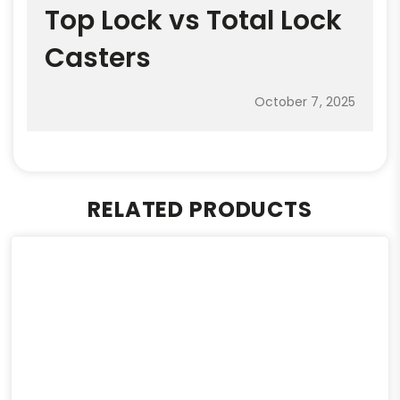
Top Lock vs Total Lock
Casters
October 7, 2025
RELATED PRODUCTS