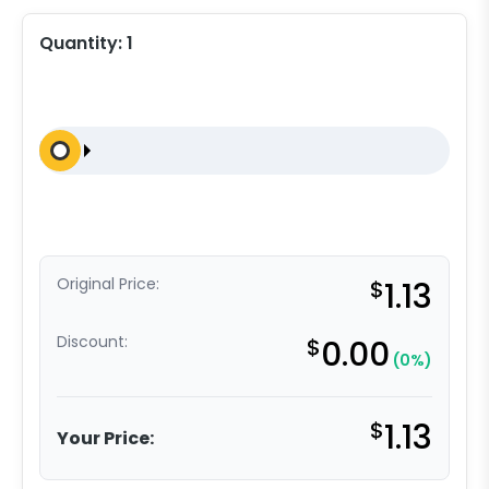
Quantity:
1
Original Price:
$
1.13
Discount:
$
0.00
(0%)
$
1.13
Your Price: