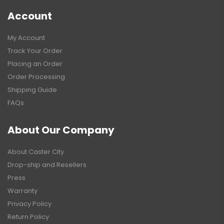
Account
My Account
Track Your Order
Placing an Order
Order Processing
Shipping Guide
FAQs
About Our Company
About Caster City
Drop-ship and Resellers
Press
Warranty
Privacy Policy
Return Policy