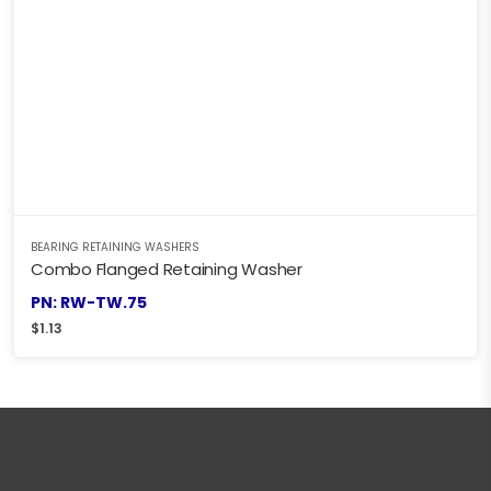
BEARING RETAINING WASHERS
Combo Flanged Retaining Washer
PN: RW-TW.75
$
1.13