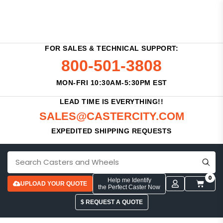
FOR SALES & TECHNICAL SUPPORT:
800-501-3808
MON-FRI 10:30AM-5:30PM EST
LEAD TIME IS EVERYTHING!!
SALES@CASTERCITY.COM
EXPEDITED SHIPPING REQUESTS
0
Help me Identify
UPLOAD YOUR QUOTE
the Perfect Caster Now
$ REQUEST A QUOTE