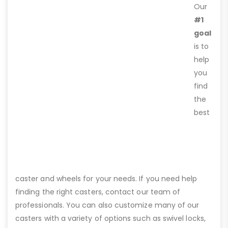
Our
#1
goal
is to
help
you
find
the
best
caster and wheels for your needs. If you need help
finding the right casters, contact our team of
professionals. You can also customize many of our
casters with a variety of options such as swivel locks,