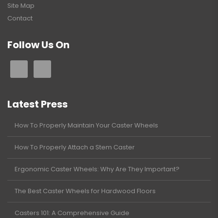
Site Map
Contact
Follow Us On
Latest Press
How To Properly Maintain Your Caster Wheels
How To Properly Attach a Stem Caster
Ergonomic Caster Wheels: Why Are They Important?
The Best Caster Wheels for Hardwood Floors
Casters 101: A Comprehensive Guide