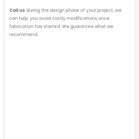
Call us
during the design phase of your project, we
can help you avoid costly modifications once
fabrication has started. We guarantee what we
recommend.