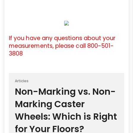
If you have any questions about your
measurements, please call 800-501-
3808
Articles
Non-Marking vs. Non-
Marking Caster
Wheels: Which is Right
for Your Floors?