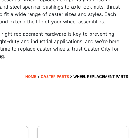
and steel spanner bushings to axle lock nuts, thrust
 fit a wide range of caster sizes and styles. Each
 and extend the life of your wheel assemblies.
e right replacement hardware is key to preventing
ght-duty and industrial applications, and we’re here
ime to replace caster wheels, trust Caster City for
ng.
HOME
>
CASTER PARTS
> WHEEL REPLACEMENT PARTS