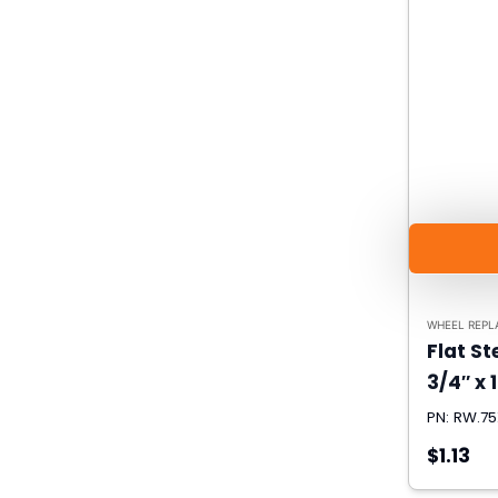
WHEEL REPL
Flat S
3/4″ x 1
PN: RW.75
$1.13