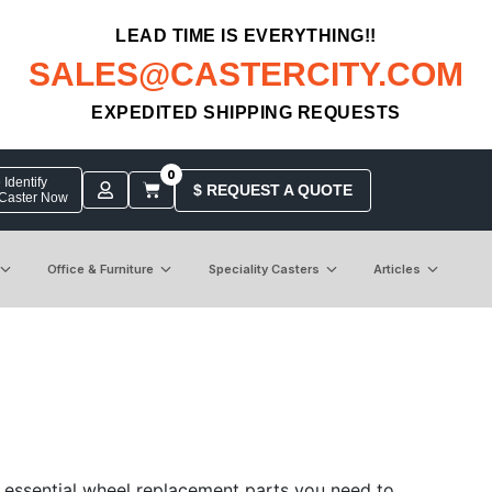
LEAD TIME IS EVERYTHING!!
SALES@CASTERCITY.COM
EXPEDITED SHIPPING REQUESTS
0
Identify
$ REQUEST A QUOTE
 Caster Now
Office & Furniture
Speciality Casters
Articles
 essential wheel replacement parts you need to