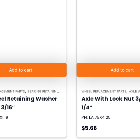
Add to cart
Add to cart
,
,
ACEMENT PARTS
BEARING RETAINING WASHERS
WHEEL REPLACEMENT PARTS
AXLE 
teel Retaining Washer
Axle With Lock Nut 3
 3/16″
1/4″
X1.19
PN: LA.75X4.25
$5.66