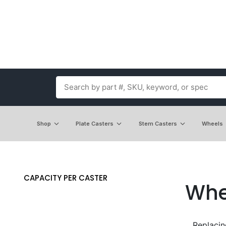
Shop
Plate Casters
Stem Casters
Wheels
CAPACITY PER CASTER
Whe
Replacin