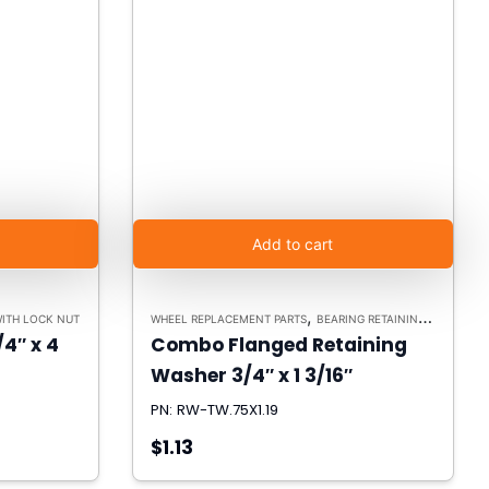
Add to cart
,
WITH LOCK NUT
WHEEL REPLACEMENT PARTS
BEARING RETAINING WASHERS
/4″ x 4
Combo Flanged Retaining
Washer 3/4″ x 1 3/16″
PN: RW-TW.75X1.19
$1.13