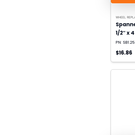
WHEEL REPL
Spanner
1/2″ x 4
PN: SB1.2
$16.86