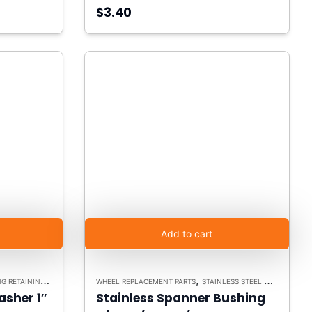
$3.40
Add to cart
,
,
ETAINING WASHERS
WHEEL REPLACEMENT PARTS
STAINLESS STEEL CASTERS
SP
asher 1″
Stainless Spanner Bushing