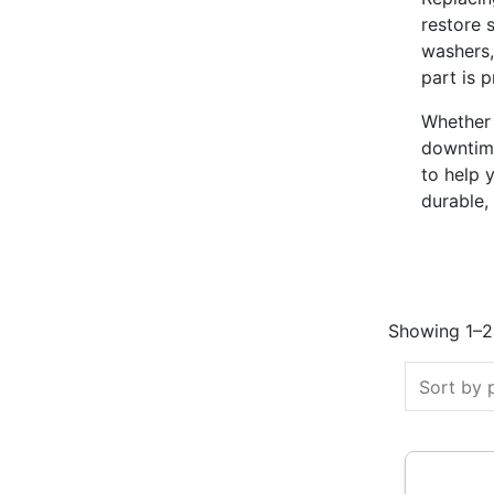
restore 
washers,
part is 
Whether 
downtime
to help 
durable,
Showing 1–24