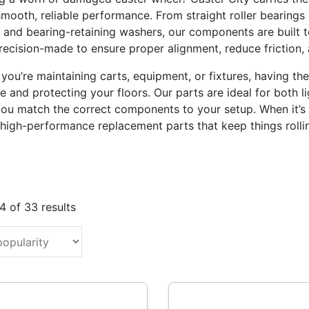
smooth, reliable performance. From straight roller bearings 
 and bearing-retaining washers, our components are built to
precision-made to ensure proper alignment, reduce friction,
you’re maintaining carts, equipment, or fixtures, having th
 and protecting your floors. Our parts are ideal for both li
you match the correct components to your setup. When it’s t
 high-performance replacement parts that keep things rolli
Sorted
 of 33 results
by
popularity