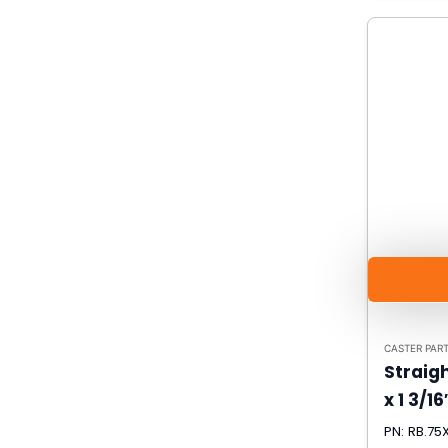
CASTER PAR
Straigh
x 1 3/16
PN: RB.75X