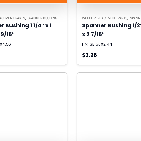
,
,
ACEMENT PARTS
SPANNER BUSHING
WHEEL REPLACEMENT PARTS
SPANN
 Bushing 1 1/4″ x 1
Spanner Bushing 1/2″
 9/16″
x 2 7/16″
5X4.56
PN: SB.50X2.44
$2.26