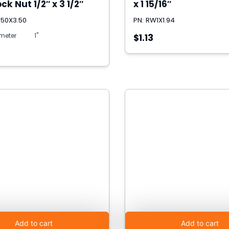
ck Nut 1/2″ x 3 1/2″
x 1 15/16″
.50X3.50
PN: RW1X1.94
meter
1"
$1.13
Add to cart
Add to cart