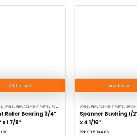
Add to cart
Add to cart
,
,
,
TS
WHEEL REPLACEMENT PARTS
ROLLER BEARINGS
WHEEL REPLACEMENT PARTS
SPANN
t Roller Bearing 3/4″
Spanner Bushing 1/2″
″ x 1 7/8″
x 4 1/16″
1.88
PN: SB.50X4.06