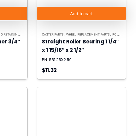
Add to cart
,
,
ETAINING WASHERS
CASTER PARTS
WHEEL REPLACEMENT PARTS
ROLLER BEARINGS
er 3/4″
Straight Roller Bearing 1 1/4″
x 1 15/16″ x 2 1/2″
PN: RB1.25X2.50
$11.32