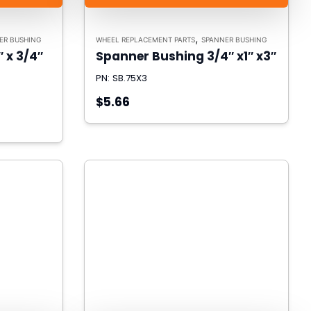
,
ER BUSHING
WHEEL REPLACEMENT PARTS
SPANNER BUSHING
 x 3/4″
Spanner Bushing 3/4″ x1″ x3″
PN: SB.75X3
$5.66