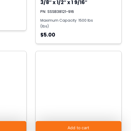
3/8″ x 1/2″ x 1 9/16″
PN: SSSB38121-916
Maximum Capacity
1500 lbs
(lbs)
$5.00
Add to cart