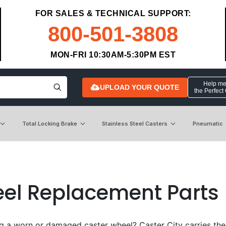
FOR SALES & TECHNICAL SUPPORT:
800-501-3808
MON-FRI 10:30AM-5:30PM EST
Help me 
UPLOAD YOUR QUOTE
the Perfect
Total Locking Brake
Stainless Steel Casters
Pneumatic
el Replacement Parts
g a worn or damaged caster wheel? Caster City carries the