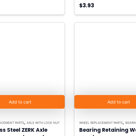
$3.93
Add to cart
Add to cart
,
,
ACEMENT PARTS
AXLE WITH LOCK NUT
WHEEL REPLACEMENT PARTS
BEARING R
ss Steel ZERK Axle
Bearing Retaining W