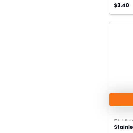
$3.40
WHEEL REPL
Stainle