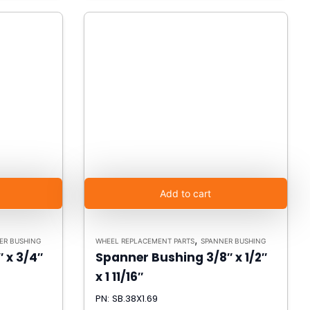
Add to cart
,
ER BUSHING
WHEEL REPLACEMENT PARTS
SPANNER BUSHING
 x 3/4″
Spanner Bushing 3/8″ x 1/2″
x 1 11/16″
PN: SB.38X1.69