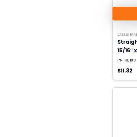
CASTER PAR
Straigh
15/16″ x
PN: RB1X3
$11.32