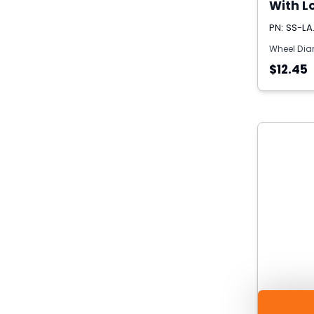
With Lo
PN: SS-LA
Wheel Dia
$12.45