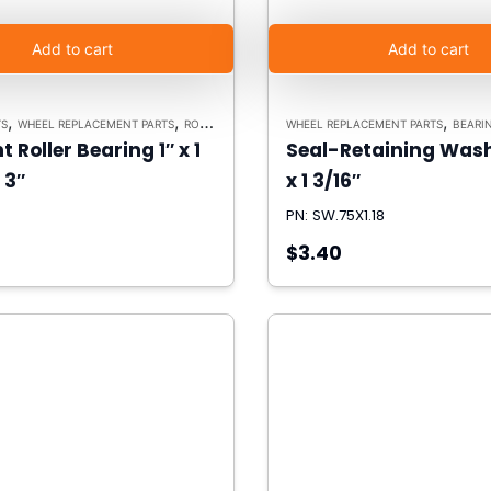
Add to cart
Add to cart
,
,
,
TS
WHEEL REPLACEMENT PARTS
ROLLER BEARINGS
WHEEL REPLACEMENT PARTS
BEARING R
t Roller Bearing 1″ x 1
Seal-Retaining Wash
 3″
x 1 3/16″
PN: SW.75X1.18
$3.40