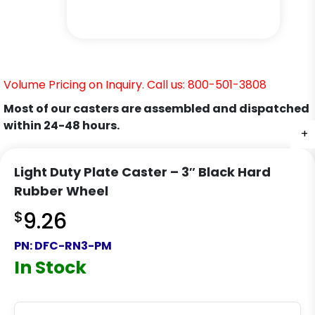
Volume Pricing on Inquiry. Call us: 800-501-3808
Most of our casters are assembled and dispatched
within 24-48 hours.
+
+
Light Duty Plate Caster – 3″ Black Hard
Rubber Wheel
$
9.26
PN:
DFC-RN3-PM
In Stock