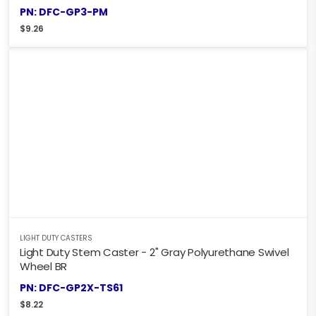
PN: DFC-GP3-PM
$
9.26
LIGHT DUTY CASTERS
Light Duty Stem Caster - 2" Gray Polyurethane Swivel
Wheel BR
PN: DFC-GP2X-TS61
$
8.22