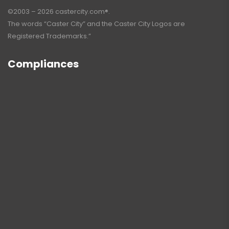
©2003 – 2026 castercity.com®.
The words “Caster City” and the Caster City Logos are
Registered Trademarks.”
Compliances