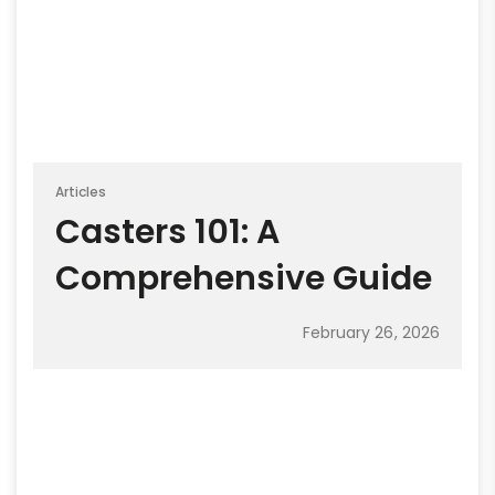
Articles
Casters 101: A
Comprehensive Guide
February 26, 2026