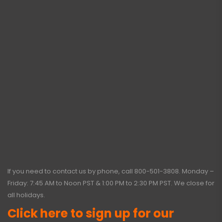
If you need to contact us by phone, call
800-501-3808
. Monday –
Friday: 7:45 AM to Noon PST & 1:00 PM to 2:30 PM PST. We close for
all holidays.
Click here to sign up for our