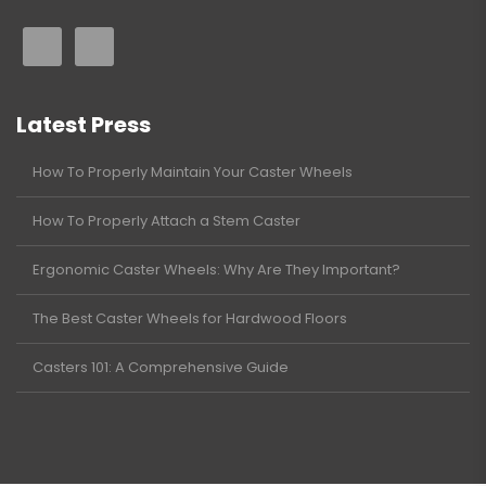
Latest Press
How To Properly Maintain Your Caster Wheels
How To Properly Attach a Stem Caster
Ergonomic Caster Wheels: Why Are They Important?
The Best Caster Wheels for Hardwood Floors
Casters 101: A Comprehensive Guide