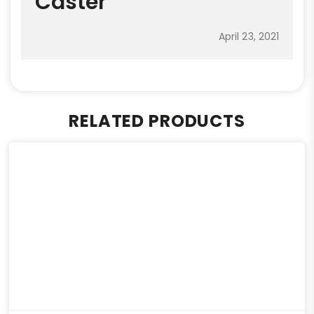
Caster
April 23, 2021
RELATED PRODUCTS