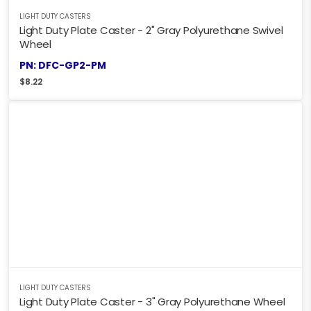
LIGHT DUTY CASTERS
Light Duty Plate Caster - 2" Gray Polyurethane Swivel
Wheel
PN: DFC-GP2-PM
$
8.22
LIGHT DUTY CASTERS
Light Duty Plate Caster - 3" Gray Polyurethane Wheel