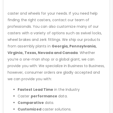
caster and wheels for your needs. If you need help
finding the right casters, contact our team of
professionals. You can also customize many of our
casters with a variety of options such as swivel locks,
wheel brakes and zerk fittings. We ship our products
from assembly plants in
Georgia, Pennsylvania,
Virginia, Texas, Nevada and Canada
. Whether
you’re a one-man shop or a global giant, we can
provide you with: We specialize in Business to Business,
however, consumer orders are gladly accepted and
we can provide you with:
Fastest Lead Time
in the Industry
Caster
performance
data.
Comparative
data.
Customized
caster solutions.