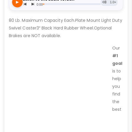
80 Lb. Maximum Capacity Each.Plate Mount Light Duty
Swivel Caster3″ Black Hard Rubber Wheel.Optional
Brakes are NOT available.
Our
#1
goal
is to
help
you
find
the
best