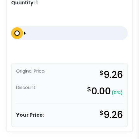
Quantity:
1
Original Price:
$
9.26
Discount:
$
0.00
(0%)
$
9.26
Your Price: