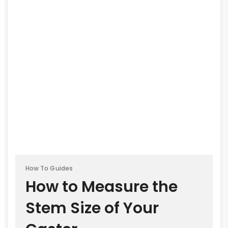
How To Guides
How to Measure the
Stem Size of Your