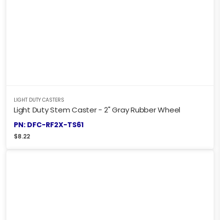
LIGHT DUTY CASTERS
Light Duty Stem Caster - 2" Gray Rubber Wheel
PN: DFC-RF2X-TS61
$
8.22