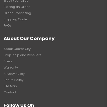
Track Your Order
Placing an Order
Order Processing
Shipping Guide
FAQs
About Our Company
About Caster City
Drop-ship and Resellers
Press
Warranty
Privacy Policy
Return Policy
Site Map
Contact
Follow Us On