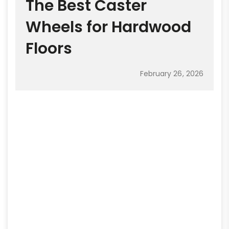
The Best Caster
Wheels for Hardwood
Floors
February 26, 2026