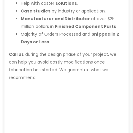
Help with caster
solutions
.
Case studies
by industry or application.
Manufacturer and Distributor
of over $25
million dollars in
Finished Component Parts
Majority of Orders Processed and
Shipped in 2
Days or Less
Call us
during the design phase of your project, we
can help you avoid costly modifications once
fabrication has started. We guarantee what we
recommend.