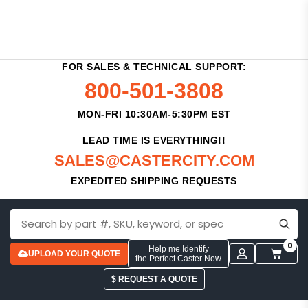
FOR SALES & TECHNICAL SUPPORT:
800-501-3808
MON-FRI 10:30AM-5:30PM EST
LEAD TIME IS EVERYTHING!!
SALES@CASTERCITY.COM
EXPEDITED SHIPPING REQUESTS
0
Help me Identify
UPLOAD YOUR QUOTE
the Perfect Caster Now
$ REQUEST A QUOTE