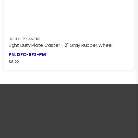
LIGHT DUTY CASTERS
Light Duty Plate Caster - 2" Gray Rubber Wheel
PN: DFC-RF2-PM
$
8.22