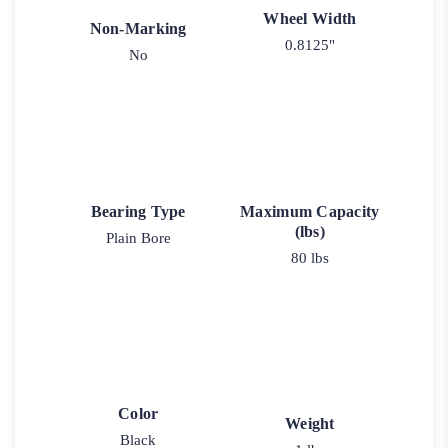
Wheel Width
Non-Marking
0.8125"
No
Bearing Type
Maximum Capacity
(lbs)
Plain Bore
80 lbs
Color
Weight
Black