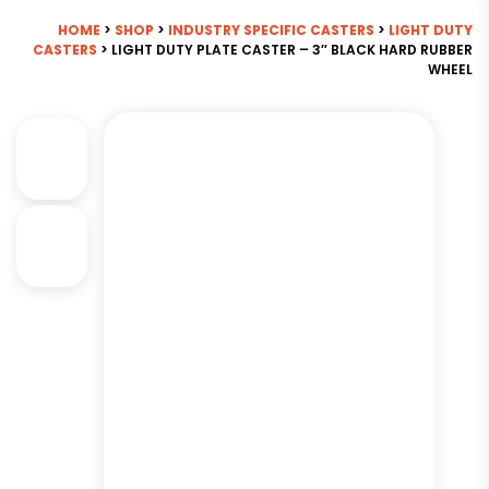
HOME
>
SHOP
>
INDUSTRY SPECIFIC CASTERS
>
LIGHT DUTY
CASTERS
> LIGHT DUTY PLATE CASTER – 3″ BLACK HARD RUBBER
WHEEL