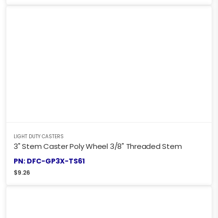
LIGHT DUTY CASTERS
3" Stem Caster Poly Wheel 3/8" Threaded Stem
PN: DFC-GP3X-TS61
$
9.26