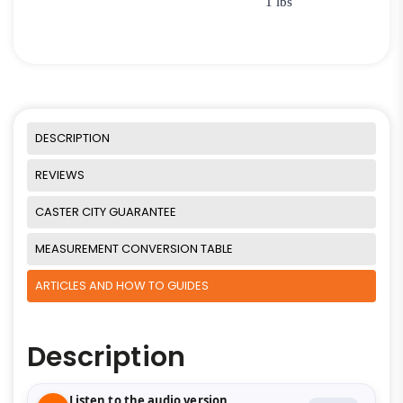
1 lbs
DESCRIPTION
REVIEWS
CASTER CITY GUARANTEE
MEASUREMENT CONVERSION TABLE
ARTICLES AND HOW TO GUIDES
Description