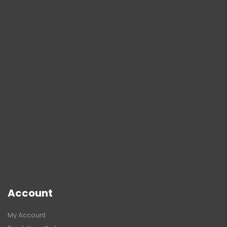
Account
My Account