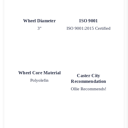
Wheel Diameter
ISO 9001
3"
ISO 9001:2015 Certified
Wheel Core Material
Caster City
Polyolefin
Recommendation
Ollie Recommends!