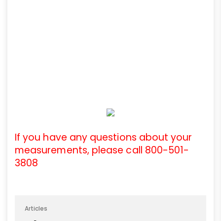
If you have any questions about your
measurements, please call 800-501-
3808
Articles