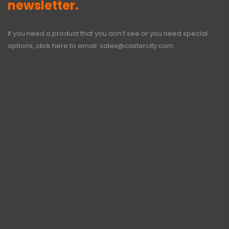
newsletter.
If you need a product that you don’t see or you need special
options, click here to email:
sales@castercity.com