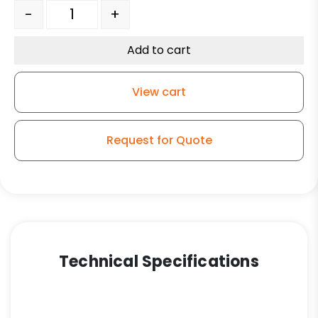
Light Duty Plate Caster - 3" Black Hard Rubber Wheel 
-
+
Add to cart
View cart
Request for Quote
Technical Specifications