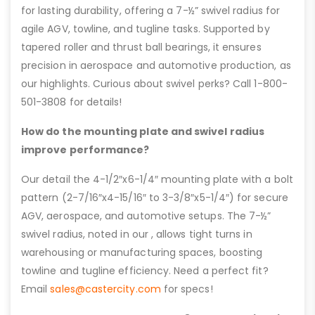
for lasting durability, offering a 7-½” swivel radius for
agile AGV, towline, and tugline tasks. Supported by
tapered roller and thrust ball bearings, it ensures
precision in aerospace and automotive production, as
our highlights. Curious about swivel perks? Call 1-800-
501-3808 for details!
How do the mounting plate and swivel radius
improve performance?
Our detail the 4-1/2″x6-1/4″ mounting plate with a bolt
pattern (2-7/16″x4-15/16″ to 3-3/8″x5-1/4″) for secure
AGV, aerospace, and automotive setups. The 7-½”
swivel radius, noted in our , allows tight turns in
warehousing or manufacturing spaces, boosting
towline and tugline efficiency. Need a perfect fit?
Email
sales@castercity.com
for specs!