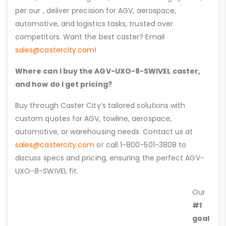
per our , deliver precision for AGV, aerospace,
automotive, and logistics tasks, trusted over
competitors. Want the best caster? Email
sales@castercity.com
!
Where can I buy the AGV-UXO-8-SWIVEL caster,
and how do I get pricing?
Buy through Caster City’s tailored solutions with
custom quotes for AGV, towline, aerospace,
automotive, or warehousing needs. Contact us at
sales@castercity.com
or call 1-800-501-3808 to
discuss specs and pricing, ensuring the perfect AGV-
UXO-8-SWIVEL fit.
Our
#1
goal