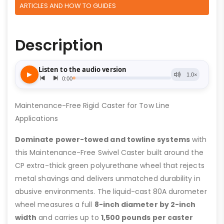
ARTICLES AND HOW TO GUIDES
Description
Maintenance-Free Rigid Caster for Tow Line
Applications
Dominate power-towed and towline systems
with
this Maintenance-Free Swivel Caster built around the
CP extra-thick green polyurethane wheel that rejects
metal shavings and delivers unmatched durability in
abusive environments. The liquid-cast 80A durometer
wheel measures a full
8-inch diameter by 2-inch
width
and carries up to
1,500 pounds per caster