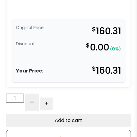
Original Price:
$
160.31
Discount:
$
0.00
(0%)
$
160.31
Your Price:
Maintenance-
-
+
Free
Rigid
Caster
Add to cart
-
6"