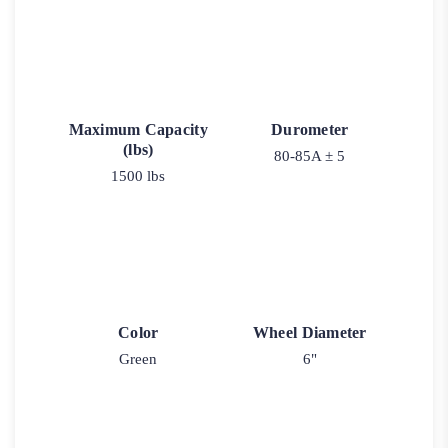
Maximum Capacity
Durometer
(lbs)
80-85A ± 5
1500 lbs
Color
Wheel Diameter
Green
6"