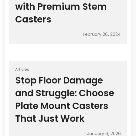
with Premium Stem
Casters
February 26, 2024
Articles
Stop Floor Damage
and Struggle: Choose
Plate Mount Casters
That Just Work
January 6, 2026