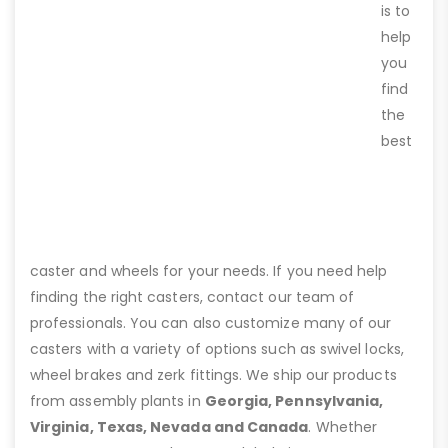
is to
help
you
find
the
best
caster and wheels for your needs. If you need help
finding the right casters, contact our team of
professionals. You can also customize many of our
casters with a variety of options such as swivel locks,
wheel brakes and zerk fittings. We ship our products
from assembly plants in
Georgia, Pennsylvania,
Virginia, Texas, Nevada and Canada
. Whether