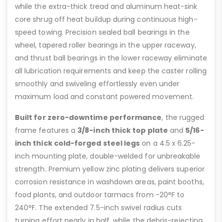
while the extra-thick tread and aluminum heat-sink
core shrug off heat buildup during continuous high-
speed towing. Precision sealed ball bearings in the
wheel, tapered roller bearings in the upper raceway,
and thrust ball bearings in the lower raceway eliminate
all lubrication requirements and keep the caster rolling
smoothly and swiveling effortlessly even under
maximum load and constant powered movement.
Built for zero-downtime performance
, the rugged
frame features a
3/8-inch thick top plate
and
5/16-
inch thick cold-forged steel legs
on a 4.5 x 6.25-
inch mounting plate, double-welded for unbreakable
strength. Premium yellow zinc plating delivers superior
corrosion resistance in washdown areas, paint booths,
food plants, and outdoor tarmacs from -20°F to
240°F. The extended 7.5-inch swivel radius cuts
turning effort nearly in half, while the debris-rejecting