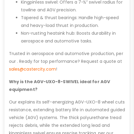
Kingpinless swivel: Offers a 7-½” swivel radius for
towline and AGV precision.
Tapered & thrust bearings: Handle high-speed
and heavy-load thrust in production.
Non-rusting heatsink hub: Boosts durability in
aerospace and automotive tasks.
Trusted in aerospace and automotive production, per
our . Ready for top performance? Request a quote at
sales@castercity.com
!
Why is the AGV-UXO-8-SWIVEL ideal for AGV
equipment?
Our explains its self-energizing AGV-UXO-8 wheel cuts
resistance, extending battery life in automated guided
vehicle (AGV) systems. The thick polyurethane tread
rejects debris, while the extended long lead and
kingpinless swivel ensure precise tracking, per our .