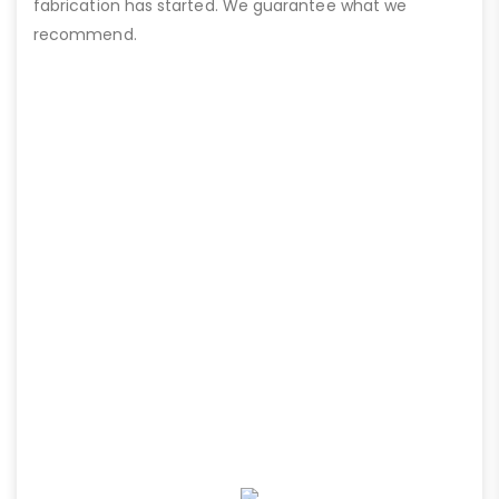
fabrication has started. We guarantee what we
recommend.