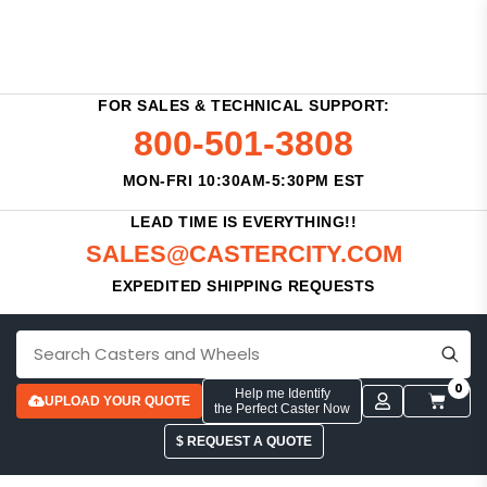
FOR SALES & TECHNICAL SUPPORT:
800-501-3808
MON-FRI 10:30AM-5:30PM EST
LEAD TIME IS EVERYTHING!!
SALES@CASTERCITY.COM
EXPEDITED SHIPPING REQUESTS
0
Help me Identify
UPLOAD YOUR QUOTE
the Perfect Caster Now
$ REQUEST A QUOTE