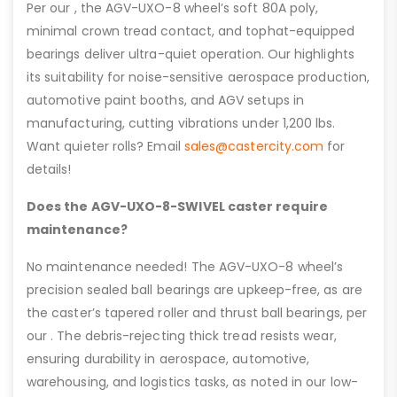
Per our , the AGV-UXO-8 wheel’s soft 80A poly,
minimal crown tread contact, and tophat-equipped
bearings deliver ultra-quiet operation. Our highlights
its suitability for noise-sensitive aerospace production,
automotive paint booths, and AGV setups in
manufacturing, cutting vibrations under 1,200 lbs.
Want quieter rolls? Email
sales@castercity.com
for
details!
Does the AGV-UXO-8-SWIVEL caster require
maintenance?
No maintenance needed! The AGV-UXO-8 wheel’s
precision sealed ball bearings are upkeep-free, as are
the caster’s tapered roller and thrust ball bearings, per
our . The debris-rejecting thick tread resists wear,
ensuring durability in aerospace, automotive,
warehousing, and logistics tasks, as noted in our low-