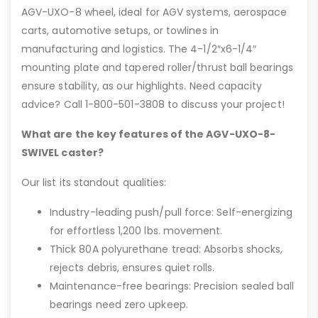
AGV-UXO-8 wheel, ideal for AGV systems, aerospace
carts, automotive setups, or towlines in
manufacturing and logistics. The 4-1/2″x6-1/4″
mounting plate and tapered roller/thrust ball bearings
ensure stability, as our highlights. Need capacity
advice? Call 1-800-501-3808 to discuss your project!
What are the key features of the AGV-UXO-8-
SWIVEL caster?
Our list its standout qualities:
Industry-leading push/pull force: Self-energizing
for effortless 1,200 lbs. movement.
Thick 80A polyurethane tread: Absorbs shocks,
rejects debris, ensures quiet rolls.
Maintenance-free bearings: Precision sealed ball
bearings need zero upkeep.