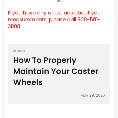
If you have any questions about your
measurements, please call 800-501-
3808
Articles
How To Properly
Maintain Your Caster
Wheels
May 29, 2026