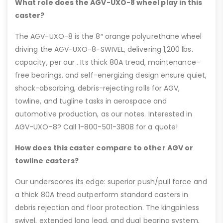
What role does the AGV-UXO-8 wheel play in this
caster?
The AGV-UXO-8 is the 8″ orange polyurethane wheel
driving the AGV-UXO-8-SWIVEL, delivering 1,200 lbs.
capacity, per our . Its thick 80A tread, maintenance-
free bearings, and self-energizing design ensure quiet,
shock-absorbing, debris-rejecting rolls for AGV,
towline, and tugline tasks in aerospace and
automotive production, as our notes. Interested in
AGV-UXO-8? Call 1-800-501-3808 for a quote!
How does this caster compare to other AGV or
towline casters?
Our underscores its edge: superior push/pull force and
a thick 80A tread outperform standard casters in
debris rejection and floor protection. The kingpinless
swivel, extended long lead, and dual bearing system,