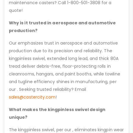
maintenance casters? Call 1-800-501-3808 for a
quote!
Why is it trusted in aerospace and automotive
production?
Our emphasizes trust in aerospace and automotive
production due to its precision and reliability. The
kingpinless swivel, extended long lead, and thick 80A
tread deliver debris-free, floor-protecting rolls in
cleanrooms, hangars, and paint booths, while towline
and tugline efficiency shines in manufacturing, per
our . Seeking trusted reliability? Email
sales@castercity.com
!
What makes the kingpinless swivel design
unique?
The kingpinless swivel, per our , eliminates kingpin wear