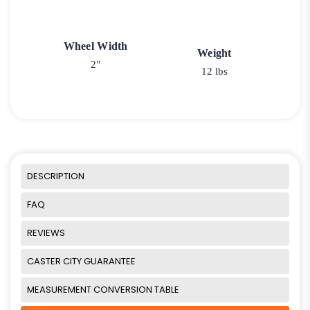
Wheel Width
Weight
2"
12 lbs
DESCRIPTION
FAQ
REVIEWS
CASTER CITY GUARANTEE
MEASUREMENT CONVERSION TABLE