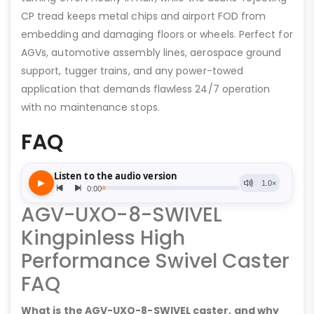
CP tread keeps metal chips and airport FOD from
embedding and damaging floors or wheels. Perfect for
AGVs, automotive assembly lines, aerospace ground
support, tugger trains, and any power-towed
application that demands flawless 24/7 operation
with no maintenance stops.
FAQ
AGV-UXO-8-SWIVEL
Kingpinless High
Performance Swivel Caster
FAQ
What is the AGV-UXO-8-SWIVEL caster, and why