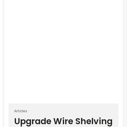
Articles
Upgrade Wire Shelving