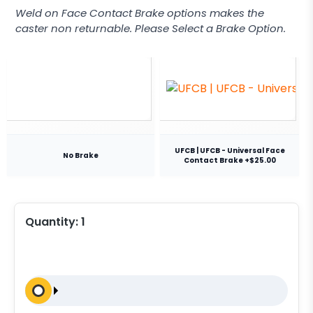
Weld on Face Contact Brake options makes the
caster non returnable. Please Select a Brake Option.
UFCB | UFCB - Universal Face
No Brake
Contact Brake +$25.00
Quantity:
1