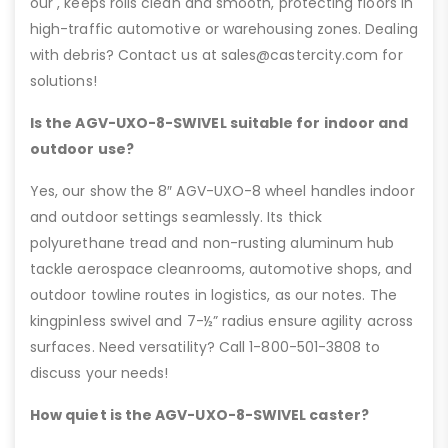
our , keeps rolls clean and smooth, protecting floors in
high-traffic automotive or warehousing zones. Dealing
with debris? Contact us at sales@castercity.com for
solutions!
Is the AGV-UXO-8-SWIVEL suitable for indoor and
outdoor use?
Yes, our show the 8″ AGV-UXO-8 wheel handles indoor
and outdoor settings seamlessly. Its thick
polyurethane tread and non-rusting aluminum hub
tackle aerospace cleanrooms, automotive shops, and
outdoor towline routes in logistics, as our notes. The
kingpinless swivel and 7-½” radius ensure agility across
surfaces. Need versatility? Call 1-800-501-3808 to
discuss your needs!
How quiet is the AGV-UXO-8-SWIVEL caster?