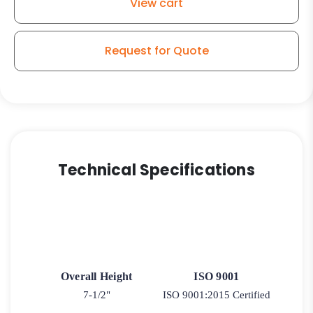
View cart
Extra-
Thick
Polyurethane
Request for Quote
quantity
Technical Specifications
Overall Height
ISO 9001
7-1/2"
ISO 9001:2015 Certified