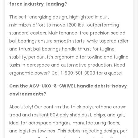
force industry-leading?
The self-energizing design, highlighted in our ,
minimizes effort to move 1,200 lbs., outperforming
standard casters. Maintenance-free precision sealed
ball bearings ensure smooth starts, while tapered roller
and thrust ball bearings handle thrust for tugline
stability, per our . It’s ergonomic for towline and tugline
tasks in aerospace and automotive production. Need
ergonomic power? Call 1-800-501-3808 for a quote!
Can the AGV-UXO-8-SWIVEL handle debris-heavy
environments?
Absolutely! Our confirm the thick polyurethane crown
tread and resilient 80A poly shed dust, chips, and grit,
ideal for aerospace hangars, manufacturing floors,
and logistics towlines. This debris-rejecting design, per