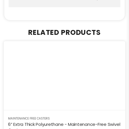
RELATED PRODUCTS
MAINTENANCE FREE CASTERS
6” Extra Thick Polyurethane - Maintenance-Free Swivel