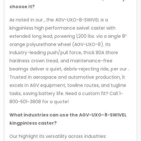
choose it?
As noted in our , the AGV-UXO-8-SWIVEL is a
kingpinless high performance swivel caster with
extended long lead, powering 1,200 lbs. via a single 8″
orange polyurethane wheel (AGV-UXO-8). Its
industry-leading push/pull force, thick 80A Shore
hardness crown tread, and maintenance-free
bearings deliver a quiet, debris-rejecting ride, per our .
Trusted in aerospace and automotive production, it
excels in AGV equipment, towline routes, and tugline
tasks, saving battery life. Need a custom fit? Call 1-
800-501-3808 for a quote!
What industries can use the AGV-UXO-8-SWIVEL
kingpinless caster?
Our highlight its versatility across industries: