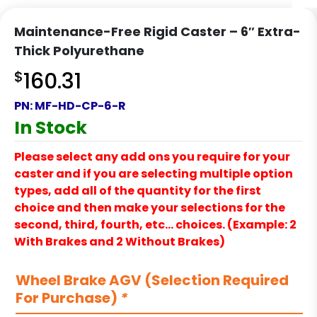
Maintenance-Free Rigid Caster – 6″ Extra-
Thick Polyurethane
$
160.31
PN:
MF-HD-CP-6-R
In Stock
Please select any add ons you require for your
caster and if you are selecting multiple option
types, add all of the quantity for the first
choice and then make your selections for the
second, third, fourth, etc… choices. (Example: 2
With Brakes and 2 Without Brakes)
Wheel Brake AGV (Selection Required
For Purchase)
*