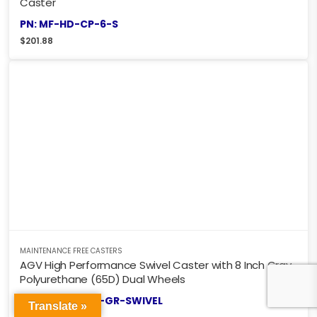
Caster
PN: MF-HD-CP-6-S
$
201.88
MAINTENANCE FREE CASTERS
AGV High Performance Swivel Caster with 8 Inch Gray
Polyurethane (65D) Dual Wheels
PN: AGV-DW8X-GR-SWIVEL
Translate »