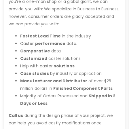
you’re a one-man shop or a global giant, we can
provide you with: We specialize in Business to Business,
however, consumer orders are gladly accepted and
we can provide you with:
Fastest Lead Time
in the Industry
Caster
performance
data.
Comparative
data.
Customized
caster solutions.
Help with caster
solutions
.
Case studies
by industry or application.
Manufacturer and Distributor
of over $25
million dollars in
Finished Component Parts
Majority of Orders Processed and
Shipped in 2
Days or Less
Call us
during the design phase of your project, we
can help you avoid costly modifications once