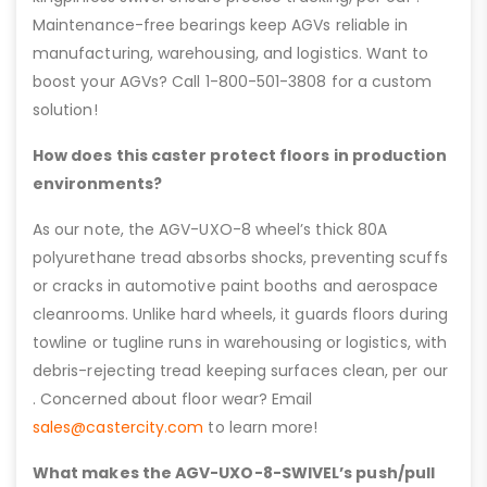
Maintenance-free bearings keep AGVs reliable in
manufacturing, warehousing, and logistics. Want to
boost your AGVs? Call 1-800-501-3808 for a custom
solution!
How does this caster protect floors in production
environments?
As our note, the AGV-UXO-8 wheel’s thick 80A
polyurethane tread absorbs shocks, preventing scuffs
or cracks in automotive paint booths and aerospace
cleanrooms. Unlike hard wheels, it guards floors during
towline or tugline runs in warehousing or logistics, with
debris-rejecting tread keeping surfaces clean, per our
. Concerned about floor wear? Email
sales@castercity.com
to learn more!
What makes the AGV-UXO-8-SWIVEL’s push/pull