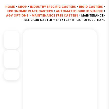
HOME
>
SHOP
>
INDUSTRY SPECIFIC CASTERS
>
RIGID CASTERS
>
ERGONOMIC PLATE CASTERS
>
AUTOMATED GUIDED VEHICLE
>
AGV OPTIONS
>
MAINTENANCE FREE CASTERS
> MAINTENANCE-
FREE RIGID CASTER – 6″ EXTRA-THICK POLYURETHANE