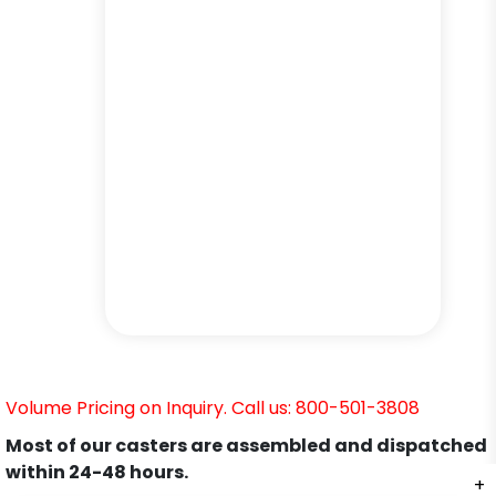
Volume Pricing on Inquiry. Call us: 800-501-3808
Most of our casters are assembled and dispatched
within 24-48 hours.
+
+
+