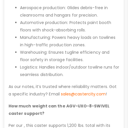
Aerospace production: Glides debris-free in
cleanrooms and hangars for precision.
Automotive production: Protects paint booth
floors with shock-absorbing rolls.
Manufacturing: Powers heavy loads on towlines
in high-traffic production zones.
Warehousing: Ensures tugline efficiency and
floor safety in storage facilities.
Logistics: Handles indoor/outdoor towline runs for
seamless distribution.
As our notes, it’s trusted where reliability matters. Got
a specific industry? Email
sales@castercity.com
!
How much weight can the AGV-UXO-8-SWIVEL
caster support?
Per our , this caster supports 1,200 lbs. total with its