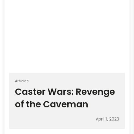
Articles
Caster Wars: Revenge
of the Caveman
April 1, 2023