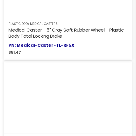
PLASTIC BODY MEDICAL CASTERS
Medical Caster - 5" Gray Soft Rubber Wheel - Plastic
Body Total Locking Brake
PN: Medical-Caster-TL-RF5X
$
51.47