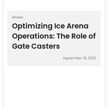
Articles
Optimizing Ice Arena
Operations: The Role of
Gate Casters
September 18, 2023