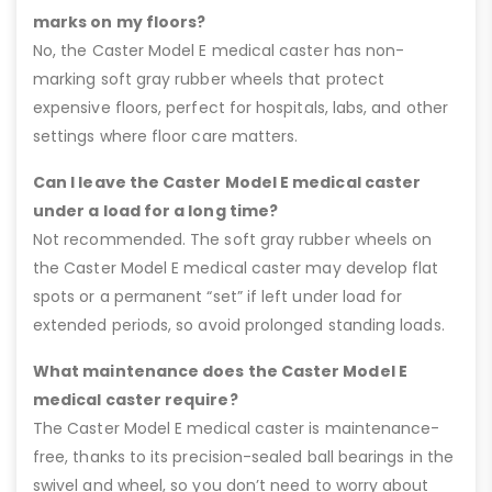
marks on my floors?
No, the Caster Model E medical caster has non-
marking soft gray rubber wheels that protect
expensive floors, perfect for hospitals, labs, and other
settings where floor care matters.
Can I leave the Caster Model E medical caster
under a load for a long time?
Not recommended. The soft gray rubber wheels on
the Caster Model E medical caster may develop flat
spots or a permanent “set” if left under load for
extended periods, so avoid prolonged standing loads.
What maintenance does the Caster Model E
medical caster require?
The Caster Model E medical caster is maintenance-
free, thanks to its precision-sealed ball bearings in the
swivel and wheel, so you don’t need to worry about