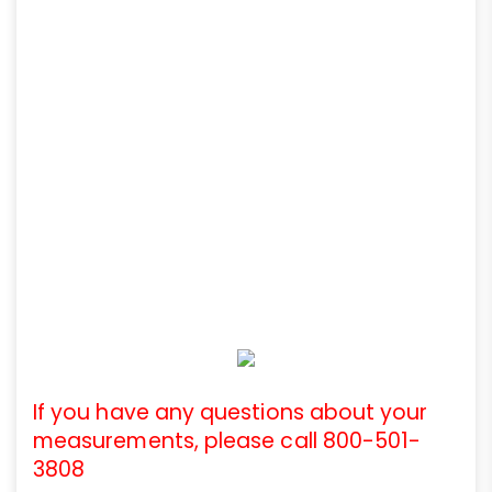
If you have any questions about your
measurements, please call 800-501-
3808