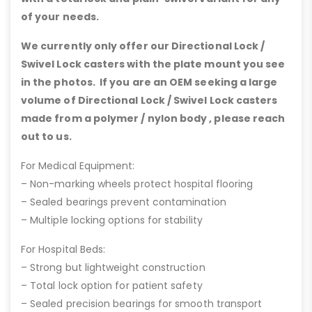
of your needs.
We currently only offer our Directional Lock /
Swivel Lock casters with the plate mount you see
in the photos. If you are an OEM seeking a large
volume of Directional Lock / Swivel Lock casters
made from a polymer / nylon body , please reach
out to us.
For Medical Equipment:
– Non-marking wheels protect hospital flooring
– Sealed bearings prevent contamination
– Multiple locking options for stability
For Hospital Beds:
– Strong but lightweight construction
– Total lock option for patient safety
– Sealed precision bearings for smooth transport