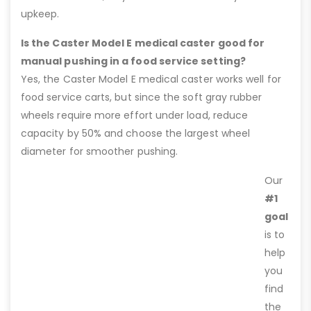
upkeep.
Is the Caster Model E medical caster good for
manual pushing in a food service setting?
Yes, the Caster Model E medical caster works well for
food service carts, but since the soft gray rubber
wheels require more effort under load, reduce
capacity by 50% and choose the largest wheel
diameter for smoother pushing.
Our
#1
goal
is to
help
you
find
the