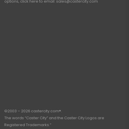
options, click here to email:
sales@castercity.com
©2003 – 2026 castercity.com®.
The words “Caster City” and the Caster City Logos are
Registered Trademarks.”