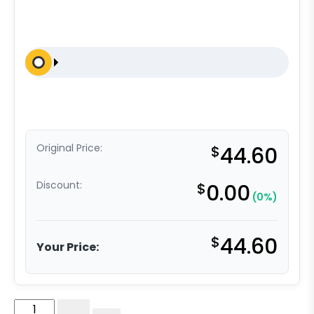
Original Price:
$
44.60
Discount:
$
0.00
(0%)
$
44.60
Your Price:
Medical