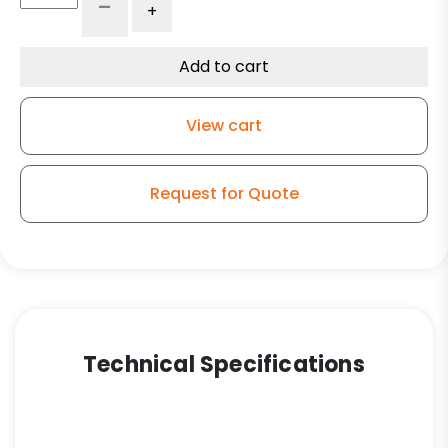
-
+
Caster
-
5"
Add to cart
Gray
Soft
View cart
Rubber
Wheel
-
Request for Quote
Plastic
Body
Directional/Swivel
Lock
quantity
Technical Specifications