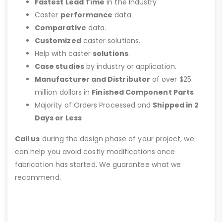
Fastest Lead Time
in the Industry
Caster
performance
data.
Comparative
data.
Customized
caster solutions.
Help with caster
solutions
.
Case studies
by industry or application.
Manufacturer and Distributor
of over $25
million dollars in
Finished Component Parts
Majority of Orders Processed and
Shipped in 2
Days or Less
Call us
during the design phase of your project, we
can help you avoid costly modifications once
fabrication has started. We guarantee what we
recommend.