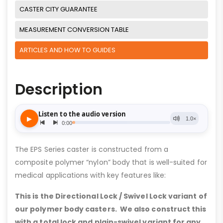
CASTER CITY GUARANTEE
MEASUREMENT CONVERSION TABLE
ARTICLES AND HOW TO GUIDES
Description
The EPS Series caster is constructed from a
composite polymer “nylon” body that is well-suited for
medical applications with key features like:
This is the Directional Lock / Swivel Lock variant of
our polymer body casters. We also construct this
with a total lock and plain-swivel variant for any