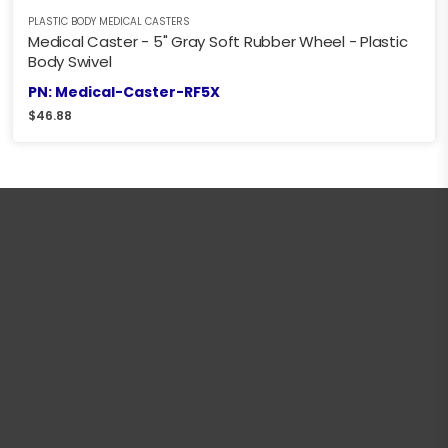
PLASTIC BODY MEDICAL CASTERS
Medical Caster - 5" Gray Soft Rubber Wheel - Plastic
Body Swivel
PN: Medical-Caster-RF5X
$
46.88