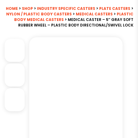
HOME
>
SHOP
>
INDUSTRY SPECIFIC CASTERS
>
PLATE CASTERS
>
NYLON / PLASTIC BODY CASTERS
>
MEDICAL CASTERS
>
PLASTIC
BODY MEDICAL CASTERS
> MEDICAL CASTER – 5″ GRAY SOFT
RUBBER WHEEL – PLASTIC BODY DIRECTIONAL/SWIVEL LOCK