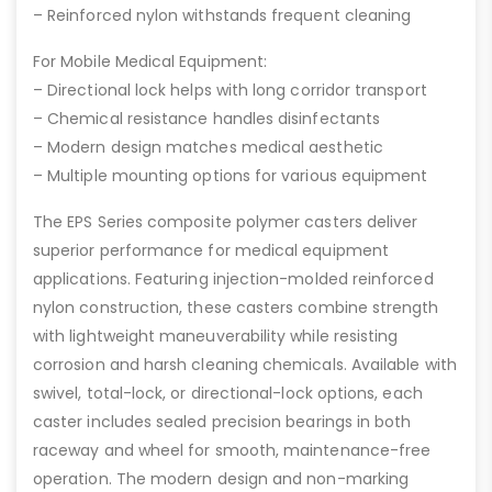
– Reinforced nylon withstands frequent cleaning
For Mobile Medical Equipment:
– Directional lock helps with long corridor transport
– Chemical resistance handles disinfectants
– Modern design matches medical aesthetic
– Multiple mounting options for various equipment
The EPS Series composite polymer casters deliver
superior performance for medical equipment
applications. Featuring injection-molded reinforced
nylon construction, these casters combine strength
with lightweight maneuverability while resisting
corrosion and harsh cleaning chemicals. Available with
swivel, total-lock, or directional-lock options, each
caster includes sealed precision bearings in both
raceway and wheel for smooth, maintenance-free
operation. The modern design and non-marking