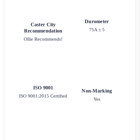
Durometer
Caster City
75A ± 5
Recommendation
Ollie Recommends!
ISO 9001
Non-Marking
ISO 9001:2015 Certified
Yes