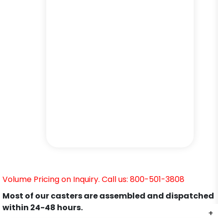
Volume Pricing on Inquiry. Call us: 800-501-3808
Most of our casters are assembled and dispatched
within 24-48 hours.
+
+
+