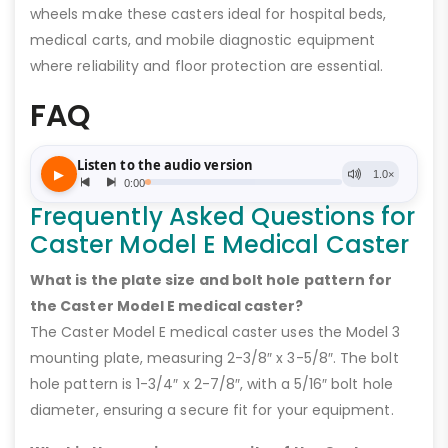
wheels make these casters ideal for hospital beds,
medical carts, and mobile diagnostic equipment
where reliability and floor protection are essential.
FAQ
Frequently Asked Questions for
Caster Model E Medical Caster
What is the plate size and bolt hole pattern for
the Caster Model E medical caster?
The Caster Model E medical caster uses the Model 3
mounting plate, measuring 2-3/8″ x 3-5/8″. The bolt
hole pattern is 1-3/4″ x 2-7/8″, with a 5/16″ bolt hole
diameter, ensuring a secure fit for your equipment.