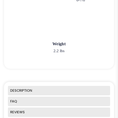
6-7/8"
Weight
2.2 lbs
DESCRIPTION
FAQ
REVIEWS