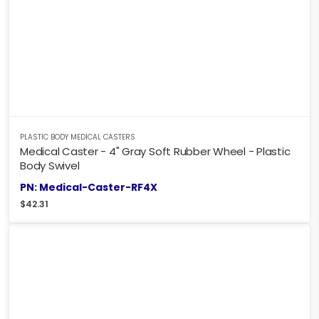
PLASTIC BODY MEDICAL CASTERS
Medical Caster - 4" Gray Soft Rubber Wheel - Plastic
Body Swivel
PN: Medical-Caster-RF4X
$
42.31