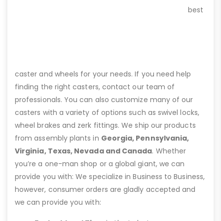
best
caster and wheels for your needs. If you need help
finding the right casters, contact our team of
professionals. You can also customize many of our
casters with a variety of options such as swivel locks,
wheel brakes and zerk fittings. We ship our products
from assembly plants in
Georgia, Pennsylvania,
Virginia, Texas, Nevada and Canada
. Whether
you’re a one-man shop or a global giant, we can
provide you with: We specialize in Business to Business,
however, consumer orders are gladly accepted and
we can provide you with: