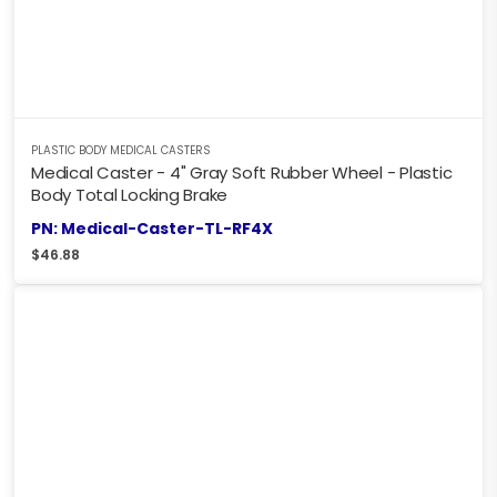
PLASTIC BODY MEDICAL CASTERS
Medical Caster - 4" Gray Soft Rubber Wheel - Plastic
Body Total Locking Brake
PN: Medical-Caster-TL-RF4X
$
46.88