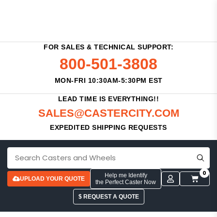
FOR SALES & TECHNICAL SUPPORT:
800-501-3808
MON-FRI 10:30AM-5:30PM EST
LEAD TIME IS EVERYTHING!!
SALES@CASTERCITY.COM
EXPEDITED SHIPPING REQUESTS
0
Help me Identify
UPLOAD YOUR QUOTE
the Perfect Caster Now
$ REQUEST A QUOTE