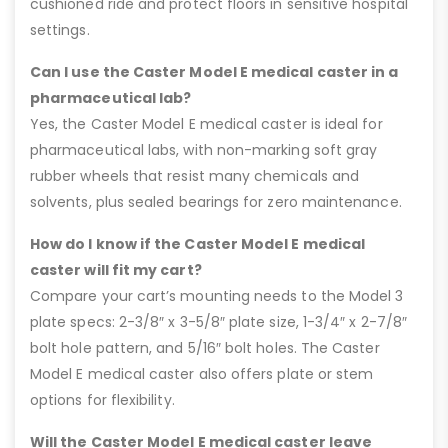
cushioned ride and protect floors in sensitive hospital
settings.
Can I use the Caster Model E medical caster in a
pharmaceutical lab?
Yes, the Caster Model E medical caster is ideal for
pharmaceutical labs, with non-marking soft gray
rubber wheels that resist many chemicals and
solvents, plus sealed bearings for zero maintenance.
How do I know if the Caster Model E medical
caster will fit my cart?
Compare your cart’s mounting needs to the Model 3
plate specs: 2-3/8″ x 3-5/8″ plate size, 1-3/4″ x 2-7/8″
bolt hole pattern, and 5/16″ bolt holes. The Caster
Model E medical caster also offers plate or stem
options for flexibility.
Will the Caster Model E medical caster leave