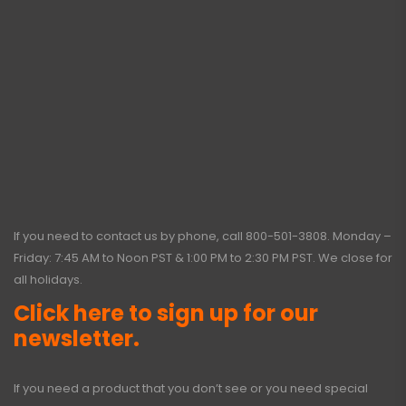
If you need to contact us by phone, call
800-501-3808
. Monday –
Friday: 7:45 AM to Noon PST & 1:00 PM to 2:30 PM PST. We close for
all holidays.
Click here to sign up for our
newsletter.
If you need a product that you don’t see or you need special