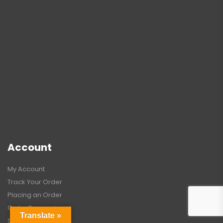
Account
My Account
Track Your Order
Placing an Order
Order Processing
Translate »
Shipping Guide