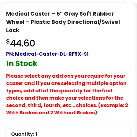
Medical Caster – 5″ Gray Soft Rubber
Wheel – Plastic Body Directional/Swivel
Lock
$
44.60
PN:
Medical-Caster-DL-RF5X-S1
In Stock
Please select any add ons you require for your
caster and if you are selecting multiple option
types, add all of the quantity for the first
choice and then make your selections for the
second, third, fourth, etc… choices. (Example: 2
With Brakes and 2 Without Brakes)
Quantity:
1