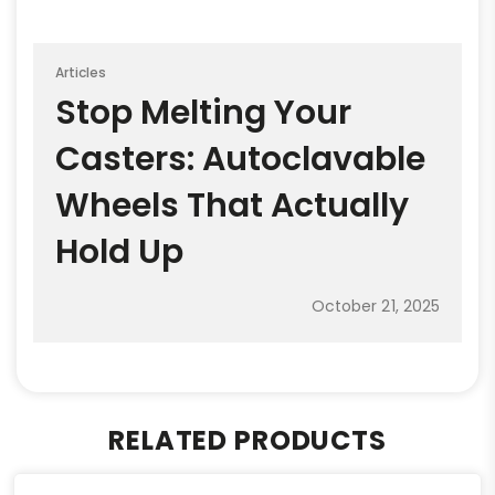
Articles
Stop Melting Your
Casters: Autoclavable
Wheels That Actually
Hold Up
October 21, 2025
RELATED PRODUCTS