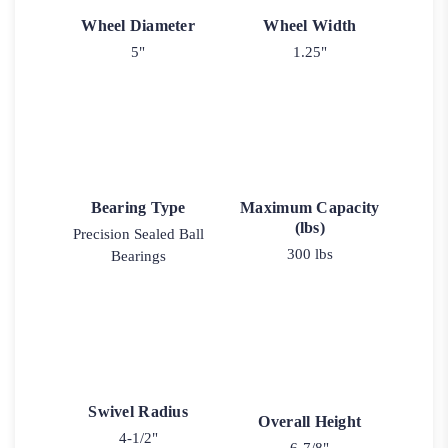
Wheel Diameter
Wheel Width
5"
1.25"
Bearing Type
Maximum Capacity
(lbs)
Precision Sealed Ball
300 lbs
Bearings
Swivel Radius
Overall Height
4-1/2"