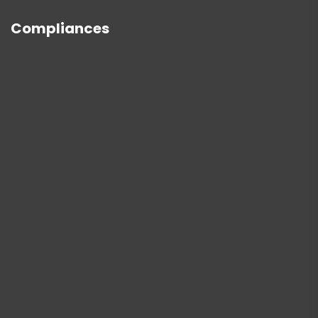
Compliances