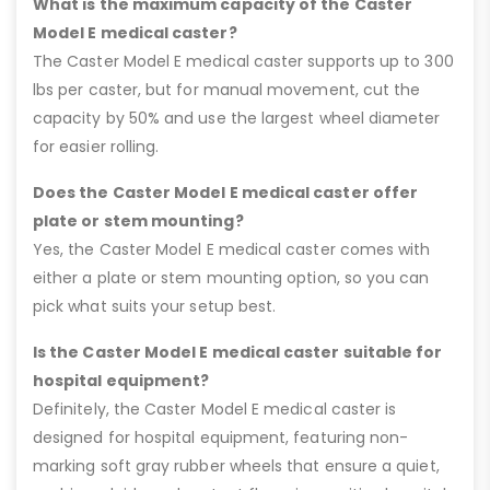
What is the maximum capacity of the Caster
Model E medical caster?
The Caster Model E medical caster supports up to 300
lbs per caster, but for manual movement, cut the
capacity by 50% and use the largest wheel diameter
for easier rolling.
Does the Caster Model E medical caster offer
plate or stem mounting?
Yes, the Caster Model E medical caster comes with
either a plate or stem mounting option, so you can
pick what suits your setup best.
Is the Caster Model E medical caster suitable for
hospital equipment?
Definitely, the Caster Model E medical caster is
designed for hospital equipment, featuring non-
marking soft gray rubber wheels that ensure a quiet,