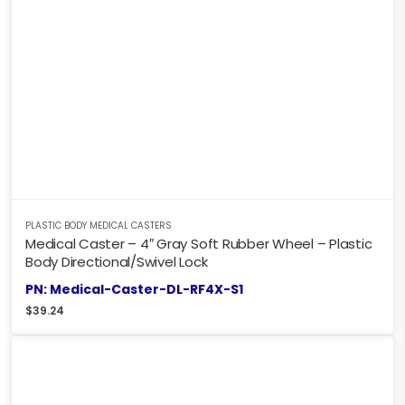
PLASTIC BODY MEDICAL CASTERS
Medical Caster – 4″ Gray Soft Rubber Wheel – Plastic
Body Directional/Swivel Lock
PN: Medical-Caster-DL-RF4X-S1
$
39.24