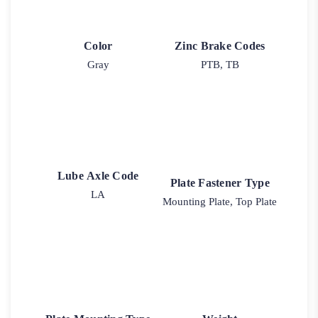
Color
Zinc Brake Codes
Gray
PTB, TB
Lube Axle Code
Plate Fastener Type
LA
Mounting Plate, Top Plate