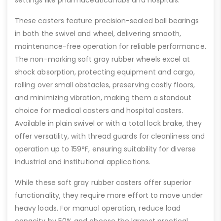
These casters feature precision-sealed ball bearings
in both the swivel and wheel, delivering smooth,
maintenance-free operation for reliable performance.
The non-marking soft gray rubber wheels excel at
shock absorption, protecting equipment and cargo,
rolling over small obstacles, preserving costly floors,
and minimizing vibration, making them a standout
choice for medical casters and hospital casters.
Available in plain swivel or with a total lock brake, they
offer versatility, with thread guards for cleanliness and
operation up to 159°F, ensuring suitability for diverse
industrial and institutional applications.
While these soft gray rubber casters offer superior
functionality, they require more effort to move under
heavy loads. For manual operation, reduce load
capacity by 50% and choose the largest practical