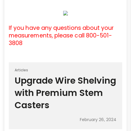
If you have any questions about your
measurements, please call 800-501-
3808
Articles
Upgrade Wire Shelving
with Premium Stem
Casters
February 26, 2024