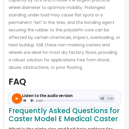
wheel diameter to optimize mobility. Prolonged
standing under load may cause flat spots or a
permanent “set” in the tires, and the bonding agent
securing the rubber to the polyolefin core can be
affected by certain chemicals, impact, overloading, or
heat buildup. Still, these non-marking casters and
wheels are ideal for most dry factory floors, providing
a robust solution for applications free from shock,
abuse, obstructions, or poor flooring.
FAQ
Frequently Asked Questions for
Caster Model E Medical Caster
What is the plate size and bolt hole pattern for