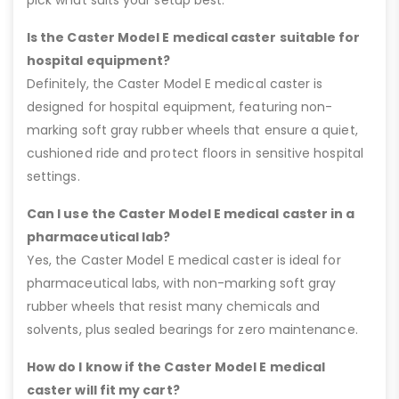
Is the Caster Model E medical caster suitable for
hospital equipment?
Definitely, the Caster Model E medical caster is
designed for hospital equipment, featuring non-
marking soft gray rubber wheels that ensure a quiet,
cushioned ride and protect floors in sensitive hospital
settings.
Can I use the Caster Model E medical caster in a
pharmaceutical lab?
Yes, the Caster Model E medical caster is ideal for
pharmaceutical labs, with non-marking soft gray
rubber wheels that resist many chemicals and
solvents, plus sealed bearings for zero maintenance.
How do I know if the Caster Model E medical
caster will fit my cart?