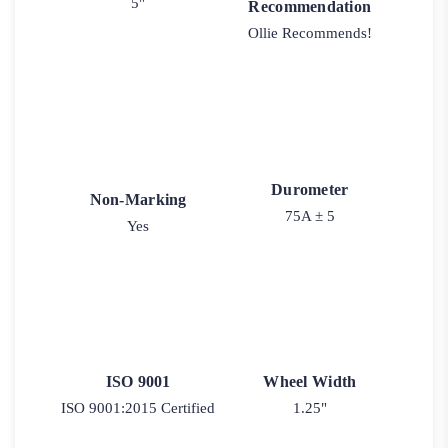
5"
Recommendation
Ollie Recommends!
Durometer
Non-Marking
75A ± 5
Yes
ISO 9001
Wheel Width
ISO 9001:2015 Certified
1.25"