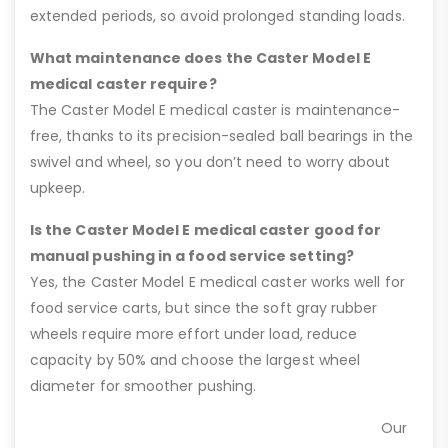
extended periods, so avoid prolonged standing loads.
What maintenance does the Caster Model E
medical caster require?
The Caster Model E medical caster is maintenance-
free, thanks to its precision-sealed ball bearings in the
swivel and wheel, so you don’t need to worry about
upkeep.
Is the Caster Model E medical caster good for
manual pushing in a food service setting?
Yes, the Caster Model E medical caster works well for
food service carts, but since the soft gray rubber
wheels require more effort under load, reduce
capacity by 50% and choose the largest wheel
diameter for smoother pushing.
Our