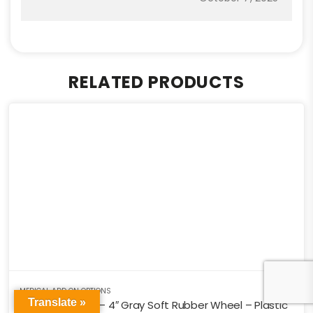
RELATED PRODUCTS
MEDICAL ADD ON OPTIONS
Translate »
Medical Caster – 4″ Gray Soft Rubber Wheel – Plastic