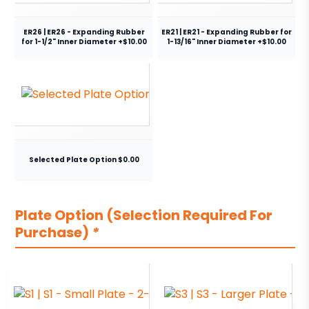
ER26 | ER26 - Expanding Rubber
ER21 | ER21 - Expanding Rubber for
for 1-1/2" Inner Diameter +$10.00
1-13/16" Inner Diameter +$10.00
Selected Plate Option $0.00
Plate Option (Selection Required For
Purchase)
*