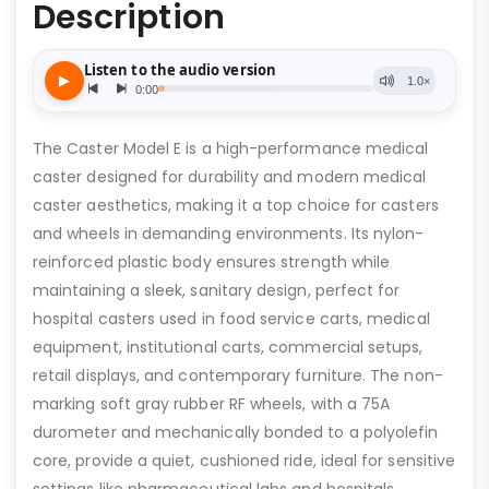
Description
The Caster Model E is a high-performance medical
caster designed for durability and modern medical
caster aesthetics, making it a top choice for casters
and wheels in demanding environments. Its nylon-
reinforced plastic body ensures strength while
maintaining a sleek, sanitary design, perfect for
hospital casters used in food service carts, medical
equipment, institutional carts, commercial setups,
retail displays, and contemporary furniture. The non-
marking soft gray rubber RF wheels, with a 75A
durometer and mechanically bonded to a polyolefin
core, provide a quiet, cushioned ride, ideal for sensitive
settings like pharmaceutical labs and hospitals.