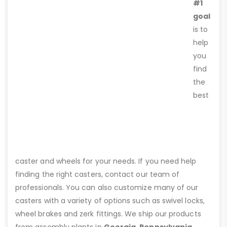
#1
goal
is to
help
you
find
the
best
caster and wheels for your needs. If you need help
finding the right casters, contact our team of
professionals. You can also customize many of our
casters with a variety of options such as swivel locks,
wheel brakes and zerk fittings. We ship our products
from assembly plants in
Georgia, Pennsylvania,