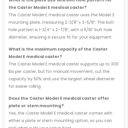
the Caster Model E medical caster?
The Caster Model E medical caster uses the Model 3
mounting plate, measuring 2-3/8″ x 3-5/8″. The bolt
hole pattern is 1-3/4″ x 2-7/8″, with a 5/16″ bolt hole
diameter, ensuring a secure fit for your equipment.
What is the maximum capacity of the Caster
Model E medical caster?
The Caster Model E medical caster supports up to 300
lbs per caster, but for manual movement, cut the
capacity by 50% and use the largest wheel diameter
for easier rolling.
Does the Caster Model E medical caster offer
plate or stem mounting?
Yes, the Caster Model E medical caster comes with
either a plate or stem mounting option, so you can
pick what suits your setup best.