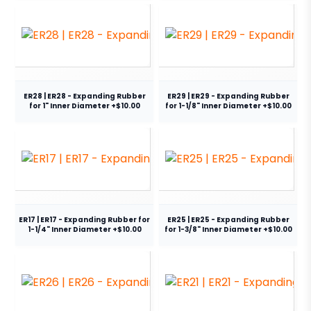
ER28 | ER28 - Expanding Rubber
ER29 | ER29 - Expanding Rubber
for 1" Inner Diameter +$10.00
for 1-1/8" Inner Diameter +$10.00
ER17 | ER17 - Expanding Rubber for
ER25 | ER25 - Expanding Rubber
1-1/4" Inner Diameter +$10.00
for 1-3/8" Inner Diameter +$10.00