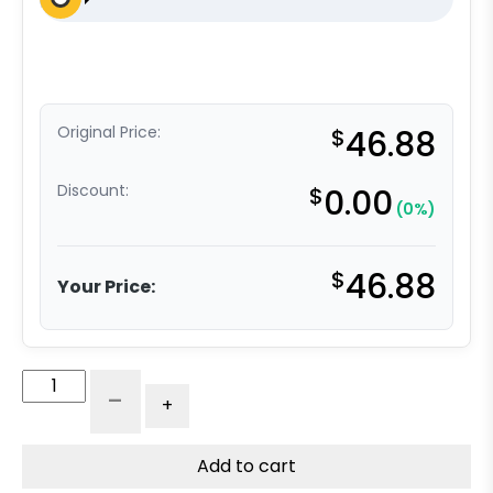
Original Price:
$
46.88
Discount:
$
0.00
(0%)
$
46.88
Your Price:
Medical
-
+
Caster
-
5"
Add to cart
Gray