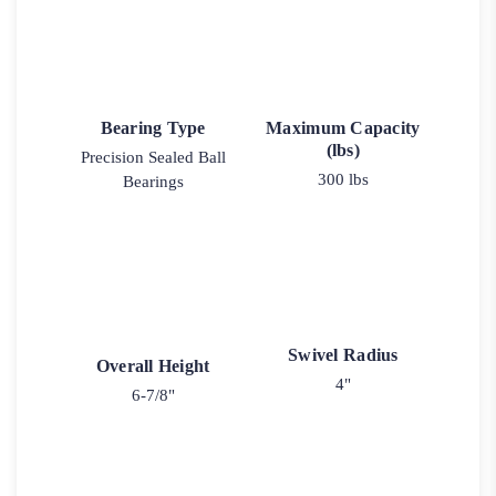
Bearing Type
Maximum Capacity
(lbs)
Precision Sealed Ball
300 lbs
Bearings
Swivel Radius
Overall Height
4"
6-7/8"