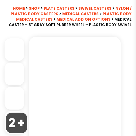
HOME
>
SHOP
>
PLATE CASTERS
>
SWIVEL CASTERS
>
NYLON /
PLASTIC BODY CASTERS
>
MEDICAL CASTERS
>
PLASTIC BODY
MEDICAL CASTERS
>
MEDICAL ADD ON OPTIONS
> MEDICAL
CASTER – 5″ GRAY SOFT RUBBER WHEEL – PLASTIC BODY SWIVEL
2 +