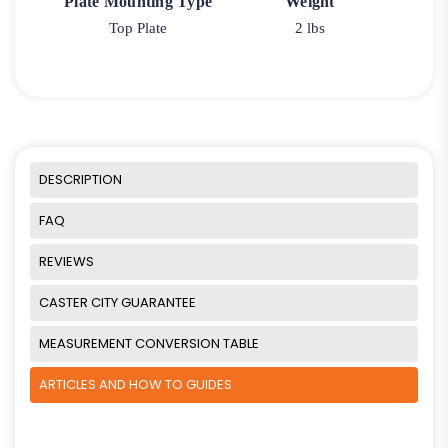
Plate Mounting Type
Weight
Top Plate
2 lbs
DESCRIPTION
FAQ
REVIEWS
CASTER CITY GUARANTEE
MEASUREMENT CONVERSION TABLE
ARTICLES AND HOW TO GUIDES