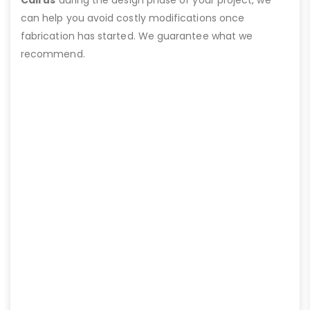
can help you avoid costly modifications once
fabrication has started. We guarantee what we
recommend.