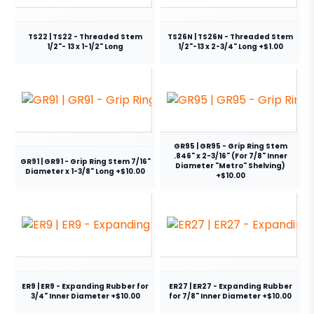
TS22 | TS22 - Threaded Stem
TS26N | TS26N - Threaded Stem
1/2"- 13 x 1-1/2" Long
1/2"-13 x 2-3/4" Long +$1.00
GR95 | GR95 - Grip Ring Stem
.846" x 2-3/16" (For 7/8" Inner
GR91 | GR91 - Grip Ring Stem 7/16"
Diameter "Metro" Shelving)
Diameter x 1-3/8" Long +$10.00
+$10.00
ER9 | ER9 - Expanding Rubber for
ER27 | ER27 - Expanding Rubber
3/4" Inner Diameter +$10.00
for 7/8" Inner Diameter +$10.00