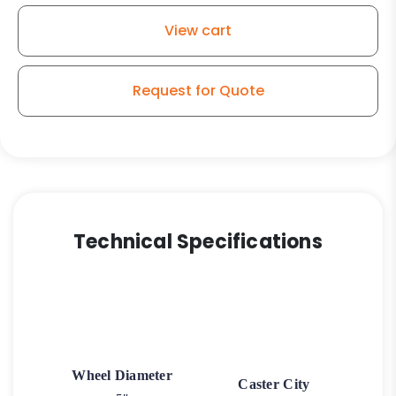
Soft
View cart
Rubber
Wheel
-
Request for Quote
Plastic
Body
Swivel
quantity
Technical Specifications
Wheel Diameter
Caster City