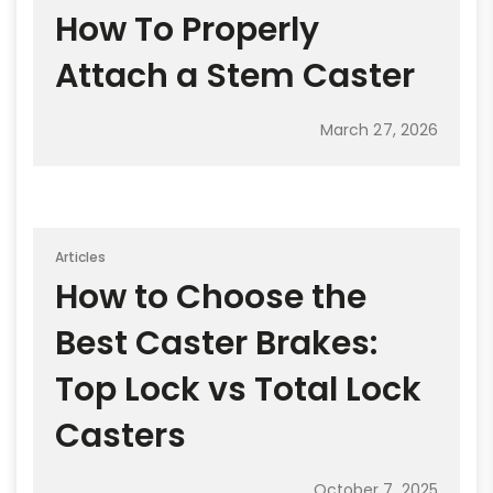
How To Properly
Attach a Stem Caster
March 27, 2026
Articles
How to Choose the
Best Caster Brakes:
Top Lock vs Total Lock
Casters
October 7, 2025