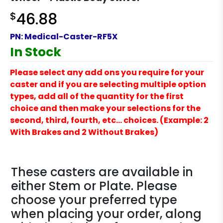
$
46.88
PN:
Medical-Caster-RF5X
In Stock
Please select any add ons you require for your
caster and if you are selecting multiple option
types, add all of the quantity for the first
choice and then make your selections for the
second, third, fourth, etc… choices. (Example: 2
With Brakes and 2 Without Brakes)
These casters are available in
either Stem or Plate. Please
choose your preferred type
when placing your order, along