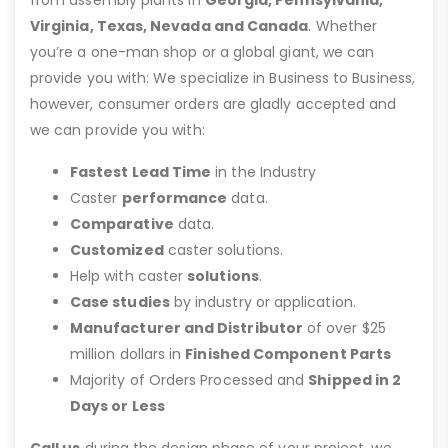
Virginia, Texas, Nevada and Canada
. Whether
you’re a one-man shop or a global giant, we can
provide you with: We specialize in Business to Business,
however, consumer orders are gladly accepted and
we can provide you with:
Fastest Lead Time
in the Industry
Caster
performance
data.
Comparative
data.
Customized
caster solutions.
Help with caster
solutions
.
Case studies
by industry or application.
Manufacturer and Distributor
of over $25
million dollars in
Finished Component Parts
Majority of Orders Processed and
Shipped in 2
Days or Less
Call us
during the design phase of your project, we