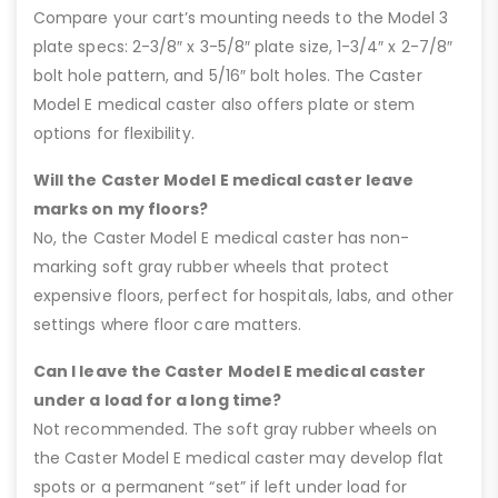
Compare your cart’s mounting needs to the Model 3
plate specs: 2-3/8″ x 3-5/8″ plate size, 1-3/4″ x 2-7/8″
bolt hole pattern, and 5/16″ bolt holes. The Caster
Model E medical caster also offers plate or stem
options for flexibility.
Will the Caster Model E medical caster leave
marks on my floors?
No, the Caster Model E medical caster has non-
marking soft gray rubber wheels that protect
expensive floors, perfect for hospitals, labs, and other
settings where floor care matters.
Can I leave the Caster Model E medical caster
under a load for a long time?
Not recommended. The soft gray rubber wheels on
the Caster Model E medical caster may develop flat
spots or a permanent “set” if left under load for