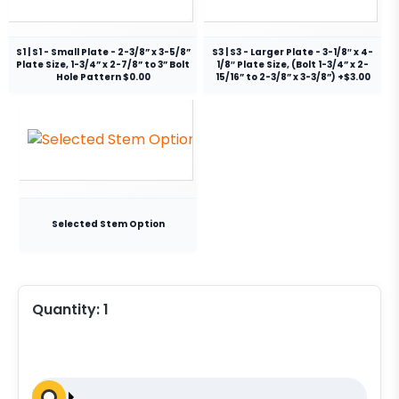
S1 | S1 - Small Plate - 2-3/8” x 3-5/8”
S3 | S3 - Larger Plate - 3-1/8″ x 4-
Plate Size, 1-3/4” x 2-7/8” to 3” Bolt
1/8″ Plate Size, (Bolt 1-3/4” x 2-
Hole Pattern $0.00
15/16” to 2-3/8” x 3-3/8”) +$3.00
Selected Stem Option
Quantity:
1