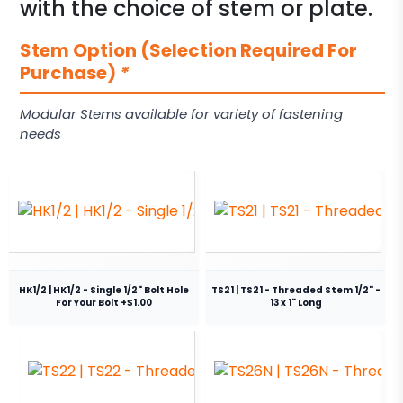
with the choice of stem or plate.
Stem Option (Selection Required For
Purchase)
*
Modular Stems available for variety of fastening
needs
HK1/2 | HK1/2 - Single 1/2" Bolt Hole
TS21 | TS21 - Threaded Stem 1/2" -
For Your Bolt +$1.00
13 x 1" Long