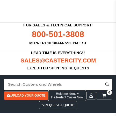
FOR SALES & TECHNICAL SUPPORT:
800-501-3808
MON-FRI 10:30AM-5:30PM EST
LEAD TIME IS EVERYTHING!!
SALES@CASTERCITY.COM
EXPEDITED SHIPPING REQUESTS
0
Help me Identify
UPLOAD YOUR QUOTE
the Perfect Caster Now
$ REQUEST A QUOTE