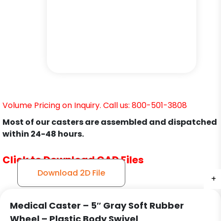
Volume Pricing on Inquiry. Call us: 800-501-3808
Most of our casters are assembled and dispatched
within 24-48 hours.
Click to Download CAD Files
Download 2D File
+
+
+
+
+
+
Medical Caster – 5″ Gray Soft Rubber
Wheel – Plastic Body Swivel