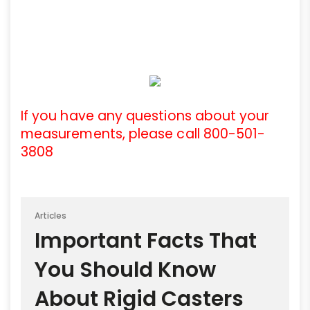
If you have any questions about your
measurements, please call 800-501-
3808
Articles
Important Facts That
You Should Know
About Rigid Casters