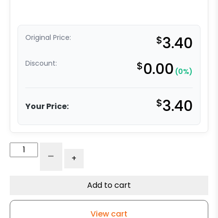
Original Price:
$
3.40
Discount:
$
0.00
(0%)
$
3.40
Your Price:
Plastic
-
+
Socket
-
Round
Add to cart
-
1.002
View cart
Diameter