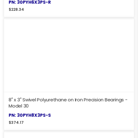
PN: 30PYH6X3PS-R
$
228.34
8" x 3" Swivel Polyurethane on Iron Precision Bearings -
Model 30
PN: 30PYH8X3PS-S
$
374.17