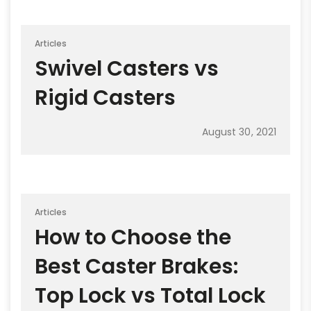
Articles
Swivel Casters vs
Rigid Casters
August 30, 2021
Articles
How to Choose the
Best Caster Brakes:
Top Lock vs Total Lock