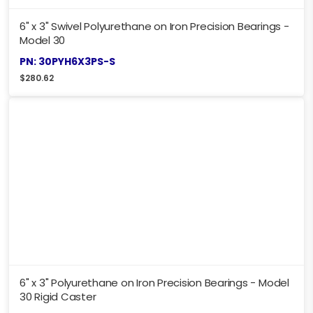
6" x 3" Swivel Polyurethane on Iron Precision Bearings -
Model 30
PN: 30PYH6X3PS-S
$
280.62
6" x 3" Polyurethane on Iron Precision Bearings - Model
30 Rigid Caster