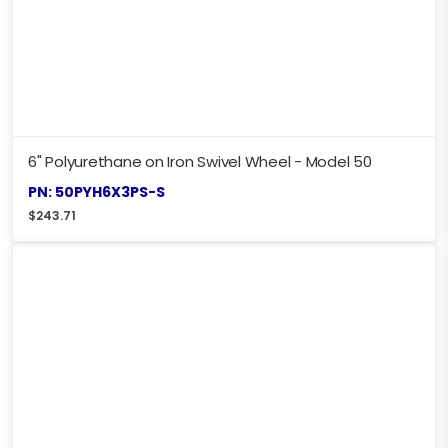
6" Polyurethane on Iron Swivel Wheel - Model 50
PN: 50PYH6X3PS-S
$
243.71