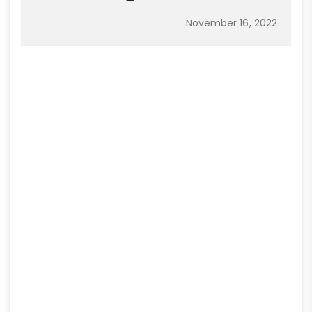
November 16, 2022