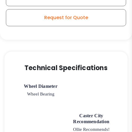
quantity
Request for Quote
Technical Specifications
Wheel Diameter
Wheel Bearing
Caster City
Recommendation
Ollie Recommends!