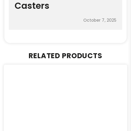
Casters
October 7, 2025
RELATED PRODUCTS