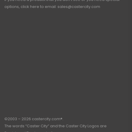
options, click here to email:
sales@castercity.com
©2003 – 2026 castercity.com®.
The words “Caster City” and the Caster City Logos are