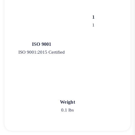
1
1
ISO 9001
ISO 9001:2015 Certified
Weight
0.1 lbs