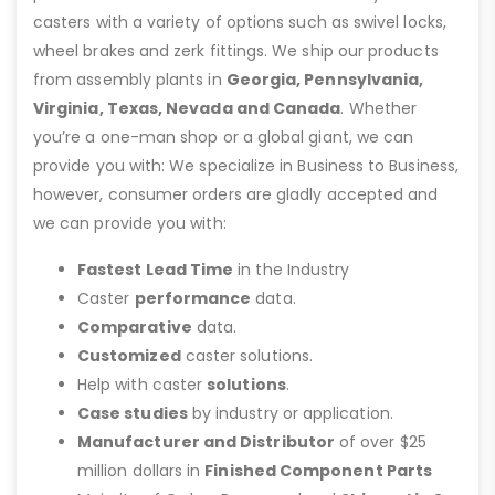
casters with a variety of options such as swivel locks,
wheel brakes and zerk fittings. We ship our products
from assembly plants in
Georgia, Pennsylvania,
Virginia, Texas, Nevada and Canada
. Whether
you’re a one-man shop or a global giant, we can
provide you with: We specialize in Business to Business,
however, consumer orders are gladly accepted and
we can provide you with:
Fastest Lead Time
in the Industry
Caster
performance
data.
Comparative
data.
Customized
caster solutions.
Help with caster
solutions
.
Case studies
by industry or application.
Manufacturer and Distributor
of over $25
million dollars in
Finished Component Parts