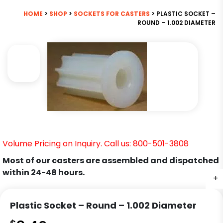
HOME
>
SHOP
>
SOCKETS FOR CASTERS
> PLASTIC SOCKET –
ROUND – 1.002 DIAMETER
Volume Pricing on Inquiry. Call us: 800-501-3808
Most of our casters are assembled and dispatched
within 24-48 hours.
+
Plastic Socket – Round – 1.002 Diameter