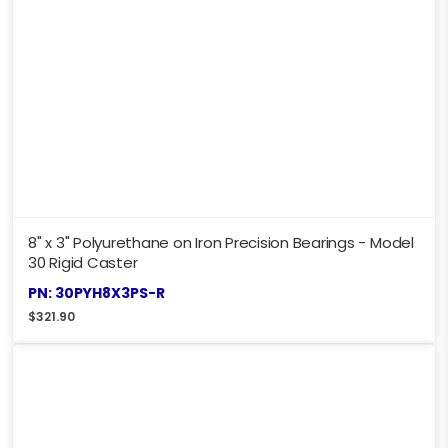
8" x 3" Polyurethane on Iron Precision Bearings - Model
30 Rigid Caster
PN: 30PYH8X3PS-R
$
321.90