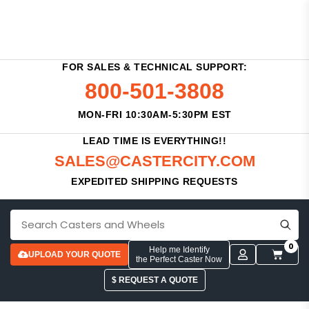
FOR SALES & TECHNICAL SUPPORT:
800-501-3808
MON-FRI 10:30AM-5:30PM EST
LEAD TIME IS EVERYTHING!!
SALES@CASTERCITY.COM
EXPEDITED SHIPPING REQUESTS
0
Help me Identify
UPLOAD YOUR QUOTE
the Perfect Caster Now
$ REQUEST A QUOTE