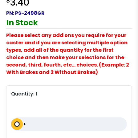
$
3.40
PN:
PS-2498GR
In Stock
Please select any add ons you require for your
caster and if you are selecting multiple option
types, add all of the quantity for the first
choice and then make your selections for the
second, third, fourth, etc… choices. (Example: 2
With Brakes and 2 Without Brakes)
Quantity:
1