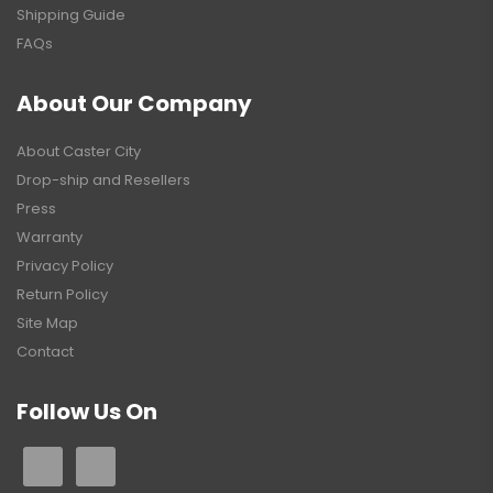
Shipping Guide
FAQs
About Our Company
About Caster City
Drop-ship and Resellers
Press
Warranty
Privacy Policy
Return Policy
Site Map
Contact
Follow Us On