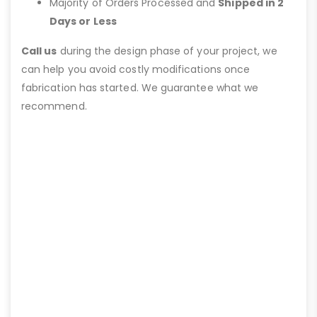
Majority of Orders Processed and
Shipped in 2
Days or Less
Call us
during the design phase of your project, we
can help you avoid costly modifications once
fabrication has started. We guarantee what we
recommend.