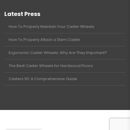
Latest Press
How To Properly Maintain Your Caster Wheels
How To Properly Attach a Stem Caster
Ergonomic Caster Wheels: Why Are They Important?
The Best Caster Wheels for Hardwood Floors
Casters 101: A Comprehensive Guide