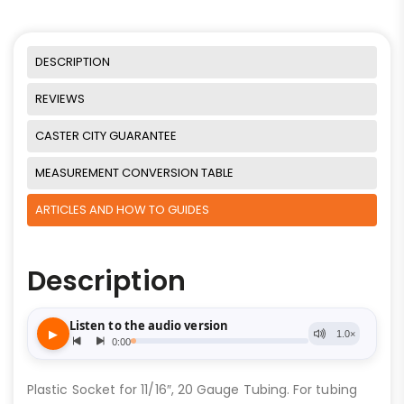
DESCRIPTION
REVIEWS
CASTER CITY GUARANTEE
MEASUREMENT CONVERSION TABLE
ARTICLES AND HOW TO GUIDES
Description
Plastic Socket for 11/16″, 20 Gauge Tubing. For tubing