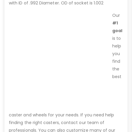
with ID of .992 Diameter. OD of socket is 1.002
Our
#1
goal
is to
help
you
find
the
best
caster and wheels for your needs. If you need help
finding the right casters, contact our team of
professionals. You can also customize many of our