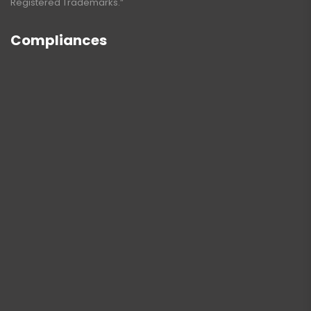
Registered Trademarks.”
Compliances