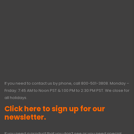
If you need to contact us by phone, call
800-501-3808
. Monday –
Friday: 7:45 AM to Noon PST & 1:00 PM to 2:30 PM PST. We close for
all holidays.
Click here to sign up for our
newsletter.
If you need a product that you don’t see or you need special