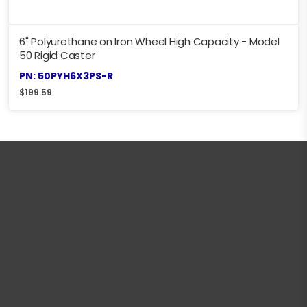
6" Polyurethane on Iron Wheel High Capacity - Model
50 Rigid Caster
PN: 50PYH6X3PS-R
$
199.59