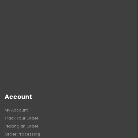
Account
My Account
Track Your Order
Placing an Order
Order Processing