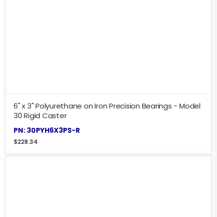
6" x 3" Polyurethane on Iron Precision Bearings - Model
30 Rigid Caster
PN: 30PYH6X3PS-R
$
228.34