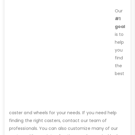
Our
#1
goal
is to
help
you
find
the
best
caster and wheels for your needs. If you need help
finding the right casters, contact our team of
professionals. You can also customize many of our