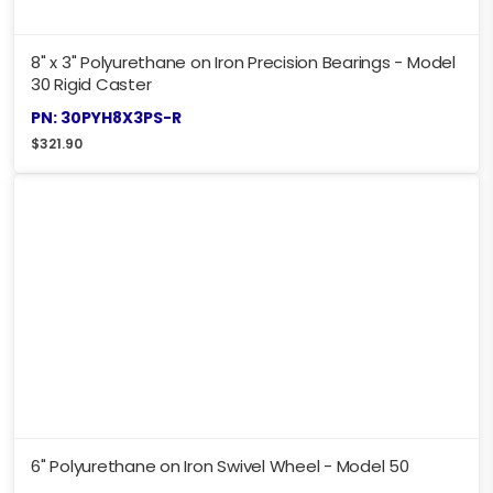
8" x 3" Polyurethane on Iron Precision Bearings - Model
30 Rigid Caster
PN: 30PYH8X3PS-R
$
321.90
6" Polyurethane on Iron Swivel Wheel - Model 50