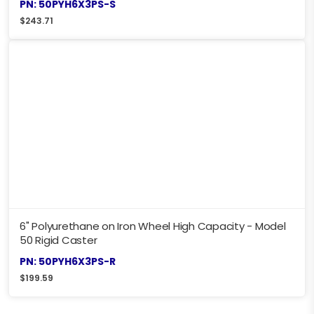
PN: 50PYH6X3PS-S
$
243.71
6" Polyurethane on Iron Wheel High Capacity - Model
50 Rigid Caster
PN: 50PYH6X3PS-R
$
199.59