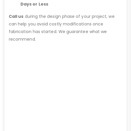
Days or Less
Call us
during the design phase of your project, we
can help you avoid costly modifications once
fabrication has started. We guarantee what we
recommend.