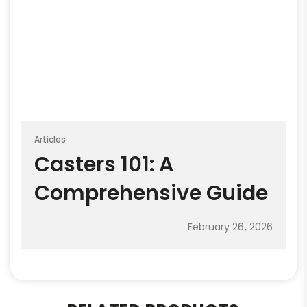
Articles
Casters 101: A
Comprehensive Guide
February 26, 2026