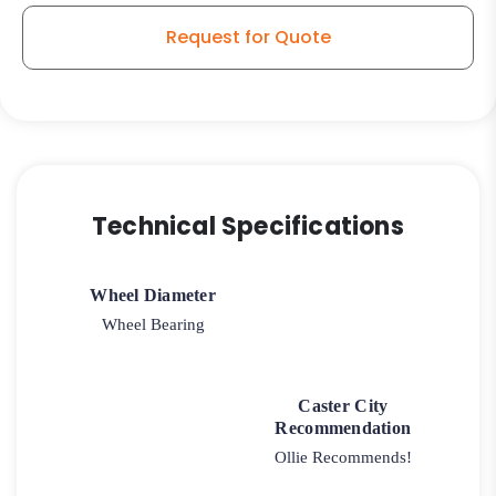
Request for Quote
Technical Specifications
Wheel Diameter
Wheel Bearing
Caster City
Recommendation
Ollie Recommends!