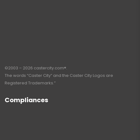
©2003 – 2026 castercity.com®.
The words “Caster City” and the Caster City Logos are
Registered Trademarks.”
Compliances