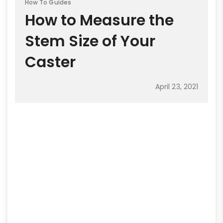
How To Guides
How to Measure the
Stem Size of Your
Caster
April 23, 2021