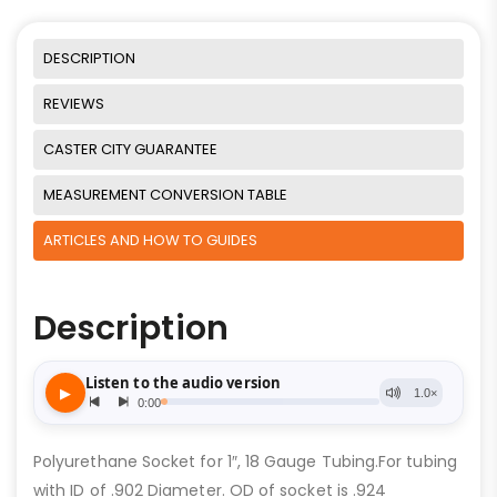
DESCRIPTION
REVIEWS
CASTER CITY GUARANTEE
MEASUREMENT CONVERSION TABLE
ARTICLES AND HOW TO GUIDES
Description
Polyurethane Socket for 1″, 18 Gauge Tubing.For tubing
with ID of .902 Diameter. OD of socket is .924