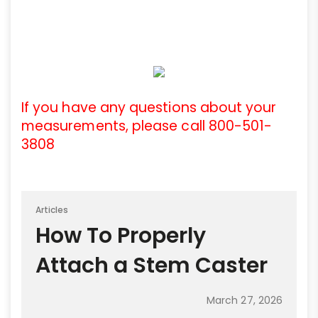
If you have any questions about your
measurements, please call 800-501-
3808
Articles
How To Properly
Attach a Stem Caster
March 27, 2026