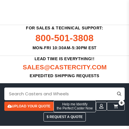
FOR SALES & TECHNICAL SUPPORT:
800-501-3808
MON-FRI 10:30AM-5:30PM EST
LEAD TIME IS EVERYTHING!!
SALES@CASTERCITY.COM
EXPEDITED SHIPPING REQUESTS
0
Help me Identify
UPLOAD YOUR QUOTE
the Perfect Caster Now
$ REQUEST A QUOTE