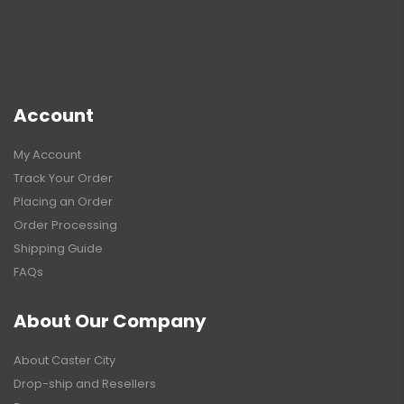
Account
My Account
Track Your Order
Placing an Order
Order Processing
Shipping Guide
FAQs
About Our Company
About Caster City
Drop-ship and Resellers