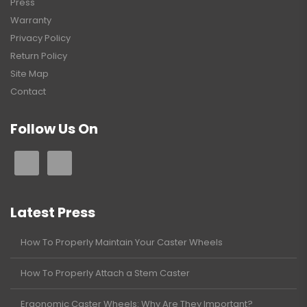
Press
Warranty
Privacy Policy
Return Policy
Site Map
Contact
Follow Us On
Latest Press
How To Properly Maintain Your Caster Wheels
How To Properly Attach a Stem Caster
Ergonomic Caster Wheels: Why Are They Important?