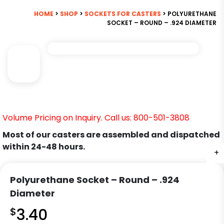
HOME
>
SHOP
>
SOCKETS FOR CASTERS
> POLYURETHANE
SOCKET – ROUND – .924 DIAMETER
Volume Pricing on Inquiry. Call us: 800-501-3808
Most of our casters are assembled and dispatched
within 24-48 hours.
+
Polyurethane Socket – Round – .924
Diameter
$
3.40