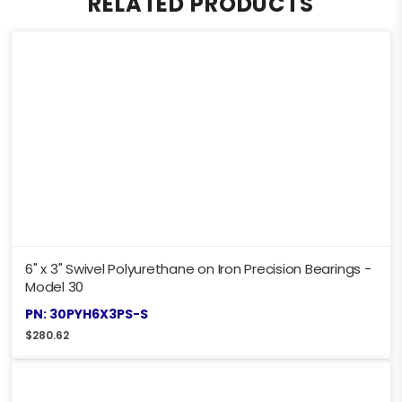
RELATED PRODUCTS
6" x 3" Swivel Polyurethane on Iron Precision Bearings -
Model 30
PN: 30PYH6X3PS-S
$
280.62