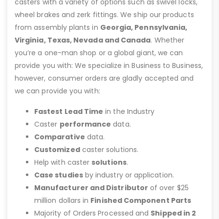
casters with a variety of options such as swivel locks,
wheel brakes and zerk fittings. We ship our products
from assembly plants in
Georgia, Pennsylvania,
Virginia, Texas, Nevada and Canada
. Whether
you’re a one-man shop or a global giant, we can
provide you with: We specialize in Business to Business,
however, consumer orders are gladly accepted and
we can provide you with:
Fastest Lead Time
in the Industry
Caster
performance
data.
Comparative
data.
Customized
caster solutions.
Help with caster
solutions
.
Case studies
by industry or application.
Manufacturer and Distributor
of over $25
million dollars in
Finished Component Parts
Majority of Orders Processed and
Shipped in 2