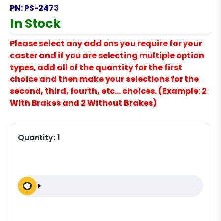
PN:
PS-2473
In Stock
Please select any add ons you require for your
caster and if you are selecting multiple option
types, add all of the quantity for the first
choice and then make your selections for the
second, third, fourth, etc… choices. (Example: 2
With Brakes and 2 Without Brakes)
Quantity:
1