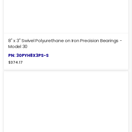
8" x 3" Swivel Polyurethane on Iron Precision Bearings -
Model 30
PN: 30PYH8X3PS-S
$
374.17