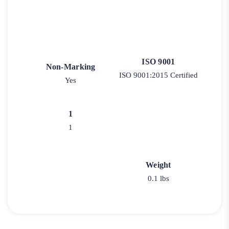
ISO 9001
Non-Marking
ISO 9001:2015 Certified
Yes
1
1
Weight
0.1 lbs