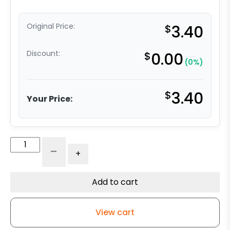
Original Price:
$
3.40
Discount:
$
0.00
(0%)
$
3.40
Your Price:
Polyurethane
-
+
Socket
-
Round
Add to cart
-
.924
View cart
Diameter
quantity