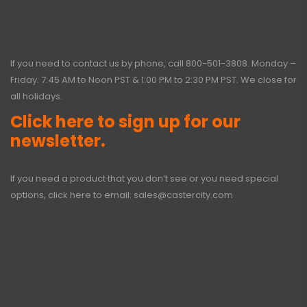
If you need to contact us by phone, call
800-501-3808
. Monday –
Friday: 7:45 AM to Noon PST & 1:00 PM to 2:30 PM PST. We close for
all holidays.
Click here to sign up for our
newsletter.
If you need a product that you don’t see or you need special
options, click here to email:
sales@castercity.com