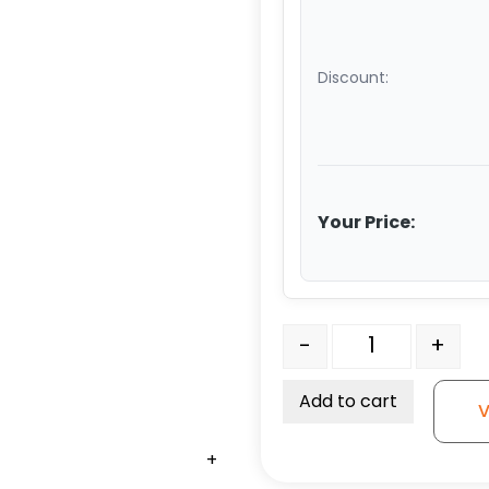
Discount:
Your Price:
Road Case Caster - Swiv
-
+
Add to cart
V
+