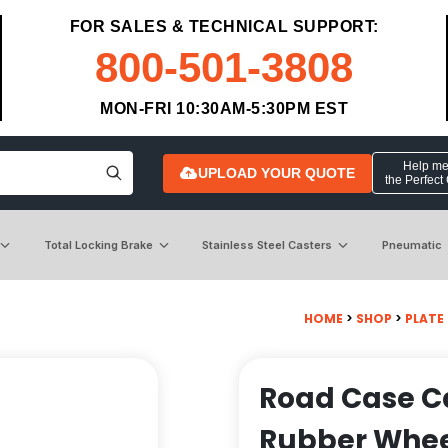
FOR SALES & TECHNICAL SUPPORT:
800-501-3808
MON-FRI 10:30AM-5:30PM EST
Help me 
UPLOAD YOUR QUOTE
the Perfect
Total Locking Brake
Stainless Steel Casters
Pneumatic
HOME
>
SHOP
>
PLATE
Road Case Ca
Rubber Whe