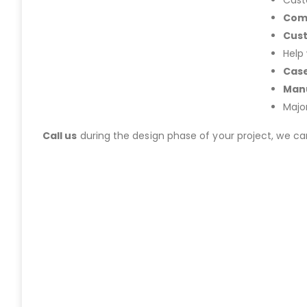
Cast
Com
Cus
Help
Case
Manu
Majo
Call us
during the design phase of your project, we c