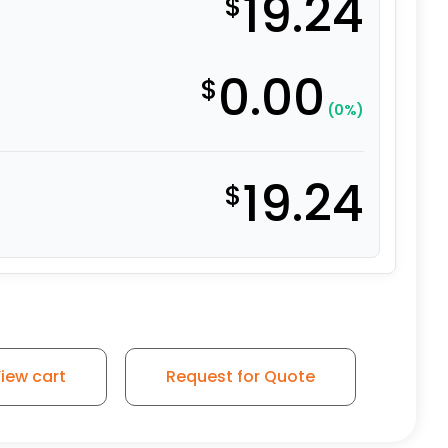
19.24
$
0.00
$
(0%)
19.24
$
el - 4" Blue Rubber Wheel quantity
iew cart
Request for Quote