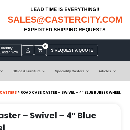
LEAD TIME IS EVERYTHING!!
SALES@CASTERCITY.COM
EXPEDITED SHIPPING REQUESTS
0
Identify
$ REQUEST A QUOTE
 Caster Now
Office & Furniture
Speciality Casters
Articles
 CASTERS
> ROAD CASE CASTER – SWIVEL – 4″ BLUE RUBBER WHEEL
ster – Swivel – 4″ Blue
el