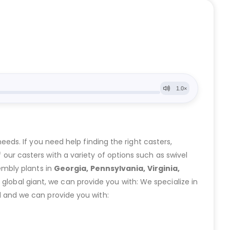
eeds. If you need help finding the right casters,
ur casters with a variety of options such as swivel
embly plants in
Georgia, Pennsylvania, Virginia,
lobal giant, we can provide you with: We specialize in
 and we can provide you with: