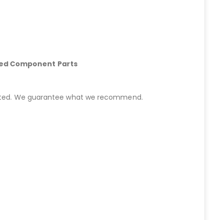
hed Component Parts
started. We guarantee what we recommend.