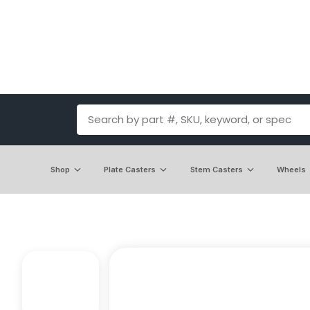
Shop
Plate Casters
Stem Casters
Wheels