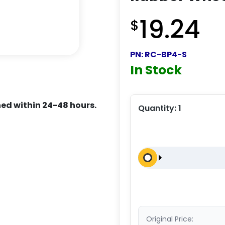
19.24
$
PN:
RC-BP4-S
In Stock
ed within 24-48 hours.
Quantity:
1
Original Price: