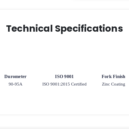
Technical Specifications
Durometer
ISO 9001
Fork Finish
90-95A
ISO 9001:2015 Certified
Zinc Coating