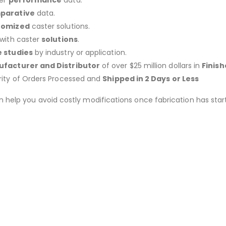
er
performance
data.
parative
data.
tomized
caster solutions.
 with caster
solutions
.
 studies
by industry or application.
facturer and Distributor
of over $25 million dollars in
Finis
rity of Orders Processed and
Shipped in 2 Days or Less
an help you avoid costly modifications once fabrication has 