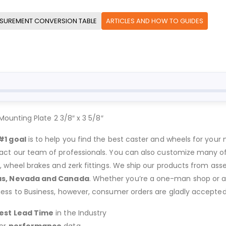
SUREMENT CONVERSION TABLE
ARTICLES AND HOW TO GUIDES
unting Plate 2 3/8″ x 3 5/8″
#1 goal
is to help you find the best caster and wheels for your n
act our team of professionals. You can also customize many of o
s, wheel brakes and zerk fittings. We ship our products from ass
as, Nevada and Canada
. Whether you’re a one-man shop or a g
ness to Business, however, consumer orders are gladly accepted
est Lead Time
in the Industry