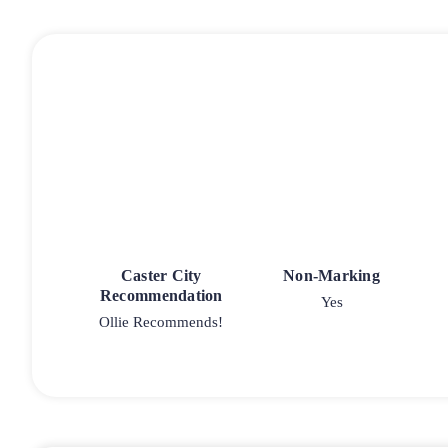
Caster City
Non-Marking
Recommendation
Yes
Ollie Recommends!