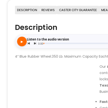
DESCRIPTION
REVIEWS
CASTER CITY GUARANTEE
MEA
Description
4″ Blue Rubber Wheel.350 Lb. Maximum Capacity EachMo
Our
cont
lock
Tex
Busi
Fast