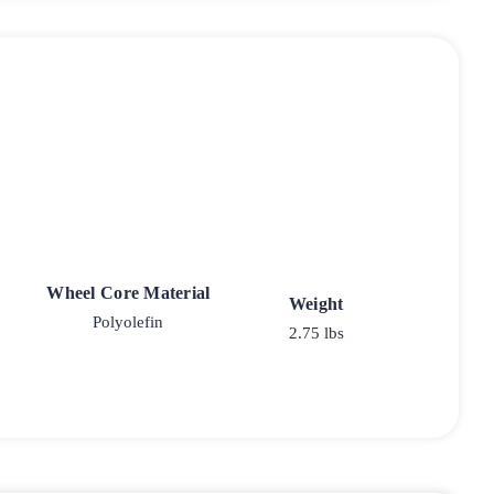
Wheel Core Material
Weight
Polyolefin
2.75 lbs