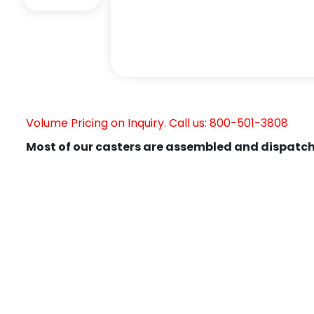
Volume Pricing on Inquiry. Call us: 800-501-3808
Most of our casters are assembled and dispatch