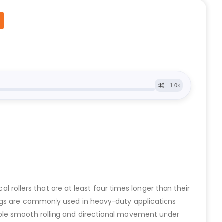
al rollers that are at least four times longer than their
ings are commonly used in heavy-duty applications
able smooth rolling and directional movement under