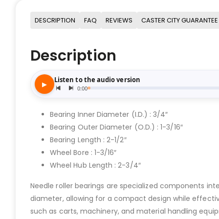
DESCRIPTION
FAQ
REVIEWS
CASTER CITY GUARANTEE
Description
Bearing Inner Diameter (I.D.) : 3/4″
Bearing Outer Diameter (O.D.) : 1-3/16″
Bearing Length : 2-1/2″
Wheel Bore : 1-3/16″
Wheel Hub Length : 2-3/4″
Needle roller bearings are specialized components integr
diameter, allowing for a compact design while effect
such as carts, machinery, and material handling equi