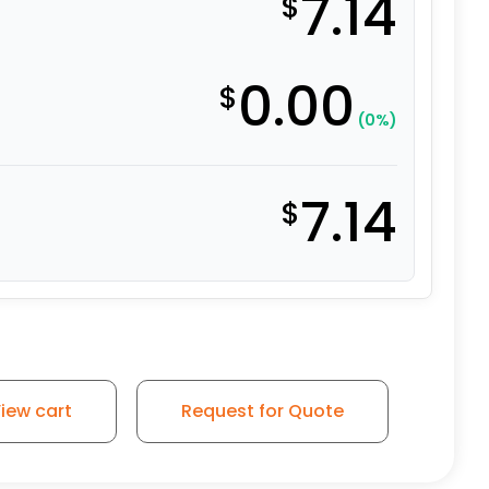
7.14
$
0.00
$
(0%)
7.14
$
 3/4" x 1-3/16" x 2-1/2"- SRBSP06 quantity
iew cart
Request for Quote