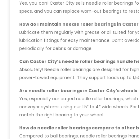
Yes, you can! Caster City sells needle roller bearings fo
specs, and you can replace worn-out bearings to restore
How do I maintain needle roller bearings in Caster
Lubricate them regularly with grease or oil suited for 
lubrication fittings for easy maintenance. Don’t overdo
periodically for debris or damage.
Can Caster City’s needle roller bearings handle h
Absolutely! Needle roller bearings are designed for hig
power-towed equipment. They support loads up to 1,500
Are needle roller bearings in Caster City’s wheel
Yes, especially our caged needle roller bearings, which
conveyor systems using our 1.5″ to 4″ wide wheels. For b
match the right bearing to your wheel.
How do needle roller bearings compare to other b
Compared to ball bearings, needle roller bearings handl