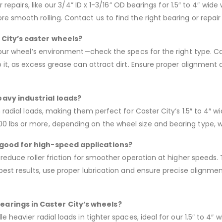
r repairs, like our 3/4” ID x 1-3/16” OD bearings for 1.5″ to 4″ wi
 smooth rolling. Contact us to find the right bearing or repair k
 City’s caster wheels?
your wheel’s environment—check the specs for the right type. Cas
 it, as excess grease can attract dirt. Ensure proper alignment 
eavy industrial loads?
h radial loads, making them perfect for Caster City’s 1.5″ to 4″
 lbs or more, depending on the wheel size and bearing type, wi
s good for high-speed applications?
 reduce roller friction for smoother operation at higher speeds. 
est results, use proper lubrication and ensure precise alignment. 
earings in Caster City’s wheels?
e heavier radial loads in tighter spaces, ideal for our 1.5″ to 4