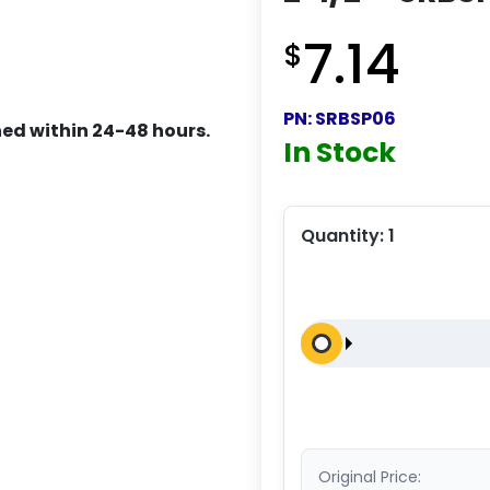
7.14
$
PN:
SRBSP06
ed within 24-48 hours.
In Stock
Quantity:
1
Original Price: