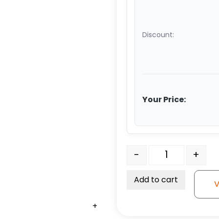
Discount:
Your Price:
Straight Roller Bearing -
-
+
Add to cart
V
+