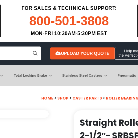
FOR SALES & TECHNICAL SUPPORT:
800-501-3808
MON-FRI 10:30AM-5:30PM EST
Help me 
UPLOAD YOUR QUOTE
the Perfect
Total Locking Brake
Stainless Steel Casters
Pneumatic
HOME
>
SHOP
>
CASTER PARTS
>
ROLLER BEARIN
Straight Roll
2-1/2″- SRBS