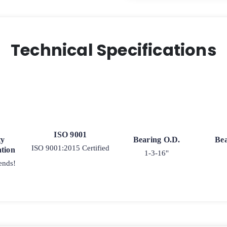
Technical Specifications
ISO 9001
ty
Bearing O.D.
Bea
ISO 9001:2015 Certified
tion
1-3-16"
ends!