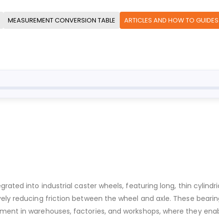
MEASUREMENT CONVERSION TABLE
ARTICLES AND HOW TO GUIDES
ated into industrial caster wheels, featuring long, thin cylindric
ively reducing friction between the wheel and axle. These bear
pment in warehouses, factories, and workshops, where they en