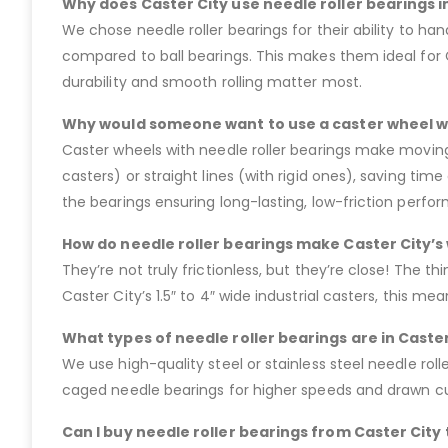
Why does Caster City use needle roller bearings in
We chose needle roller bearings for their ability to ha
compared to ball bearings. This makes them ideal for 
durability and smooth rolling matter most.
Why would someone want to use a caster wheel wi
Caster wheels with needle roller bearings make moving 
casters) or straight lines (with rigid ones), saving ti
the bearings ensuring long-lasting, low-friction perfor
How do needle roller bearings make Caster City’s 
They’re not truly frictionless, but they’re close! The thi
Caster City’s 1.5″ to 4″ wide industrial casters, this 
What types of needle roller bearings are in Caster
We use high-quality steel or stainless steel needle roller
caged needle bearings for higher speeds and drawn cup
Can I buy needle roller bearings from Caster City