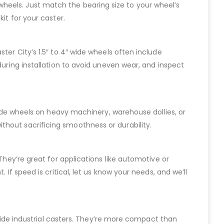
de wheels. Just match the bearing size to your wheel’s
it for your caster.
ter City’s 1.5″ to 4″ wide wheels often include
during installation to avoid uneven wear, and inspect
 wide wheels on heavy machinery, warehouse dollies, or
thout sacrificing smoothness or durability.
They’re great for applications like automotive or
If speed is critical, let us know your needs, and we’ll
″ wide industrial casters. They’re more compact than