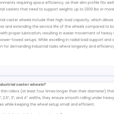
ronments requiring space efficiency, as their slim profile fits w
al casters that need to support weights up to 1,500 lbs or mor
trial caster wheels include their high load capacity, which allo
ear and extending the service life of the wheels compared to b
n with proper lubrication, resulting in easier movement of heavy 
power-towed setups. While excelling in radial load support and
on for demanding industrial tasks where longevity and efficiency 
ndustrial caster wheels?
thin rollers (at least four times longer than their diameter) th
, 2″, 2.5″, 3″, and 4″ widths, they ensure smooth rolling under hea
ces while keeping the wheel setup small and efficient.