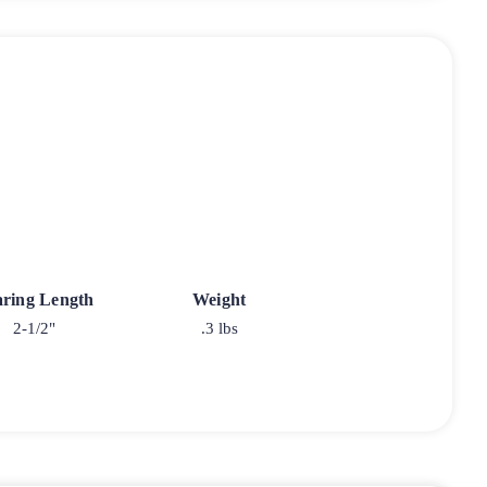
ring Length
Weight
2-1/2"
.3 lbs