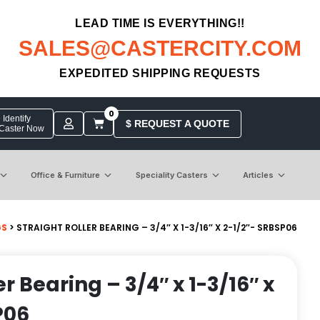
LEAD TIME IS EVERYTHING!!
SALES@CASTERCITY.COM
EXPEDITED SHIPPING REQUESTS
0
Identify
$ REQUEST A QUOTE
 Caster Now
Office & Furniture
Speciality Casters
Articles
GS
> STRAIGHT ROLLER BEARING – 3/4″ X 1-3/16″ X 2-1/2″- SRBSP06
er Bearing – 3/4″ x 1-3/16″ x
P06