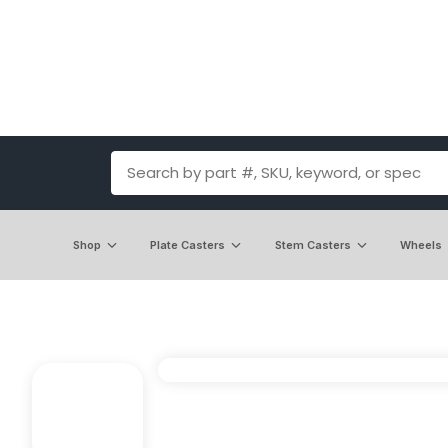
Shop
Plate Casters
Stem Casters
Wheels