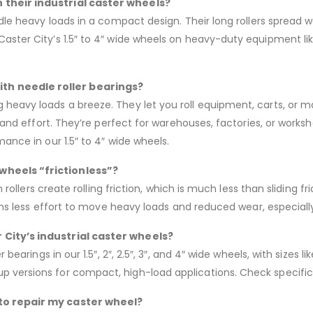
 their industrial caster wheels?
ndle heavy loads in a compact design. Their long rollers spread w
Caster City’s 1.5″ to 4″ wide wheels on heavy-duty equipment li
th needle roller bearings?
heavy loads a breeze. They let you roll equipment, carts, or m
me and effort. They’re perfect for warehouses, factories, or wor
mance in our 1.5″ to 4″ wide wheels.
wheels “frictionless”?
n rollers create rolling friction, which is much less than sliding f
means less effort to move heavy loads and reduced wear, especiall
 City’s industrial caster wheels?
 bearings in our 1.5″, 2″, 2.5″, 3″, and 4″ wide wheels, with sizes
 versions for compact, high-load applications. Check specific
 to repair my caster wheel?