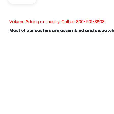
Volume Pricing on Inquiry. Call us: 800-501-3808
Most of our casters are assembled and dispatch