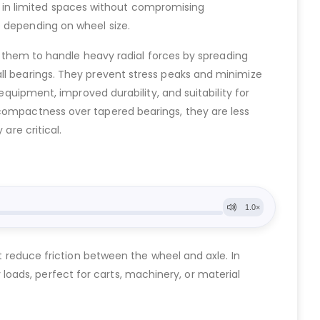
ell in limited spaces without compromising
e depending on wheel size.
ws them to handle heavy radial forces by spreading
all bearings. They prevent stress peaks and minimize
equipment, improved durability, and suitability for
 compactness over tapered bearings, they are less
are critical.
at reduce friction between the wheel and axle. In
vy loads, perfect for carts, machinery, or material