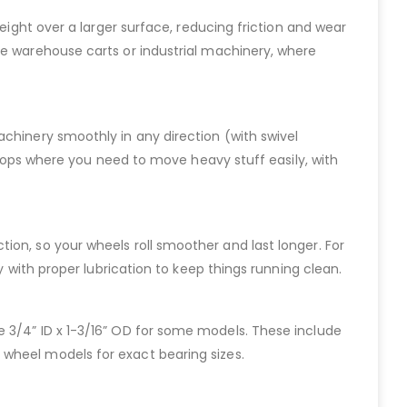
eight over a larger surface, reducing friction and wear
ke warehouse carts or industrial machinery, where
achinery smoothly in any direction (with swivel
kshops where you need to move heavy stuff easily, with
riction, so your wheels roll smoother and last longer. For
y with proper lubrication to keep things running clean.
 like 3/4” ID x 1-3/16” OD for some models. These include
 wheel models for exact bearing sizes.