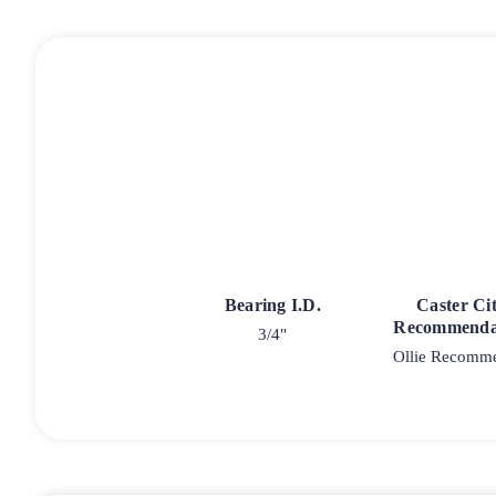
Bearing I.D.
Caster Ci
Recommenda
3/4"
Ollie Recomm