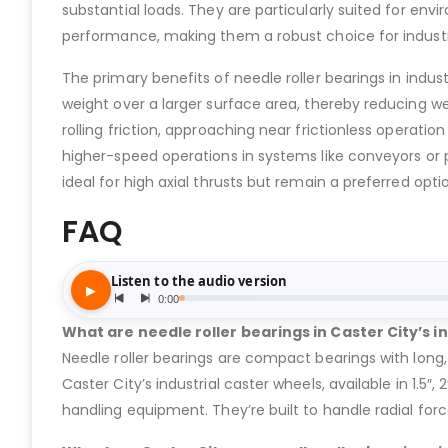
substantial loads. They are particularly suited for envi
performance, making them a robust choice for industri
The primary benefits of needle roller bearings in indus
weight over a larger surface area, thereby reducing w
rolling friction, approaching near frictionless operatio
higher-speed operations in systems like conveyors or 
ideal for high axial thrusts but remain a preferred opti
FAQ
What are needle roller bearings in Caster City’s i
Needle roller bearings are compact bearings with long, 
Caster City’s industrial caster wheels, available in 1.5″
handling equipment. They’re built to handle radial for