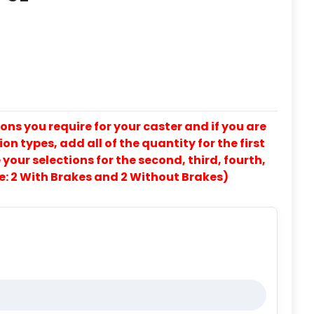
ons you require for your caster and if you are
on types, add all of the quantity for the first
our selections for the second, third, fourth,
e: 2 With Brakes and 2 Without Brakes)