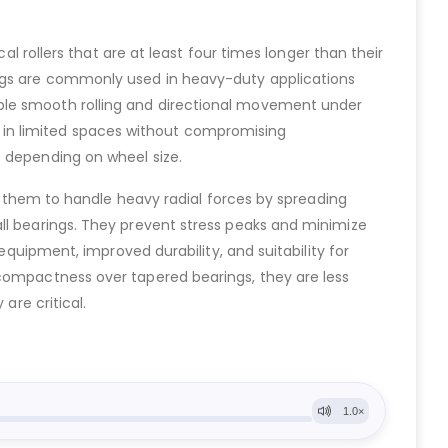
al rollers that are at least four times longer than their
ings are commonly used in heavy-duty applications
able smooth rolling and directional movement under
ell in limited spaces without compromising
e depending on wheel size.
ws them to handle heavy radial forces by spreading
all bearings. They prevent stress peaks and minimize
equipment, improved durability, and suitability for
 compactness over tapered bearings, they are less
are critical.