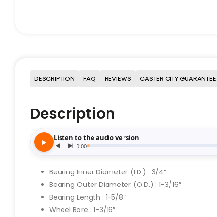
DESCRIPTION
FAQ
REVIEWS
CASTER CITY GUARANTEE
Description
Bearing Inner Diameter (I.D.) : 3/4″
Bearing Outer Diameter (O.D.) : 1-3/16″
Bearing Length : 1-5/8″
Wheel Bore : 1-3/16″