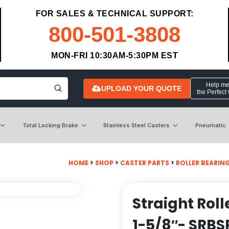
FOR SALES & TECHNICAL SUPPORT:
800-501-3808
MON-FRI 10:30AM-5:30PM EST
Help me 
UPLOAD YOUR QUOTE
the Perfect
Total Locking Brake
Stainless Steel Casters
Pneumatic
HOME
>
SHOP
>
CASTER PARTS
>
ROLLER BEARIN
Straight Roll
1-5/8″- SRBS