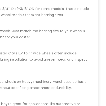
 like 3/4” ID x 1-3/16” OD for some models. These include
 wheel models for exact bearing sizes.
de wheels. Just match the bearing size to your wheel’s
it for your caster.
ter City’s 1.5″ to 4″ wide wheels often include
during installation to avoid uneven wear, and inspect
 wide wheels on heavy machinery, warehouse dollies, or
thout sacrificing smoothness or durability.
They’re great for applications like automotive or