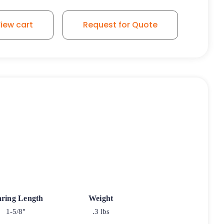
iew cart
Request for Quote
ring Length
Weight
1-5/8"
.3 lbs