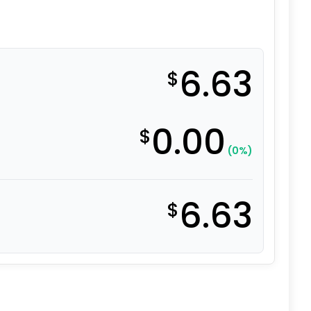
6.63
$
0.00
$
(0%)
6.63
$