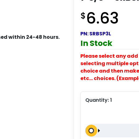
6.63
$
PN:
SRBSP3L
ed within 24-48 hours.
In Stock
Please select any add 
selecting multiple opti
choice and then make y
etc… choices. (Exampl
Quantity:
1