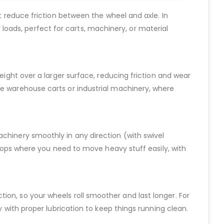
at reduce friction between the wheel and axle. In
vy loads, perfect for carts, machinery, or material
eight over a larger surface, reducing friction and wear
ke warehouse carts or industrial machinery, where
achinery smoothly in any direction (with swivel
kshops where you need to move heavy stuff easily, with
riction, so your wheels roll smoother and last longer. For
y with proper lubrication to keep things running clean.