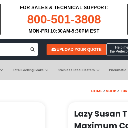
FOR SALES & TECHNICAL SUPPORT:
800-501-3808
MON-FRI 10:30AM-5:30PM EST
Help me 
UPLOAD YOUR QUOTE
the Perfect
Total Locking Brake
Stainless Steel Casters
Pneumatic
HOME
>
SHOP
>
TUR
Lazy Susan T
Maximum Ca