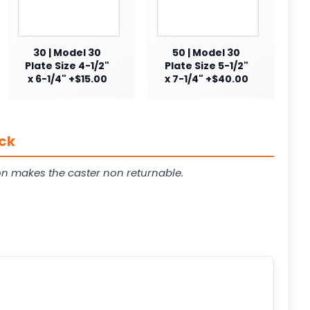
30 | Model 30
50 | Model 30
Plate Size 4-1/2"
Plate Size 5-1/2"
x 6-1/4" +$15.00
x 7-1/4" +$40.00
ck
on makes the caster non returnable.