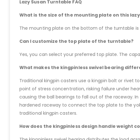
Lazy Susan Turntable FAQ
What is the size of the mounting plate on this laz
The mounting plate on the bottom of the turntable is a
Can I customize the top plate of the turntable?
Yes, you can select your preferred top plate. The capa
What makes the kingpinless swivel bearing differe
Traditional kingpin casters use a kingpin bolt or rivet
point of stress concentration, risking failure under he
causing the ball bearings to fall out of the raceway. In
hardened raceway to connect the top plate to the yoke
traditional kingpin casters.
How does the kingpinless design handle weight co
The kingpinless swivel bearing distributes the load acro