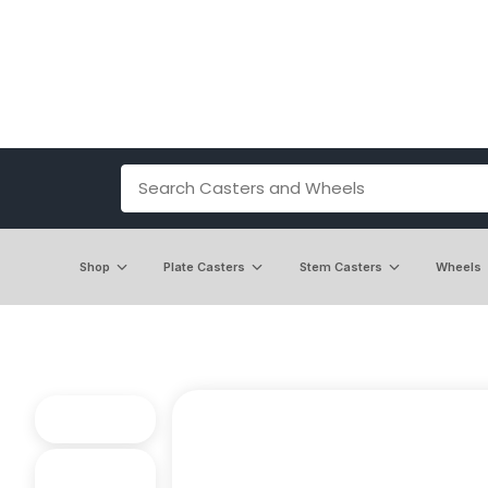
Shop
Plate Casters
Stem Casters
Wheels