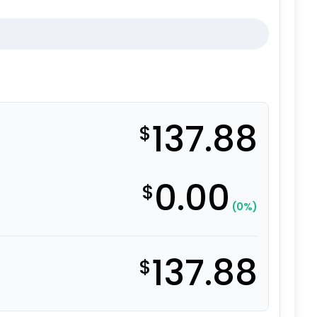
137.88
$
0.00
$
(0%)
137.88
$