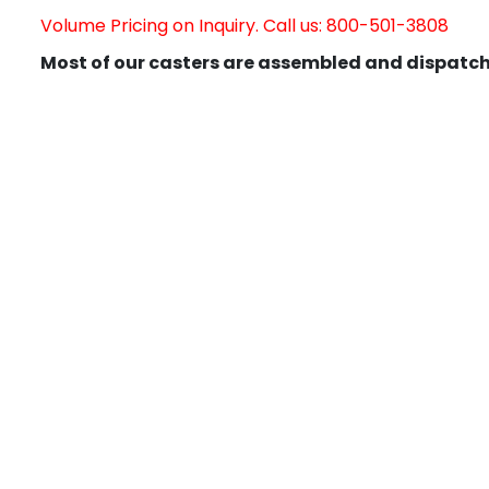
Volume Pricing on Inquiry. Call us: 800-501-3808
Most of our casters are assembled and dispatch