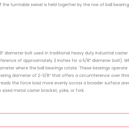
f the turntable swivel is held together by the row of ball bearing
/8″ diameter bolt used in traditional heavy duty industrial caster 
mference of approximately 2 inches for a 5/8″ diameter bolt). Wh
iameter where the ball bearings rotate. These bearings operate
bearing diameter of 2-3/8″ that offers a circumference over thr
s spreads the force load more evenly across a broader surface are
sized metal caster bracket, yoke, or fork.