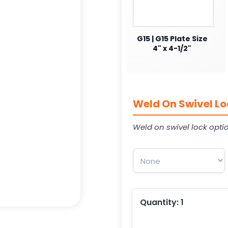
G15 | G15 Plate Size
4" x 4-1/2"
Weld On Swivel Lo
Weld on swivel lock opti
Quantity:
1