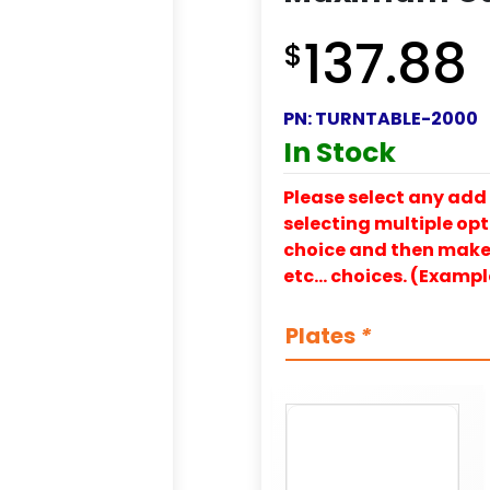
137.88
$
PN:
TURNTABLE-2000
In Stock
Please select any add 
selecting multiple opti
choice and then make y
etc… choices. (Exampl
Plates
*