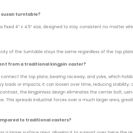
y susan turntable?
 fixed 4″ x 4.5″ size, designed to stay consistent no matter wh
city of the turntable stays the same regardless of the top plate
nt from a traditional kingpin caster?
 to connect the top plate, bearing raceway, and yoke, which holds
avy loads or impacts; it can loosen over time, reducing stability
 contrast, the kingpinless design eliminates the center bolt, usi
. This spreads industrial forces over a much larger area, grea
mpared to traditional casters?
ss a larger surface area, allowing it to support over twice the re