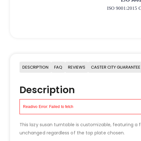
ISO 9001:2015 Ce
DESCRIPTION
FAQ
REVIEWS
CASTER CITY GUARANTEE
Description
This lazy susan turntable is customizable, featuring a
unchanged regardless of the top plate chosen.