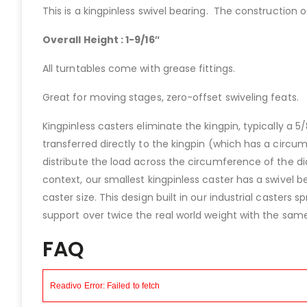
This is a kingpinless swivel bearing. The construction o
Overall Height : 1-9/16″
All turntables come with grease fittings.
Great for moving stages, zero-offset swiveling feats.
Kingpinless casters eliminate the kingpin, typically a 5
transferred directly to the kingpin (which has a circu
distribute the load across the circumference of the d
context, our smallest kingpinless caster has a swivel 
caster size. This design built in our industrial caster
support over twice the real world weight with the same 
FAQ