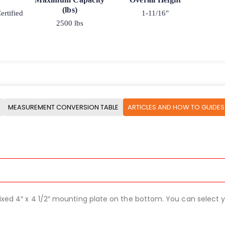
(lbs)
rtified
1-11/16"
2500 lbs
MEASUREMENT CONVERSION TABLE
ARTICLES AND HOW TO GUIDES
 fixed 4″ x 4 1/2″ mounting plate on the bottom. You can select