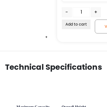
Lazy Susan Turntable -
-
+
Add to cart
V
+
+
+
+
Technical Specifications
1
Maximum Capacity
Overall Height