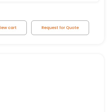
 2500lbs Maximum Capacity quantity
iew cart
Request for Quote