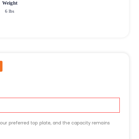
Weight
6 lbs
 your preferred top plate, and the capacity remains