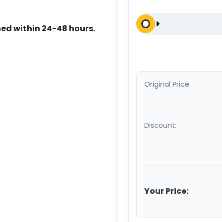
ed within 24-48 hours.
Original Price:
Discount:
Your Price: