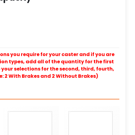
ons you require for your caster and if you are
on types, add all of the quantity for the first
our selections for the second, third, fourth,
e: 2 With Brakes and 2 Without Brakes)