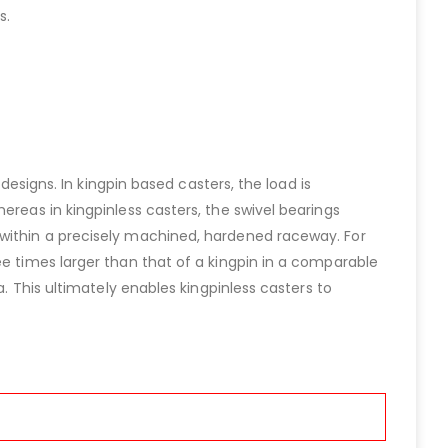
s.
designs. In kingpin based casters, the load is
ereas in kingpinless casters, the swivel bearings
 within a precisely machined, hardened raceway. For
ee times larger than that of a kingpin in a comparable
a. This ultimately enables kingpinless casters to