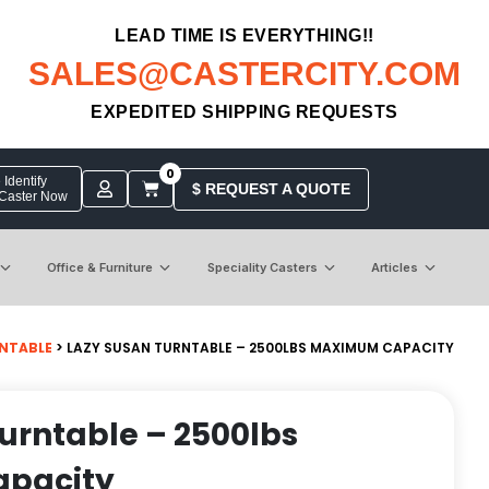
LEAD TIME IS EVERYTHING!!
SALES@CASTERCITY.COM
EXPEDITED SHIPPING REQUESTS
0
Identify
$ REQUEST A QUOTE
 Caster Now
Office & Furniture
Speciality Casters
Articles
NTABLE
> LAZY SUSAN TURNTABLE – 2500LBS MAXIMUM CAPACITY
urntable – 2500lbs
pacity