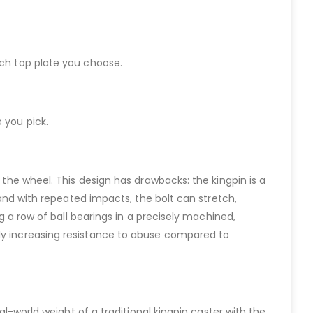
ich top plate you choose.
 you pick.
 the wheel. This design has drawbacks: the kingpin is a
; and with repeated impacts, the bolt can stretch,
ng a row of ball bearings in a precisely machined,
tly increasing resistance to abuse compared to
al-world weight of a traditional kingpin caster with the