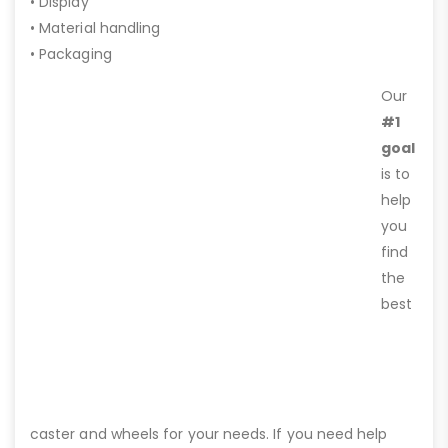
• Display
• Material handling
• Packaging
Our
#1
goal
is to
help
you
find
the
best
caster and wheels for your needs. If you need help