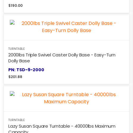
$
190.00
TURNTABLE
2000lbs Triple Swivel Caster Dolly Base - Easy-Turn
Dolly Base
PN: TSD-9-2000
$
201.88
TURNTABLE
Lazy Susan Square Turntable - 40000lbs Maximum
Capacity