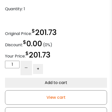
Quantity:
1
$
201.73
Original Price:
$
0.00
Discount:
(0%)
$
201.73
Your Price:
Zinc
-
+
Plated
Turntable
Swivel
Add to cart
quantity
View cart