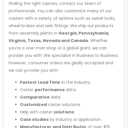
finding the right casters, contact our team of
professionals. You can also customize many of our
casters with a variety of options such as swivel locks,
wheel brakes and zerk fittings. We ship our products
from assembly plants in
Georgia, Pennsylvania,
Virginia, Texas, Nevada and Canada
. Whether
you’re a one-man shop or a global giant, we can
provide you with: We specialize in Business to Business,
however, consumer orders are gladly accepted and
we can provide you with:
Fastest Lead Time
in the Industry
Caster
performance
data.
Comparative
data.
Customized
caster solutions.
Help with caster
solutions
.
Case studies
by industry or application.
Manufacturer and Distributor
of over $25