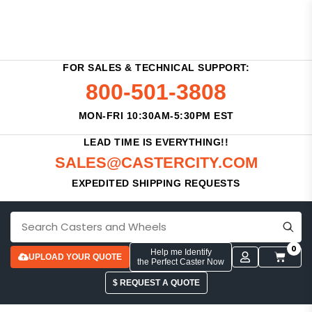
FOR SALES & TECHNICAL SUPPORT:
800-501-3808
MON-FRI 10:30AM-5:30PM EST
LEAD TIME IS EVERYTHING!!
SALES@CASTERCITY.COM
EXPEDITED SHIPPING REQUESTS
0
Help me Identify
UPLOAD YOUR QUOTE
the Perfect Caster Now
$ REQUEST A QUOTE