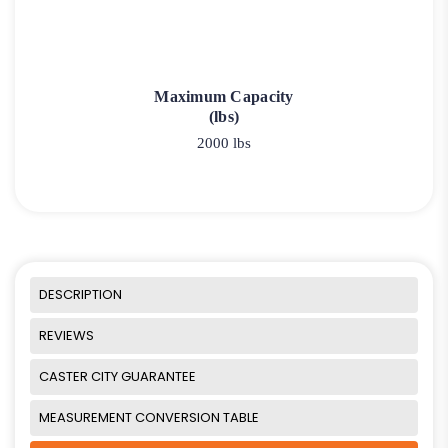
Maximum Capacity
(lbs)
2000 lbs
DESCRIPTION
REVIEWS
CASTER CITY GUARANTEE
MEASUREMENT CONVERSION TABLE