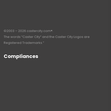
©2003 – 2026 castercity.com®.
The words “Caster City” and the Caster City Logos are
Registered Trademarks.”
Compliances