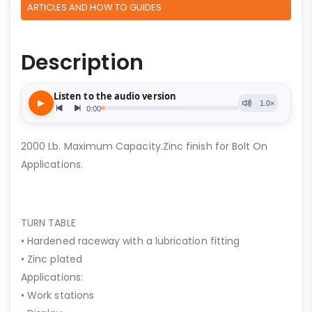
ARTICLES AND HOW TO GUIDES
Description
2000 Lb. Maximum Capacity.Zinc finish for Bolt On
Applications.
TURN TABLE
• Hardened raceway with a lubrication fitting
• Zinc plated
Applications:
• Work stations