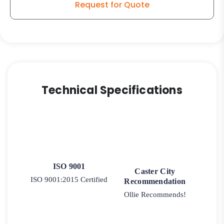
Request for Quote
Technical Specifications
ISO 9001
Caster City
ISO 9001:2015 Certified
Recommendation
Ollie Recommends!