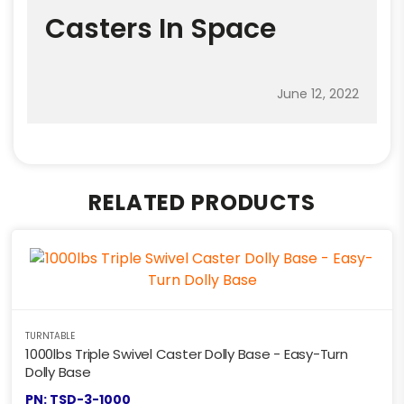
Casters In Space
June 12, 2022
RELATED PRODUCTS
TURNTABLE
1000lbs Triple Swivel Caster Dolly Base - Easy-Turn
Dolly Base
PN: TSD-3-1000