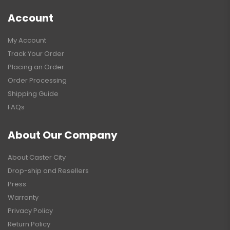
Account
My Account
Track Your Order
Placing an Order
Order Processing
Shipping Guide
FAQs
About Our Company
About Caster City
Drop-ship and Resellers
Press
Warranty
Privacy Policy
Return Policy