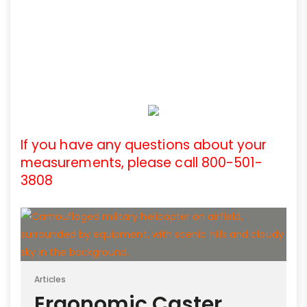
If you have any questions about your
measurements, please call 800-501-
3808
Articles
Ergonomic Caster