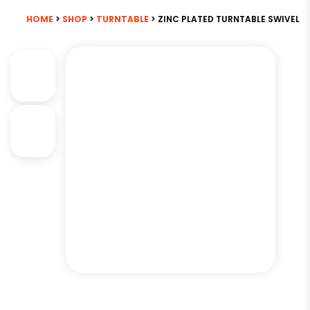
HOME
>
SHOP
>
TURNTABLE
> ZINC PLATED TURNTABLE SWIVEL