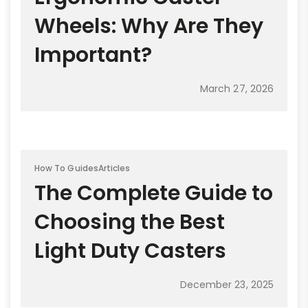
Wheels: Why Are They
Important?
March 27, 2026
How To Guides
Articles
The Complete Guide to
Choosing the Best
Light Duty Casters
December 23, 2025