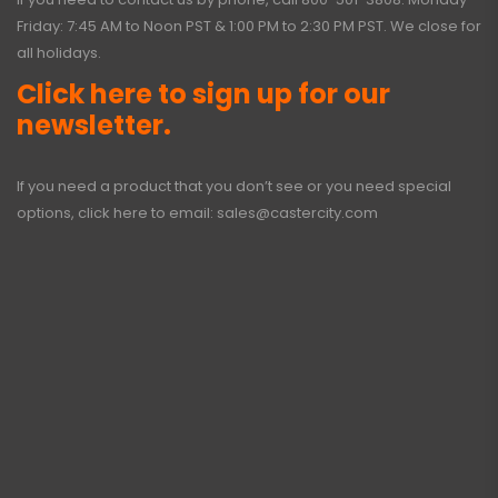
Friday: 7:45 AM to Noon PST & 1:00 PM to 2:30 PM PST. We close for
all holidays.
Click here to sign up for our
newsletter.
If you need a product that you don’t see or you need special
options, click here to email:
sales@castercity.com