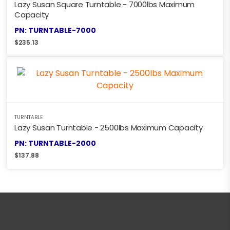
Lazy Susan Square Turntable - 7000lbs Maximum
Capacity
PN: TURNTABLE-7000
$
235.13
TURNTABLE
Lazy Susan Turntable - 2500lbs Maximum Capacity
PN: TURNTABLE-2000
$
137.88