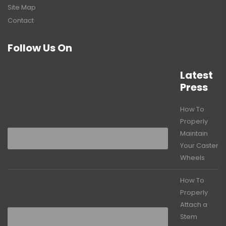
Site Map
Contact
Follow Us On
Latest
Press
How To
Properly
Maintain
Your Caster
Wheels
How To
Properly
Attach a
Stem