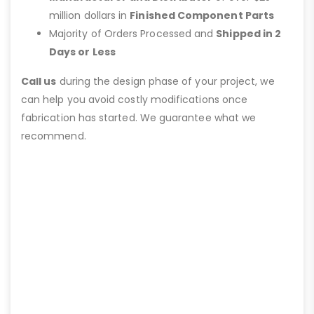
million dollars in
Finished Component Parts
Majority of Orders Processed and
Shipped in 2
Days or Less
Call us
during the design phase of your project, we
can help you avoid costly modifications once
fabrication has started. We guarantee what we
recommend.