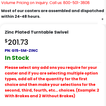
Volume Pricing on Inquiry. Call us: 800-501-3808
Most of our casters are assembled and dispatched
within 24-48 hours.
+
+
Zinc Plated Turntable Swivel
$
201.73
PN:
G15-SM-ZINC
In Stock
Please select any add ons you require for your
caster and if you are selecting multiple option
types, add all of the quantity for the first
choice and then make your selections for the
second, third, fourth, etc… choices. (Example: 2
With Brakes and 2 Without Brakes)