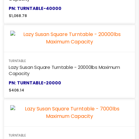
PN: TURNTABLE-40000
$
1,068.78
TURNTABLE
Lazy Susan Square Turntable - 20000lbs Maximum
Capacity
PN: TURNTABLE-20000
$
406.14
TURNTABLE