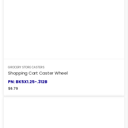
GROCERY STORE CASTERS
Shopping Cart Caster Wheel
PN: BK5X1.25-.312B
$
6.79