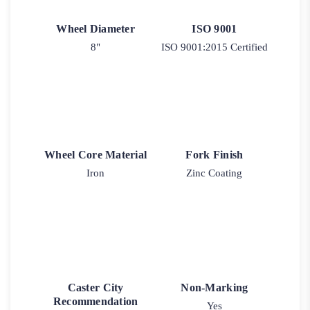
Wheel Diameter
ISO 9001
8"
ISO 9001:2015 Certified
Wheel Core Material
Fork Finish
Iron
Zinc Coating
Caster City
Non-Marking
Recommendation
Yes