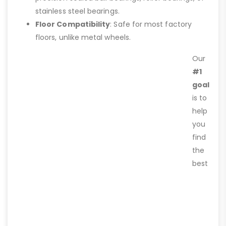
stainless steel bearings.
Floor Compatibility
: Safe for most factory
floors, unlike metal wheels.
Our
#1
goal
is to
help
you
find
the
best