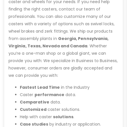
caster and wheels for your needs. If you need help
finding the right casters, contact our team of
professionals. You can also customize many of our
casters with a variety of options such as swivel locks,
wheel brakes and zerk fittings. We ship our products
from assembly plants in
Georgia, Pennsylvania,
Virginia, Texas, Nevada and Canada
. Whether
you’re a one-man shop or a global giant, we can
provide you with: We specialize in Business to Business,
however, consumer orders are gladly accepted and
we can provide you with:
Fastest Lead Time
in the Industry
Caster
performance
data.
Comparative
data.
Customized
caster solutions.
Help with caster
solutions
.
Case studies
by industry or application.