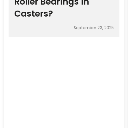
Roller Bearings in
Casters?
September 23, 2025