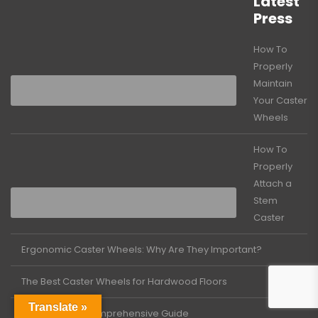
Latest
Press
How To
Properly
Maintain
Your Caster
Wheels
How To
Properly
Attach a
Stem
Caster
Ergonomic Caster Wheels: Why Are They Important?
The Best Caster Wheels for Hardwood Floors
Translate »
Casters 101: A Comprehensive Guide