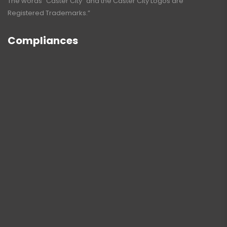
The words “Caster City” and the Caster City Logos are
Registered Trademarks.”
Compliances