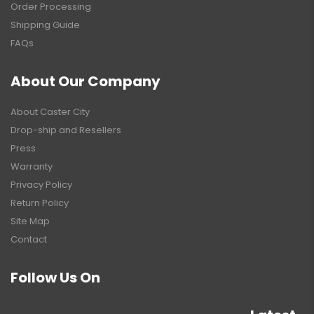
Order Processing
Shipping Guide
FAQs
About Our Company
About Caster City
Drop-ship and Resellers
Press
Warranty
Privacy Policy
Return Policy
Site Map
Contact
Follow Us On