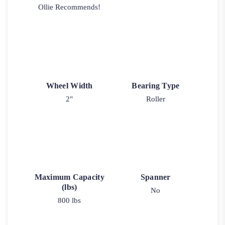
Ollie Recommends!
Wheel Width
Bearing Type
2"
Roller
Maximum Capacity
Spanner
(lbs)
No
800 lbs