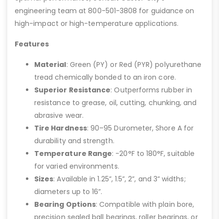
engineering team at 800-501-3808 for guidance on
high-impact or high-temperature applications.
Features
Material
: Green (PY) or Red (PYR) polyurethane
tread chemically bonded to an iron core.
Superior Resistance
: Outperforms rubber in
resistance to grease, oil, cutting, chunking, and
abrasive wear.
Tire Hardness
: 90–95 Durometer, Shore A for
durability and strength.
Temperature Range
: -20°F to 180°F, suitable
for varied environments.
Sizes
: Available in 1.25”, 1.5”, 2”, and 3” widths;
diameters up to 16”.
Bearing Options
: Compatible with plain bore,
precision sealed ball bearings, roller bearings, or