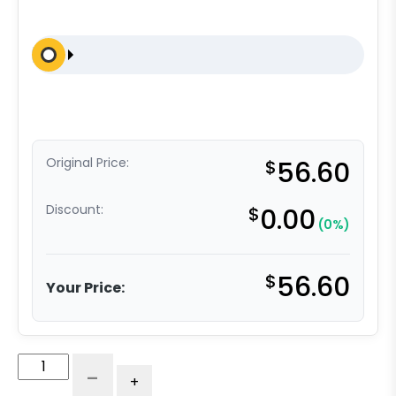
Original Price:
$
56.60
Discount:
$
0.00
(0%)
$
56.60
Your Price:
U
-
+
Boat