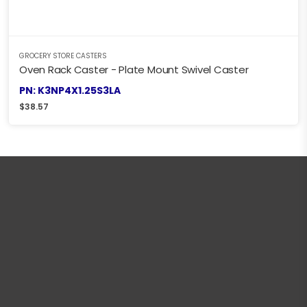
GROCERY STORE CASTERS
Oven Rack Caster - Plate Mount Swivel Caster
PN: K3NP4X1.25S3LA
$
38.57