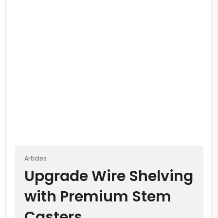
Articles
Upgrade Wire Shelving
with Premium Stem
Casters