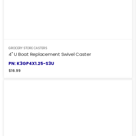
GROCERY STORE CASTERS
4" U Boat Replacement Swivel Caster
PN: K3GP4X1.25-S3U
$
16.99