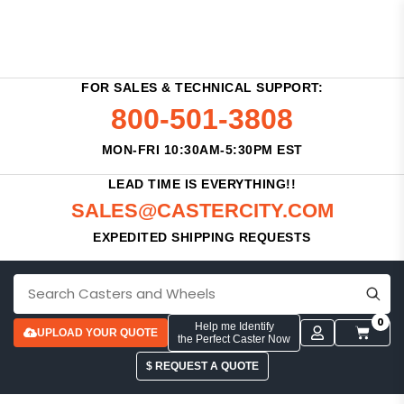
FOR SALES & TECHNICAL SUPPORT:
800-501-3808
MON-FRI 10:30AM-5:30PM EST
LEAD TIME IS EVERYTHING!!
SALES@CASTERCITY.COM
EXPEDITED SHIPPING REQUESTS
0
Help me Identify
UPLOAD YOUR QUOTE
the Perfect Caster Now
$ REQUEST A QUOTE