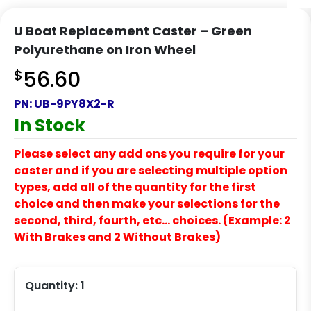
U Boat Replacement Caster – Green
Polyurethane on Iron Wheel
$
56.60
PN:
UB-9PY8X2-R
In Stock
Please select any add ons you require for your
caster and if you are selecting multiple option
types, add all of the quantity for the first
choice and then make your selections for the
second, third, fourth, etc… choices. (Example: 2
With Brakes and 2 Without Brakes)
Quantity:
1