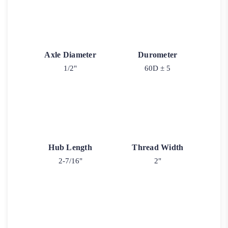
Axle Diameter
Durometer
1/2"
60D ± 5
Hub Length
Thread Width
2-7/16"
2"