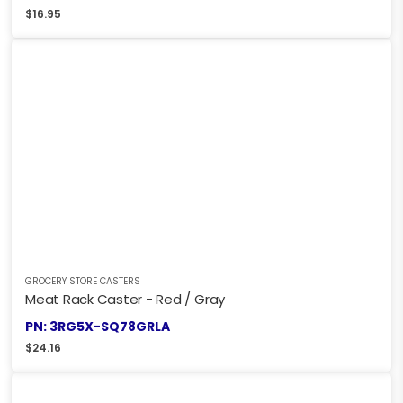
$
16.95
GROCERY STORE CASTERS
Meat Rack Caster - Red / Gray
PN: 3RG5X-SQ78GRLA
$
24.16