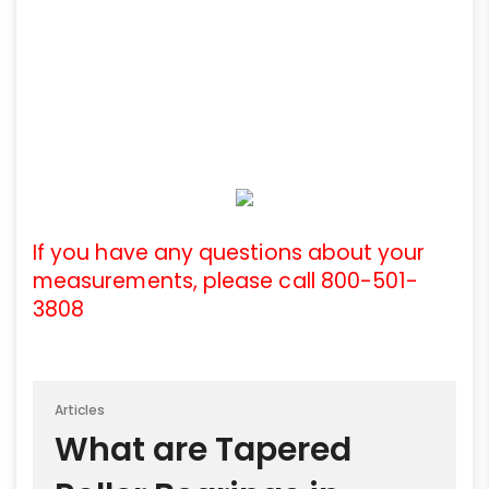
If you have any questions about your
measurements, please call 800-501-
3808
Articles
What are Tapered