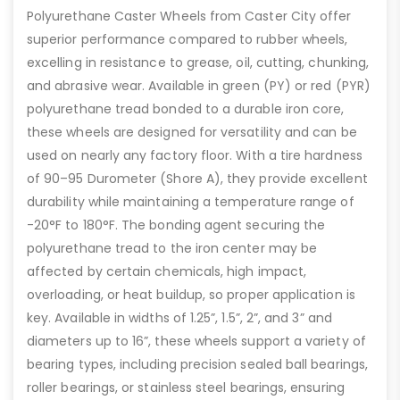
Polyurethane Caster Wheels from Caster City offer
superior performance compared to rubber wheels,
excelling in resistance to grease, oil, cutting, chunking,
and abrasive wear. Available in green (PY) or red (PYR)
polyurethane tread bonded to a durable iron core,
these wheels are designed for versatility and can be
used on nearly any factory floor. With a tire hardness
of 90–95 Durometer (Shore A), they provide excellent
durability while maintaining a temperature range of
-20°F to 180°F. The bonding agent securing the
polyurethane tread to the iron center may be
affected by certain chemicals, high impact,
overloading, or heat buildup, so proper application is
key. Available in widths of 1.25”, 1.5”, 2”, and 3” and
diameters up to 16”, these wheels support a variety of
bearing types, including precision sealed ball bearings,
roller bearings, or stainless steel bearings, ensuring