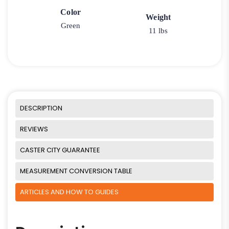
Color
Weight
Green
11 lbs
DESCRIPTION
REVIEWS
CASTER CITY GUARANTEE
MEASUREMENT CONVERSION TABLE
ARTICLES AND HOW TO GUIDES