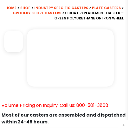
HOME
>
SHOP
>
INDUSTRY SPECIFIC CASTERS
>
PLATE CASTERS
>
GROCERY STORE CASTERS
> U BOAT REPLACEMENT CASTER –
GREEN POLYURETHANE ON IRON WHEEL
Volume Pricing on Inquiry. Call us: 800-501-3808
Most of our casters are assembled and dispatched
within 24-48 hours.
+