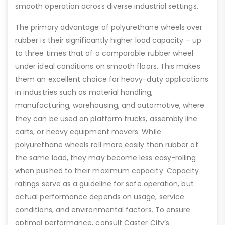
smooth operation across diverse industrial settings.
The primary advantage of polyurethane wheels over
rubber is their significantly higher load capacity – up
to three times that of a comparable rubber wheel
under ideal conditions on smooth floors. This makes
them an excellent choice for heavy-duty applications
in industries such as material handling,
manufacturing, warehousing, and automotive, where
they can be used on platform trucks, assembly line
carts, or heavy equipment movers. While
polyurethane wheels roll more easily than rubber at
the same load, they may become less easy-rolling
when pushed to their maximum capacity. Capacity
ratings serve as a guideline for safe operation, but
actual performance depends on usage, service
conditions, and environmental factors. To ensure
optimal performance, consult Caster City’s