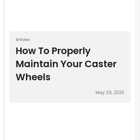
Articles
How To Properly
Maintain Your Caster
Wheels
May 29, 2026