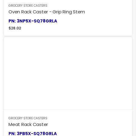
GROCERY STORE CASTERS
Oven Rack Caster - Grip Ring Stem
PN: 3NP5X-SQ78GRLA
$
28.02
GROCERY STORE CASTERS
Meat Rack Caster
PN: 3PB5X-SQ78GRLA