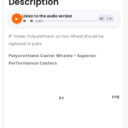
Description
8″ Green Polyurethane on Iron Wheel.Should be
replaced in pairs.
Polyurethane Caster Wheels – Superior
Performance Casters
PYR
PY