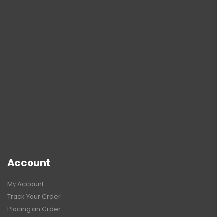
Account
My Account
Track Your Order
Placing an Order