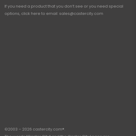
If you need a product that you don’t see or you need special
options, click here to email:
sales@castercity.com
©2003 – 2026 castercity.com®.