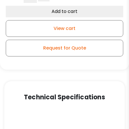
Replacement
Caster
Add to cart
-
Green
View cart
Polyurethane
on
Iron
Request for Quote
Wheel
quantity
Technical Specifications