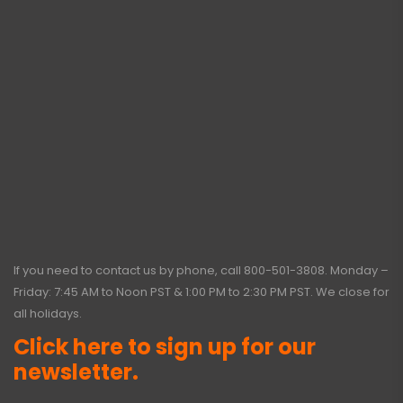
If you need to contact us by phone, call
800-501-3808
. Monday –
Friday: 7:45 AM to Noon PST & 1:00 PM to 2:30 PM PST. We close for
all holidays.
Click here to sign up for our
newsletter.