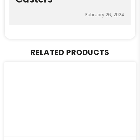
February 26, 2024
RELATED PRODUCTS