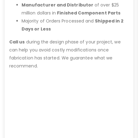
Manufacturer and Distributor
of over $25
million dollars in
Finished Component Parts
Majority of Orders Processed and
Shipped in 2
Days or Less
Call us
during the design phase of your project, we
can help you avoid costly modifications once
fabrication has started. We guarantee what we
recommend.