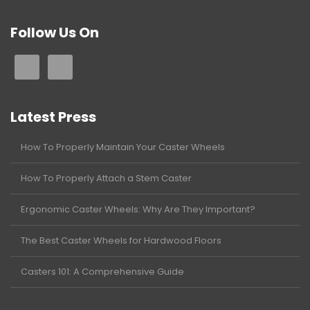
Follow Us On
Latest Press
How To Properly Maintain Your Caster Wheels
How To Properly Attach a Stem Caster
Ergonomic Caster Wheels: Why Are They Important?
The Best Caster Wheels for Hardwood Floors
Casters 101: A Comprehensive Guide