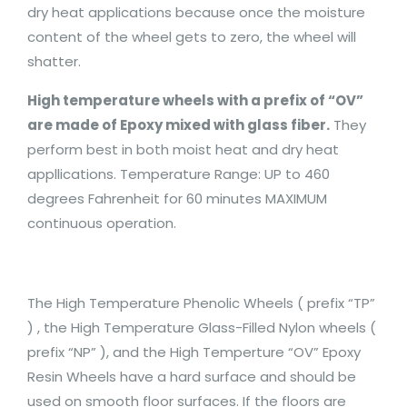
dry heat applications because once the moisture
content of the wheel gets to zero, the wheel will
shatter.
High temperature wheels with a prefix of “OV”
are made of Epoxy mixed with glass fiber.
They
perform best in both moist heat and dry heat
appllications. Temperature Range: UP to 460
degrees Fahrenheit for 60 minutes MAXIMUM
continuous operation.
The High Temperature Phenolic Wheels ( prefix “TP”
) , the High Temperature Glass-Filled Nylon wheels (
prefix “NP” ), and the High Temperture “OV” Epoxy
Resin Wheels have a hard surface and should be
used on smooth floor surfaces. If the floors are