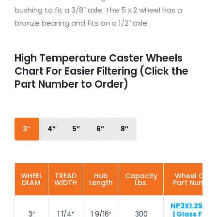
bushing to fit a 3/8″ axle. The 5 x 2 wheel has a
bronze bearing and fits on a 1/2″ axle.
High Temperature Caster Wheels
Chart For Easier Filtering (Click the
Part Number to Order)
3″
4″
5″
6″
8″
WHEEL
TREAD
Hub
Capacity
Wheel ONLY
DLAM.
WIDTH
Length
Lbs.
Part Numbe
NP3X1.25-TH
3″
1 1/4″
1 9/16″
300
| Glass Fille