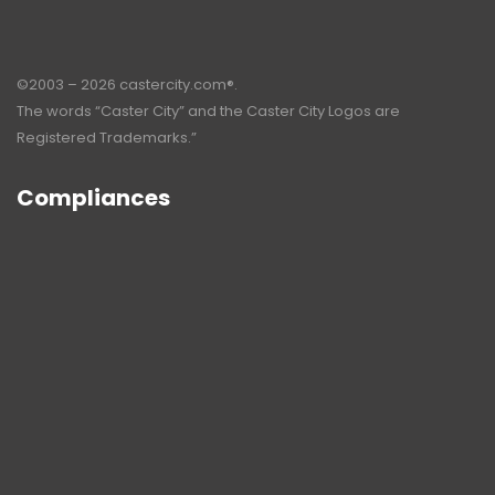
©2003 – 2026 castercity.com®.
The words “Caster City” and the Caster City Logos are
Registered Trademarks.”
Compliances