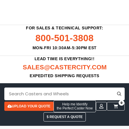
FOR SALES & TECHNICAL SUPPORT:
800-501-3808
MON-FRI 10:30AM-5:30PM EST
LEAD TIME IS EVERYTHING!!
SALES@CASTERCITY.COM
EXPEDITED SHIPPING REQUESTS
0
Help me Identify
UPLOAD YOUR QUOTE
the Perfect Caster Now
$ REQUEST A QUOTE