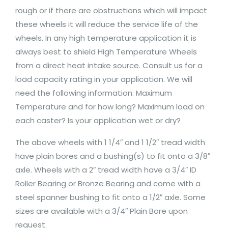
rough or if there are obstructions which will impact
these wheels it will reduce the service life of the
wheels. In any high temperature application it is
always best to shield High Temperature Wheels
from a direct heat intake source. Consult us for a
load capacity rating in your application. We will
need the following information: Maximum
Temperature and for how long? Maximum load on
each caster? Is your application wet or dry?
The above wheels with 1 1/4″ and 1 1/2″ tread width
have plain bores and a bushing(s) to fit onto a 3/8″
axle. Wheels with a 2″ tread width have a 3/4″ ID
Roller Bearing or Bronze Bearing and come with a
steel spanner bushing to fit onto a 1/2″ axle. Some
sizes are available with a 3/4″ Plain Bore upon
request.