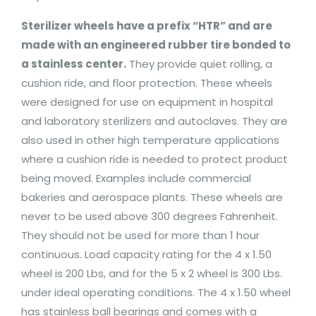
Sterilizer wheels have a prefix “HTR” and are
made with an engineered rubber tire bonded to
a stainless center.
They provide quiet rolling, a
cushion ride, and floor protection. These wheels
were designed for use on equipment in hospital
and laboratory sterilizers and autoclaves. They are
also used in other high temperature applications
where a cushion ride is needed to protect product
being moved. Examples include commercial
bakeries and aerospace plants. These wheels are
never to be used above 300 degrees Fahrenheit.
They should not be used for more than 1 hour
continuous. Load capacity rating for the 4 x 1.50
wheel is 200 Lbs, and for the 5 x 2 wheel is 300 Lbs.
under ideal operating conditions. The 4 x 1.50 wheel
has stainless ball bearings and comes with a