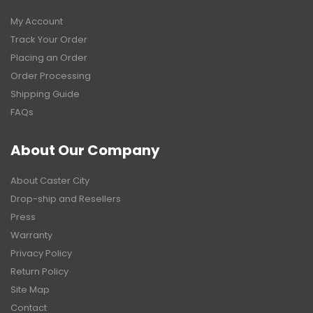
My Account
Track Your Order
Placing an Order
Order Processing
Shipping Guide
FAQs
About Our Company
About Caster City
Drop-ship and Resellers
Press
Warranty
Privacy Policy
Return Policy
Site Map
Contact