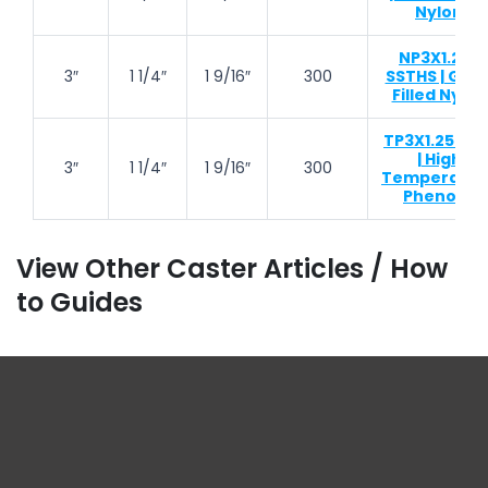
Nylon
NP3X1.25-
3″
1 1/4″
1 9/16″
300
SSTHS | Glas
Filled Nylon
TP3X1.25-TH
| High
3″
1 1/4″
1 9/16″
300
Temperatur
Phenolic
View Other Caster Articles / How
to Guides