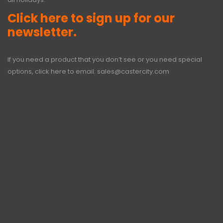
Click here to sign up for our
newsletter.
If you need a product that you don’t see or you need special
options, click here to email:
sales@castercity.com