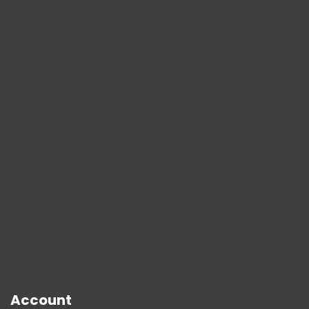
Account