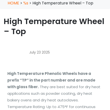
HOME
>
%s
>
High Temperature Wheel – Top
High Temperature Wheel
– Top
July 23 2025
High Temperature Phenolic Wheels have a
prefix “TP” in the part number and are made
with glass fiber.
They are best suited for dry heat
applications such as powder coating, dry heat
bakery ovens and dry heat autoclaves.
Temperature Rating: Up to 475°F for continuous