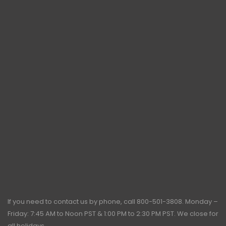
If you need to contact us by phone, call
800-501-3808
. Monday –
Friday: 7:45 AM to Noon PST & 1:00 PM to 2:30 PM PST. We close for
all holidays.