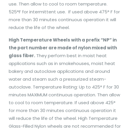
use. Then allow to cool to room temperature.
525°F for intermittent use. If used above 475° F for
more than 30 minutes continuous operation it will
reduce the life of the wheel.
High Temperature Wheels with a prefix “NP” in
the part number are made of nylon mixed with
glass fiber.
They perform best in moist heat
applications such as in smokehouses, moist heat
bakery and autoclave applications and around
water and steam such a pressurized steam-
autoclave. Temperature Rating: Up to 425° F for 30
minutes MAXIMUM continuous operation. Then allow
to cool to room temperature. If used above 425°
for more than 30 minutes continuous operation it
will reduce the life of the wheel. High Temperature
Glass-Filled Nylon wheels are not recommended for