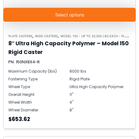
Select options
,
,
PLATE CASTERS
RIGID CASTERS
MODEL 150 - UP TO 20,000 LBS EACH - PLATE SIZE 8-1/2" X 8-1/2"
8″ Ultra High Capacity Polymer – Model 150
Rigid Caster
PN: 150NX8X4-R
Maximum Capacity (lbs)
8000 lbs
Fastening Type
Rigid Plate
Wheel Type
Ultra High Capacity Polymer
Overall Height
11"
Wheel Width
4"
Wheel Diameter
8"
$653.62