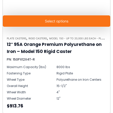
Select options
,
,
PLATE CASTERS
RIGID CASTERS
MODEL 150 - UP TO 20,000 LBS EACH - PLATE SIZE 8-1/2" X 8-1/2"
12″ 95A Orange Premium Polyurethane on
Iron – Model 150 Rigid Caster
PN: 150PX12X4T-R
Maximum Capacity (lbs)
8000 lbs
Fastening Type
Rigid Plate
Wheel Type
Polyurethane on Iron Centers
Overall Height
15-1/2"
Wheel Width
4"
Wheel Diameter
12"
$913.76