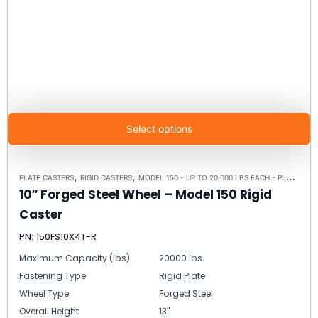
Select options
,
,
PLATE CASTERS
RIGID CASTERS
MODEL 150 - UP TO 20,000 LBS EACH - PLATE SIZE 8-1/2" X 8-1/2"
10″ Forged Steel Wheel – Model 150 Rigid
Caster
PN: 150FS10X4T-R
Maximum Capacity (lbs)
20000 lbs
Fastening Type
Rigid Plate
Wheel Type
Forged Steel
Overall Height
13"