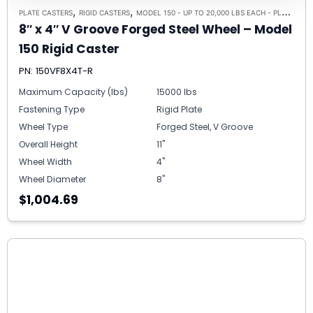
,
,
PLATE CASTERS
RIGID CASTERS
MODEL 150 - UP TO 20,000 LBS EACH - PLATE SIZE 8-1/2" X 8-1/2"
8″ x 4″ V Groove Forged Steel Wheel – Model
150 Rigid Caster
PN: 150VF8X4T-R
Maximum Capacity (lbs)
15000 lbs
Fastening Type
Rigid Plate
Wheel Type
Forged Steel, V Groove
Overall Height
11"
Wheel Width
4"
Wheel Diameter
8"
$1,004.69