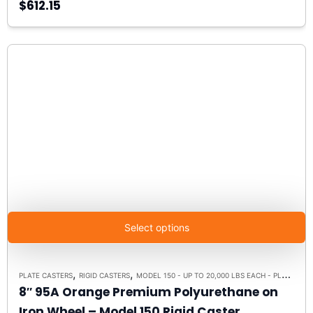
$612.15
Select options
,
,
PLATE CASTERS
RIGID CASTERS
MODEL 150 - UP TO 20,000 LBS EACH - PLATE SIZE 8-1/2" X 8-1/2"
8″ 95A Orange Premium Polyurethane on
Iron Wheel – Model 150 Rigid Caster