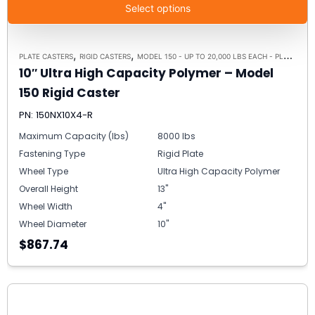
Select options
,
,
PLATE CASTERS
RIGID CASTERS
MODEL 150 - UP TO 20,000 LBS EACH - PLATE SIZE 8-1/2" X 8-1/2"
10″ Ultra High Capacity Polymer – Model
150 Rigid Caster
PN: 150NX10X4-R
Maximum Capacity (lbs)
8000 lbs
Fastening Type
Rigid Plate
Wheel Type
Ultra High Capacity Polymer
Overall Height
13"
Wheel Width
4"
Wheel Diameter
10"
$867.74