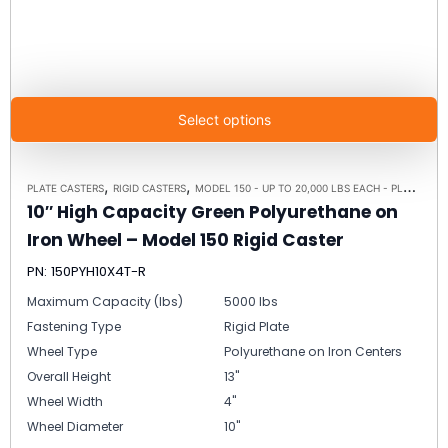
Select options
,
,
PLATE CASTERS
RIGID CASTERS
MODEL 150 - UP TO 20,000 LBS EACH - PLATE SIZE 8-1/2" X 8-1/2"
10″ High Capacity Green Polyurethane on
Iron Wheel – Model 150 Rigid Caster
PN: 150PYH10X4T-R
Maximum Capacity (lbs)
5000 lbs
Fastening Type
Rigid Plate
Wheel Type
Polyurethane on Iron Centers
Overall Height
13"
Wheel Width
4"
Wheel Diameter
10"