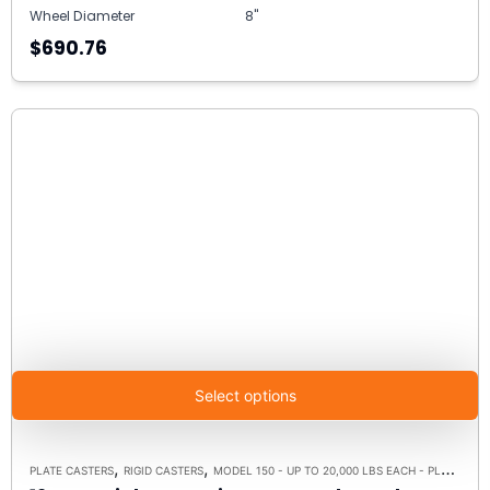
Wheel Diameter
8"
$690.76
Select options
,
,
PLATE CASTERS
RIGID CASTERS
MODEL 150 - UP TO 20,000 LBS EACH - PLATE SIZE 8-1/2" X 8-1/2"