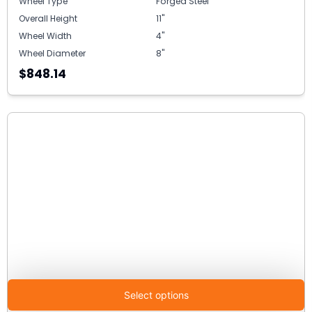
Wheel Type
Forged Steel
Overall Height
11"
Wheel Width
4"
Wheel Diameter
8"
$848.14
Select options