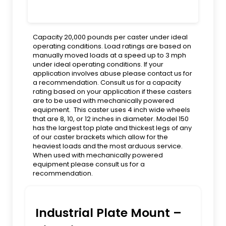
Capacity 20,000 pounds per caster under ideal
operating conditions. Load ratings are based on
manually moved loads at a speed up to 3 mph
under ideal operating conditions. If your
application involves abuse please contact us for
a recommendation. Consult us for a capacity
rating based on your application if these casters
are to be used with mechanically powered
equipment. This caster uses 4 inch wide wheels
that are 8, 10, or 12 inches in diameter. Model 150
has the largest top plate and thickest legs of any
of our caster brackets which allow for the
heaviest loads and the most arduous service.
When used with mechanically powered
equipment please consult us for a
recommendation.
Industrial Plate Mount –