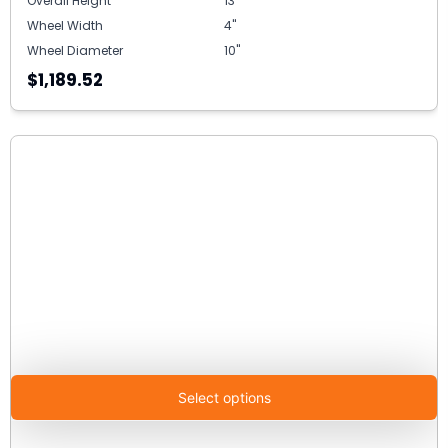
Overall Height
13"
Wheel Width
4"
Wheel Diameter
10"
$1,189.52
Select options