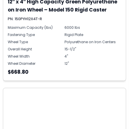
12″ x 4″ High Capacity Green Polyurethane
on Iron Wheel – Model 150 Rigid Caster
PN: 150PYH12X4T-R
Maximum Capacity (lbs)
6000 lbs
Fastening Type
Rigid Plate
Wheel Type
Polyurethane on Iron Centers
Overall Height
15-1/2"
Wheel Width
4"
Wheel Diameter
12"
$668.80