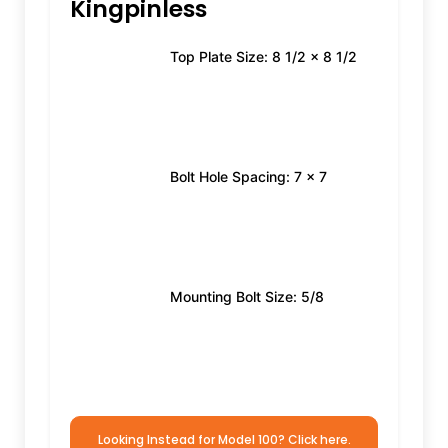
Kingpinless
Top Plate Size: 8 1/2 x 8 1/2
Bolt Hole Spacing: 7 x 7
Mounting Bolt Size: 5/8
Looking Instead for Model 100? Click here.