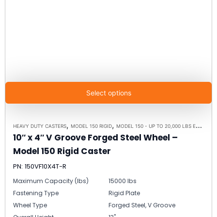
Select options
,
,
HEAVY DUTY CASTERS
MODEL 150 RIGID
MODEL 150 - UP TO 20,000 LBS EACH - PLATE SIZE 8-1/2" X 8-1/2"
10″ x 4″ V Groove Forged Steel Wheel –
Model 150 Rigid Caster
PN: 150VF10X4T-R
Maximum Capacity (lbs)
15000 lbs
Fastening Type
Rigid Plate
Wheel Type
Forged Steel, V Groove