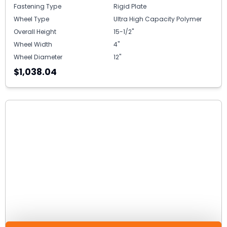
Fastening Type
Rigid Plate
Wheel Type
Ultra High Capacity Polymer
Overall Height
15-1/2"
Wheel Width
4"
Wheel Diameter
12"
$1,038.04