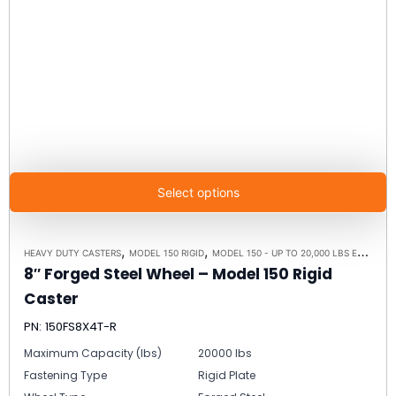
Select options
,
,
HEAVY DUTY CASTERS
MODEL 150 RIGID
MODEL 150 - UP TO 20,000 LBS EACH - PLATE SIZE 8-1/2" X 8-1/2"
8″ Forged Steel Wheel – Model 150 Rigid
Caster
PN: 150FS8X4T-R
Maximum Capacity (lbs)
20000 lbs
Fastening Type
Rigid Plate