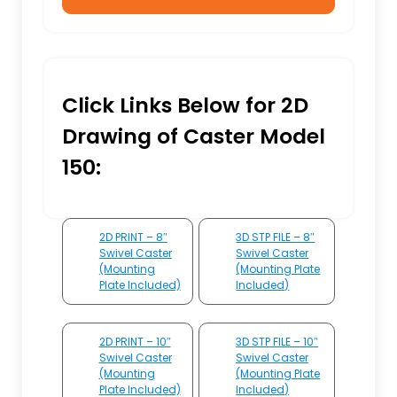
Click Links Below for 2D
Drawing of Caster Model
150:
2D PRINT – 8″
3D STP FILE – 8″
Swivel Caster
Swivel Caster
(Mounting
(Mounting Plate
Plate Included)
Included)
2D PRINT – 10″
3D STP FILE – 10″
Swivel Caster
Swivel Caster
(Mounting
(Mounting Plate
Plate Included)
Included)