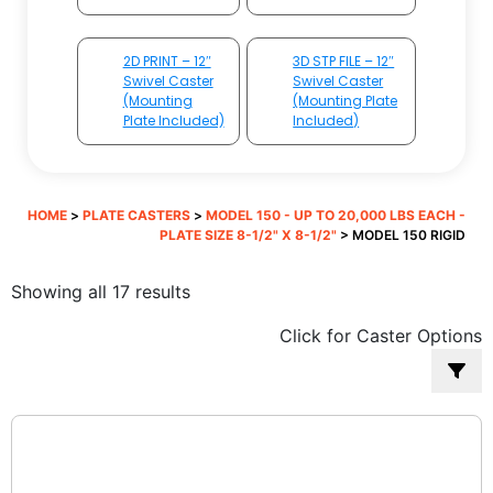
2D PRINT – 12″
3D STP FILE – 12″
Swivel Caster
Swivel Caster
(Mounting
(Mounting Plate
Plate Included)
Included)
HOME
>
PLATE CASTERS
>
MODEL 150 - UP TO 20,000 LBS EACH -
PLATE SIZE 8-1/2" X 8-1/2"
> MODEL 150 RIGID
Sorted
Showing all 17 results
by
Click for Caster Options
popularity