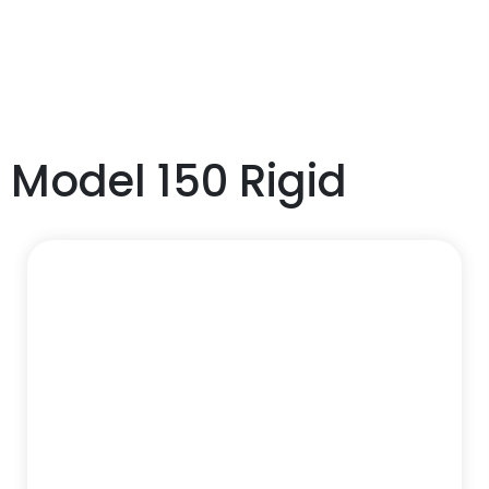
Model 150 Rigid