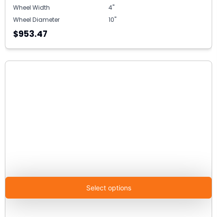
Wheel Width
4"
Wheel Diameter
10"
$953.47
Select options