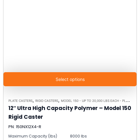
Select options
,
,
PLATE CASTERS
RIGID CASTERS
MODEL 150 - UP TO 20,000 LBS EACH - PLATE SIZE 8-1/2" X 8-1/2"
12″ Ultra High Capacity Polymer – Model 150
Rigid Caster
PN: 150NX12X4-R
Maximum Capacity (lbs)
8000 lbs