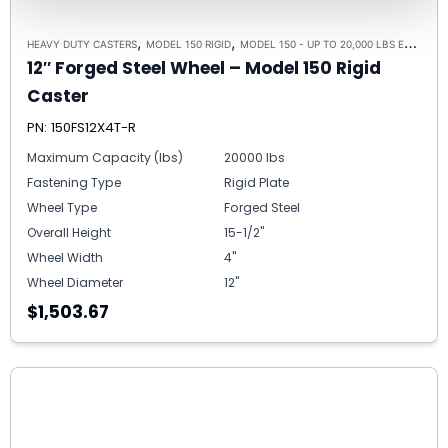
,
,
HEAVY DUTY CASTERS
MODEL 150 RIGID
MODEL 150 - UP TO 20,000 LBS EACH - PLATE SIZE 8-1/2" X 8-1/2"
12″ Forged Steel Wheel – Model 150 Rigid
Caster
PN: 150FS12X4T-R
Maximum Capacity (lbs)
20000 lbs
Fastening Type
Rigid Plate
Wheel Type
Forged Steel
Overall Height
15-1/2"
Wheel Width
4"
Wheel Diameter
12"
$1,503.67