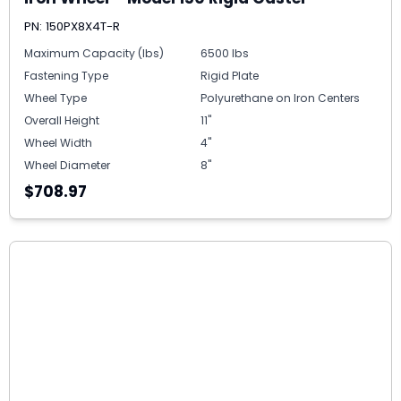
PN: 150PX8X4T-R
Maximum Capacity (lbs)
6500 lbs
Fastening Type
Rigid Plate
Wheel Type
Polyurethane on Iron Centers
Overall Height
11"
Wheel Width
4"
Wheel Diameter
8"
$708.97