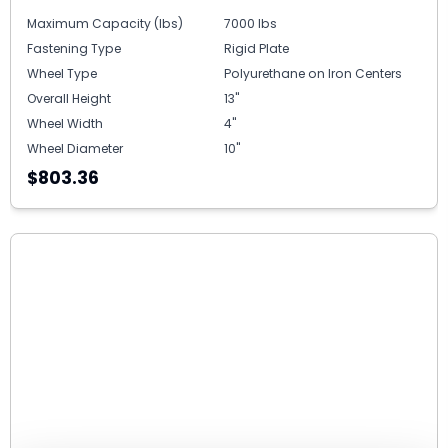
Maximum Capacity (lbs)
7000 lbs
Fastening Type
Rigid Plate
Wheel Type
Polyurethane on Iron Centers
Overall Height
13"
Wheel Width
4"
Wheel Diameter
10"
$803.36