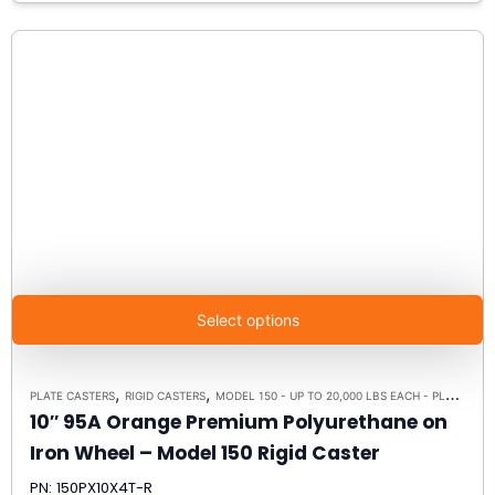
Select options
,
,
PLATE CASTERS
RIGID CASTERS
MODEL 150 - UP TO 20,000 LBS EACH - PLATE SIZE 8-1/2" X 8-1/2"
10″ 95A Orange Premium Polyurethane on
Iron Wheel – Model 150 Rigid Caster
PN: 150PX10X4T-R