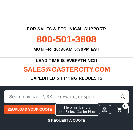
FOR SALES & TECHNICAL SUPPORT:
800-501-3808
MON-FRI 10:30AM-5:30PM EST
LEAD TIME IS EVERYTHING!!
SALES@CASTERCITY.COM
EXPEDITED SHIPPING REQUESTS
0
Help me Identify
UPLOAD YOUR QUOTE
the Perfect Caster Now
$ REQUEST A QUOTE