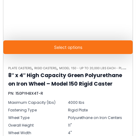
Select options
,
,
PLATE CASTERS
RIGID CASTERS
MODEL 150 - UP TO 20,000 LBS EACH - PLATE SIZE 8-1/2" X 8-1/2"
8″ x 4″ High Capacity Green Polyurethane
on Iron Wheel – Model 150 Rigid Caster
PN: 150PYH8X4T-R
Maximum Capacity (lbs)
4000 lbs
Fastening Type
Rigid Plate
Wheel Type
Polyurethane on Iron Centers
Overall Height
11"
Wheel Width
4"