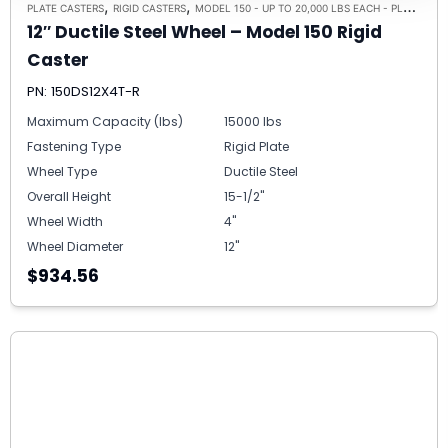
,
,
PLATE CASTERS
RIGID CASTERS
MODEL 150 - UP TO 20,000 LBS EACH - PLATE SIZE 8-1/2" X 8-1/2"
12″ Ductile Steel Wheel – Model 150 Rigid
Caster
PN: 150DS12X4T-R
Maximum Capacity (lbs)
15000 lbs
Fastening Type
Rigid Plate
Wheel Type
Ductile Steel
Overall Height
15-1/2"
Wheel Width
4"
Wheel Diameter
12"
$934.56