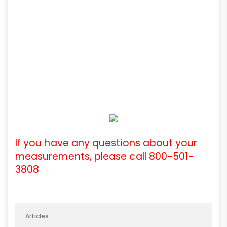
If you have any questions about your
measurements, please call 800-501-
3808
Articles