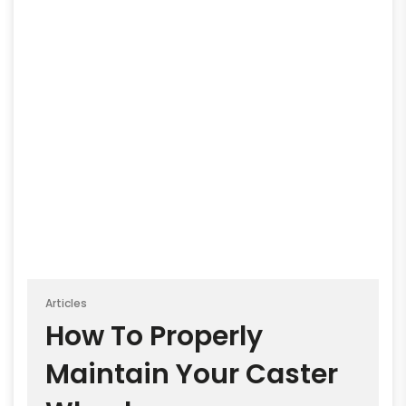
Articles
How To Properly
Maintain Your Caster