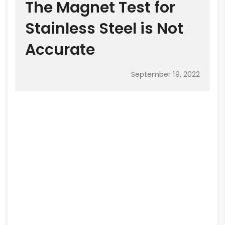
The Magnet Test for
Stainless Steel is Not
Accurate
September 19, 2022