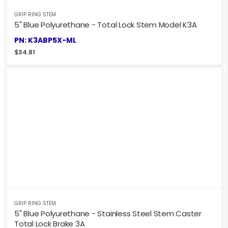
GRIP RING STEM
5" Blue Polyurethane - Total Lock Stem Model K3A
PN: K3ABP5X-ML
$
34.81
GRIP RING STEM
5" Blue Polyurethane - Stainless Steel Stem Caster
Total Lock Brake 3A