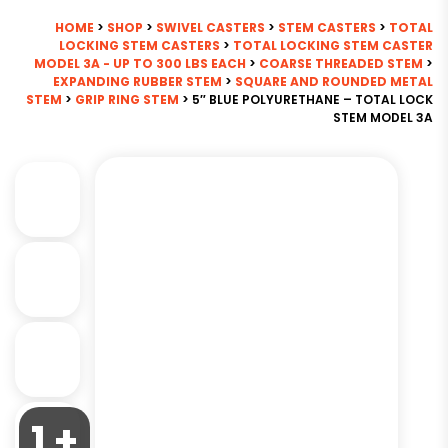
HOME
>
SHOP
>
SWIVEL CASTERS
>
STEM CASTERS
>
TOTAL
LOCKING STEM CASTERS
>
TOTAL LOCKING STEM CASTER
MODEL 3A - UP TO 300 LBS EACH
>
COARSE THREADED STEM
>
EXPANDING RUBBER STEM
>
SQUARE AND ROUNDED METAL
STEM
>
GRIP RING STEM
> 5″ BLUE POLYURETHANE – TOTAL LOCK
STEM MODEL 3A
1 +