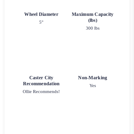
Wheel Diameter
Maximum Capacity
(lbs)
5"
300 lbs
Caster City
Non-Marking
Recommendation
Yes
Ollie Recommends!