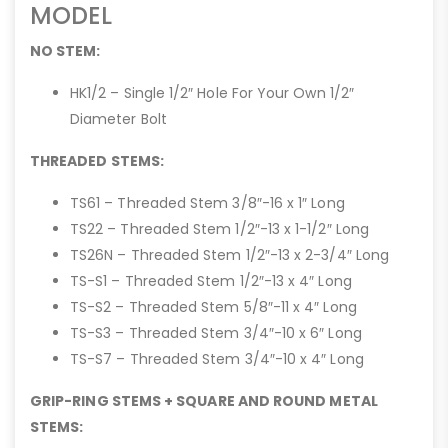
MODEL
NO STEM:
HK1/2 – Single 1/2″ Hole For Your Own 1/2″
Diameter Bolt
THREADED STEMS:
TS61 – Threaded Stem 3/8″-16 x 1″ Long
TS22 – Threaded Stem 1/2″-13 x 1-1/2″ Long
TS26N – Threaded Stem 1/2″-13 x 2-3/4″ Long
TS-S1 – Threaded Stem 1/2″-13 x 4″ Long
TS-S2 – Threaded Stem 5/8″-11 x 4″ Long
TS-S3 – Threaded Stem 3/4″-10 x 6″ Long
TS-S7 – Threaded Stem 3/4″-10 x 4″ Long
GRIP-RING STEMS + SQUARE AND ROUND METAL
STEMS: