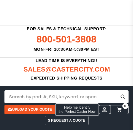
FOR SALES & TECHNICAL SUPPORT:
800-501-3808
MON-FRI 10:30AM-5:30PM EST
LEAD TIME IS EVERYTHING!!
SALES@CASTERCITY.COM
EXPEDITED SHIPPING REQUESTS
0
Help me Identify
UPLOAD YOUR QUOTE
the Perfect Caster Now
$ REQUEST A QUOTE