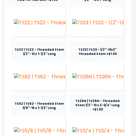
TS22 | TS22 - Threaded Stem
TS23 | TS23 - 1/2"-13x2"
1/2"- 13 x 1-1/2" Long
Threaded Stem +$1.00
TS26N | TS26N - Threaded
TS62 | TS62 - Threaded Stem
Stem 1/2"-13 x 2-3/4" Long
3/8"-16 x 1-1/2" Long
+$1.00