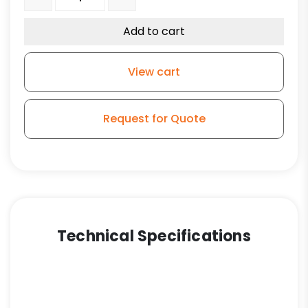
Add to cart
View cart
Request for Quote
Technical Specifications