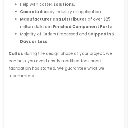
Help with caster
solutions
.
Case studies
by industry or application.
Manufacturer and Distributor
of over $25
million dollars in
Finished Component Parts
Majority of Orders Processed and
Shipped in 2
Days or Less
Call us
during the design phase of your project, we
can help you avoid costly modifications once
fabrication has started. We guarantee what we
recommend.