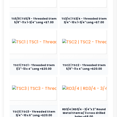
TS5/8 | TS5/8 - Threaded Stem
TS3/4 | TS3/4 - Threaded Stem
5/8"-11 x 1-3/4" Long +$7.00
3/4"-10 x 1-3/4" Long +$7.00
TSC1 | TSC1 - Threaded Stem
TSC2 | TSC2 - Threaded Stem
1/2"-13 x 4" Long +$20.00
5/8"-11 x 4" Long +$20.00
RD3/4 | RD3/4 - 3/4"x 2" Round
TSC3 | TSC3 - Threaded Stem
Metal Stem w/ 3 cross drilled
3/4"-10 x 6" Long +$20.00
holes +$8.00