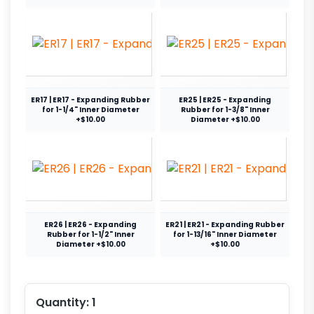
ER17 | ER17 - Expanding Rubber
ER25 | ER25 - Expanding
for 1-1/4" Inner Diameter
Rubber for 1-3/8" Inner
+$10.00
Diameter +$10.00
ER26 | ER26 - Expanding
ER21 | ER21 - Expanding Rubber
Rubber for 1-1/2" Inner
for 1-13/16" Inner Diameter
Diameter +$10.00
+$10.00
Quantity:
1