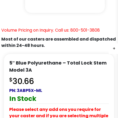
Volume Pricing on Inquiry. Call us: 800-501-3808
Most of our casters are assembled and dispatched
within 24-48 hours.
+
+
+
+
+
5″ Blue Polyurethane – Total Lock Stem
Model 3A
$
30.66
PN:
3ABP5X-ML
In Stock
Please select any add ons you require for
your caster and if you are selecting multiple