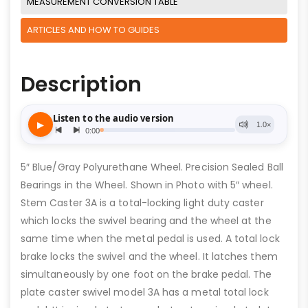
MEASUREMENT CONVERSION TABLE
ARTICLES AND HOW TO GUIDES
Description
5″ Blue/Gray Polyurethane Wheel. Precision Sealed Ball
Bearings in the Wheel. Shown in Photo with 5″ wheel.
Stem Caster 3A is a total-locking light duty caster
which locks the swivel bearing and the wheel at the
same time when the metal pedal is used. A total lock
brake locks the swivel and the wheel. It latches them
simultaneously by one foot on the brake pedal. The
plate caster swivel model 3A has a metal total lock