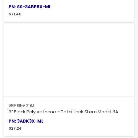
PN: SS-3ABP5X-ML
$
71.40
GRIP RING STEM
3" Black Polyurethane - Total Lock Stem Model 3A
PN: 3ABK3X-ML
$
27.24