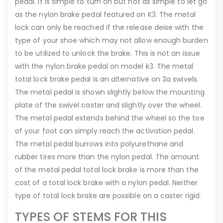
pedal. It is simple to turn on but not as simple to let go
as the nylon brake pedal featured on K3. The metal
lock can only be reached if the release deise with the
type of your shoe which may not allow enough burden
to be utilized to unlock the brake. This is not an issue
with the nylon brake pedal on model k3. The metal
total lock brake pedal is an alternative on 3a swivels.
The metal pedal is shown slightly below the mounting
plate of the swivel caster and slightly over the wheel.
The metal pedal extends behind the wheel so the toe
of your foot can simply reach the activation pedal.
The metal pedal burrows into polyurethane and
rubber tires more than the nylon pedal. The amount
of the metal pedal total lock brake is more than the
cost of a total lock brake with a nylon pedal. Neither
type of total lock brake are possible on a caster rigid.
TYPES OF STEMS FOR THIS