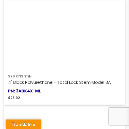
GRIP RING STEM
4" Black Polyurethane - Total Lock Stem Model 3A
PN: 3ABK4X-ML
$
28.92
Translate »