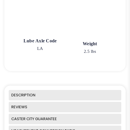
Lube Axle Code
Weight
LA
2.5 lbs
DESCRIPTION
REVIEWS
CASTER CITY GUARANTEE