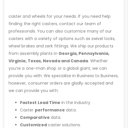
caster and wheels for your needs. If you need help
finding the right casters, contact our team of
professionals. You can also customize many of our
casters with a variety of options such as swivel locks,
wheel brakes and zerk fittings. We ship our products
from assembly plants in
Georgia, Pennsylvania,
Virginia, Texas, Nevada and Canada
. Whether
you’re a one-man shop or a global giant, we can
provide you with: We specialize in Business to Business,
however, consumer orders are gladly accepted and
we can provide you with:
Fastest Lead Time
in the Industry
Caster
performance
data.
Comparative
data.
Customized
caster solutions.