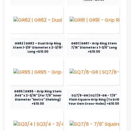
GR82 | GR82 – Dual Grip Ring
GR91 | GR91 - Grip Ring Stem
Stem 1-1/8″ Diameter x 2-3/16″
7/16" Diameter x 1-3/8" Long
Long +$10.00
+$10.00
GR95 | GR95 - Grip Ring Stem
.846" x 2-3/16" (For 7/8" Inner
SQ7/8-GR | SQ7/8-GR - 7/8"
Diameter "Metro" Shelving)
Plain Square Grip Ring (To Drill
+$10.00
Your Own Cross-Holes) +$10.00