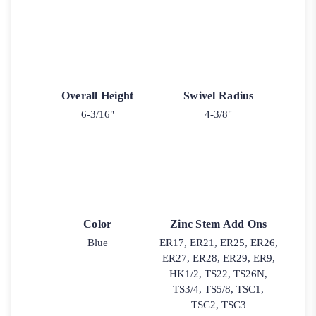
Overall Height
Swivel Radius
6-3/16"
4-3/8"
Color
Zinc Stem Add Ons
Blue
ER17, ER21, ER25, ER26,
ER27, ER28, ER29, ER9,
HK1/2, TS22, TS26N,
TS3/4, TS5/8, TSC1,
TSC2, TSC3