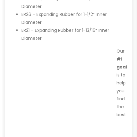
Diameter
ER26 – Expanding Rubber for 1-1/2″ Inner
Diameter
ER21 – Expanding Rubber for 1-13/16″ Inner
Diameter
Our
#1
goal
is to
help
you
find
the
best