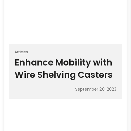
Articles
Enhance Mobility with
Wire Shelving Casters
September 20, 2023