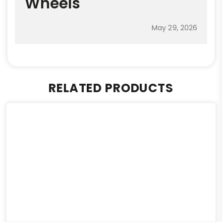
Wheels
May 29, 2026
RELATED PRODUCTS