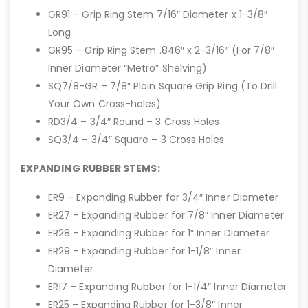
GR91 – Grip Ring Stem 7/16″ Diameter x 1-3/8″
Long
GR95 – Grip Ring Stem .846″ x 2-3/16″ (For 7/8″
Inner Diameter “Metro” Shelving)
SQ7/8-GR – 7/8″ Plain Square Grip Ring (To Drill
Your Own Cross-holes)
RD3/4 – 3/4″ Round – 3 Cross Holes
SQ3/4 – 3/4″ Square – 3 Cross Holes
EXPANDING RUBBER STEMS:
ER9 – Expanding Rubber for 3/4″ Inner Diameter
ER27 – Expanding Rubber for 7/8″ Inner Diameter
ER28 – Expanding Rubber for 1″ Inner Diameter
ER29 – Expanding Rubber for 1-1/8″ Inner
Diameter
ER17 – Expanding Rubber for 1-1/4″ Inner Diameter
ER25 – Expanding Rubber for 1-3/8″ Inner