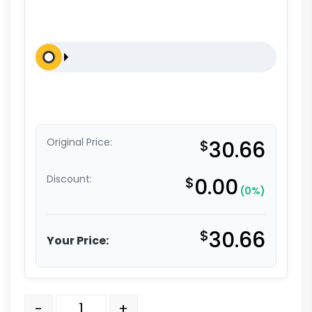
Original Price:
$
30.66
Discount:
$
0.00
(0%)
$
30.66
Your Price:
5" Blue Polyurethane - Total Lock Stem Model 3A qua
-
+