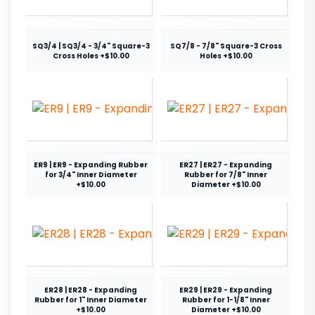
SQ3/4 | SQ3/4 - 3/4" Square-3
SQ7/8 - 7/8" Square-3 Cross
Cross Holes +$10.00
Holes +$10.00
ER9 | ER9 - Expanding Rubber
ER27 | ER27 - Expanding
for 3/4" Inner Diameter
Rubber for 7/8" Inner
+$10.00
Diameter +$10.00
ER28 | ER28 - Expanding
ER29 | ER29 - Expanding
Rubber for 1" Inner Diameter
Rubber for 1-1/8" Inner
+$10.00
Diameter +$10.00