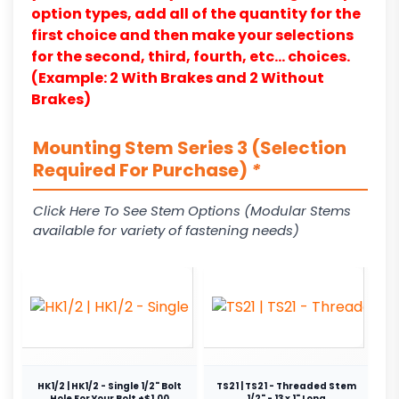
option types, add all of the quantity for the
first choice and then make your selections
for the second, third, fourth, etc… choices.
(Example: 2 With Brakes and 2 Without
Brakes)
Mounting Stem Series 3 (Selection
Required For Purchase)
*
Click Here To See Stem Options (Modular Stems
available for variety of fastening needs)
HK1/2 | HK1/2 - Single 1/2" Bolt
TS21 | TS21 - Threaded Stem
Hole For Your Bolt +$1.00
1/2" - 13 x 1" Long