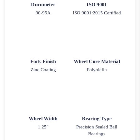
Durometer
ISO 9001
90-95A
ISO 9001:2015 Certified
Fork Finish
Wheel Core Material
Zinc Coating
Polyolefin
Wheel Width
Bearing Type
1.25"
Precision Sealed Ball
Bearings