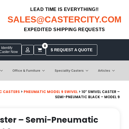
LEAD TIME IS EVERYTHING!!
SALES@CASTERCITY.COM
EXPEDITED SHIPPING REQUESTS
0
Identify
$ REQUEST A QUOTE
 Caster Now
Office & Furniture
Speciality Casters
Articles
C CASTERS
>
PNEUMATIC MODEL 9 SWIVEL
> 10″ SWIVEL CASTER –
SEMI-PNEUMATIC BLACK – MODEL 9
aster – Semi-Pneumatic