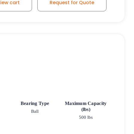
iew cart
Request for Quote
Bearing Type
Maximum Capacity
(lbs)
Ball
500 lbs