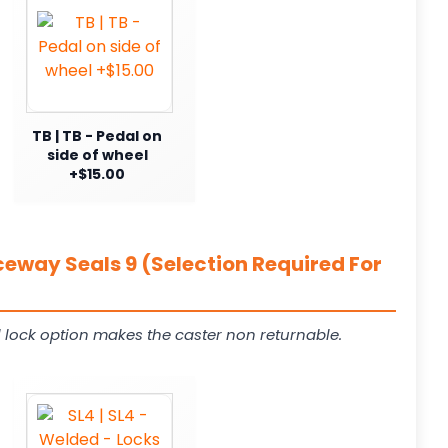
TB | TB - Pedal on
side of wheel
+$15.00
ceway Seals 9 (Selection Required For
 lock option makes the caster non returnable.