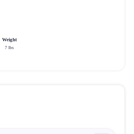
Weight
7 lbs