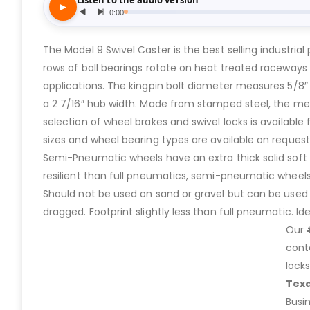
The Model 9 Swivel Caster is the best selling industri
rows of ball bearings rotate on heat treated raceways 
applications. The kingpin bolt diameter measures 5/8″
a 2 7/16″ hub width. Made from stamped steel, the metal
selection of wheel brakes and swivel locks is available
sizes and wheel bearing types are available on request
Semi-Pneumatic wheels have an extra thick solid soft rub
resilient than full pneumatics, semi-pneumatic wheels
Should not be used on sand or gravel but can be used o
dragged. Footprint slightly less than full pneumatic. I
Our
cont
lock
Tex
Busi