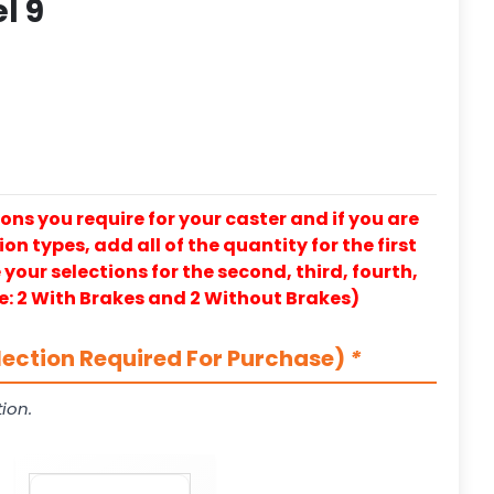
l 9
ons you require for your caster and if you are
on types, add all of the quantity for the first
our selections for the second, third, fourth,
e: 2 With Brakes and 2 Without Brakes)
lection Required For Purchase)
*
ion.