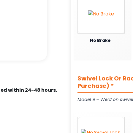
No Brake
Swivel Lock Or Ra
Purchase)
*
ed within 24-48 hours.
Model 9 – Weld on swivel