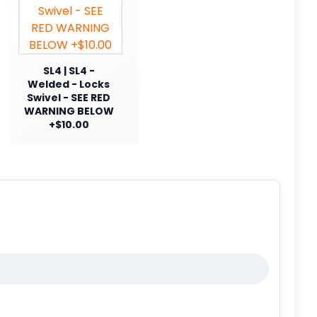
SL4 | SL4 -
Welded - Locks
Swivel - SEE RED
WARNING BELOW
+$10.00