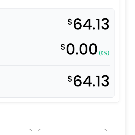
64.13
$
0.00
$
(0%)
64.13
$