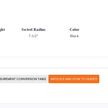
ght
Swivel Radius
Color
7-1/2"
Black
SUREMENT CONVERSION TABLE
ARTICLES AND HOW TO GUIDES