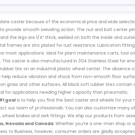
al plate caster because of the economical price and wide selecti
to provide smooth swiveling action. The nut and bolt center pin
 and the legs are 1/4″ thick, welded on both the inside and ou
 frames are zinc plated for rust resistance. Lubrication fitting
 for most applications. Ideal for plant maintenance carts, tool c
. This caster is also manufactured in 304 Stainless Steel for 
ber tire on an industrial plastic wheel center. The absence of air
 help reduce vibration and shock from non-smooth floor surfac
n grass and other surfaces. All black soft rubber tires contain
deal for applications needing higher capacity than pneumatic.
#1 goal
is to help you find the best caster and wheels for your n
act our team of professionals. You can also customize many of o
s, wheel brakes and zerk fittings. We ship our products from ass
as, Nevada and Canada
. Whether you’re a one-man shop or a g
ness to Business, however, consumer orders are gladly accepted