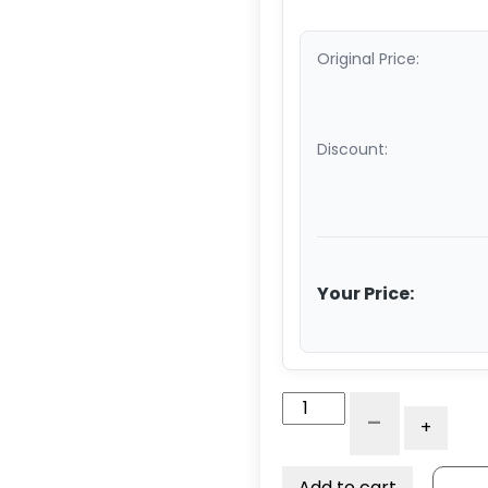
Original Price:
Discount:
Your Price:
10"
-
+
Swivel
Caster
-
Add to cart