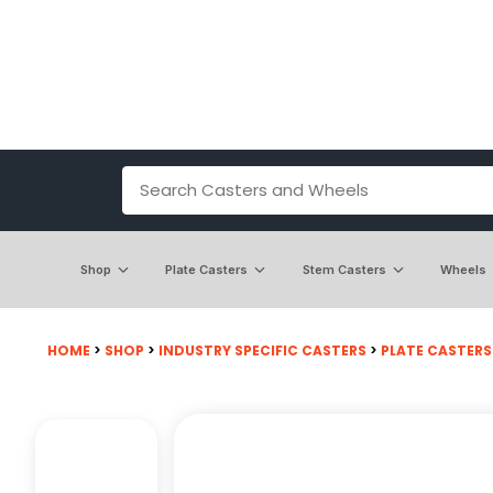
Shop
Plate Casters
Stem Casters
Wheels
HOME
>
SHOP
>
INDUSTRY SPECIFIC CASTERS
>
PLATE CASTERS