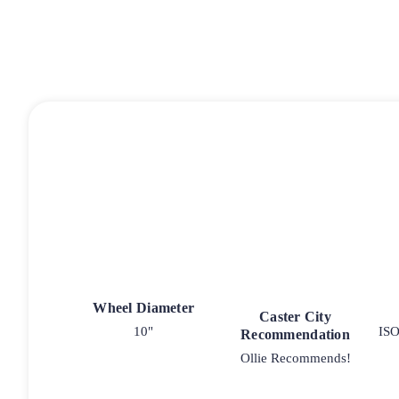
Wheel Diameter
Caster City
10"
ISO
Recommendation
Ollie Recommends!