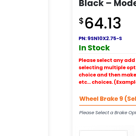
Black – Mode
64.13
$
PN:
9SN10X2.75-S
In Stock
Please select any add 
selecting multiple opti
choice and then make y
etc… choices. (Exampl
Wheel Brake 9 (Se
Please Select a Brake Opt