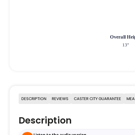
Overall Hei
13"
DESCRIPTION
REVIEWS
CASTER CITY GUARANTEE
MEA
Description