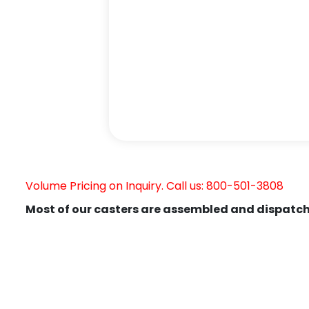
Volume Pricing on Inquiry. Call us: 800-501-3808
Most of our casters are assembled and dispatch