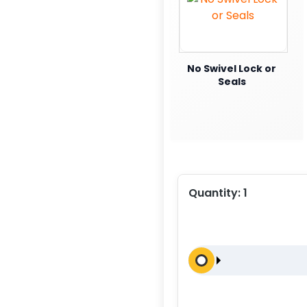
No Swivel Lock or
Seals
Quantity:
1