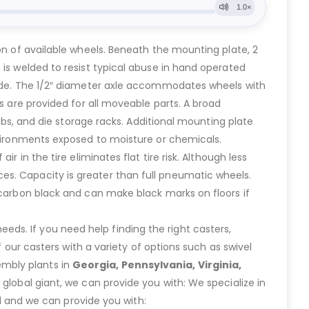
on of available wheels. Beneath the mounting plate, 2
 is welded to resist typical abuse in hand operated
tside. The 1/2″ diameter axle accommodates wheels with
s are provided for all moveable parts. A broad
ribs, and die storage racks. Additional mounting plate
environments exposed to moisture or chemicals.
 in the tire eliminates flat tire risk. Although less
es. Capacity is greater than full pneumatic wheels.
 carbon black and can make black marks on floors if
eeds. If you need help finding the right casters,
ur casters with a variety of options such as swivel
embly plants in
Georgia, Pennsylvania, Virginia,
lobal giant, we can provide you with: We specialize in
 and we can provide you with: