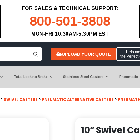
FOR SALES & TECHNICAL SUPPORT:
800-501-3808
MON-FRI 10:30AM-5:30PM EST
Help me 
UPLOAD YOUR QUOTE
the Perfect
Total Locking Brake
Stainless Steel Casters
Pneumatic
>
SWIVEL CASTERS
>
PNEUMATIC ALTERNATIVE CASTERS
>
PNEUMATI
10″ Swivel C