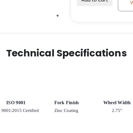
V
Semi-
Pneumatic
+
+
+
+
Black
-
Model
9
quantity
Technical Specifications
ISO 9001
Fork Finish
Wheel Width
 9001:2015 Certified
Zinc Coating
2.75"