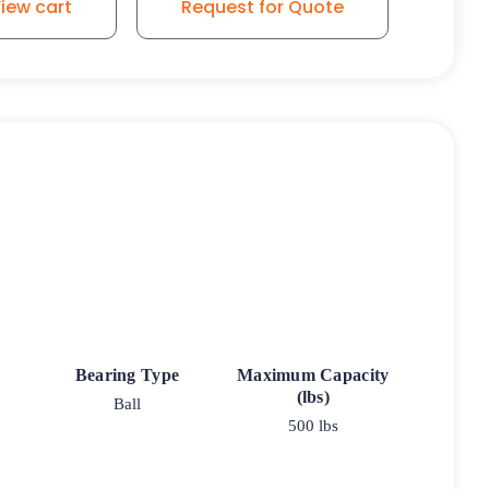
iew cart
Request for Quote
Bearing Type
Maximum Capacity
(lbs)
Ball
500 lbs