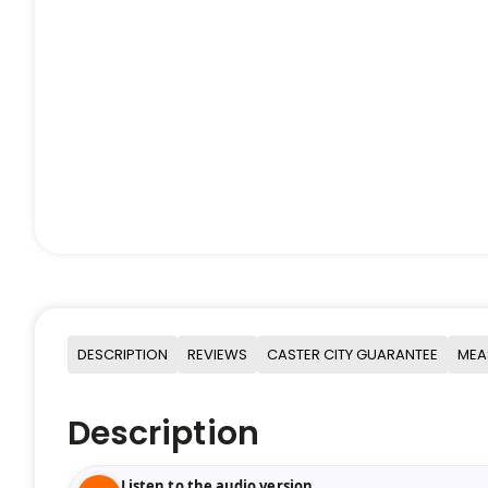
DESCRIPTION
REVIEWS
CASTER CITY GUARANTEE
MEA
Description