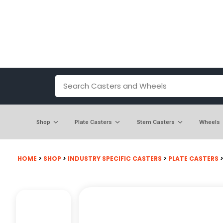
Shop
Plate Casters
Stem Casters
Wheels
HOME
>
SHOP
>
INDUSTRY SPECIFIC CASTERS
>
PLATE CASTERS