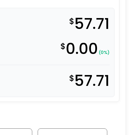
57.71
$
0.00
$
(0%)
57.71
$