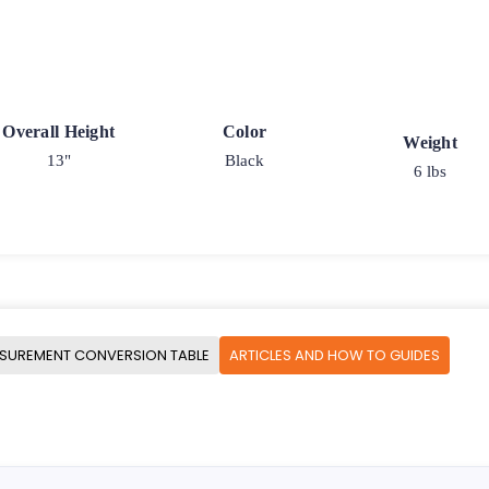
Overall Height
Color
Weight
13"
Black
6 lbs
SUREMENT CONVERSION TABLE
ARTICLES AND HOW TO GUIDES