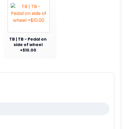
TB | TB - Pedal on
side of wheel
+$10.00