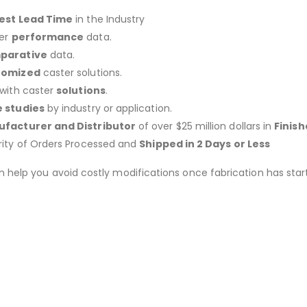
est Lead Time
in the Industry
er
performance
data.
parative
data.
tomized
caster solutions.
 with caster
solutions
.
 studies
by industry or application.
facturer and Distributor
of over $25 million dollars in
Finis
rity of Orders Processed and
Shipped in 2 Days or Less
an help you avoid costly modifications once fabrication has 