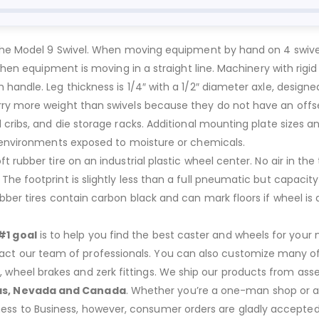
the Model 9 Swivel. When moving equipment by hand on 4 swivel c
 when equipment is moving in a straight line. Machinery with rig
handle. Leg thickness is 1/4″ with a 1/2″ diameter axle, designe
rry more weight than swivels because they do not have an offse
 cribs, and die storage racks. Additional mounting plate sizes a
r environments exposed to moisture or chemicals.
rubber tire on an industrial plastic wheel center. No air in the t
he footprint is slightly less than a full pneumatic but capacity
ber tires contain carbon black and can mark floors if wheel is d
#1 goal
is to help you find the best caster and wheels for your n
act our team of professionals. You can also customize many of o
s, wheel brakes and zerk fittings. We ship our products from ass
as, Nevada and Canada
. Whether you’re a one-man shop or a g
ness to Business, however, consumer orders are gladly accepted