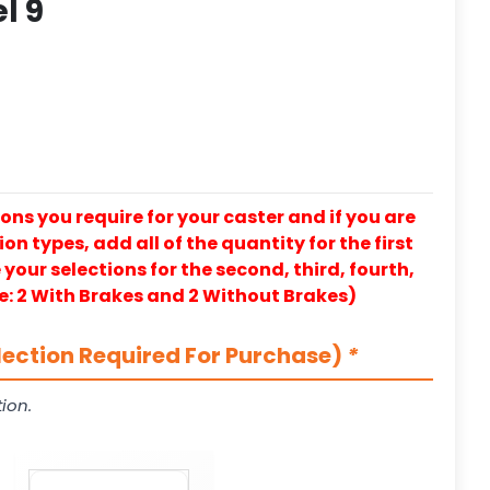
l 9
ons you require for your caster and if you are
on types, add all of the quantity for the first
our selections for the second, third, fourth,
e: 2 With Brakes and 2 Without Brakes)
lection Required For Purchase)
*
ion.