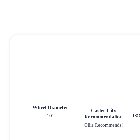
Wheel Diameter
Caster City
10"
ISO
Recommendation
Ollie Recommends!