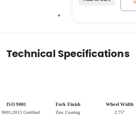
V
Semi-
Pneumatic
+
+
+
Black
-
Model
9
quantity
Technical Specifications
ISO 9001
Fork Finish
Wheel Width
 9001:2015 Certified
Zinc Coating
2.75"