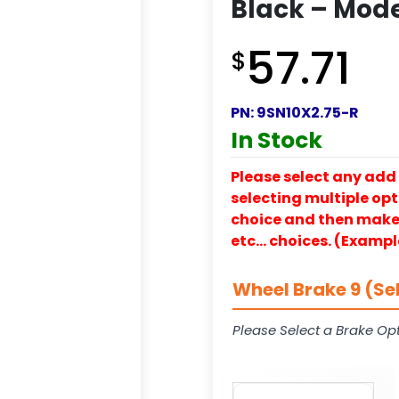
Black – Mode
57.71
$
PN:
9SN10X2.75-R
In Stock
Please select any add 
selecting multiple opti
choice and then make y
etc… choices. (Exampl
Wheel Brake 9 (Se
Please Select a Brake Opt