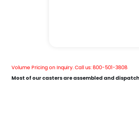
Volume Pricing on Inquiry. Call us: 800-501-3808
Most of our casters are assembled and dispatch