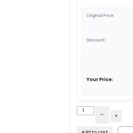
Original Price:
Discount:
Your Price:
10"
-
+
Rigid
Caster
-
Add to cart