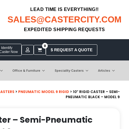
LEAD TIME IS EVERYTHING!!
SALES@CASTERCITY.COM
EXPEDITED SHIPPING REQUESTS
0
Identify
$ REQUEST A QUOTE
 Caster Now
Office & Furniture
Speciality Casters
Articles
CASTERS
>
PNEUMATIC MODEL 9 RIGID
> 10″ RIGID CASTER – SEMI-
PNEUMATIC BLACK – MODEL 9
ster – Semi-Pneumatic