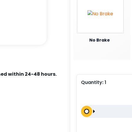
No Brake
ed within 24-48 hours.
Quantity:
1