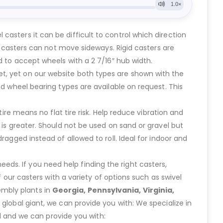
asters it can be difficult to control which direction
id casters can not move sideways. Rigid casters are
d to accept wheels with a 2 7/16″ hub width.
t, yet on our website both types are shown with the
nd wheel bearing types are available on request. This
ire means no flat tire risk. Help reduce vibration and
 is greater. Should not be used on sand or gravel but
ragged instead of allowed to roll. Ideal for indoor and
eeds. If you need help finding the right casters,
ur casters with a variety of options such as swivel
embly plants in
Georgia, Pennsylvania, Virginia,
lobal giant, we can provide you with: We specialize in
 and we can provide you with: