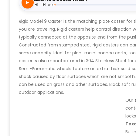
Rigid Model 9 Caster is the matching plate caster for 
you are traveling. Rigid casters help control direction
typically connected at the opposite end from the push 
Constructed from stamped steel, rigid casters can ca
same capacity. Ideal for plant maintenance carts, tool
caster is also manufactured in 304 Stainless Steel fo
Semi-Pneumatic wheels feature an extra thick solid soft 
shock caused by floor surfaces which are not smooth. T
can be used on grass and other surfaces. Black soft rub
outdoor applications.
Our
cont
lock
Tex
Busi