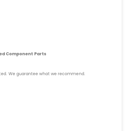
hed Component Parts
started. We guarantee what we recommend.