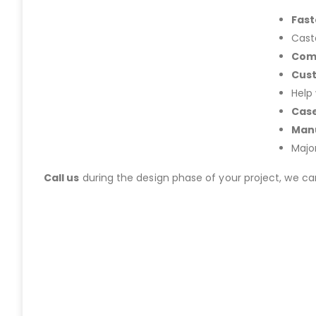
Fast
Cast
Com
Cus
Help
Case
Manu
Majo
Call us
during the design phase of your project, we c