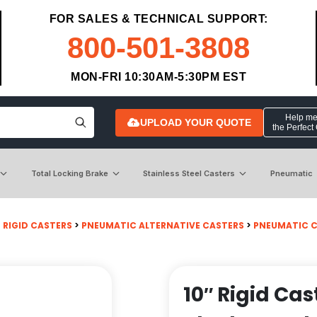
FOR SALES & TECHNICAL SUPPORT:
800-501-3808
MON-FRI 10:30AM-5:30PM EST
Help me 
UPLOAD YOUR QUOTE
the Perfect
Total Locking Brake
Stainless Steel Casters
Pneumatic
>
RIGID CASTERS
>
PNEUMATIC ALTERNATIVE CASTERS
>
PNEUMATIC 
10″ Rigid Ca