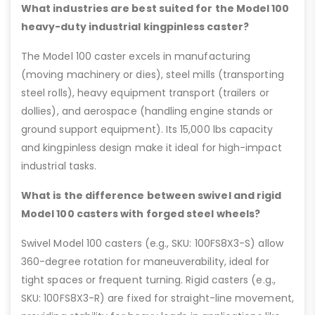
What industries are best suited for the Model 100
heavy-duty industrial kingpinless caster?
The Model 100 caster excels in manufacturing
(moving machinery or dies), steel mills (transporting
steel rolls), heavy equipment transport (trailers or
dollies), and aerospace (handling engine stands or
ground support equipment). Its 15,000 lbs capacity
and kingpinless design make it ideal for high-impact
industrial tasks.
What is the difference between swivel and rigid
Model 100 casters with forged steel wheels?
Swivel Model 100 casters (e.g., SKU: 100FS8X3-S) allow
360-degree rotation for maneuverability, ideal for
tight spaces or frequent turning. Rigid casters (e.g.,
SKU: 100FS8X3-R) are fixed for straight-line movement,