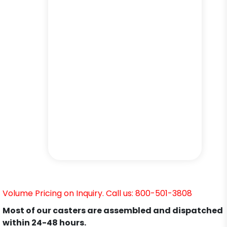
Volume Pricing on Inquiry. Call us: 800-501-3808
Most of our casters are assembled and dispatched
within 24-48 hours.