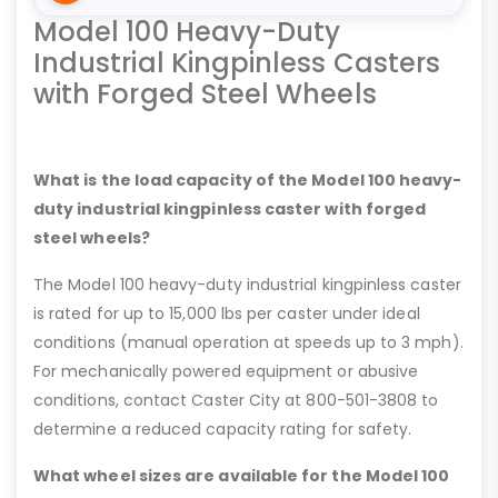
Model 100 Heavy-Duty
Industrial Kingpinless Casters
with Forged Steel Wheels
What is the load capacity of the Model 100 heavy-
duty industrial kingpinless caster with forged
steel wheels?
The Model 100 heavy-duty industrial kingpinless caster
is rated for up to 15,000 lbs per caster under ideal
conditions (manual operation at speeds up to 3 mph).
For mechanically powered equipment or abusive
conditions, contact Caster City at 800-501-3808 to
determine a reduced capacity rating for safety.
What wheel sizes are available for the Model 100