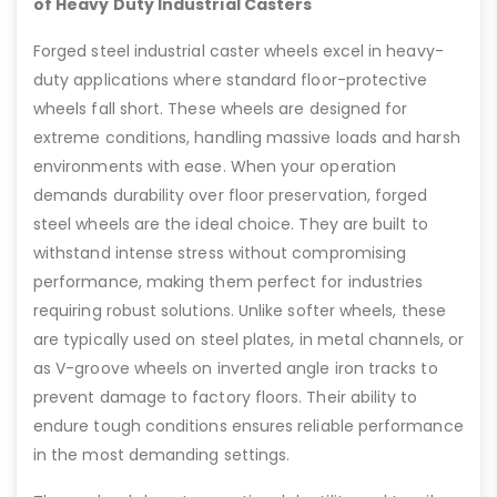
of Heavy Duty Industrial Casters
Forged steel industrial caster wheels excel in heavy-
duty applications where standard floor-protective
wheels fall short. These wheels are designed for
extreme conditions, handling massive loads and harsh
environments with ease. When your operation
demands durability over floor preservation, forged
steel wheels are the ideal choice. They are built to
withstand intense stress without compromising
performance, making them perfect for industries
requiring robust solutions. Unlike softer wheels, these
are typically used on steel plates, in metal channels, or
as V-groove wheels on inverted angle iron tracks to
prevent damage to factory floors. Their ability to
endure tough conditions ensures reliable performance
in the most demanding settings.