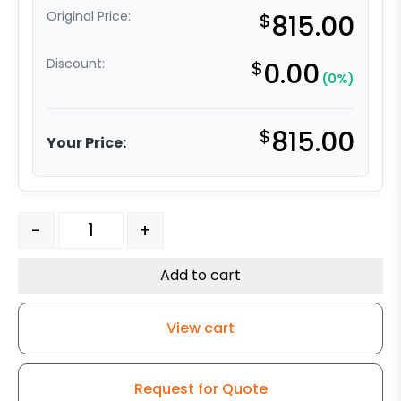
Original Price:
$
815.00
Discount:
$
0.00
(0%)
$
815.00
Your Price:
10" x 3" Swivel Forged Steel Tapered RB - Model 100 Swi
-
+
Add to cart
View cart
Request for Quote