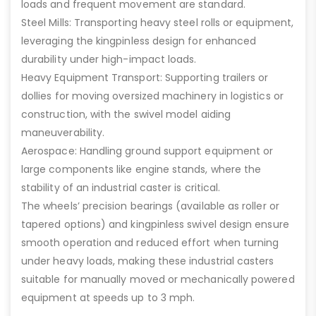
loads and frequent movement are standard.
Steel Mills: Transporting heavy steel rolls or equipment,
leveraging the kingpinless design for enhanced
durability under high-impact loads.
Heavy Equipment Transport: Supporting trailers or
dollies for moving oversized machinery in logistics or
construction, with the swivel model aiding
maneuverability.
Aerospace: Handling ground support equipment or
large components like engine stands, where the
stability of an industrial caster is critical.
The wheels’ precision bearings (available as roller or
tapered options) and kingpinless swivel design ensure
smooth operation and reduced effort when turning
under heavy loads, making these industrial casters
suitable for manually moved or mechanically powered
equipment at speeds up to 3 mph.