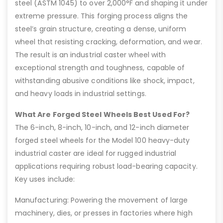
steel (ASTM 1045) to over 2,000°F and shaping it under
extreme pressure. This forging process aligns the
steel’s grain structure, creating a dense, uniform
wheel that resisting cracking, deformation, and wear.
The result is an industrial caster wheel with
exceptional strength and toughness, capable of
withstanding abusive conditions like shock, impact,
and heavy loads in industrial settings.
What Are Forged Steel Wheels Best Used For?
The 6-inch, 8-inch, 10-inch, and 12-inch diameter
forged steel wheels for the Model 100 heavy-duty
industrial caster are ideal for rugged industrial
applications requiring robust load-bearing capacity.
Key uses include:
Manufacturing: Powering the movement of large
machinery, dies, or presses in factories where high