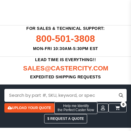
FOR SALES & TECHNICAL SUPPORT:
800-501-3808
MON-FRI 10:30AM-5:30PM EST
LEAD TIME IS EVERYTHING!!
SALES@CASTERCITY.COM
EXPEDITED SHIPPING REQUESTS
0
Help me Identify
UPLOAD YOUR QUOTE
the Perfect Caster Now
$ REQUEST A QUOTE