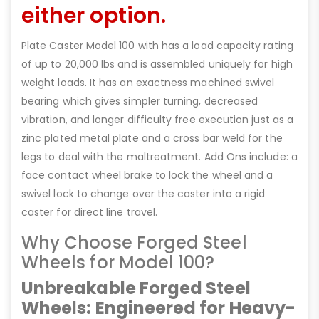
either option.
Plate Caster Model 100 with has a load capacity rating
of up to 20,000 lbs and is assembled uniquely for high
weight loads. It has an exactness machined swivel
bearing which gives simpler turning, decreased
vibration, and longer difficulty free execution just as a
zinc plated metal plate and a cross bar weld for the
legs to deal with the maltreatment. Add Ons include: a
face contact wheel brake to lock the wheel and a
swivel lock to change over the caster into a rigid
caster for direct line travel.
Why Choose Forged Steel
Wheels for Model 100?
Unbreakable Forged Steel
Wheels: Engineered for Heavy-