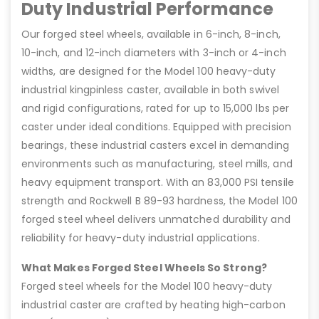
Duty Industrial Performance
Our forged steel wheels, available in 6-inch, 8-inch,
10-inch, and 12-inch diameters with 3-inch or 4-inch
widths, are designed for the Model 100 heavy-duty
industrial kingpinless caster, available in both swivel
and rigid configurations, rated for up to 15,000 lbs per
caster under ideal conditions. Equipped with precision
bearings, these industrial casters excel in demanding
environments such as manufacturing, steel mills, and
heavy equipment transport. With an 83,000 PSI tensile
strength and Rockwell B 89-93 hardness, the Model 100
forged steel wheel delivers unmatched durability and
reliability for heavy-duty industrial applications.
What Makes Forged Steel Wheels So Strong?
Forged steel wheels for the Model 100 heavy-duty
industrial caster are crafted by heating high-carbon