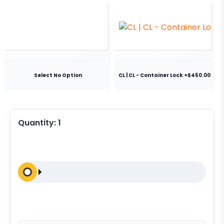
Select No Option
CL | CL - Container Lock +$450.00
Quantity:
1