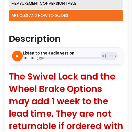
MEASUREMENT CONVERSION TABLE
ARTICLES AND HOW TO GUIDES
Description
The Swivel Lock and the
Wheel Brake Options
may add 1 week to the
lead time. They are not
returnable if ordered with