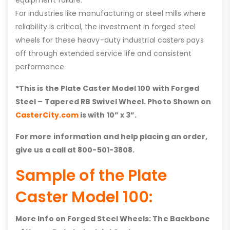
For industries like manufacturing or steel mills where
reliability is critical, the investment in forged steel
wheels for these heavy-duty industrial casters pays
off through extended service life and consistent
performance.
*This is the Plate Caster Model 100 with
Forged
Steel – Tapered RB Swivel
Wheel. Photo Shown on
CasterCity.com
is with 10” x 3”.
For more information and help placing an order,
give us a call at 800-501-3808.
Sample of the Plate
Caster Model 100:
More Info on Forged Steel Wheels: The Backbone