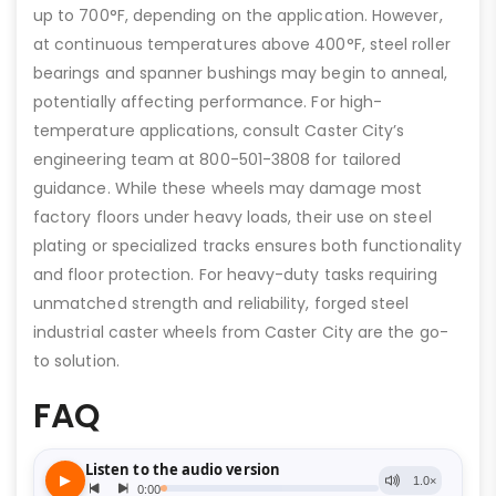
up to 700°F, depending on the application. However,
at continuous temperatures above 400°F, steel roller
bearings and spanner bushings may begin to anneal,
potentially affecting performance. For high-
temperature applications, consult Caster City’s
engineering team at 800-501-3808 for tailored
guidance. While these wheels may damage most
factory floors under heavy loads, their use on steel
plating or specialized tracks ensures both functionality
and floor protection. For heavy-duty tasks requiring
unmatched strength and reliability, forged steel
industrial caster wheels from Caster City are the go-
to solution.
FAQ