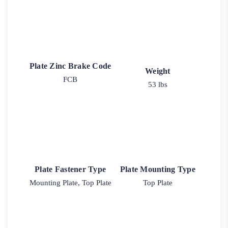
Plate Zinc Brake Code
Weight
FCB
53 lbs
Plate Fastener Type
Plate Mounting Type
Mounting Plate, Top Plate
Top Plate