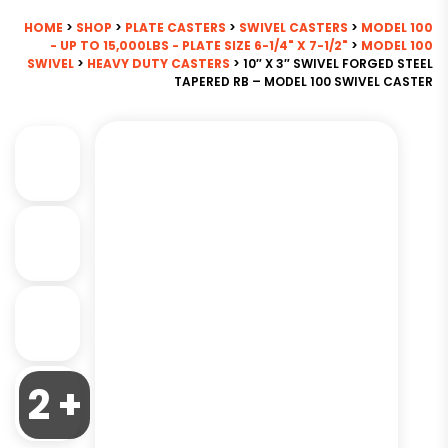
HOME
>
SHOP
>
PLATE CASTERS
>
SWIVEL CASTERS
>
MODEL 100
- UP TO 15,000LBS - PLATE SIZE 6-1/4" X 7-1/2"
>
MODEL 100
SWIVEL
>
HEAVY DUTY CASTERS
> 10″ X 3″ SWIVEL FORGED STEEL
TAPERED RB – MODEL 100 SWIVEL CASTER
2 +