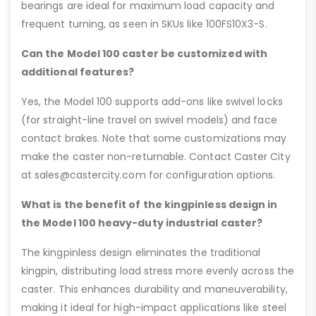
bearings are ideal for maximum load capacity and
frequent turning, as seen in SKUs like 100FS10X3-S.
Can the Model 100 caster be customized with
additional features?
Yes, the Model 100 supports add-ons like swivel locks
(for straight-line travel on swivel models) and face
contact brakes. Note that some customizations may
make the caster non-returnable. Contact Caster City
at sales@castercity.com for configuration options.
What is the benefit of the kingpinless design in
the Model 100 heavy-duty industrial caster?
The kingpinless design eliminates the traditional
kingpin, distributing load stress more evenly across the
caster. This enhances durability and maneuverability,
making it ideal for high-impact applications like steel