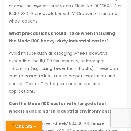
or email sales@castercity.com. SKUs like 100FS6X3-S or
100FS12X4-R are available with V-Groove or standard
wheel options.
What precautions should I take when installing
the Model 100 heavy-duty industrial caster?
Avoid misuse such as dragging wheels sideways,
exceeding the 15,000 lbs capacity, or improper
mounting (e.g., using fewer than 4 bolts). These can
lead to caster failure. Ensure proper installation and
consult Caster City for guidance on specific
applications.
Can the Model 100 caster with forged steel
wheels handle harsh industrial environments?
Yes, the forged steel wheels’ 83,000 PSI tensile
Translate »
strength and Rockwell B 89-93 hardness make them