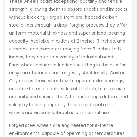
These wheels boast exceptional ductility and tensile
strength, allowing them to absorb shocks and impacts
without breaking. Forged from pre-heated carbon
steel billets through a drop-forging process, they offer
uniform material thickness and superior load-bearing
capacity. Available in widths of 2 inches, 3 inches, and
4 inches, and diameters ranging from 6 inches to 12
inches, they cater to a variety of industrial needs.
Each wheel includes a lubrication fitting in the hub for
easy maintenance and longevity. Additionally, Caster
City equips these wheels with tapered roller bearings,
counter-bored on both sides of the hub, to maximize
capacity and service life. With load ratings determined
solely by bearing capacity, these solid, spokeless
wheels are virtually unbreakable in normal use.
Forged steel wheels are engineered for extreme
environments, capable of operating at temperatures