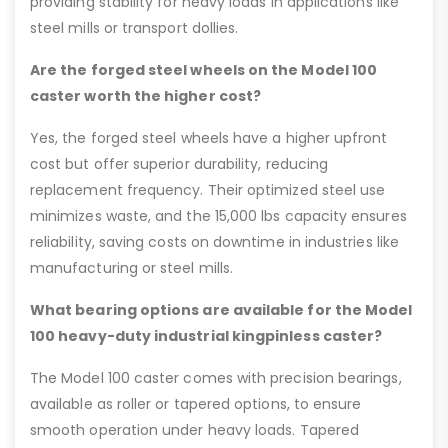
providing stability for heavy loads in applications like
steel mills or transport dollies.
Are the forged steel wheels on the Model 100
caster worth the higher cost?
Yes, the forged steel wheels have a higher upfront
cost but offer superior durability, reducing
replacement frequency. Their optimized steel use
minimizes waste, and the 15,000 lbs capacity ensures
reliability, saving costs on downtime in industries like
manufacturing or steel mills.
What bearing options are available for the Model
100 heavy-duty industrial kingpinless caster?
The Model 100 caster comes with precision bearings,
available as roller or tapered options, to ensure
smooth operation under heavy loads. Tapered