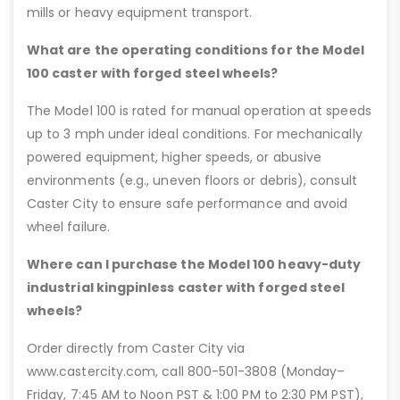
mills or heavy equipment transport.
What are the operating conditions for the Model
100 caster with forged steel wheels?
The Model 100 is rated for manual operation at speeds
up to 3 mph under ideal conditions. For mechanically
powered equipment, higher speeds, or abusive
environments (e.g., uneven floors or debris), consult
Caster City to ensure safe performance and avoid
wheel failure.
Where can I purchase the Model 100 heavy-duty
industrial kingpinless caster with forged steel
wheels?
Order directly from Caster City via
www.castercity.com, call 800-501-3808 (Monday–
Friday, 7:45 AM to Noon PST & 1:00 PM to 2:30 PM PST),