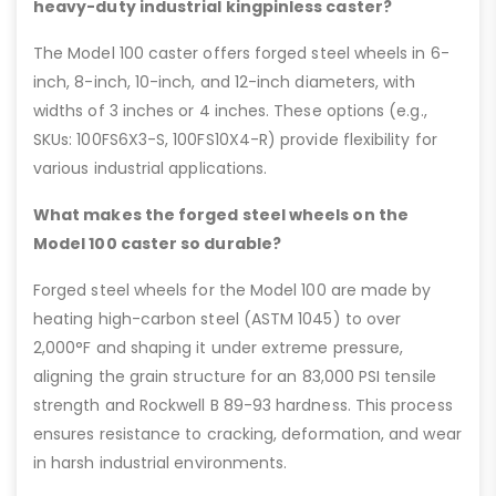
heavy-duty industrial kingpinless caster?
The Model 100 caster offers forged steel wheels in 6-
inch, 8-inch, 10-inch, and 12-inch diameters, with
widths of 3 inches or 4 inches. These options (e.g.,
SKUs: 100FS6X3-S, 100FS10X4-R) provide flexibility for
various industrial applications.
What makes the forged steel wheels on the
Model 100 caster so durable?
Forged steel wheels for the Model 100 are made by
heating high-carbon steel (ASTM 1045) to over
2,000°F and shaping it under extreme pressure,
aligning the grain structure for an 83,000 PSI tensile
strength and Rockwell B 89-93 hardness. This process
ensures resistance to cracking, deformation, and wear
in harsh industrial environments.