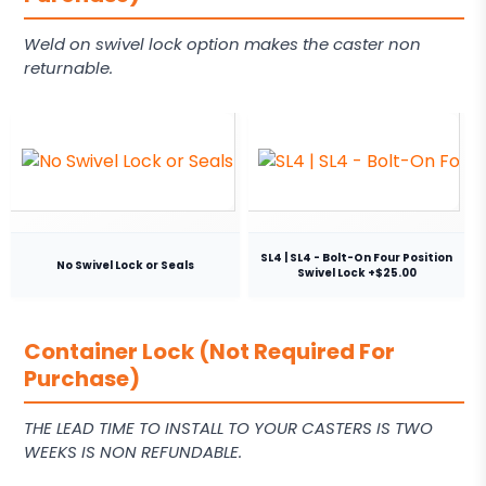
Weld on swivel lock option makes the caster non
returnable.
SL4 | SL4 - Bolt-On Four Position
No Swivel Lock or Seals
Swivel Lock +$25.00
Container Lock (Not Required For
Purchase)
THE LEAD TIME TO INSTALL TO YOUR CASTERS IS TWO
WEEKS IS NON REFUNDABLE.