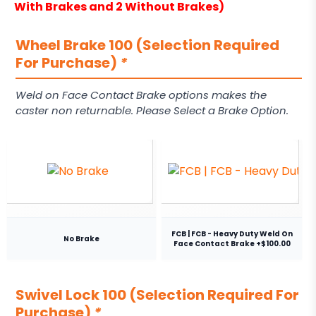
With Brakes and 2 Without Brakes)
Wheel Brake 100 (Selection Required
For Purchase)
*
Weld on Face Contact Brake options makes the
caster non returnable. Please Select a Brake Option.
FCB | FCB - Heavy Duty Weld On
No Brake
Face Contact Brake +$100.00
Swivel Lock 100 (Selection Required For
Purchase)
*