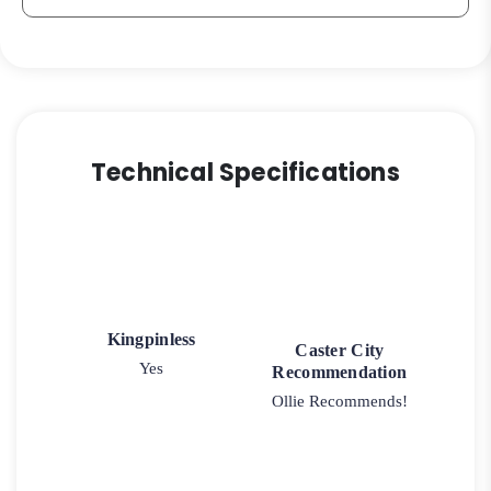
Technical Specifications
Kingpinless
Caster City
Yes
Recommendation
Ollie Recommends!