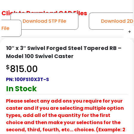
Click to Download CAD Files
Download STP File
Download 2D
File
+
+
+
+
+
+
10″ x 3″ Swivel Forged Steel Tapered RB –
Model 100 Swivel Caster
$
815.00
PN:
100FS10X3T-S
In Stock
Please select any add ons you require for your
caster and if you are selecting multiple option
types, add all of the quantity for the first
choice and then make your selections for the
second, third, fourth, etc… choices. (Example: 2