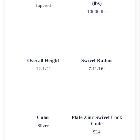
(lbs)
Tapered
10000 lbs
Overall Height
Swivel Radius
12-1/2"
7-11/16"
Color
Plate Zinc Swivel Lock
Code
Silver
SL4