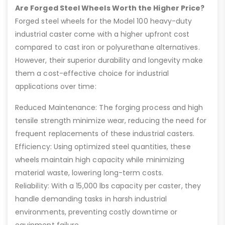
Are Forged Steel Wheels Worth the Higher Price?
Forged steel wheels for the Model 100 heavy-duty
industrial caster come with a higher upfront cost
compared to cast iron or polyurethane alternatives.
However, their superior durability and longevity make
them a cost-effective choice for industrial
applications over time:
Reduced Maintenance: The forging process and high
tensile strength minimize wear, reducing the need for
frequent replacements of these industrial casters.
Efficiency: Using optimized steel quantities, these
wheels maintain high capacity while minimizing
material waste, lowering long-term costs.
Reliability: With a 15,000 lbs capacity per caster, they
handle demanding tasks in harsh industrial
environments, preventing costly downtime or
equipment failure.