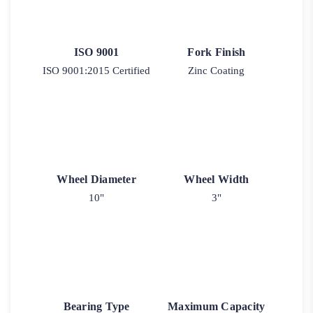
ISO 9001
Fork Finish
ISO 9001:2015 Certified
Zinc Coating
Wheel Diameter
Wheel Width
10"
3"
Bearing Type
Maximum Capacity