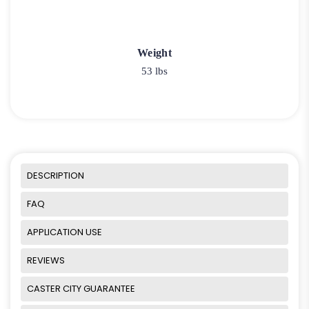
Weight
53 lbs
DESCRIPTION
FAQ
APPLICATION USE
REVIEWS
CASTER CITY GUARANTEE