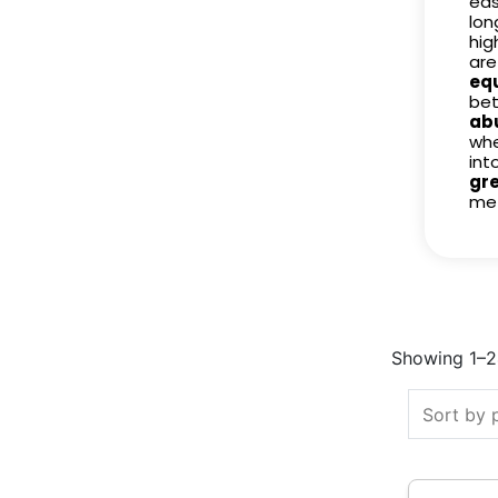
eas
lon
hig
are
eq
bet
ab
whe
int
gr
met
Showing 1–24