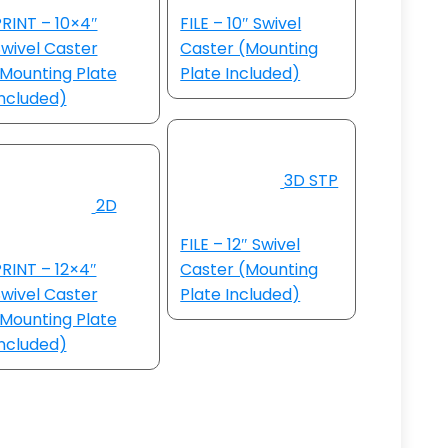
RINT – 10×4″
FILE – 10″ Swivel
wivel Caster
Caster (Mounting
Mounting Plate
Plate Included)
ncluded)
3D STP
2D
FILE – 12″ Swivel
RINT – 12×4″
Caster (Mounting
wivel Caster
Plate Included)
Mounting Plate
ncluded)