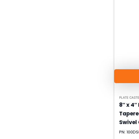
PLATE CAST
8″ x 4″
Tapere
Swivel
PN: 100D