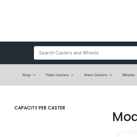
Shop
Plate Casters
Stem Casters
Wheels
CAPACITY PER CASTER
Mod