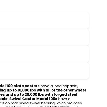
el 100 plate casters
have a load capacity
ing
up to 10,000 lbs with all of the other wheel
es and up to 20,000 lbs with forged steel
eels.
Swivel Caster Model 100s
have a
cision machined swivel bearing which provides