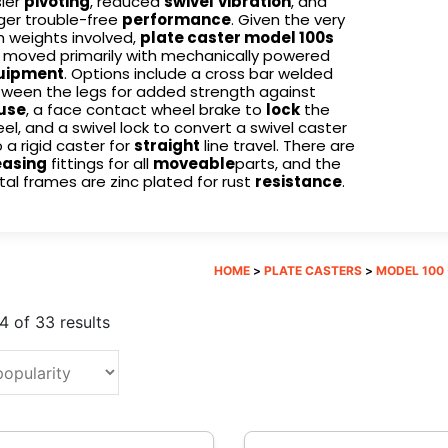
ier
pivoting
, reduced
swivel
vibration
, and
ger trouble-free
performance
. Given the very
h weights involved,
plate caster model 100s
 moved primarily with mechanically powered
uipment
. Options include a cross bar welded
ween the legs for added strength against
use
, a face contact wheel brake to
lock
the
el, and a swivel lock to convert a swivel caster
o a rigid caster for
straight
line travel. There are
easing
fittings for all
moveable
parts, and the
al frames are zinc plated for rust
resistance
.
HOME
>
PLATE CASTERS
>
MODEL 100 -
Sorted
 of 33 results
by
popularity