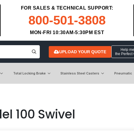
FOR SALES & TECHNICAL SUPPORT:
800-501-3808
MON-FRI 10:30AM-5:30PM EST
Help me 
UPLOAD YOUR QUOTE
the Perfect
Total Locking Brake
Stainless Steel Casters
Pneumatic
el 100 Swivel