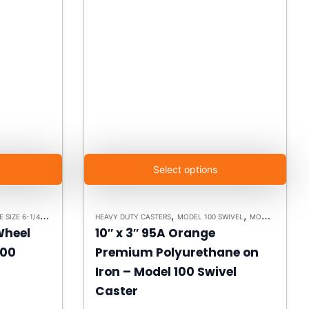
Select options
M
ODEL 100 - UP TO 15,000LBS - PLATE SIZE 6-1/4" X 7-1/2"
,
,
,
,
,
,
,
 100 SWIVEL
HEAVY DUTY CASTERS
HEAVY DUTY CASTERS
HEAVY DUTY CASTERS
MODEL 100 SWIVEL
MODEL 100 SWIVEL
SWIVEL CASTERS
MODEL 100 - UP TO 15,000LBS - PLATE SIZE 6-1/4" X 7-1/2"
PLA
 Wheel
10″ x 3″ 95A Orange
100
Premium Polyurethane on
Iron – Model 100 Swivel
Caster