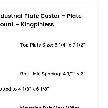
ndustrial Plate Caster – Plate
ount – Kingpinless
Top Plate Size: 6 1/4″ x 7 1/2″
Bolt Hole Spacing: 4 1/2″ x 6″
otted to 4 1/8″ x 6 1/8″