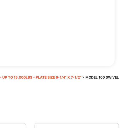
 UP TO 15,000LBS - PLATE SIZE 6-1/4" X 7-1/2"
> MODEL 100 SWIVEL