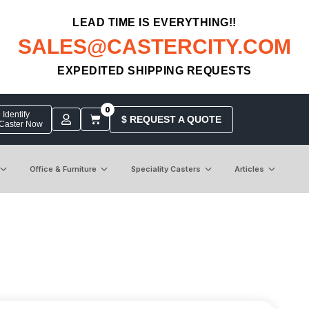
LEAD TIME IS EVERYTHING!!
SALES@CASTERCITY.COM
EXPEDITED SHIPPING REQUESTS
0
Identify
$ REQUEST A QUOTE
 Caster Now
Office & Furniture
Speciality Casters
Articles