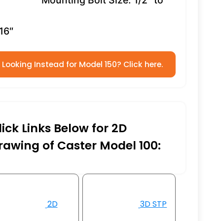
Mounting Bolt Size: 1/2″ to
16″
Looking Instead for Model 150? Click here.
lick Links Below for 2D
rawing of Caster Model 100:
2D
3D STP