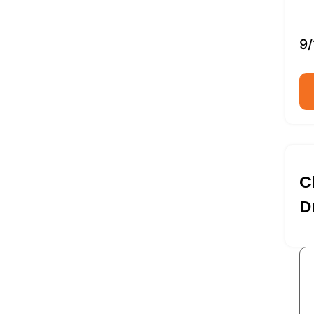
9/
C
D