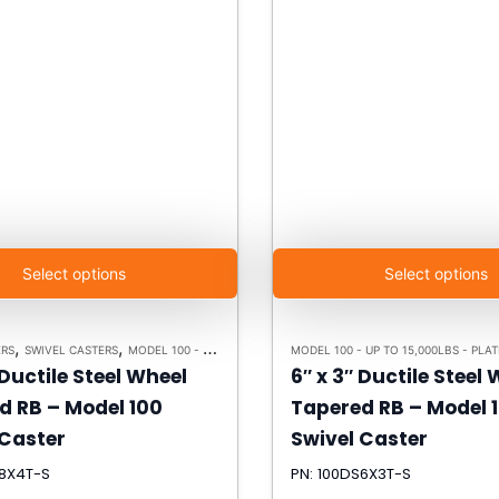
Select options
Select options
,
,
,
ERS
SWIVEL CASTERS
MODEL 100 - UP TO 15,000LBS - PLATE SIZE 6-1/4" X 7-1/2"
MODEL
 Ductile Steel Wheel
6″ x 3″ Ductile Steel
d RB – Model 100
Tapered RB – Model 
 Caster
Swivel Caster
S8X4T-S
PN: 100DS6X3T-S