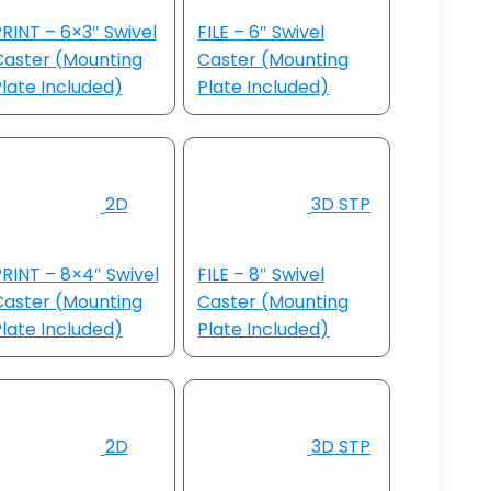
RINT – 6×3″ Swivel
FILE – 6″ Swivel
Caster (Mounting
Caster (Mounting
late Included)
Plate Included)
2D
3D STP
RINT – 8×4″ Swivel
FILE – 8″ Swivel
Caster (Mounting
Caster (Mounting
late Included)
Plate Included)
2D
3D STP