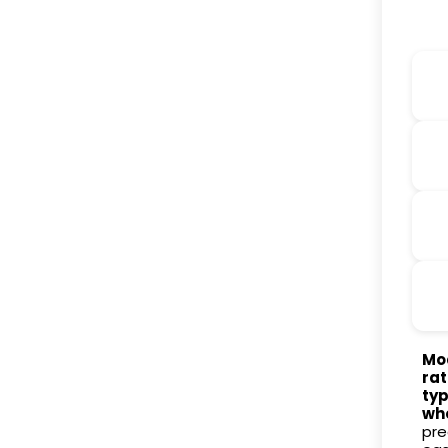
Mod
rat
typ
wh
pre