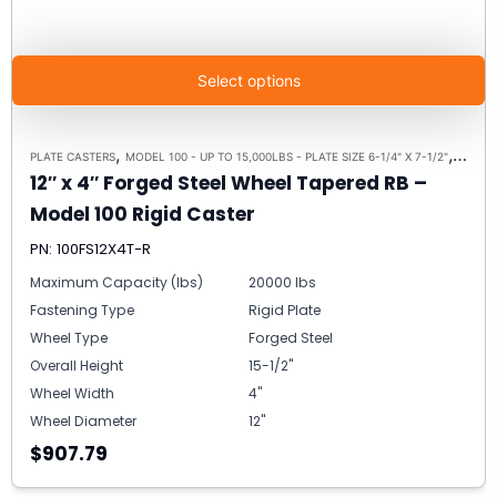
Select options
,
,
PLATE CASTERS
MODEL 100 - UP TO 15,000LBS - PLATE SIZE 6-1/4" X 7-1/2"
RIGID 
12″ x 4″ Forged Steel Wheel Tapered RB –
Model 100 Rigid Caster
PN: 100FS12X4T-R
Maximum Capacity (lbs)
20000 lbs
Fastening Type
Rigid Plate
Wheel Type
Forged Steel
Overall Height
15-1/2"
Wheel Width
4"
Wheel Diameter
12"
$907.79