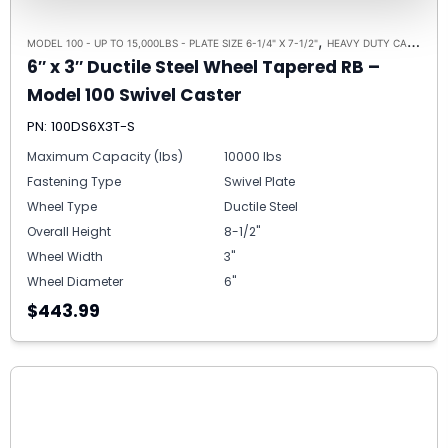
,
,
MODEL 100 - UP TO 15,000LBS - PLATE SIZE 6-1/4" X 7-1/2"
HEAVY DUTY CASTERS
6″ x 3″ Ductile Steel Wheel Tapered RB –
Model 100 Swivel Caster
PN: 100DS6X3T-S
Maximum Capacity (lbs)
10000 lbs
Fastening Type
Swivel Plate
Wheel Type
Ductile Steel
Overall Height
8-1/2"
Wheel Width
3"
Wheel Diameter
6"
$443.99