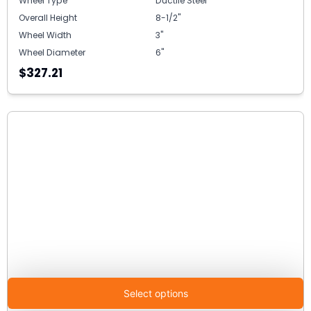
Wheel Type
Ductile Steel
Overall Height
8-1/2"
Wheel Width
3"
Wheel Diameter
6"
$327.21
Select options