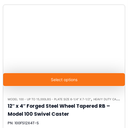
Select options
,
,
MODEL 100 - UP TO 15,000LBS - PLATE SIZE 6-1/4" X 7-1/2"
HEAVY DUTY CASTERS
12″ x 4″ Forged Steel Wheel Tapered RB –
Model 100 Swivel Caster
PN: 100FS12X4T-S