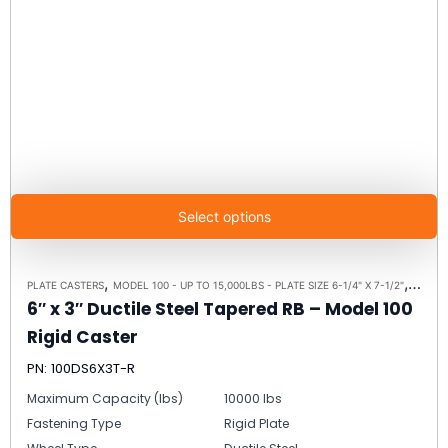
Select options
,
,
PLATE CASTERS
MODEL 100 - UP TO 15,000LBS - PLATE SIZE 6-1/4" X 7-1/2"
RIGID 
6″ x 3″ Ductile Steel Tapered RB – Model 100
Rigid Caster
PN: 100DS6X3T-R
Maximum Capacity (lbs)
10000 lbs
Fastening Type
Rigid Plate