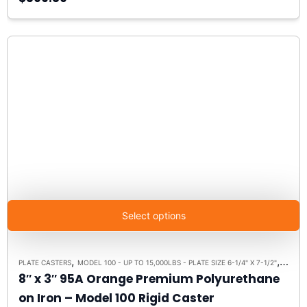
Select options
,
,
PLATE CASTERS
MODEL 100 - UP TO 15,000LBS - PLATE SIZE 6-1/4" X 7-1/2"
RIGID 
8″ x 3″ 95A Orange Premium Polyurethane
on Iron – Model 100 Rigid Caster