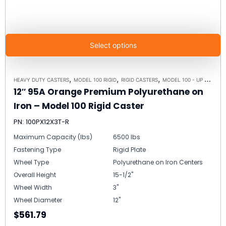
Select options
,
,
,
HEAVY DUTY CASTERS
MODEL 100 RIGID
RIGID CASTERS
MODEL 100 - UP TO 15,000LBS - PLATE SIZE 6-1/4" X 7-1/2"
12″ 95A Orange Premium Polyurethane on
Iron – Model 100 Rigid Caster
PN: 100PX12X3T-R
Maximum Capacity (lbs)
6500 lbs
Fastening Type
Rigid Plate
Wheel Type
Polyurethane on Iron Centers
Overall Height
15-1/2"
Wheel Width
3"
Wheel Diameter
12"
$561.79