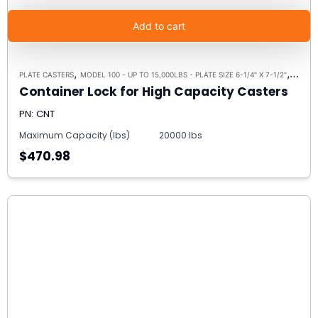
Add to cart
,
,
PLATE CASTERS
MODEL 100 - UP TO 15,000LBS - PLATE SIZE 6-1/4" X 7-1/2"
MODEL 
Container Lock for High Capacity Casters
PN: CNT
Maximum Capacity (lbs)
20000 lbs
$470.98