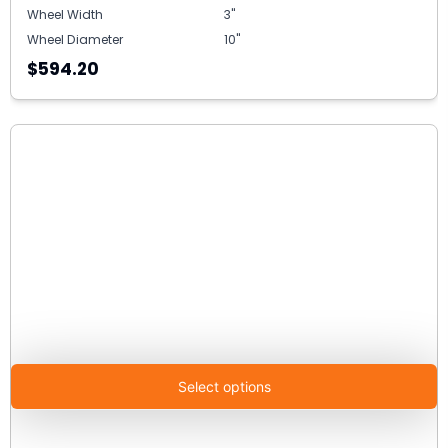
Wheel Width
3"
Wheel Diameter
10"
$594.20
Select options