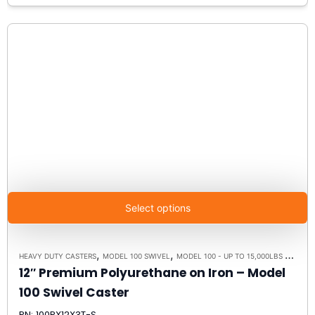
Select options
,
,
HEAVY DUTY CASTERS
MODEL 100 SWIVEL
MODEL 100 - UP TO 15,000LBS - PLATE SIZE 6-1/4" X 7-1/2"
12″ Premium Polyurethane on Iron – Model
100 Swivel Caster
PN: 100PX12X3T-S