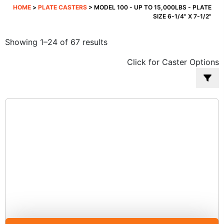
HOME
>
PLATE CASTERS
> MODEL 100 - UP TO 15,000LBS - PLATE
SIZE 6-1/4" X 7-1/2"
Sorted
Showing 1–24 of 67 results
by
Click for Caster Options
popularity