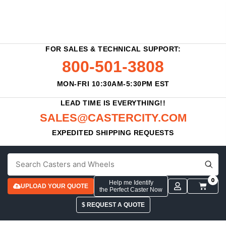
FOR SALES & TECHNICAL SUPPORT:
800-501-3808
MON-FRI 10:30AM-5:30PM EST
LEAD TIME IS EVERYTHING!!
SALES@CASTERCITY.COM
EXPEDITED SHIPPING REQUESTS
0
Help me Identify
UPLOAD YOUR QUOTE
the Perfect Caster Now
$ REQUEST A QUOTE