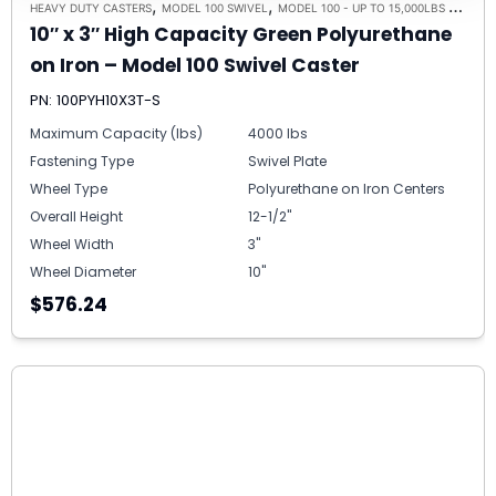
,
,
HEAVY DUTY CASTERS
MODEL 100 SWIVEL
MODEL 100 - UP TO 15,000LBS - PLATE SIZE 6-1/4" X 7-1/2"
10″ x 3″ High Capacity Green Polyurethane
on Iron – Model 100 Swivel Caster
PN: 100PYH10X3T-S
Maximum Capacity (lbs)
4000 lbs
Fastening Type
Swivel Plate
Wheel Type
Polyurethane on Iron Centers
Overall Height
12-1/2"
Wheel Width
3"
Wheel Diameter
10"
$576.24