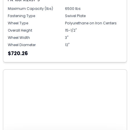
Maximum Capacity (lbs)
6500 lbs
Fastening Type
Swivel Plate
Wheel Type
Polyurethane on Iron Centers
Overall Height
15-1/2"
Wheel Width
3"
Wheel Diameter
12"
$720.26