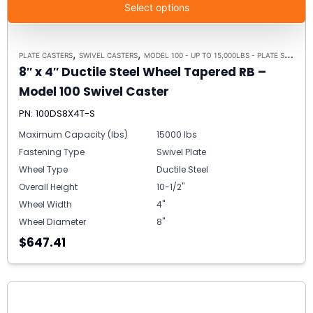
Select options
,
,
PLATE CASTERS
SWIVEL CASTERS
MODEL 100 - UP TO 15,000LBS - PLATE SIZE 6-1/4" X 7-1/2"
8″ x 4″ Ductile Steel Wheel Tapered RB –
Model 100 Swivel Caster
PN: 100DS8X4T-S
Maximum Capacity (lbs)
15000 lbs
Fastening Type
Swivel Plate
Wheel Type
Ductile Steel
Overall Height
10-1/2"
Wheel Width
4"
Wheel Diameter
8"
$647.41