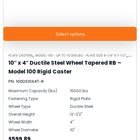
Select options
,
,
PLATE CASTERS
MODEL 100 - UP TO 15,000LBS - PLATE SIZE 6-1/4" X 7-1/2"
RIGID 
10″ x 4″ Ductile Steel Wheel Tapered RB –
Model 100 Rigid Caster
PN: 100DS10X4T-R
Maximum Capacity (lbs)
15000 lbs
Fastening Type
Rigid Plate
Wheel Type
Ductile Steel
Overall Height
12-1/2"
Wheel Width
4"
Wheel Diameter
10"
$599.89