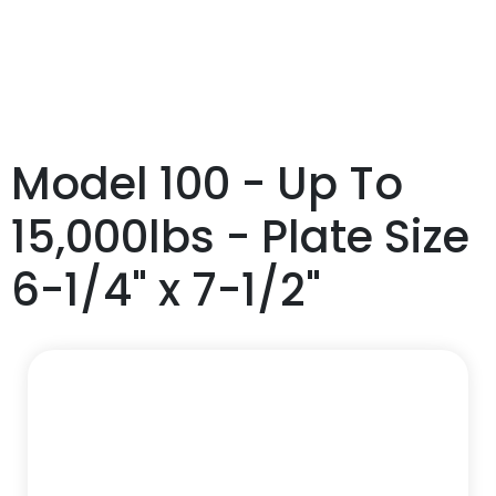
Model 100 - Up To
15,000lbs - Plate Size
6-1/4" x 7-1/2"