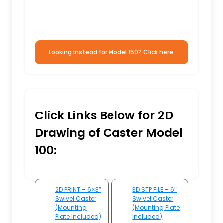
Looking Instead for Model 150? Click here.
Click Links Below for 2D
Drawing of Caster Model
100:
2D PRINT – 6×3″
3D STP FILE – 6″
Swivel Caster
Swivel Caster
(Mounting
(Mounting Plate
Plate Included)
Included)