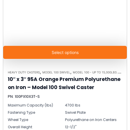
Select options
,
,
HEAVY DUTY CASTERS
MODEL 100 SWIVEL
MODEL 100 - UP TO 15,000LBS - PLATE SIZE 6-1/4" X 7-1/2"
10″ x 3″ 95A Orange Premium Polyurethane
on Iron – Model 100 Swivel Caster
PN: 100PX10X3T-S
Maximum Capacity (lbs)
4700 lbs
Fastening Type
Swivel Plate
Wheel Type
Polyurethane on Iron Centers
Overall Height
12-1/2"