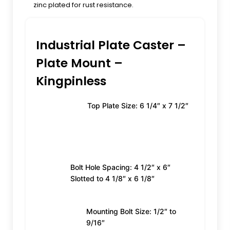
zinc plated for rust resistance.
Industrial Plate Caster –
Plate Mount –
Kingpinless
Top Plate Size: 6 1/4″ x 7 1/2″
Bolt Hole Spacing: 4 1/2″ x 6″
Slotted to 4 1/8″ x 6 1/8″
Mounting Bolt Size: 1/2″ to
9/16″