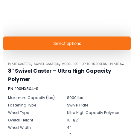
Select options
,
,
PLATE CASTERS
SWIVEL CASTERS
MODEL 100 - UP TO 15,000LBS - PLATE SIZE 6-1/4" X 7-1/2"
8″ Swivel Caster – Ultra High Capacity
Polymer
PN: 100NX8X4-S
Maximum Capacity (lbs)
8000 lbs
Fastening Type
Swivel Plate
Wheel Type
Ultra High Capacity Polymer
Overall Height
10-1/2"
Wheel Width
4"