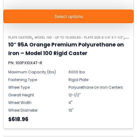
Select options
,
,
PLATE CASTERS
MODEL 100 - UP TO 15,000LBS - PLATE SIZE 6-1/4" X 7-1/2"
RIGID 
10″ 95A Orange Premium Polyurethane on
Iron – Model 100 Rigid Caster
PN: 100PX10X4T-R
Maximum Capacity (lbs)
6000 lbs
Fastening Type
Rigid Plate
Wheel Type
Polyurethane on Iron Centers
Overall Height
12-1/2"
Wheel Width
4"
Wheel Diameter
10"
$618.96