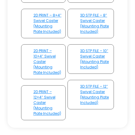
2D PRINT – 8×4″
3D STP FILE – 8″
Swivel Caster
Swivel Caster
(Mounting
(Mounting Plate
Plate Included)
Included)
2D PRINT –
3D STP FILE – 10″
10×4″ Swivel
Swivel Caster
Caster
(Mounting Plate
(Mounting
Included)
Plate Included)
3D STP FILE – 12″
2D PRINT –
Swivel Caster
12×4″ Swivel
(Mounting Plate
Caster
Included)
(Mounting
Plate Included)