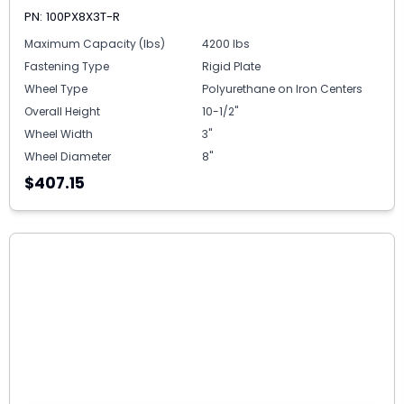
PN: 100PX8X3T-R
Maximum Capacity (lbs)
4200 lbs
Fastening Type
Rigid Plate
Wheel Type
Polyurethane on Iron Centers
Overall Height
10-1/2"
Wheel Width
3"
Wheel Diameter
8"
$407.15