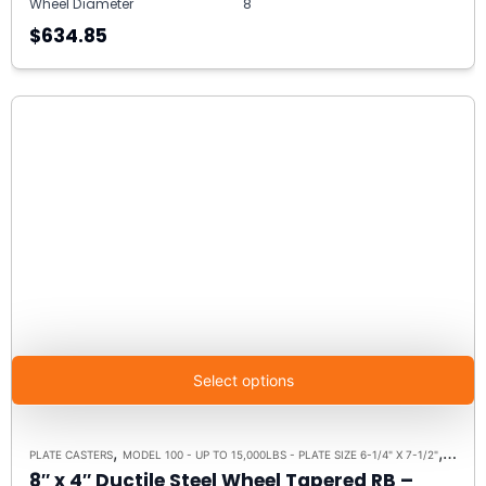
Wheel Diameter
8"
$634.85
Select options
,
,
PLATE CASTERS
MODEL 100 - UP TO 15,000LBS - PLATE SIZE 6-1/4" X 7-1/2"
RIGID 
8″ x 4″ Ductile Steel Wheel Tapered RB –