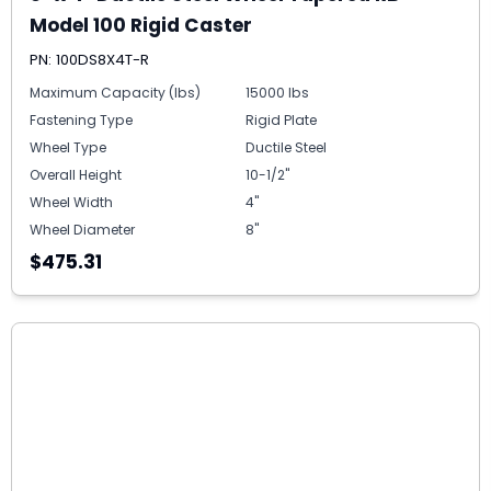
Model 100 Rigid Caster
PN: 100DS8X4T-R
Maximum Capacity (lbs)
15000 lbs
Fastening Type
Rigid Plate
Wheel Type
Ductile Steel
Overall Height
10-1/2"
Wheel Width
4"
Wheel Diameter
8"
$475.31