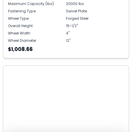
Maximum Capacity (lbs)
20000 lbs
Fastening Type
Swivel Plate
Wheel Type
Forged Steel
Overall Height
15-1/2"
Wheel Width
4"
Wheel Diameter
12"
$1,008.66