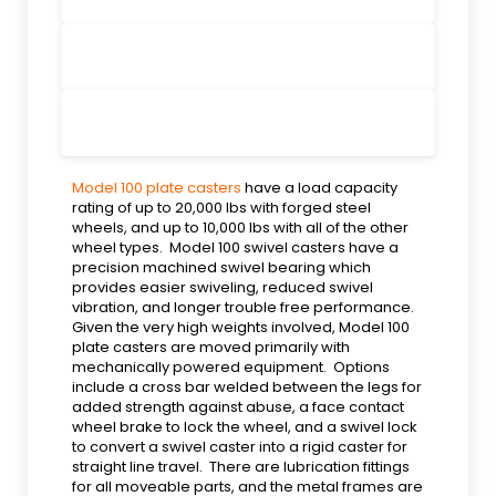
Model 100 plate casters
have a load capacity
rating of up to 20,000 lbs with forged steel
wheels, and up to 10,000 lbs with all of the other
wheel types. Model 100 swivel casters have a
precision machined swivel bearing which
provides easier swiveling, reduced swivel
vibration, and longer trouble free performance.
Given the very high weights involved, Model 100
plate casters are moved primarily with
mechanically powered equipment. Options
include a cross bar welded between the legs for
added strength against abuse, a face contact
wheel brake to lock the wheel, and a swivel lock
to convert a swivel caster into a rigid caster for
straight line travel. There are lubrication fittings
for all moveable parts, and the metal frames are