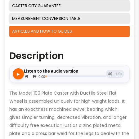
CASTER CITY GUARANTEE
MEASUREMENT CONVERSION TABLE
ARTICLES AND HOW TO GUIDES
Description
The Model 100 Plate Caster with Ductile Steel Flat
Wheel is assembled uniquely for high weight loads. It
has an exactness machined swivel bearing which
gives simpler turning, decreased vibration, and longer
difficulty free execution just as a zinc plated metal
plate and a cross bar weld for the legs to deal with the