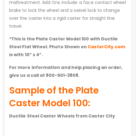
maltreatment. Add Ons include: a face contact wheel
brake to lock the wheel and a swivel lock to change
over the caster into a rigid caster for straight line
travel.
*This is the Plate Caster Model 100 with
Ductile
Steel Flat
Wheel. Photo Shown on
CasterCity.com
is with 10” x 4”.
For more information and help placing an order,
give us a call at 800-501-3808.
Sample of the Plate
Caster Model 100:
Ductile Steel Caster Wheels from Caster City