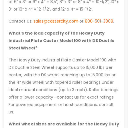
of 6” x 3” or 6” x 4” = 8.5”, 8” x 3” or 8” x 4” = 10-1/2”, 10” x
3” or 10” x 4” = 12-1/2”, and 12” x 4” = 15-1/2”.
Contact us:
sales@castercity.com
or
800-501-3808
.
What’s the load capacity of the Heavy Duty
Industrial Plate Caster Model 100 with DS Ductile
Steel Wheel?
The Heavy Duty Industrial Plate Caster Model 100 with
DS Ductile Steel Wheel supports up to 15,000 lbs per
caster, with the DS wheel reaching up to 15,000 lbs on
the 4″ wide wheel with tapered roller bearings under
ideal manual conditions (up to 3 mph). Roller bearings
offer a lower capacity—contact us for exact ratings.
For powered equipment or harsh conditions, consult
us.
What wheel sizes are available for the Heavy Duty