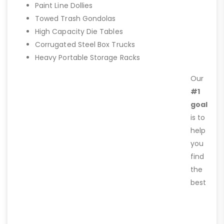
Paint Line Dollies
Towed Trash Gondolas
High Capacity Die Tables
Corrugated Steel Box Trucks
Heavy Portable Storage Racks
Our
#1
goal
is to
help
you
find
the
best