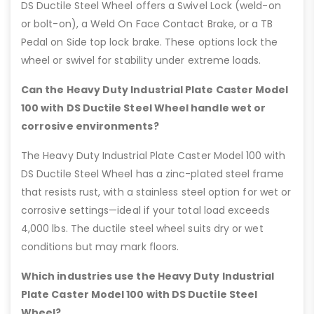
DS Ductile Steel Wheel offers a Swivel Lock (weld-on
or bolt-on), a Weld On Face Contact Brake, or a TB
Pedal on Side top lock brake. These options lock the
wheel or swivel for stability under extreme loads.
Can the Heavy Duty Industrial Plate Caster Model
100 with DS Ductile Steel Wheel handle wet or
corrosive environments?
The Heavy Duty Industrial Plate Caster Model 100 with
DS Ductile Steel Wheel has a zinc-plated steel frame
that resists rust, with a stainless steel option for wet or
corrosive settings—ideal if your total load exceeds
4,000 lbs. The ductile steel wheel suits dry or wet
conditions but may mark floors.
Which industries use the Heavy Duty Industrial
Plate Caster Model 100 with DS Ductile Steel
Wheel?