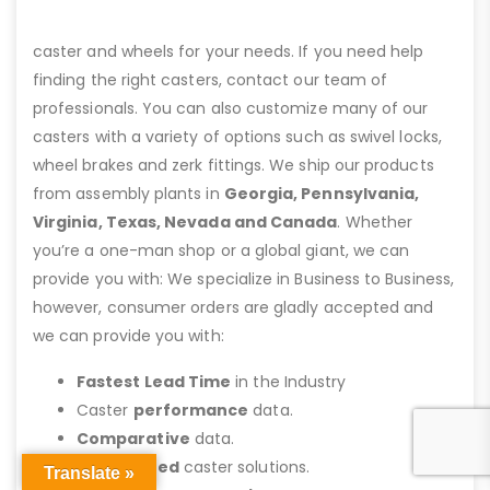
caster and wheels for your needs. If you need help
finding the right casters, contact our team of
professionals. You can also customize many of our
casters with a variety of options such as swivel locks,
wheel brakes and zerk fittings. We ship our products
from assembly plants in
Georgia, Pennsylvania,
Virginia, Texas, Nevada and Canada
. Whether
you’re a one-man shop or a global giant, we can
provide you with: We specialize in Business to Business,
however, consumer orders are gladly accepted and
we can provide you with:
Fastest Lead Time
in the Industry
Caster
performance
data.
Comparative
data.
Customized
caster solutions.
Translate »