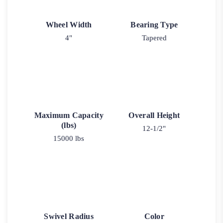
Wheel Width
Bearing Type
4"
Tapered
Maximum Capacity
Overall Height
(lbs)
12-1/2"
15000 lbs
Swivel Radius
Color