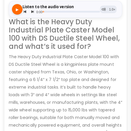
What is the Heavy Duty
Industrial Plate Caster Model
100 with DS Ductile Steel Wheel,
and what’s it used for?
The Heavy Duty Industrial Plate Caster Model 100 with
DS Ductile Steel Wheel is a kingpinless plate mount
caster shipped from Texas, Ohio, or Washington,
featuring a 6 1/4″ x 7 1/2″ top plate and designed for
extreme industrial tasks. It’s built to handle heavy
loads with 3″ and 4″ wide wheels in settings like steel
mills, warehouses, or manufacturing plants, with the 4″
wide wheel supporting up to 15,000 lbs with tapered
roller bearings, suitable for both manually moved and
mechanically powered equipment, and overall heights