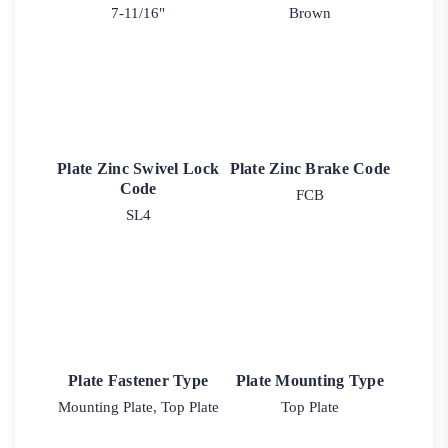
7-11/16"
Brown
Plate Zinc Swivel Lock
Plate Zinc Brake Code
Code
FCB
SL4
Plate Fastener Type
Plate Mounting Type
Mounting Plate, Top Plate
Top Plate