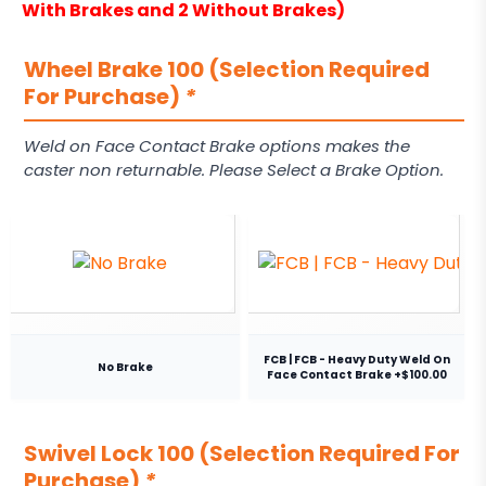
With Brakes and 2 Without Brakes)
Wheel Brake 100 (Selection Required
For Purchase)
*
Weld on Face Contact Brake options makes the
caster non returnable. Please Select a Brake Option.
FCB | FCB - Heavy Duty Weld On
No Brake
Face Contact Brake +$100.00
Swivel Lock 100 (Selection Required For
Purchase)
*