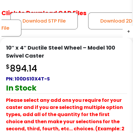
Click to Download CAD Files
Download STP File
Download 2D
File
+
+
+
+
+
+
10″ x 4″ Ductile Steel Wheel – Model 100
Swivel Caster
$
894.14
PN:
100DS10X4T-S
In Stock
Please select any add ons you require for your
caster and if you are selecting multiple option
types, add all of the quantity for the first
choice and then make your selections for the
second, third, fourth, etc… choices. (Example: 2