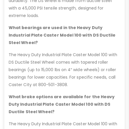
durability. The DS wheel is made from ductile steel
with a 45,000 PSI tensile strength, designed for
extreme loads.
What bearings are used in the Heavy Duty
Industrial Plate Caster Model 100 with DS Ductile
Steel Wheel?
The Heavy Duty Industrial Plate Caster Model 100 with
DS Ductile Steel Wheel comes with tapered roller
bearings (up to 15,000 lbs on 4″ wide wheels) or roller
bearings for lower capacities. For specific needs, call
Caster City at 800-501-3808.
What brake options are available for the Heavy
Duty Industrial Plate Caster Model 100 with DS
Ductile Steel Wheel?
The Heavy Duty Industrial Plate Caster Model 100 with