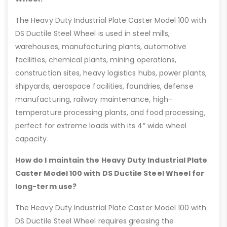
The Heavy Duty Industrial Plate Caster Model 100 with
DS Ductile Steel Wheel is used in steel mills,
warehouses, manufacturing plants, automotive
facilities, chemical plants, mining operations,
construction sites, heavy logistics hubs, power plants,
shipyards, aerospace facilities, foundries, defense
manufacturing, railway maintenance, high-
temperature processing plants, and food processing,
perfect for extreme loads with its 4″ wide wheel
capacity.
How do I maintain the Heavy Duty Industrial Plate
Caster Model 100 with DS Ductile Steel Wheel for
long-term use?
The Heavy Duty Industrial Plate Caster Model 100 with
DS Ductile Steel Wheel requires greasing the