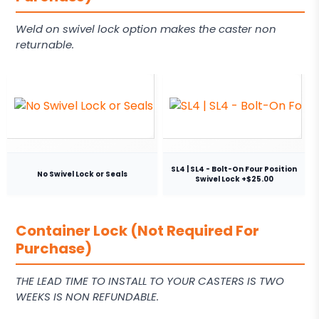
Weld on swivel lock option makes the caster non
returnable.
SL4 | SL4 - Bolt-On Four Position
No Swivel Lock or Seals
Swivel Lock +$25.00
Container Lock (Not Required For
Purchase)
THE LEAD TIME TO INSTALL TO YOUR CASTERS IS TWO
WEEKS IS NON REFUNDABLE.