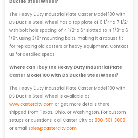
Ductile Steel Wheel?
The Heavy Duty Industrial Plate Caster Model 100 with
DS Ductile Steel Wheel has a top plate of 6 1/4″ x 7 1/2″
with bolt hole spacing of 4 1/2″ x 6″ slotted to 4 1/8″ x 6
1/8″, using 3/8″ mounting bolts, making it a robust fit
for replacing old casters or heavy equipment. Contact
us for detailed specs.
Where can I buy the Heavy Duty Industrial Plate
Caster Model 100 with DS Ductile Steel Wheel?
The Heavy Duty Industrial Plate Caster Model 100 with
DS Ductile Steel Wheel is available at
www.castercity.com
or get more details there,
shipped from Texas, Ohio, or Washington. For custom
setups or questions, call Caster City at
800-501-3808
or email
sales@castercity.com
.