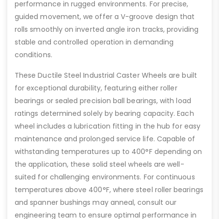
performance in rugged environments. For precise,
guided movement, we offer a V-groove design that
rolls smoothly on inverted angle iron tracks, providing
stable and controlled operation in demanding
conditions.
These Ductile Steel Industrial Caster Wheels are built
for exceptional durability, featuring either roller
bearings or sealed precision ball bearings, with load
ratings determined solely by bearing capacity. Each
wheel includes a lubrication fitting in the hub for easy
maintenance and prolonged service life. Capable of
withstanding temperatures up to 400°F depending on
the application, these solid steel wheels are well-
suited for challenging environments. For continuous
temperatures above 400°F, where steel roller bearings
and spanner bushings may anneal, consult our
engineering team to ensure optimal performance in