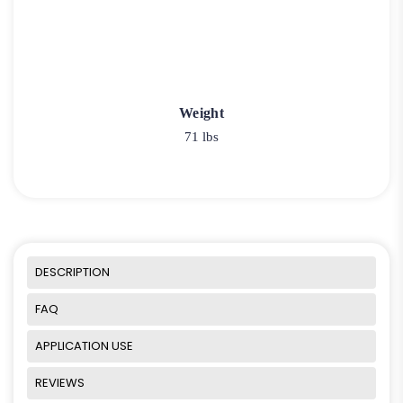
Weight
71 lbs
DESCRIPTION
FAQ
APPLICATION USE
REVIEWS