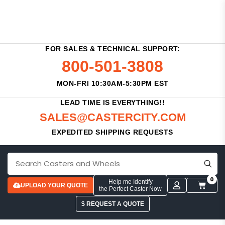
FOR SALES & TECHNICAL SUPPORT:
800-501-3808
MON-FRI 10:30AM-5:30PM EST
LEAD TIME IS EVERYTHING!!
SALES@CASTERCITY.COM
EXPEDITED SHIPPING REQUESTS
0
Help me Identify
UPLOAD YOUR QUOTE
the Perfect Caster Now
$ REQUEST A QUOTE