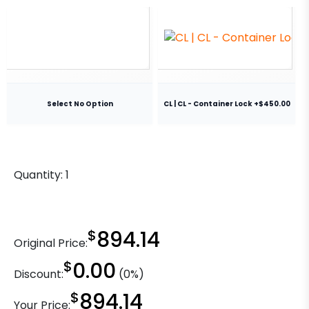
Select No Option
CL | CL - Container Lock +$450.00
Quantity:
1
$
894.14
Original Price:
$
0.00
Discount:
(0%)
$
894.14
Your Price: