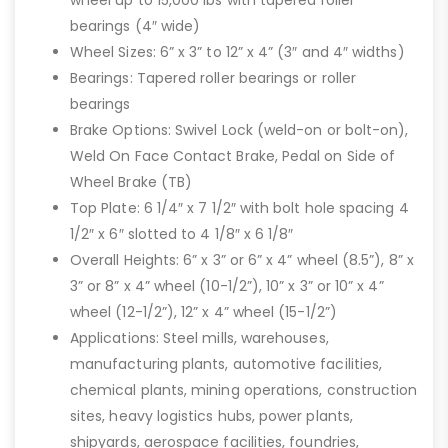
wheel up to 15,000 lbs with tapered roller
bearings (4″ wide)
Wheel Sizes: 6” x 3” to 12” x 4” (3″ and 4″ widths)
Bearings: Tapered roller bearings or roller
bearings
Brake Options: Swivel Lock (weld-on or bolt-on),
Weld On Face Contact Brake, Pedal on Side of
Wheel Brake (TB)
Top Plate: 6 1/4″ x 7 1/2″ with bolt hole spacing 4
1/2″ x 6″ slotted to 4 1/8″ x 6 1/8″
Overall Heights: 6” x 3” or 6” x 4” wheel (8.5”), 8” x
3” or 8” x 4” wheel (10-1/2”), 10” x 3” or 10” x 4”
wheel (12-1/2”), 12” x 4” wheel (15-1/2”)
Applications: Steel mills, warehouses,
manufacturing plants, automotive facilities,
chemical plants, mining operations, construction
sites, heavy logistics hubs, power plants,
shipyards, aerospace facilities, foundries,