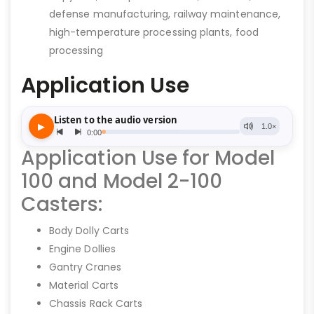
defense manufacturing, railway maintenance,
high-temperature processing plants, food
processing
Application Use
Application Use for Model
100 and Model 2-100
Casters:
Body Dolly Carts
Engine Dollies
Gantry Cranes
Material Carts
Chassis Rack Carts