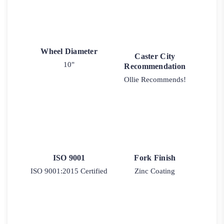
Wheel Diameter
Caster City
10"
Recommendation
Ollie Recommends!
ISO 9001
Fork Finish
ISO 9001:2015 Certified
Zinc Coating