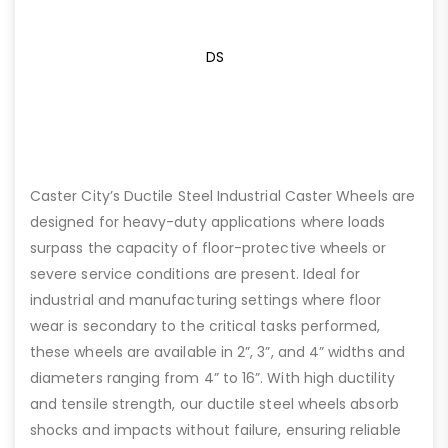
DS
Caster City’s Ductile Steel Industrial Caster Wheels are
designed for heavy-duty applications where loads
surpass the capacity of floor-protective wheels or
severe service conditions are present. Ideal for
industrial and manufacturing settings where floor
wear is secondary to the critical tasks performed,
these wheels are available in 2”, 3”, and 4” widths and
diameters ranging from 4” to 16”. With high ductility
and tensile strength, our ductile steel wheels absorb
shocks and impacts without failure, ensuring reliable