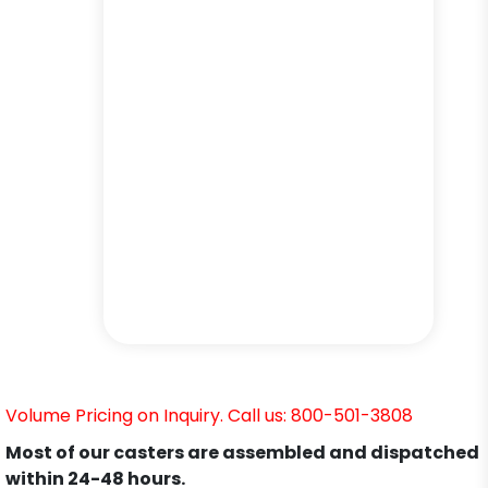
Volume Pricing on Inquiry. Call us: 800-501-3808
Most of our casters are assembled and dispatched
within 24-48 hours.