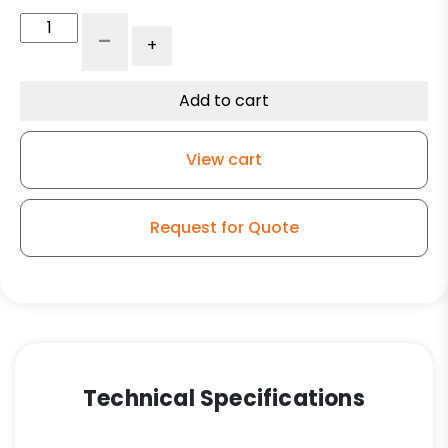
10"
-
+
x
4"
Ductile
Add to cart
Steel
Wheel
View cart
-
Model
100
Request for Quote
Swivel
Caster
quantity
Technical Specifications