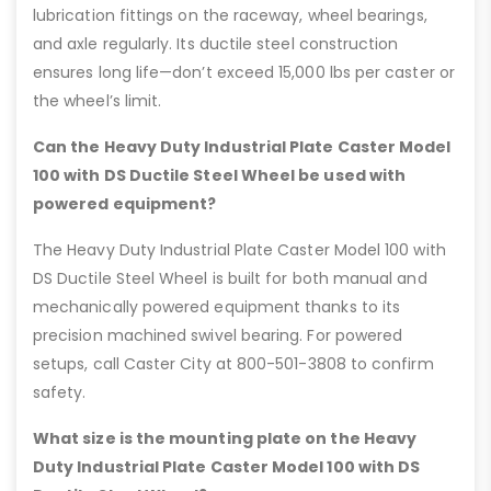
lubrication fittings on the raceway, wheel bearings,
and axle regularly. Its ductile steel construction
ensures long life—don’t exceed 15,000 lbs per caster or
the wheel’s limit.
Can the Heavy Duty Industrial Plate Caster Model
100 with DS Ductile Steel Wheel be used with
powered equipment?
The Heavy Duty Industrial Plate Caster Model 100 with
DS Ductile Steel Wheel is built for both manual and
mechanically powered equipment thanks to its
precision machined swivel bearing. For powered
setups, call Caster City at 800-501-3808 to confirm
safety.
What size is the mounting plate on the Heavy
Duty Industrial Plate Caster Model 100 with DS