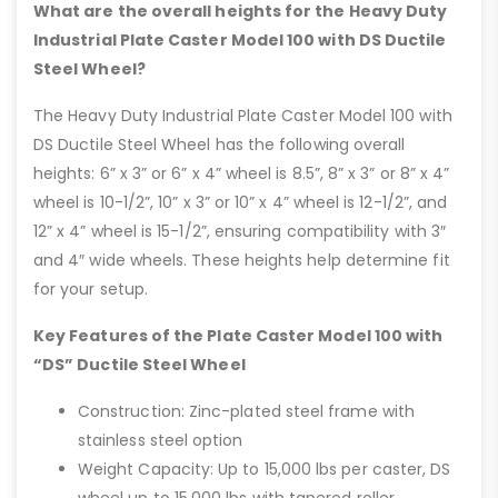
What are the overall heights for the Heavy Duty
Industrial Plate Caster Model 100 with DS Ductile
Steel Wheel?
The Heavy Duty Industrial Plate Caster Model 100 with
DS Ductile Steel Wheel has the following overall
heights: 6” x 3” or 6” x 4” wheel is 8.5”, 8” x 3” or 8” x 4”
wheel is 10-1/2”, 10” x 3” or 10” x 4” wheel is 12-1/2”, and
12” x 4” wheel is 15-1/2”, ensuring compatibility with 3″
and 4″ wide wheels. These heights help determine fit
for your setup.
Key Features of the Plate Caster Model 100 with
“DS” Ductile Steel Wheel
Construction: Zinc-plated steel frame with
stainless steel option
Weight Capacity: Up to 15,000 lbs per caster, DS