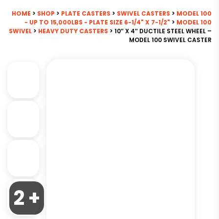
HOME
>
SHOP
>
PLATE CASTERS
>
SWIVEL CASTERS
>
MODEL 100
- UP TO 15,000LBS - PLATE SIZE 6-1/4" X 7-1/2"
>
MODEL 100
SWIVEL
>
HEAVY DUTY CASTERS
> 10″ X 4″ DUCTILE STEEL WHEEL –
MODEL 100 SWIVEL CASTER
2 +