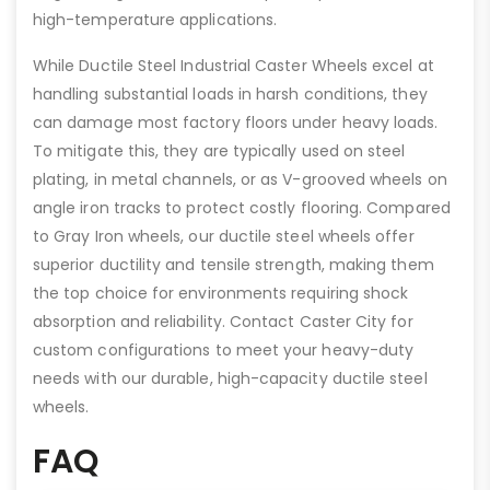
high-temperature applications.
While Ductile Steel Industrial Caster Wheels excel at
handling substantial loads in harsh conditions, they
can damage most factory floors under heavy loads.
To mitigate this, they are typically used on steel
plating, in metal channels, or as V-grooved wheels on
angle iron tracks to protect costly flooring. Compared
to Gray Iron wheels, our ductile steel wheels offer
superior ductility and tensile strength, making them
the top choice for environments requiring shock
absorption and reliability. Contact Caster City for
custom configurations to meet your heavy-duty
needs with our durable, high-capacity ductile steel
wheels.
FAQ