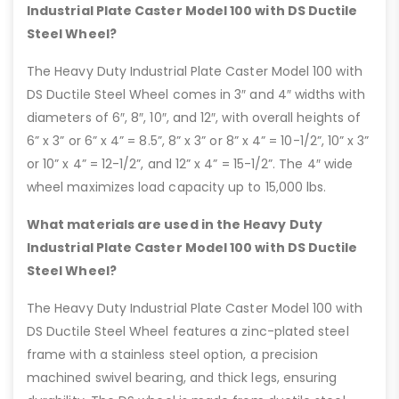
Industrial Plate Caster Model 100 with DS Ductile
Steel Wheel?
The Heavy Duty Industrial Plate Caster Model 100 with
DS Ductile Steel Wheel comes in 3″ and 4″ widths with
diameters of 6″, 8″, 10″, and 12″, with overall heights of
6” x 3” or 6” x 4” = 8.5”, 8” x 3” or 8” x 4” = 10-1/2”, 10” x 3”
or 10” x 4” = 12-1/2”, and 12” x 4” = 15-1/2”. The 4″ wide
wheel maximizes load capacity up to 15,000 lbs.
What materials are used in the Heavy Duty
Industrial Plate Caster Model 100 with DS Ductile
Steel Wheel?
The Heavy Duty Industrial Plate Caster Model 100 with
DS Ductile Steel Wheel features a zinc-plated steel
frame with a stainless steel option, a precision
machined swivel bearing, and thick legs, ensuring