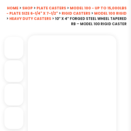
HOME
>
SHOP
>
PLATE CASTERS
>
MODEL 100 - UP TO 15,000LBS
- PLATE SIZE 6-1/4" X 7-1/2"
>
RIGID CASTERS
>
MODEL 100 RIGID
>
HEAVY DUTY CASTERS
> 10″ X 4″ FORGED STEEL WHEEL TAPERED
RB – MODEL 100 RIGID CASTER