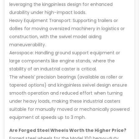
leveraging the kingpinless design for enhanced
durability under high-impact loads.
Heavy Equipment Transport: Supporting trailers or
dollies for moving oversized machinery in logistics or
construction, with the swivel model aiding
maneuverability.
Aerospace: Handling ground support equipment or
large components like engine stands, where the
stability of an industrial caster is critical.
The wheels’ precision bearings (available as roller or
tapered options) and kingpinless swivel design ensure
smooth operation and reduced effort when turning
under heavy loads, making these industrial casters
suitable for manually moved or mechanically powered
equipment at speeds up to 3 mph.
Are Forged Steel Wheels Worth the Higher Price?
Forged steel wheels for the Model 100 heavy-duty