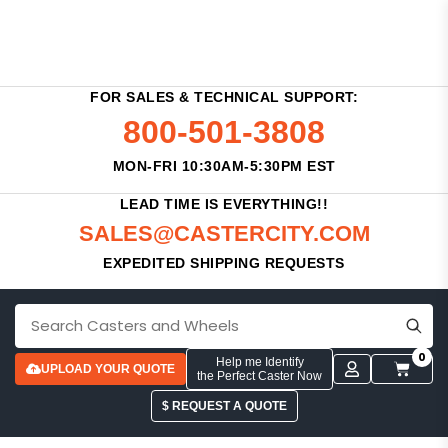
FOR SALES & TECHNICAL SUPPORT:
800-501-3808
MON-FRI 10:30AM-5:30PM EST
LEAD TIME IS EVERYTHING!!
SALES@CASTERCITY.COM
EXPEDITED SHIPPING REQUESTS
0
Help me Identify
UPLOAD YOUR QUOTE
the Perfect Caster Now
$ REQUEST A QUOTE