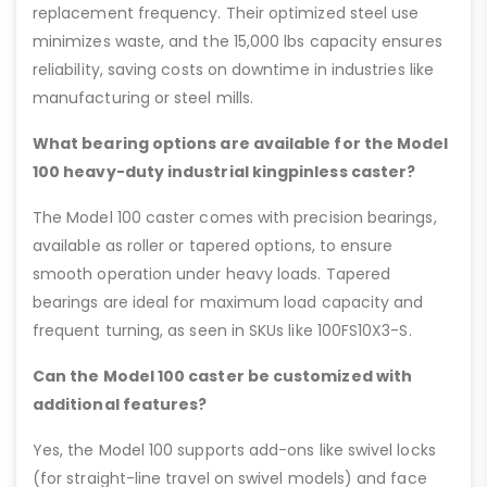
replacement frequency. Their optimized steel use
minimizes waste, and the 15,000 lbs capacity ensures
reliability, saving costs on downtime in industries like
manufacturing or steel mills.
What bearing options are available for the Model
100 heavy-duty industrial kingpinless caster?
The Model 100 caster comes with precision bearings,
available as roller or tapered options, to ensure
smooth operation under heavy loads. Tapered
bearings are ideal for maximum load capacity and
frequent turning, as seen in SKUs like 100FS10X3-S.
Can the Model 100 caster be customized with
additional features?
Yes, the Model 100 supports add-ons like swivel locks
(for straight-line travel on swivel models) and face