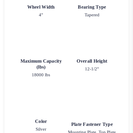
Wheel Width
Bearing Type
4"
Tapered
Maximum Capacity
Overall Height
(lbs)
12-1/2"
18000 lbs
Color
Plate Fastener Type
Silver
Mounting Plate, Top Plate