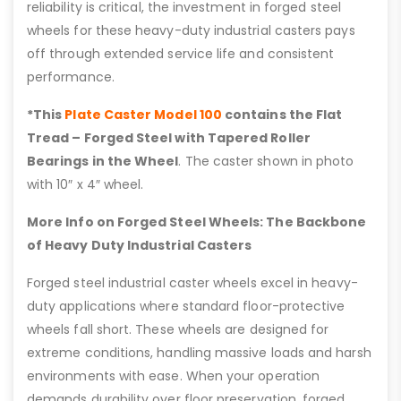
reliability is critical, the investment in forged steel
wheels for these heavy-duty industrial casters pays
off through extended service life and consistent
performance.
*This
Plate Caster Model 100
contains the Flat
Tread – Forged Steel with Tapered Roller
Bearings in the Wheel
. The caster shown in photo
with 10″ x 4″ wheel.
More Info on Forged Steel Wheels: The Backbone
of Heavy Duty Industrial Casters
Forged steel industrial caster wheels excel in heavy-
duty applications where standard floor-protective
wheels fall short. These wheels are designed for
extreme conditions, handling massive loads and harsh
environments with ease. When your operation
demands durability over floor preservation, forged