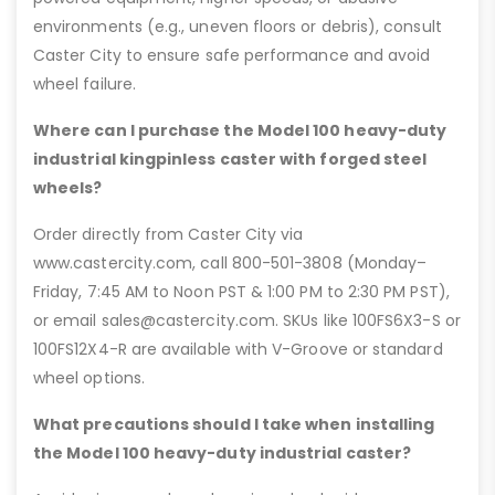
environments (e.g., uneven floors or debris), consult
Caster City to ensure safe performance and avoid
wheel failure.
Where can I purchase the Model 100 heavy-duty
industrial kingpinless caster with forged steel
wheels?
Order directly from Caster City via
www.castercity.com, call 800-501-3808 (Monday–
Friday, 7:45 AM to Noon PST & 1:00 PM to 2:30 PM PST),
or email sales@castercity.com. SKUs like 100FS6X3-S or
100FS12X4-R are available with V-Groove or standard
wheel options.
What precautions should I take when installing
the Model 100 heavy-duty industrial caster?