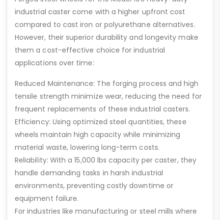
industrial caster come with a higher upfront cost
compared to cast iron or polyurethane alternatives.
However, their superior durability and longevity make
them a cost-effective choice for industrial
applications over time:
Reduced Maintenance: The forging process and high
tensile strength minimize wear, reducing the need for
frequent replacements of these industrial casters.
Efficiency: Using optimized steel quantities, these
wheels maintain high capacity while minimizing
material waste, lowering long-term costs.
Reliability: With a 15,000 lbs capacity per caster, they
handle demanding tasks in harsh industrial
environments, preventing costly downtime or
equipment failure.
For industries like manufacturing or steel mills where