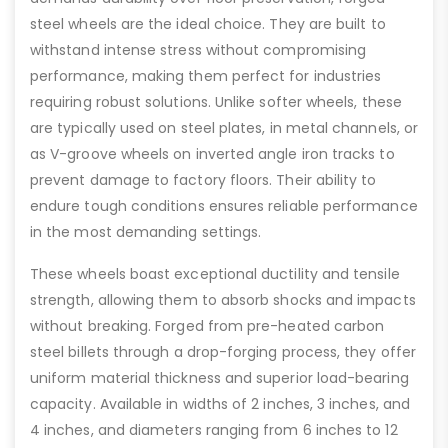
steel wheels are the ideal choice. They are built to
withstand intense stress without compromising
performance, making them perfect for industries
requiring robust solutions. Unlike softer wheels, these
are typically used on steel plates, in metal channels, or
as V-groove wheels on inverted angle iron tracks to
prevent damage to factory floors. Their ability to
endure tough conditions ensures reliable performance
in the most demanding settings.
These wheels boast exceptional ductility and tensile
strength, allowing them to absorb shocks and impacts
without breaking. Forged from pre-heated carbon
steel billets through a drop-forging process, they offer
uniform material thickness and superior load-bearing
capacity. Available in widths of 2 inches, 3 inches, and
4 inches, and diameters ranging from 6 inches to 12