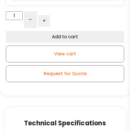
12"
-
+
Forged
Steel
Swivel
Add to cart
Wheel
-
View cart
Model
150
quantity
Request for Quote
Technical Specifications