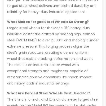
forged steel wheel delivers unmatched durability and
reliability for heavy-duty industrial applications.
What Makes Forged Steel Wheels So Strong?
Forged steel wheels for the Model 150 heavy-duty
industrial caster are crafted by heating high-carbon
steel (ASTM 1045) to over 2,000°F and shaping it under
extreme pressure. This forging process aligns the
steel’s grain structure, creating a dense, uniform
wheel that resists cracking, deformation, and wear.
The result is an industrial caster wheel with
exceptional strength and toughness, capable of
withstanding abusive conditions like shock, impact,
and heavy loads in industrial settings.
What Are Forged Steel Wheels Best Used For?
The 8-inch, 10-inch, and 12-inch diameter forged steel
wheels for the Model 150 heavy-duty industrial caster