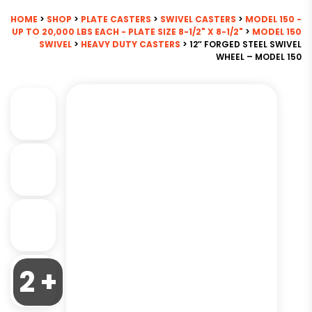
HOME
>
SHOP
>
PLATE CASTERS
>
SWIVEL CASTERS
>
MODEL 150 -
UP TO 20,000 LBS EACH - PLATE SIZE 8-1/2" X 8-1/2"
>
MODEL 150
SWIVEL
>
HEAVY DUTY CASTERS
> 12″ FORGED STEEL SWIVEL
WHEEL – MODEL 150
2 +