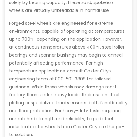
solely by bearing capacity, these solid, spokeless
wheels are virtually unbreakable in normal use.
Forged steel wheels are engineered for extreme
environments, capable of operating at temperatures
up to 700°F, depending on the application. However,
at continuous temperatures above 400°F, steel roller
bearings and spanner bushings may begin to anneal,
potentially affecting performance. For high-
temperature applications, consult Caster City’s
engineering team at 800-501-3808 for tailored
guidance. While these wheels may damage most
factory floors under heavy loads, their use on steel
plating or specialized tracks ensures both functionality
and floor protection. For heavy-duty tasks requiring
unmatched strength and reliability, forged steel
industrial caster wheels from Caster City are the go-
to solution.