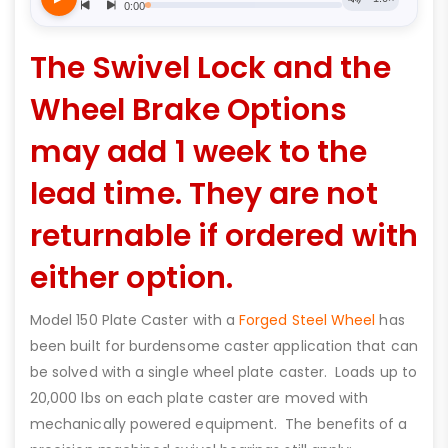
The Swivel Lock and the
Wheel Brake Options
may add 1 week to the
lead time. They are not
returnable if ordered with
either option.
Model 150 Plate Caster with a
Forged Steel Wheel
has
been built for burdensome caster application that can
be solved with a single wheel plate caster. Loads up to
20,000 lbs on each plate caster are moved with
mechanically powered equipment. The benefits of a