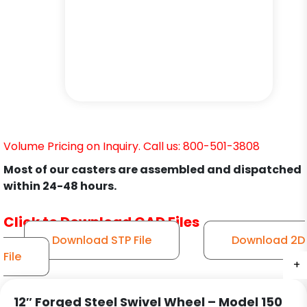
Volume Pricing on Inquiry. Call us: 800-501-3808
Most of our casters are assembled and dispatched
within 24-48 hours.
Click to Download CAD Files
Download STP File
Download 2D
File
+
+
+
+
+
+
12″ Forged Steel Swivel Wheel – Model 150