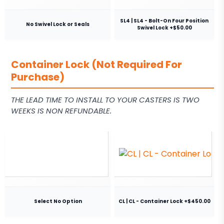
SL4 | SL4 - Bolt-On Four Position
No Swivel Lock or Seals
Swivel Lock +$50.00
Container Lock (Not Required For
Purchase)
THE LEAD TIME TO INSTALL TO YOUR CASTERS IS TWO
WEEKS IS NON REFUNDABLE.
Select No Option
CL | CL - Container Lock +$450.00