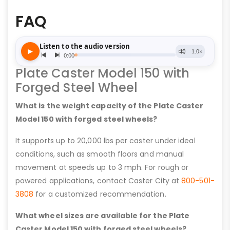
FAQ
Plate Caster Model 150 with
Forged Steel Wheel
What is the weight capacity of the Plate Caster
Model 150 with forged steel wheels?
It supports up to 20,000 lbs per caster under ideal
conditions, such as smooth floors and manual
movement at speeds up to 3 mph. For rough or
powered applications, contact Caster City at
800-501-
3808
for a customized recommendation.
What wheel sizes are available for the Plate
Caster Model 150 with forged steel wheels?