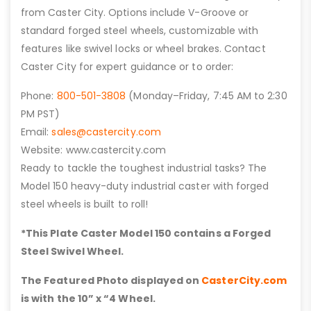
from Caster City. Options include V-Groove or
standard forged steel wheels, customizable with
features like swivel locks or wheel brakes. Contact
Caster City for expert guidance or to order:
Phone:
800-501-3808
(Monday–Friday, 7:45 AM to 2:30
PM PST)
Email:
sales@castercity.com
Website: www.castercity.com
Ready to tackle the toughest industrial tasks? The
Model 150 heavy-duty industrial caster with forged
steel wheels is built to roll!
*This Plate Caster Model 150 contains a Forged
Steel Swivel Wheel.
The Featured Photo displayed on
CasterCity.com
is with the 10” x “4 Wheel.