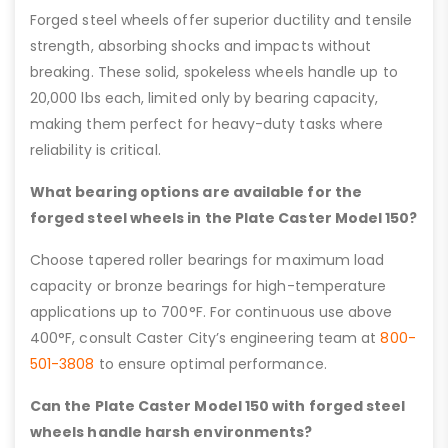
Forged steel wheels offer superior ductility and tensile
strength, absorbing shocks and impacts without
breaking. These solid, spokeless wheels handle up to
20,000 lbs each, limited only by bearing capacity,
making them perfect for heavy-duty tasks where
reliability is critical.
What bearing options are available for the
forged steel wheels in the Plate Caster Model 150?
Choose tapered roller bearings for maximum load
capacity or bronze bearings for high-temperature
applications up to 700°F. For continuous use above
400°F, consult Caster City’s engineering team at
800-
501-3808
to ensure optimal performance.
Can the Plate Caster Model 150 with forged steel
wheels handle harsh environments?