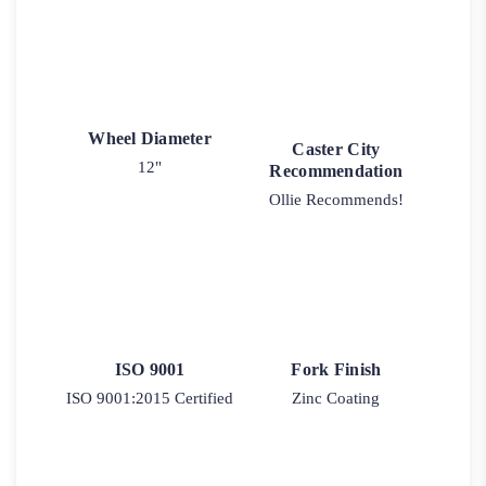
Wheel Diameter
Caster City
12"
Recommendation
Ollie Recommends!
ISO 9001
Fork Finish
ISO 9001:2015 Certified
Zinc Coating