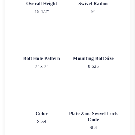
Overall Height
Swivel Radius
15-1/2"
9"
Bolt Hole Pattern
Mounting Bolt Size
7" x 7"
0.625
Color
Plate Zinc Swivel Lock
Code
Steel
SL4