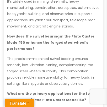
It’s widely used in mining, steel mills, heavy
manufacturing, construction, aerospace, automotive,
boat/yacht building, and observatories. It supports
applications like yacht hull transport, telescope roof
movement, and aircraft engine stands.
How does the swivel bearing in the Plate Caster
Model 150 enhance the forged steel wheel’s
performance?
The precision-machined swivel bearing ensures
smooth, low-vibration turning, complementing the
forged steel wheel’s durability. This combination
provides reliable maneuverability for heavy loads in
settings like shipyards or observatory domes.
What are the primary applications for the forged
steel wheels in the Plate Caster Model 150?
Translate »