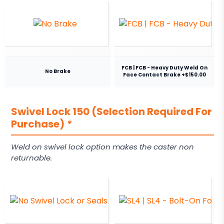
FCB | FCB - Heavy Duty Weld On
No Brake
Face Contact Brake +$150.00
Swivel Lock 150 (Selection Required For
Purchase)
*
Weld on swivel lock option makes the caster non
returnable.