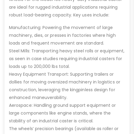
are ideal for rugged industrial applications requiring
robust load-bearing capacity. Key uses include:
Manufacturing: Powering the movement of large
machinery, dies, or presses in factories where high
loads and frequent movement are standard.
Steel Mills: Transporting heavy steel rolls or equipment,
as seen in case studies requiring industrial casters for
loads up to 200,000 lbs total.
Heavy Equipment Transport: Supporting trailers or
dollies for moving oversized machinery in logistics or
construction, leveraging the kingpinless design for
enhanced maneuverability.
Aerospace: Handling ground support equipment or
large components like engine stands, where the
stability of an industrial caster is critical.
The wheels’ precision bearings (available as roller or