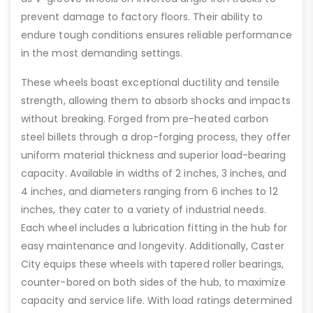
prevent damage to factory floors. Their ability to
endure tough conditions ensures reliable performance
in the most demanding settings.
These wheels boast exceptional ductility and tensile
strength, allowing them to absorb shocks and impacts
without breaking. Forged from pre-heated carbon
steel billets through a drop-forging process, they offer
uniform material thickness and superior load-bearing
capacity. Available in widths of 2 inches, 3 inches, and
4 inches, and diameters ranging from 6 inches to 12
inches, they cater to a variety of industrial needs.
Each wheel includes a lubrication fitting in the hub for
easy maintenance and longevity. Additionally, Caster
City equips these wheels with tapered roller bearings,
counter-bored on both sides of the hub, to maximize
capacity and service life. With load ratings determined