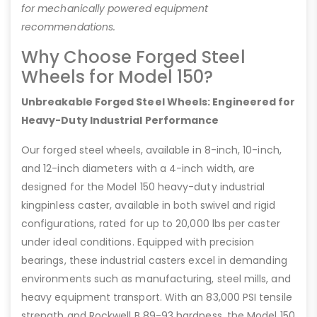
for mechanically powered equipment
recommendations.
Why Choose Forged Steel
Wheels for Model 150?
Unbreakable Forged Steel Wheels: Engineered for
Heavy-Duty Industrial Performance
Our forged steel wheels, available in 8-inch, 10-inch,
and 12-inch diameters with a 4-inch width, are
designed for the Model 150 heavy-duty industrial
kingpinless caster, available in both swivel and rigid
configurations, rated for up to 20,000 lbs per caster
under ideal conditions. Equipped with precision
bearings, these industrial casters excel in demanding
environments such as manufacturing, steel mills, and
heavy equipment transport. With an 83,000 PSI tensile
strength and Rockwell B 89-93 hardness, the Model 150