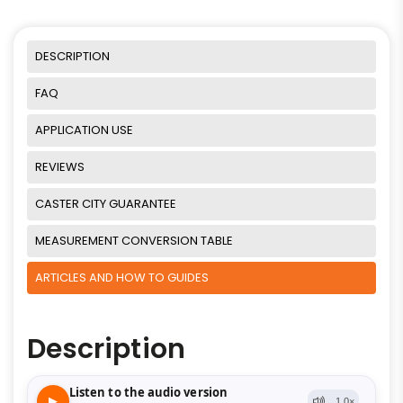
DESCRIPTION
FAQ
APPLICATION USE
REVIEWS
CASTER CITY GUARANTEE
MEASUREMENT CONVERSION TABLE
ARTICLES AND HOW TO GUIDES
Description