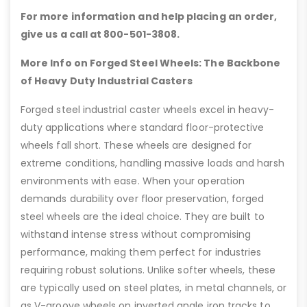
For more information and help placing an order,
give us a call at 800-501-3808.
More Info on Forged Steel Wheels: The Backbone
of Heavy Duty Industrial Casters
Forged steel industrial caster wheels excel in heavy-
duty applications where standard floor-protective
wheels fall short. These wheels are designed for
extreme conditions, handling massive loads and harsh
environments with ease. When your operation
demands durability over floor preservation, forged
steel wheels are the ideal choice. They are built to
withstand intense stress without compromising
performance, making them perfect for industries
requiring robust solutions. Unlike softer wheels, these
are typically used on steel plates, in metal channels, or
as V-groove wheels on inverted angle iron tracks to