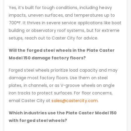
Yes, it’s built for tough conditions, including heavy
impacts, uneven surfaces, and temperatures up to
700°F. It thrives in severe service applications like boat
building or observatory roof systems, but for extreme
setups, reach out to Caster City for advice.
Will the forged steel wheels in the Plate Caster
Model 150 damage factory floors?
Forged steel wheels prioritize load capacity and may
damage most factory floors. Use them on steel
plates, in channels, or as V-groove wheels on angle
iron tracks to protect surfaces. For floor concerns,
email Caster City at
sales@castercity.com
.
Which industries use the Plate Caster Model 150
with forged steel wheels?