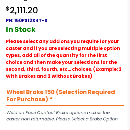
$
2,111.20
PN:
150FS12X4T-S
In Stock
Please select any add ons you require for your
caster and if you are selecting multiple option
types, add all of the quantity for the first
choice and then make your selections for the
second, third, fourth, etc… choices. (Example: 2
With Brakes and 2 Without Brakes)
Wheel Brake 150 (Selection Required
For Purchase)
*
Weld on Face Contact Brake options makes the
caster non returnable. Please Select a Brake Option.