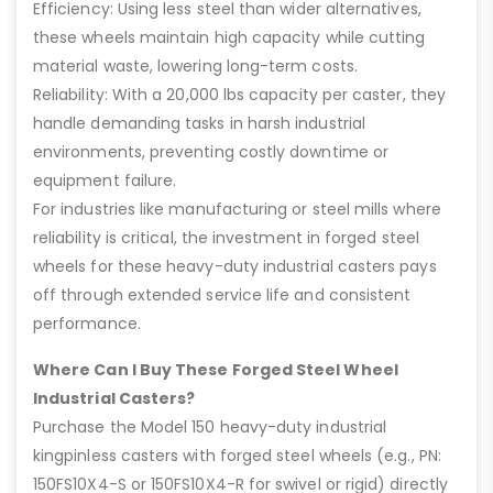
Efficiency: Using less steel than wider alternatives,
these wheels maintain high capacity while cutting
material waste, lowering long-term costs.
Reliability: With a 20,000 lbs capacity per caster, they
handle demanding tasks in harsh industrial
environments, preventing costly downtime or
equipment failure.
For industries like manufacturing or steel mills where
reliability is critical, the investment in forged steel
wheels for these heavy-duty industrial casters pays
off through extended service life and consistent
performance.
Where Can I Buy These Forged Steel Wheel
Industrial Casters?
Purchase the Model 150 heavy-duty industrial
kingpinless casters with forged steel wheels (e.g., PN:
150FS10X4-S or 150FS10X4-R for swivel or rigid) directly