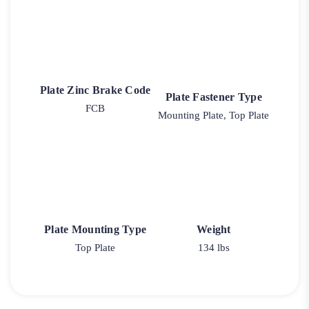
Plate Zinc Brake Code
Plate Fastener Type
FCB
Mounting Plate, Top Plate
Plate Mounting Type
Weight
Top Plate
134 lbs