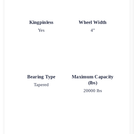
Kingpinless
Wheel Width
Yes
4"
Bearing Type
Maximum Capacity
(lbs)
Tapered
20000 lbs