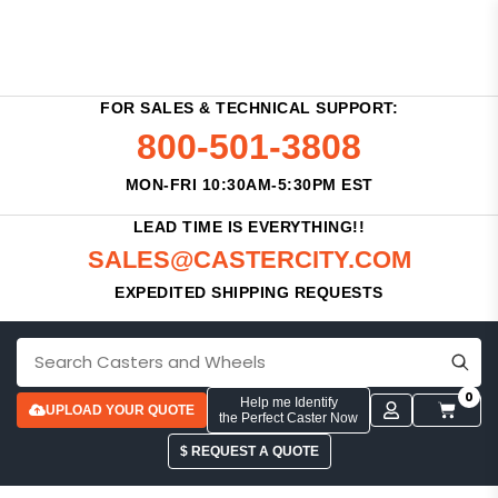
FOR SALES & TECHNICAL SUPPORT:
800-501-3808
MON-FRI 10:30AM-5:30PM EST
LEAD TIME IS EVERYTHING!!
SALES@CASTERCITY.COM
EXPEDITED SHIPPING REQUESTS
0
Help me Identify
UPLOAD YOUR QUOTE
the Perfect Caster Now
$ REQUEST A QUOTE