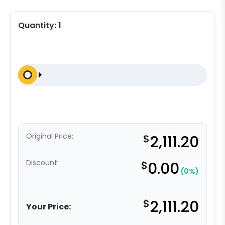
Quantity:
1
Original Price:
$
2,111.20
Discount:
$
0.00
(0%)
$
2,111.20
Your Price: