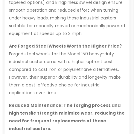
tapered options) and kingpinless swivel design ensure
smooth operation and reduced effort when turning
under heavy loads, making these industrial casters
suitable for manually moved or mechanically powered
equipment at speeds up to 3 mph.
Are Forged Steel Wheels Worth the Higher Price?
Forged steel wheels for the Model 150 heavy-duty
industrial caster come with a higher upfront cost
compared to cast iron or polyurethane alternatives.
However, their superior durability and longevity make
them a cost-effective choice for industrial
applications over time:
Reduced Maintenance: The forging process and
high tensile strength minimize wear, reducing the
need for frequent replacements of these
industrial casters.