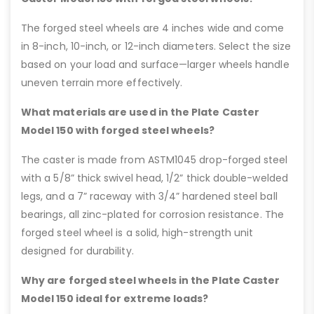
The forged steel wheels are 4 inches wide and come
in 8-inch, 10-inch, or 12-inch diameters. Select the size
based on your load and surface—larger wheels handle
uneven terrain more effectively.
What materials are used in the Plate Caster
Model 150 with forged steel wheels?
The caster is made from ASTM1045 drop-forged steel
with a 5/8” thick swivel head, 1/2” thick double-welded
legs, and a 7” raceway with 3/4” hardened steel ball
bearings, all zinc-plated for corrosion resistance. The
forged steel wheel is a solid, high-strength unit
designed for durability.
Why are forged steel wheels in the Plate Caster
Model 150 ideal for extreme loads?