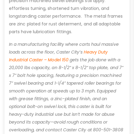
precision machined swivel bearings still apply:
effortless turning, shortened turn vibration, and
longstanding caster performance. The metal frames
are zinc plated for rust determent, and all adaptable
parts have lubrication fittings.
In a manufacturing facility where carts haul massive
loads across the floor, Caster City’s
Heavy Duty
Industrial Caster – Model 150
gets the job done with a
20,000 lbs capacity, an 8-1/2” x 8-1/2” top plate, and 7”
x 7” bolt hole spacing, featuring a precision machined
7” swivel bearing and 1-1/4” tapered roller bearings for
smooth operation at speeds up to 3 mph. Equipped
with grease fittings, a zinc-plated finish, and an
optional bolt-on swivel lock, this caster is built for
heavy-duty industrial use but isn’t made for abuse
beyond its capacity—avoid rough conditions or
overloading, and contact Caster City at 800-501-3808