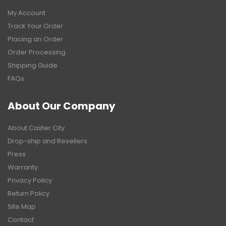
My Account
Track Your Order
Placing an Order
Order Processing
Shipping Guide
FAQs
About Our Company
About Caster City
Drop-ship and Resellers
Press
Warranty
Privacy Policy
Return Policy
Site Map
Contact