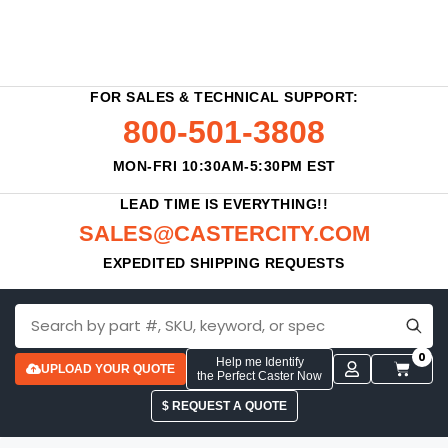
FOR SALES & TECHNICAL SUPPORT:
800-501-3808
MON-FRI 10:30AM-5:30PM EST
LEAD TIME IS EVERYTHING!!
SALES@CASTERCITY.COM
EXPEDITED SHIPPING REQUESTS
0
Help me Identify
UPLOAD YOUR QUOTE
the Perfect Caster Now
$ REQUEST A QUOTE