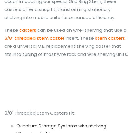
accommodating our special Grip Ring Stem, these
casters offer a snug fit, transforming stationary
shelving into mobile units for enhanced efficiency.
These
casters
can be used on wire-shelving that use a
3/8″ threaded stem caster
insert. These
stem casters
are a universal O.E. replacement shelving caster that
fits into tubing of most wire rack and wire shelving units.
3/8′ Threaded Stem Casters Fit:
Quantum Storage Systems wire shelving