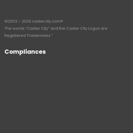
©2003 – 2026 castercity.com®.
The words “Caster City” and the Caster City Logos are
Registered Trademarks.”
Compliances