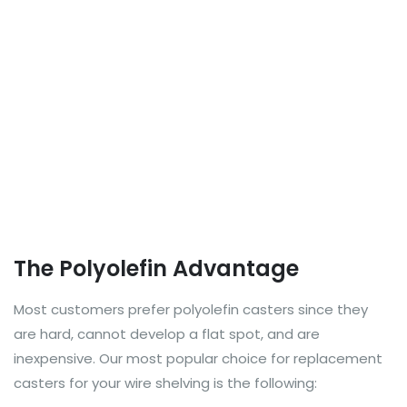
The Polyolefin Advantage
Most customers prefer polyolefin casters since they
are hard, cannot develop a flat spot, and are
inexpensive. Our most popular choice for replacement
casters for your wire shelving is the following: