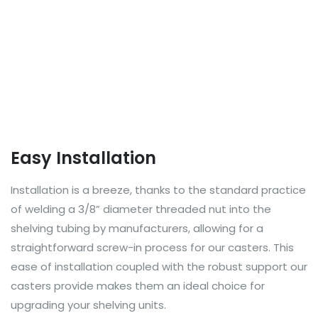
Easy Installation
Installation is a breeze, thanks to the standard practice
of welding a 3/8” diameter threaded nut into the
shelving tubing by manufacturers, allowing for a
straightforward screw-in process for our casters. This
ease of installation coupled with the robust support our
casters provide makes them an ideal choice for
upgrading your shelving units.