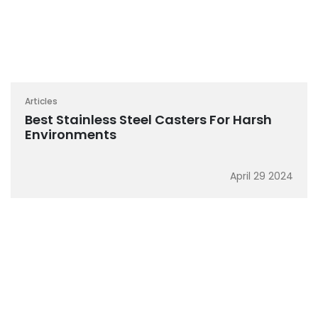
Articles
Best Stainless Steel Casters For Harsh
Environments
April 29 2024