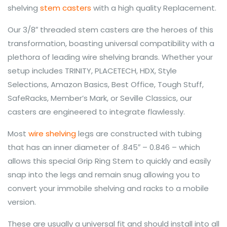
shelving
stem casters
with a high quality Replacement.
Our 3/8″ threaded stem casters are the heroes of this
transformation, boasting universal compatibility with a
plethora of leading wire shelving brands. Whether your
setup includes TRINITY, PLACETECH, HDX, Style
Selections, Amazon Basics, Best Office, Tough Stuff,
SafeRacks, Member’s Mark, or Seville Classics, our
casters are engineered to integrate flawlessly.
Most
wire shelving
legs are constructed with tubing
that has an inner diameter of .845″ – 0.846 – which
allows this special Grip Ring Stem to quickly and easily
snap into the legs and remain snug allowing you to
convert your immobile shelving and racks to a mobile
version.
These are usually a universal fit and should install into all