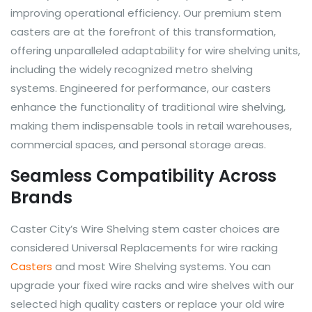
improving operational efficiency. Our premium stem
casters are at the forefront of this transformation,
offering unparalleled adaptability for wire shelving units,
including the widely recognized metro shelving
systems. Engineered for performance, our casters
enhance the functionality of traditional wire shelving,
making them indispensable tools in retail warehouses,
commercial spaces, and personal storage areas.
Seamless Compatibility Across
Brands
Caster City’s Wire Shelving stem caster choices are
considered Universal Replacements for wire racking
Casters
and most Wire Shelving systems. You can
upgrade your fixed wire racks and wire shelves with our
selected high quality casters or replace your old wire