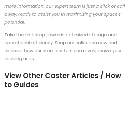
more information, our expert team is just a click or call
away, ready to assist you in maximizing your space’s
potential.
Take the first step towards optimized storage and
operational efficiency. Shop our collection now and
discover how our stem casters can revolutionize your
shelving units.
View Other Caster Articles / How
to Guides