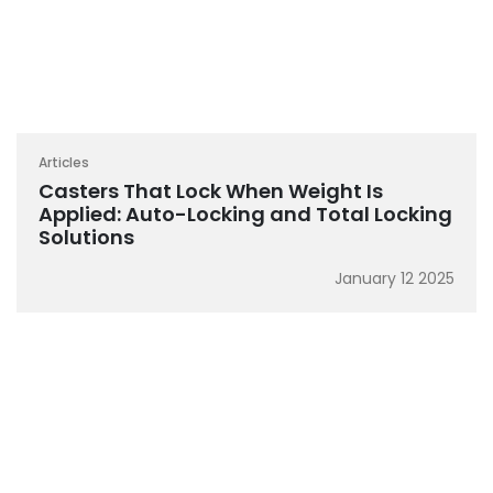
Articles
Casters That Lock When Weight Is
Applied: Auto-Locking and Total Locking
Solutions
January 12 2025