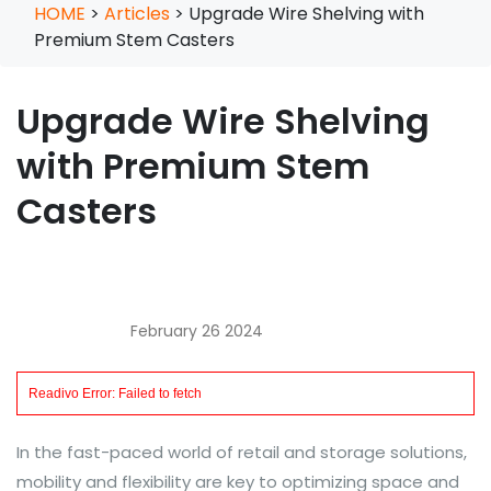
HOME
>
Articles
>
Upgrade Wire Shelving with
Premium Stem Casters
Upgrade Wire Shelving
with Premium Stem
Casters
February 26 2024
In the fast-paced world of retail and storage solutions,
mobility and flexibility are key to optimizing space and