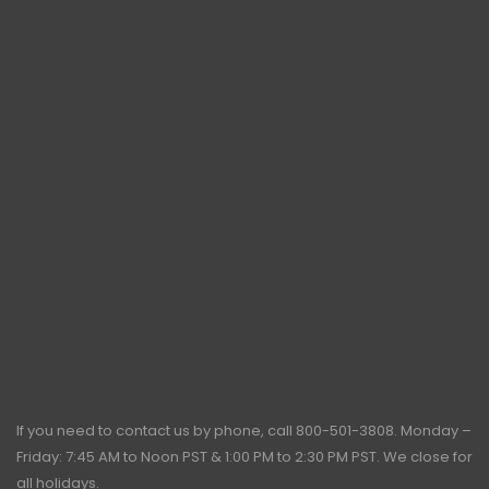
If you need to contact us by phone, call
800-501-3808
. Monday –
Friday: 7:45 AM to Noon PST & 1:00 PM to 2:30 PM PST. We close for
all holidays.