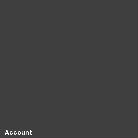
Account