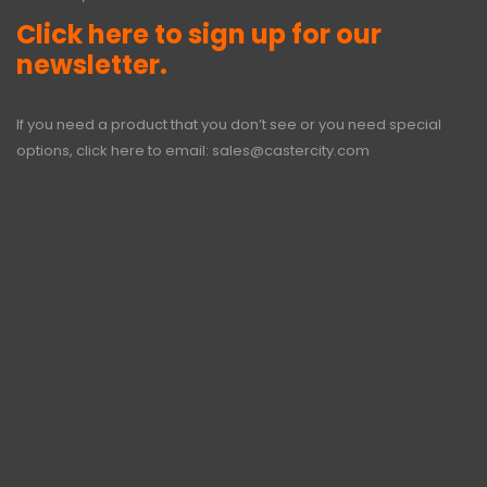
Click here to sign up for our
newsletter.
If you need a product that you don’t see or you need special
options, click here to email:
sales@castercity.com