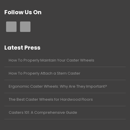
Follow Us On
Latest Press
How To Properly Maintain Your Caster Wheels
How To Properly Attach a Stem Caster
Ergonomic Caster Wheels: Why Are They Important?
The Best Caster Wheels for Hardwood Floors
Casters 101: A Comprehensive Guide