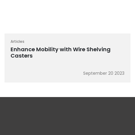
Articles
Enhance Mobility with Wire Shelving
Casters
September 20 2023