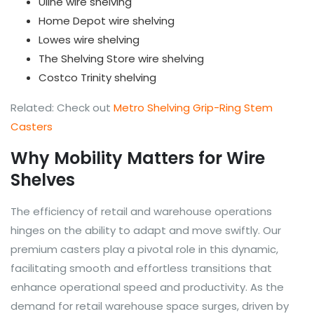
Uline wire shelving
Home Depot wire shelving
Lowes wire shelving
The Shelving Store wire shelving
Costco Trinity shelving
Related: Check out
Metro Shelving Grip-Ring Stem
Casters
Why Mobility Matters for Wire
Shelves
The efficiency of retail and warehouse operations
hinges on the ability to adapt and move swiftly. Our
premium casters play a pivotal role in this dynamic,
facilitating smooth and effortless transitions that
enhance operational speed and productivity. As the
demand for retail warehouse space surges, driven by