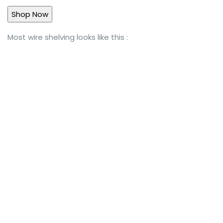
Most wire shelving looks like this :