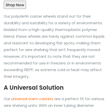
Our polyolefin caster wheels stand out for their
durability and suitability for a variety of environments.
Molded from a high-quality thermoplastic polymer
blend, these wheels are hardy against common liquids
and resistant to developing flat spots, making them
perfect for wire shelving that isn’t frequently moved.
However, it’s important to note that they are not
recommended for use in freezers or in environments
exceeding 180°F, as extreme cold or heat may affect
their integrity.
A Universal Solution
Our
universal stem casters
are a perfect fit for various
wire shelving units. With an inner tubing diameter