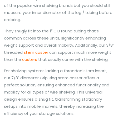
of the popular wire shelving brands but you should still
measure your inner diameter of the leg / tubing before
ordering.
They snugly fit into the 1″ O.D round tubing that’s
common across these units, significantly enhancing
weight support and overall mobility. Additonally, our 3/8″
threaded
stem caster
can support much more weight
than the
casters
that usually come with the shelving.
For shelving systems lacking a threaded stem insert,
our 7/8″ diameter Grip Ring stem caster offers a
perfect solution, ensuring enhanced functionality and
mobility for all types of wire shelving. This universal
design ensures a snug fit, transforming stationary
setups into mobile marvels, thereby increasing the
efficiency of your storage solutions.