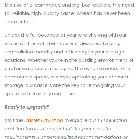
the rise of e-commerce and big-box retailers, the need
for reliable, high-quality caster wheels has never been
more critical.
Unlock the full potential of your wire shelving with our
state-of-the-art stem casters, designed to bring
unparalleled mobility and efficiency to your storage
solutions. Whether you’re in the bustling environment of
a retail warehouse, managing the dynamic needs of a
commercial space, or simply optimizing your personal
storage, our casters are the key to reimagining your
space with flexibility and ease.
Ready to upgrade?
Visit the
Caster City shop
to explore our full selection
and find the ideal caster that fits your specific
requirements. For personalized recommendations or