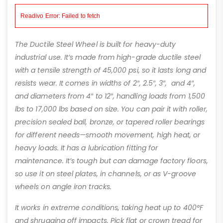
The Ductile Steel Wheel is built for heavy-duty
industrial use. It’s made from high-grade ductile steel
with a tensile strength of 45,000 psi, so it lasts long and
resists wear. It comes in widths of 2″, 2.5″, 3″, and 4″,
and diameters from 4″ to 12″, handling loads from 1,500
lbs to 17,000 lbs based on size. You can pair it with roller,
precision sealed ball, bronze, or tapered roller bearings
for different needs—smooth movement, high heat, or
heavy loads. It has a lubrication fitting for
maintenance. It’s tough but can damage factory floors,
so use it on steel plates, in channels, or as V-groove
wheels on angle iron tracks.
It works in extreme conditions, taking heat up to 400°F
and shrugging off impacts. Pick flat or crown tread for