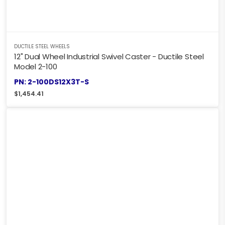
DUCTILE STEEL WHEELS
12" Dual Wheel Industrial Swivel Caster - Ductile Steel
Model 2-100
PN: 2-100DS12X3T-S
$
1,454.41