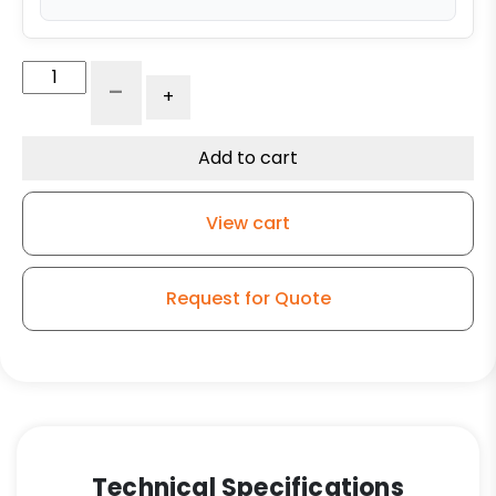
12"
-
+
x
3"
Ductile
Add to cart
Steel
Wheel
View cart
-
1"
Tapered
Request for Quote
Roller
Bearing
quantity
Technical Specifications