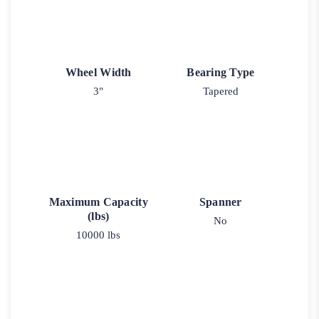
Wheel Width
Bearing Type
3"
Tapered
Maximum Capacity
Spanner
(lbs)
No
10000 lbs