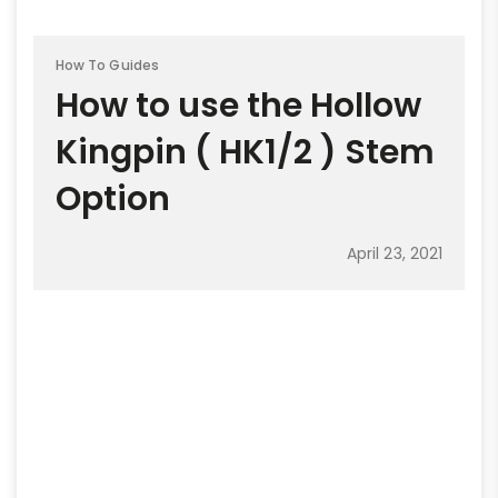
How To Guides
How to use the Hollow
Kingpin ( HK1/2 ) Stem
Option
April 23, 2021