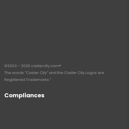
©2003 – 2026 castercity.com®.
The words “Caster City” and the Caster City Logos are
Registered Trademarks.”
Compliances