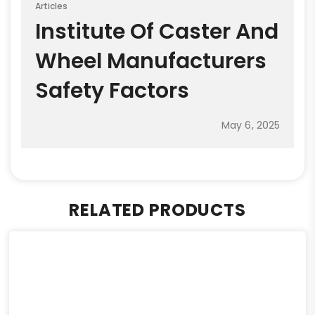
Articles
Institute Of Caster And
Wheel Manufacturers
Safety Factors
May 6, 2025
RELATED PRODUCTS