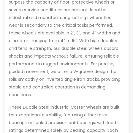
surpass the capacity of floor-protective wheels or
severe service conditions are present. Ideal for
industrial and manufacturing settings where floor
wear is secondary to the critical tasks performed,
these wheels are available in 2”, 3”, and 4” widths and
diameters ranging from 4” to 16”. With high ductility
and tensile strength, our ductile steel wheels absorb
shocks and impacts without failure, ensuring reliable
performance in rugged environments. For precise,
guided movement, we offer a V-groove design that
rolls smoothly on inverted angle iron tracks, providing
stable and controlled operation in demanding
conditions.
These Ductile Steel Industrial Caster Wheels are built
for exceptional durability, featuring either roller
bearings or sealed precision ball bearings, with load
ratings determined solely by bearing capacity. Each