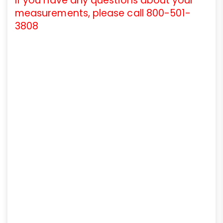
If you have any questions about your
measurements, please call 800-501-
3808