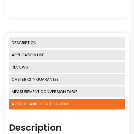
DESCRIPTION
APPLICATION USE
REVIEWS
CASTER CITY GUARANTEE
MEASUREMENT CONVERSION TABLE
ARTICLES AND HOW TO GUIDES
Description