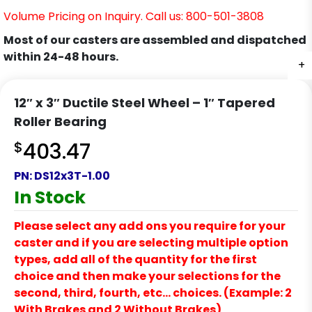
Volume Pricing on Inquiry. Call us: 800-501-3808
Most of our casters are assembled and dispatched
within 24-48 hours.
+
12″ x 3″ Ductile Steel Wheel – 1″ Tapered
Roller Bearing
$
403.47
PN:
DS12x3T-1.00
In Stock
Please select any add ons you require for your
caster and if you are selecting multiple option
types, add all of the quantity for the first
choice and then make your selections for the
second, third, fourth, etc… choices. (Example: 2
With Brakes and 2 Without Brakes)