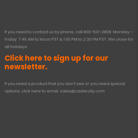
If you need to contact us by phone, call
800-501-3808
. Monday –
Friday: 7:45 AM to Noon PST & 1:00 PM to 2:30 PM PST. We close for
all holidays.
Click here to sign up for our
newsletter.
If you need a product that you don’t see or you need special
options, click here to email:
sales@castercity.com