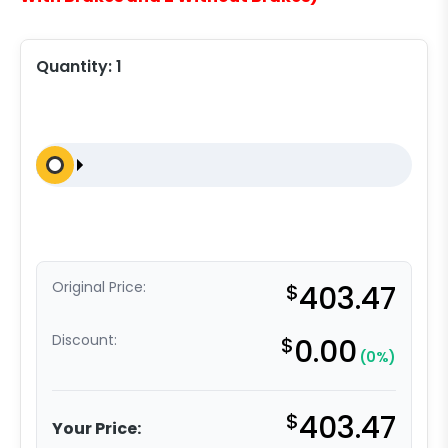
Quantity:
1
Original Price:
$
403.47
Discount:
$
0.00
(0%)
$
403.47
Your Price: