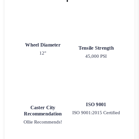
Wheel Diameter
Tensile Strength
12"
45,000 PSI
ISO 9001
Caster City
ISO 9001:2015 Certified
Recommendation
Ollie Recommends!