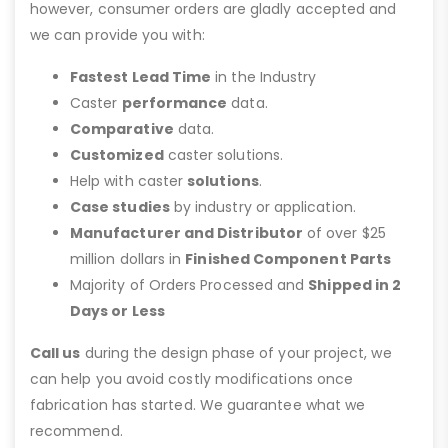
however, consumer orders are gladly accepted and
we can provide you with:
Fastest Lead Time
in the Industry
Caster
performance
data.
Comparative
data.
Customized
caster solutions.
Help with caster
solutions
.
Case studies
by industry or application.
Manufacturer and Distributor
of over $25
million dollars in
Finished Component Parts
Majority of Orders Processed and
Shipped in 2
Days or Less
Call us
during the design phase of your project, we
can help you avoid costly modifications once
fabrication has started. We guarantee what we
recommend.