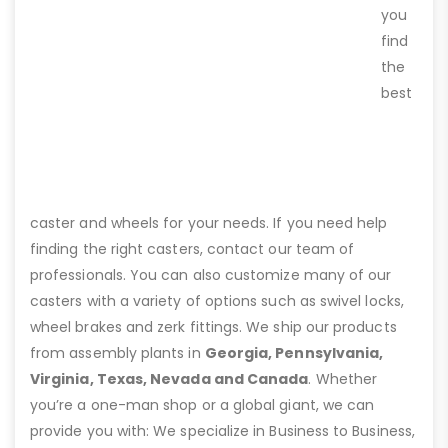
you
find
the
best
caster and wheels for your needs. If you need help
finding the right casters, contact our team of
professionals. You can also customize many of our
casters with a variety of options such as swivel locks,
wheel brakes and zerk fittings. We ship our products
from assembly plants in
Georgia, Pennsylvania,
Virginia, Texas, Nevada and Canada
. Whether
you’re a one-man shop or a global giant, we can
provide you with: We specialize in Business to Business,