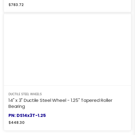
$
783.72
DUCTILE STEEL WHEELS
14" x 3" Ductile Steel Wheel - 1.25" Tapered Roller
Bearing
PN: DS14x3T-1.25
$
448.30