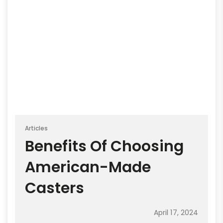
Articles
Benefits Of Choosing
American-Made
Casters
April 17, 2024