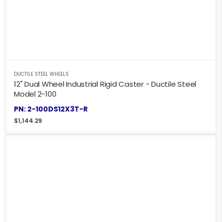
DUCTILE STEEL WHEELS
12" Dual Wheel Industrial Rigid Caster - Ductile Steel
Model 2-100
PN: 2-100DS12X3T-R
$
1,144.29