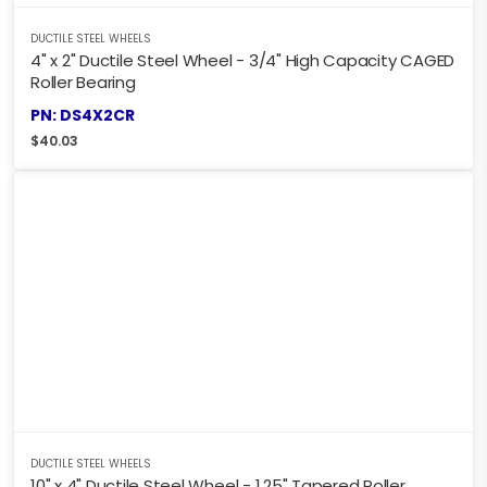
DUCTILE STEEL WHEELS
4" x 2" Ductile Steel Wheel - 3/4" High Capacity CAGED
Roller Bearing
PN: DS4X2CR
$
40.03
DUCTILE STEEL WHEELS
10" x 4" Ductile Steel Wheel - 1.25" Tapered Roller