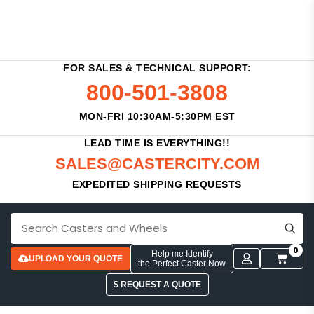
FOR SALES & TECHNICAL SUPPORT:
800-501-3808
MON-FRI 10:30AM-5:30PM EST
LEAD TIME IS EVERYTHING!!
SALES@CASTERCITY.COM
EXPEDITED SHIPPING REQUESTS
0
Help me Identify
UPLOAD YOUR QUOTE
the Perfect Caster Now
$ REQUEST A QUOTE