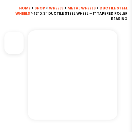
HOME
>
SHOP
>
WHEELS
>
METAL WHEELS
>
DUCTILE STEEL
WHEELS
> 12″ X 3″ DUCTILE STEEL WHEEL – 1″ TAPERED ROLLER
BEARING