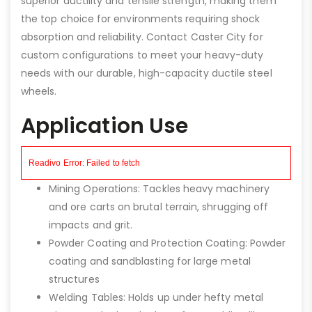
superior ductility and tensile strength, making them
the top choice for environments requiring shock
absorption and reliability. Contact Caster City for
custom configurations to meet your heavy-duty
needs with our durable, high-capacity ductile steel
wheels.
Application Use
Mining Operations: Tackles heavy machinery
and ore carts on brutal terrain, shrugging off
impacts and grit.
Powder Coating and Protection Coating: Powder
coating and sandblasting for large metal
structures
Welding Tables: Holds up under hefty metal