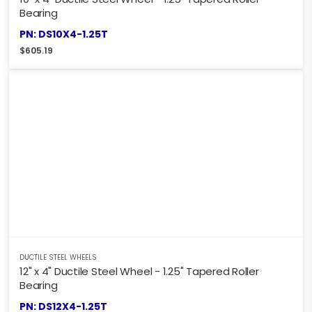
Bearing
PN: DS10X4-1.25T
$
605.19
DUCTILE STEEL WHEELS
12" x 4" Ductile Steel Wheel - 1.25" Tapered Roller
Bearing
PN: DS12X4-1.25T