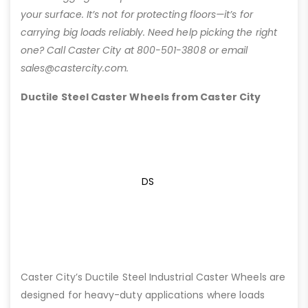
your surface. It’s not for protecting floors—it’s for
carrying big loads reliably. Need help picking the right
one? Call Caster City at 800-501-3808 or email
sales@castercity.com.
Ductile Steel Caster Wheels from Caster City
DS
Caster City’s Ductile Steel Industrial Caster Wheels are
designed for heavy-duty applications where loads