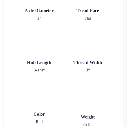
Axle Diameter
Tread Face
1"
Flat
Hub Length
Thread Width
3-1/4"
3"
Color
Weight
Red
35 lbs