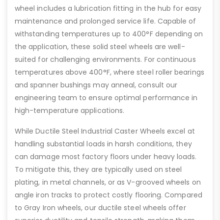
wheel includes a lubrication fitting in the hub for easy
maintenance and prolonged service life. Capable of
withstanding temperatures up to 400°F depending on
the application, these solid steel wheels are well-
suited for challenging environments. For continuous
temperatures above 400°F, where steel roller bearings
and spanner bushings may anneal, consult our
engineering team to ensure optimal performance in
high-temperature applications.
While Ductile Steel Industrial Caster Wheels excel at
handling substantial loads in harsh conditions, they
can damage most factory floors under heavy loads.
To mitigate this, they are typically used on steel
plating, in metal channels, or as V-grooved wheels on
angle iron tracks to protect costly flooring. Compared
to Gray Iron wheels, our ductile steel wheels offer