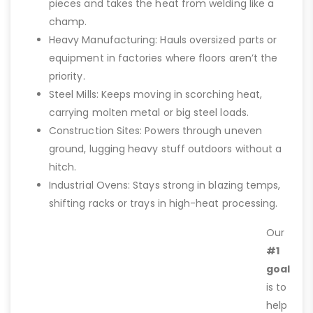
pieces and takes the heat from welding like a
champ.
Heavy Manufacturing: Hauls oversized parts or
equipment in factories where floors aren’t the
priority.
Steel Mills: Keeps moving in scorching heat,
carrying molten metal or big steel loads.
Construction Sites: Powers through uneven
ground, lugging heavy stuff outdoors without a
hitch.
Industrial Ovens: Stays strong in blazing temps,
shifting racks or trays in high-heat processing.
Our
#1
goal
is to
help