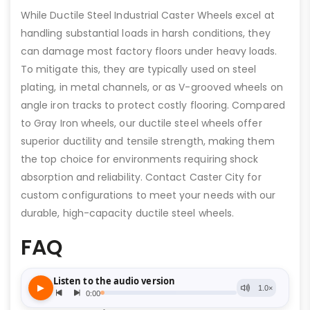
While Ductile Steel Industrial Caster Wheels excel at
handling substantial loads in harsh conditions, they
can damage most factory floors under heavy loads.
To mitigate this, they are typically used on steel
plating, in metal channels, or as V-grooved wheels on
angle iron tracks to protect costly flooring. Compared
to Gray Iron wheels, our ductile steel wheels offer
superior ductility and tensile strength, making them
the top choice for environments requiring shock
absorption and reliability. Contact Caster City for
custom configurations to meet your needs with our
durable, high-capacity ductile steel wheels.
FAQ