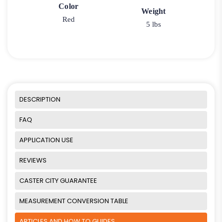
Color
Weight
Red
5 lbs
DESCRIPTION
FAQ
APPLICATION USE
REVIEWS
CASTER CITY GUARANTEE
MEASUREMENT CONVERSION TABLE
ARTICLES AND HOW TO GUIDES