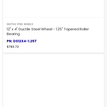
DUCTILE STEEL WHEELS
12" x 4" Ductile Steel Wheel - 1.25" Tapered Roller
Bearing
PN: DS12X4-1.25T
$
783.72