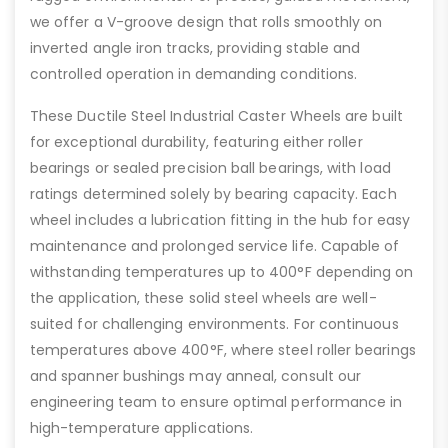
we offer a V-groove design that rolls smoothly on
inverted angle iron tracks, providing stable and
controlled operation in demanding conditions.
These Ductile Steel Industrial Caster Wheels are built
for exceptional durability, featuring either roller
bearings or sealed precision ball bearings, with load
ratings determined solely by bearing capacity. Each
wheel includes a lubrication fitting in the hub for easy
maintenance and prolonged service life. Capable of
withstanding temperatures up to 400°F depending on
the application, these solid steel wheels are well-
suited for challenging environments. For continuous
temperatures above 400°F, where steel roller bearings
and spanner bushings may anneal, consult our
engineering team to ensure optimal performance in
high-temperature applications.