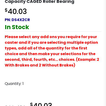
Capacity CAGED Roller Bearing
$
40.03
PN:
DS4X2CR
In Stock
Please select any add ons you require for your
caster and if you are selecting multiple option
types, add all of the quantity for the first
choice and then make your selections for the
second, third, fourth, etc… choices. (Example: 2
With Brakes and 2 Without Brakes)
Quantity:
1
$