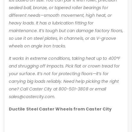
sealed ball, bronze, or tapered roller bearings for
different needs—smooth movement, high heat, or
heavy loads. It has a lubrication fitting for
maintenance. It’s tough but can damage factory floors,
so use it on steel plates, in channels, or as V-groove
wheels on angle iron tracks.
It works in extreme conditions, taking heat up to 400°F
and shrugging off impacts. Pick flat or crown tread for
your surface. It’s not for protecting floors—it’s for
carrying big loads reliably. Need help picking the right
one? Call Caster City at 800-501-3808 or email
sales@castercity.com.
Ductile Steel Caster Wheels from Caster City