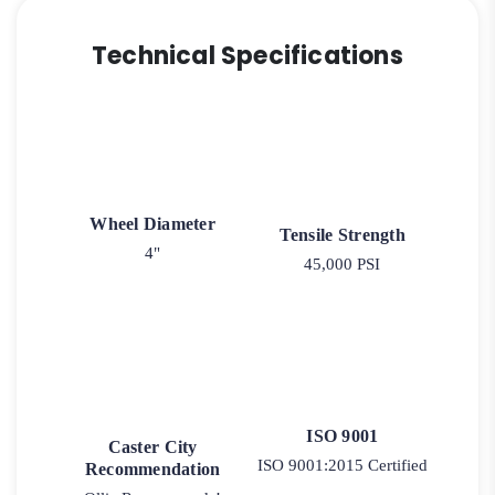
Technical Specifications
Wheel Diameter
Tensile Strength
4"
45,000 PSI
ISO 9001
Caster City
ISO 9001:2015 Certified
Recommendation