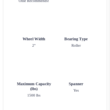
Ollie Recommends!
Wheel Width
Bearing Type
2"
Roller
Maximum Capacity
Spanner
(lbs)
Yes
1500 lbs