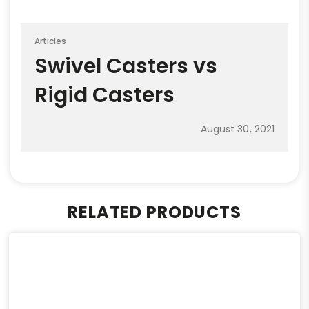
Articles
Swivel Casters vs
Rigid Casters
August 30, 2021
RELATED PRODUCTS