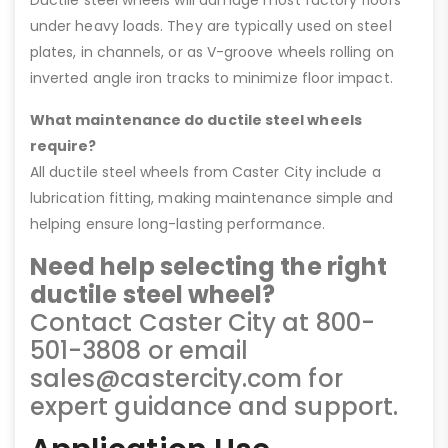
under heavy loads. They are typically used on steel
plates, in channels, or as V-groove wheels rolling on
inverted angle iron tracks to minimize floor impact.
What maintenance do ductile steel wheels
require?
All ductile steel wheels from Caster City include a
lubrication fitting, making maintenance simple and
helping ensure long-lasting performance.
Need help selecting the right
ductile steel wheel?
Contact Caster City at 800-
501-3808 or email
sales@castercity.com for
expert guidance and support.