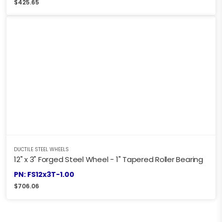
$
425.65
DUCTILE STEEL WHEELS
12" x 3" Forged Steel Wheel - 1" Tapered Roller Bearing
PN: FS12x3T-1.00
$
706.06