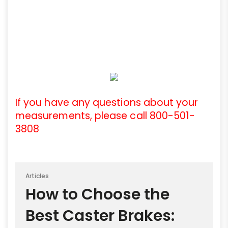
If you have any questions about your
measurements, please call 800-501-
3808
Articles
How to Choose the
Best Caster Brakes: