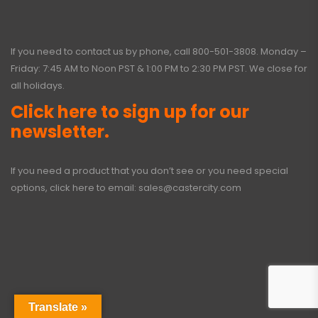
If you need to contact us by phone, call
800-501-3808
. Monday –
Friday: 7:45 AM to Noon PST & 1:00 PM to 2:30 PM PST. We close for
all holidays.
Click here to sign up for our
newsletter.
If you need a product that you don’t see or you need special
options, click here to email:
sales@castercity.com
Translate »