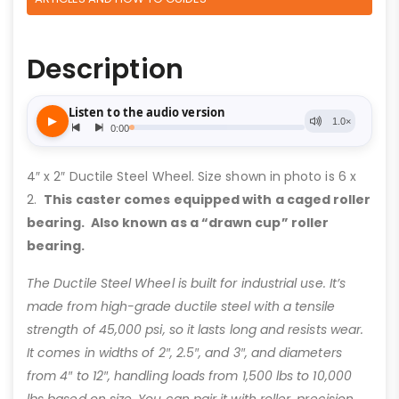
Description
4″ x 2″ Ductile Steel Wheel. Size shown in photo is 6 x
2.
This caster comes equipped with a caged roller
bearing. Also known as a “drawn cup” roller
bearing.
The Ductile Steel Wheel is built for industrial use. It’s
made from high-grade ductile steel with a tensile
strength of 45,000 psi, so it lasts long and resists wear.
It comes in widths of 2″, 2.5″, and 3″, and diameters
from 4″ to 12″, handling loads from 1,500 lbs to 10,000
lbs based on size. You can pair it with roller, precision