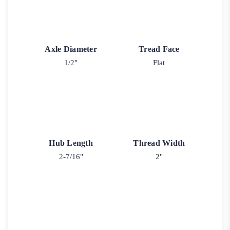
Axle Diameter
Tread Face
1/2"
Flat
Hub Length
Thread Width
2-7/16"
2"