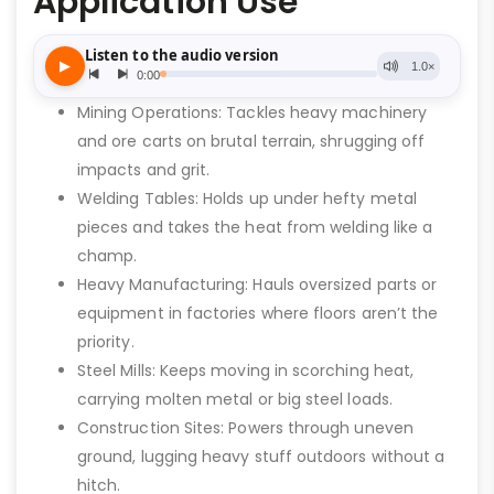
Application Use
Mining Operations: Tackles heavy machinery
and ore carts on brutal terrain, shrugging off
impacts and grit.
Welding Tables: Holds up under hefty metal
pieces and takes the heat from welding like a
champ.
Heavy Manufacturing: Hauls oversized parts or
equipment in factories where floors aren’t the
priority.
Steel Mills: Keeps moving in scorching heat,
carrying molten metal or big steel loads.
Construction Sites: Powers through uneven
ground, lugging heavy stuff outdoors without a
hitch.