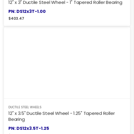
12" x 3" Ductile Steel Wheel - 1" Tapered Roller Bearing
PN: DS12x3T-1.00
$
403.47
DUCTILE STEEL WHEELS
12" x 3.5" Ductile Steel Wheel - 1.25" Tapered Roller
Bearing
PN: DS12x3.5T-1.25