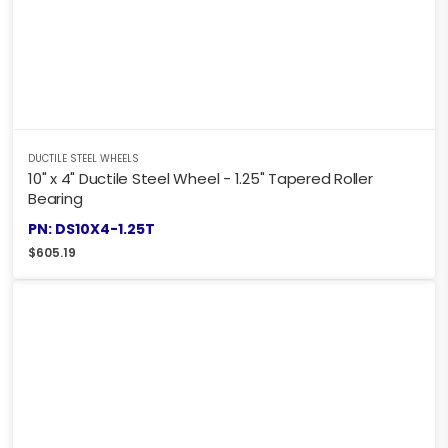
DUCTILE STEEL WHEELS
10" x 4" Ductile Steel Wheel - 1.25" Tapered Roller
Bearing
PN: DS10X4-1.25T
$
605.19