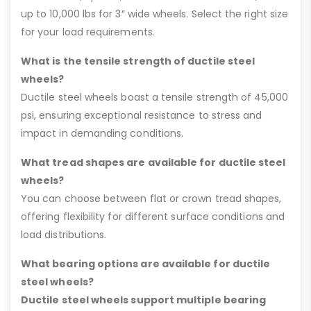
up to 10,000 lbs for 3″ wide wheels. Select the right size
for your load requirements.
What is the tensile strength of ductile steel
wheels?
Ductile steel wheels boast a tensile strength of 45,000
psi, ensuring exceptional resistance to stress and
impact in demanding conditions.
What tread shapes are available for ductile steel
wheels?
You can choose between flat or crown tread shapes,
offering flexibility for different surface conditions and
load distributions.
What bearing options are available for ductile
steel wheels?
Ductile steel wheels support multiple bearing