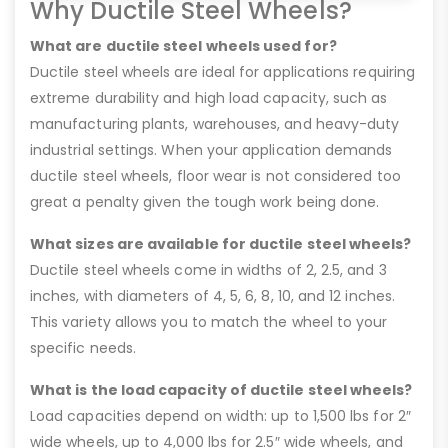
Why Ductile Steel Wheels?
What are ductile steel wheels used for?
Ductile steel wheels are ideal for applications requiring
extreme durability and high load capacity, such as
manufacturing plants, warehouses, and heavy-duty
industrial settings. When your application demands
ductile steel wheels, floor wear is not considered too
great a penalty given the tough work being done.
What sizes are available for ductile steel wheels?
Ductile steel wheels come in widths of 2, 2.5, and 3
inches, with diameters of 4, 5, 6, 8, 10, and 12 inches.
This variety allows you to match the wheel to your
specific needs.
What is the load capacity of ductile steel wheels?
Load capacities depend on width: up to 1,500 lbs for 2″
wide wheels, up to 4,000 lbs for 2.5″ wide wheels, and