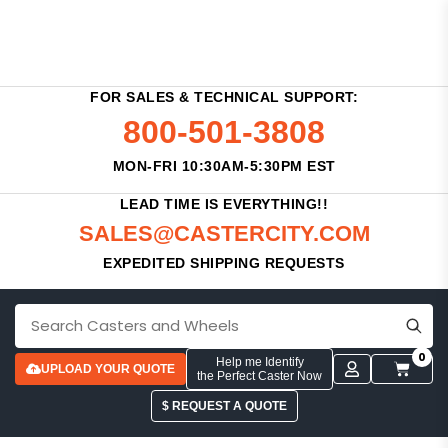
FOR SALES & TECHNICAL SUPPORT:
800-501-3808
MON-FRI 10:30AM-5:30PM EST
LEAD TIME IS EVERYTHING!!
SALES@CASTERCITY.COM
EXPEDITED SHIPPING REQUESTS
0
Help me Identify
UPLOAD YOUR QUOTE
the Perfect Caster Now
$ REQUEST A QUOTE