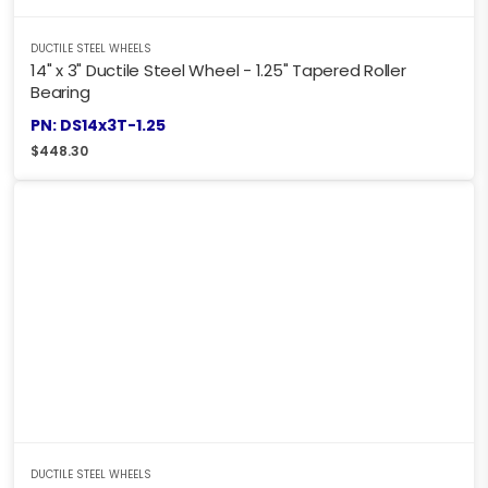
DUCTILE STEEL WHEELS
14" x 3" Ductile Steel Wheel - 1.25" Tapered Roller
Bearing
PN: DS14x3T-1.25
$
448.30
DUCTILE STEEL WHEELS