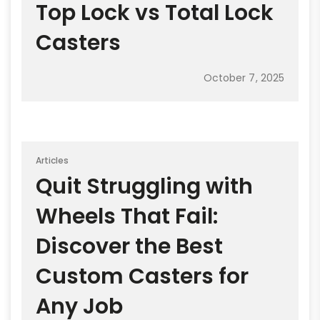
Top Lock vs Total Lock
Casters
October 7, 2025
Articles
Quit Struggling with
Wheels That Fail:
Discover the Best
Custom Casters for
Any Job