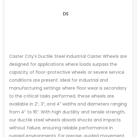
DS
Caster City’s Ductile Steel Industrial Caster Wheels are
designed for applications where loads surpass the
capacity of floor-protective wheels or severe service
conditions are present. Ideal for industrial and
manufacturing settings where floor wear is secondary
to the critical tasks performed, these wheels are
available in 2”, 3”, and 4” widths and diameters ranging
from 4” to 16”. With high ductility and tensile strength,
our ductile steel wheels absorb shocks and impacts
without failure, ensuring reliable performance in
rugged environments. For precise, guided movement,