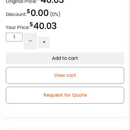
40.03
Original Price:
$
0.00
Discount:
(0%)
$
40.03
Your Price:
4"
-
+
x
2"
Ductile
Add to cart
Steel
Wheel
View cart
-
3/4"
High
Request for Quote
Capacity
CAGED
Roller
Bearing
quantity