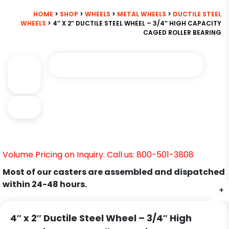
HOME
>
SHOP
>
WHEELS
>
METAL WHEELS
>
DUCTILE STEEL
WHEELS
> 4″ X 2″ DUCTILE STEEL WHEEL – 3/4″ HIGH CAPACITY
CAGED ROLLER BEARING
Volume Pricing on Inquiry. Call us: 800-501-3808
Most of our casters are assembled and dispatched
within 24-48 hours.
+
+
4″ x 2″ Ductile Steel Wheel – 3/4″ High