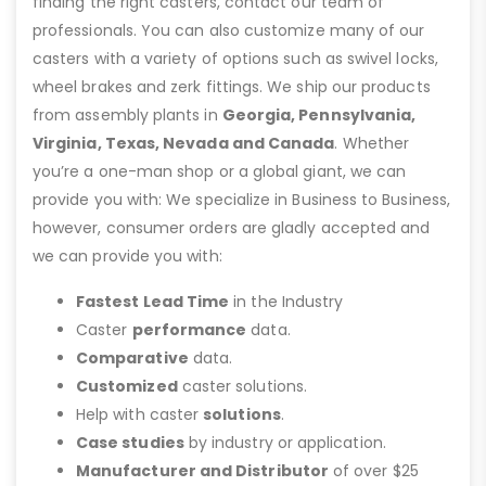
finding the right casters, contact our team of
professionals. You can also customize many of our
casters with a variety of options such as swivel locks,
wheel brakes and zerk fittings. We ship our products
from assembly plants in
Georgia, Pennsylvania,
Virginia, Texas, Nevada and Canada
. Whether
you’re a one-man shop or a global giant, we can
provide you with: We specialize in Business to Business,
however, consumer orders are gladly accepted and
we can provide you with:
Fastest Lead Time
in the Industry
Caster
performance
data.
Comparative
data.
Customized
caster solutions.
Help with caster
solutions
.
Case studies
by industry or application.
Manufacturer and Distributor
of over $25