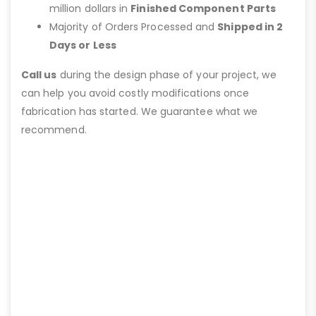
million dollars in
Finished Component Parts
Majority of Orders Processed and
Shipped in 2
Days or Less
Call us
during the design phase of your project, we
can help you avoid costly modifications once
fabrication has started. We guarantee what we
recommend.