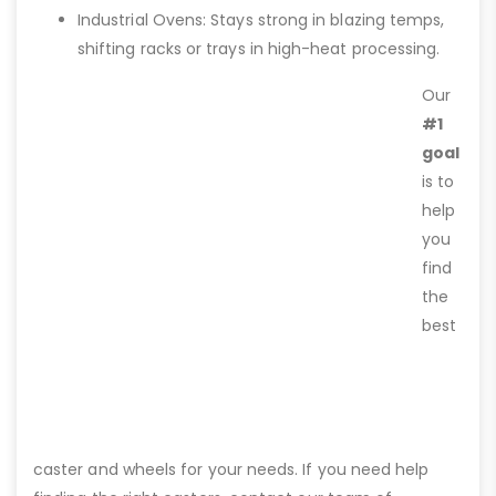
Industrial Ovens: Stays strong in blazing temps,
shifting racks or trays in high-heat processing.
Our
#1
goal
is to
help
you
find
the
best
caster and wheels for your needs. If you need help