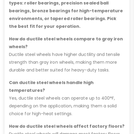
types: roller bearings, precision sealed ball
bearings, bronze bearings for high-temperature
environments, or tapered roller bearings. Pick
the best fit for your operation.
How do ductile steel wheels compare to gray iron
wheels?
Ductile steel wheels have higher ductility and tensile
strength than gray iron wheels, making them more
durable and better suited for heavy-duty tasks.
Can ductile steel wheels handle high
temperatures?
Yes, ductile steel wheels can operate up to 400°F,
depending on the application, making them a solid
choice for high-heat settings.
How do ductile steel wheels affect factory floors?
Ductile steel wheels will damage most factory floors