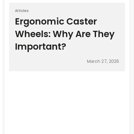
Articles
Ergonomic Caster
Wheels: Why Are They
Important?
March 27, 2026