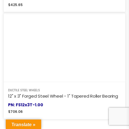
$
425.65
DUCTILE STEEL WHEELS
12" x 3" Forged Steel Wheel - 1" Tapered Roller Bearing
PN: FS12x3T-1.00
$
706.06
Translate »