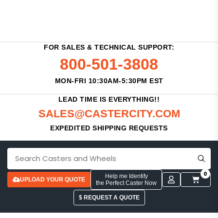
FOR SALES & TECHNICAL SUPPORT:
800-501-3808
MON-FRI 10:30AM-5:30PM EST
LEAD TIME IS EVERYTHING!!
SALES@CASTERCITY.COM
EXPEDITED SHIPPING REQUESTS
0
Help me Identify
UPLOAD YOUR QUOTE
the Perfect Caster Now
$ REQUEST A QUOTE