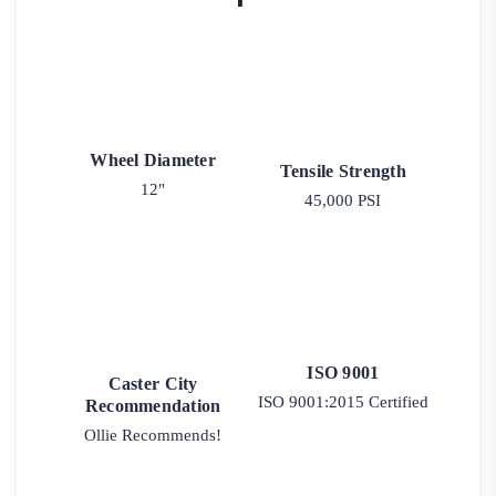
Wheel Diameter
Tensile Strength
12"
45,000 PSI
ISO 9001
Caster City
ISO 9001:2015 Certified
Recommendation
Ollie Recommends!