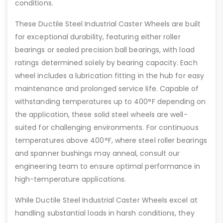
conditions.
These Ductile Steel Industrial Caster Wheels are built
for exceptional durability, featuring either roller
bearings or sealed precision ball bearings, with load
ratings determined solely by bearing capacity. Each
wheel includes a lubrication fitting in the hub for easy
maintenance and prolonged service life. Capable of
withstanding temperatures up to 400°F depending on
the application, these solid steel wheels are well-
suited for challenging environments. For continuous
temperatures above 400°F, where steel roller bearings
and spanner bushings may anneal, consult our
engineering team to ensure optimal performance in
high-temperature applications.
While Ductile Steel Industrial Caster Wheels excel at
handling substantial loads in harsh conditions, they