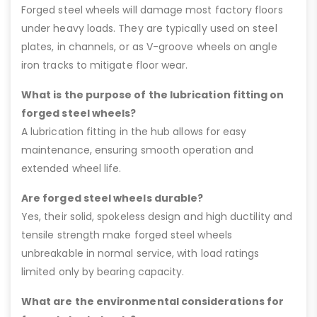
Forged steel wheels will damage most factory floors
under heavy loads. They are typically used on steel
plates, in channels, or as V-groove wheels on angle
iron tracks to mitigate floor wear.
What is the purpose of the lubrication fitting on
forged steel wheels?
A lubrication fitting in the hub allows for easy
maintenance, ensuring smooth operation and
extended wheel life.
Are forged steel wheels durable?
Yes, their solid, spokeless design and high ductility and
tensile strength make forged steel wheels
unbreakable in normal service, with load ratings
limited only by bearing capacity.
What are the environmental considerations for