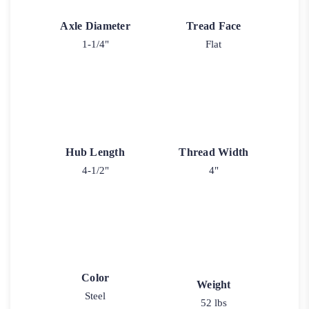
Axle Diameter
Tread Face
1-1/4"
Flat
Hub Length
Thread Width
4-1/2"
4"
Color
Weight
Steel
52 lbs