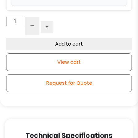
12"
-
+
x
4"
Ductile
Add to cart
Steel
Wheel
View cart
-
1.25"
Tapered
Request for Quote
Roller
Bearing
quantity
Technical Specifications