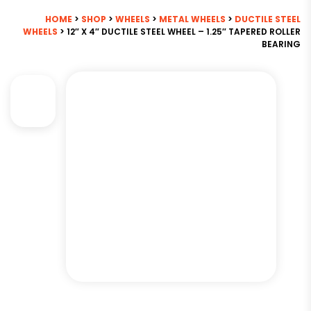
HOME
>
SHOP
>
WHEELS
>
METAL WHEELS
>
DUCTILE STEEL
WHEELS
> 12″ X 4″ DUCTILE STEEL WHEEL – 1.25″ TAPERED ROLLER
BEARING