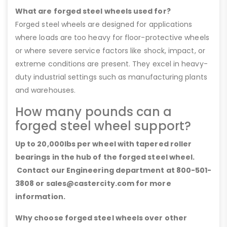
What are forged steel wheels used for?
Forged steel wheels are designed for applications
where loads are too heavy for floor-protective wheels
or where severe service factors like shock, impact, or
extreme conditions are present. They excel in heavy-
duty industrial settings such as manufacturing plants
and warehouses.
How many pounds can a
forged steel wheel support?
Up to 20,000lbs per wheel with tapered roller
bearings in the hub of the forged steel wheel.
Contact our Engineering department at 800-501-
3808 or sales@castercity.com for more
information.
Why choose forged steel wheels over other