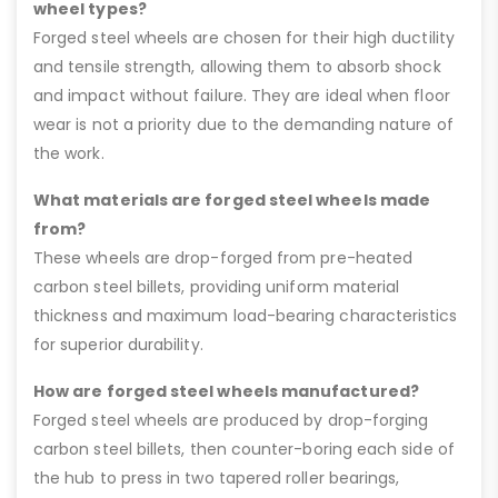
wheel types?
Forged steel wheels are chosen for their high ductility
and tensile strength, allowing them to absorb shock
and impact without failure. They are ideal when floor
wear is not a priority due to the demanding nature of
the work.
What materials are forged steel wheels made
from?
These wheels are drop-forged from pre-heated
carbon steel billets, providing uniform material
thickness and maximum load-bearing characteristics
for superior durability.
How are forged steel wheels manufactured?
Forged steel wheels are produced by drop-forging
carbon steel billets, then counter-boring each side of
the hub to press in two tapered roller bearings,