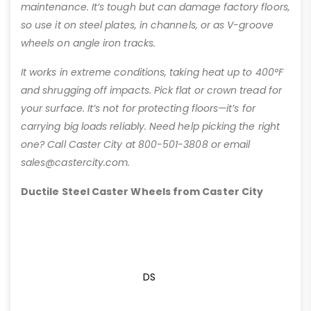
maintenance. It’s tough but can damage factory floors,
so use it on steel plates, in channels, or as V-groove
wheels on angle iron tracks.
It works in extreme conditions, taking heat up to 400°F
and shrugging off impacts. Pick flat or crown tread for
your surface. It’s not for protecting floors—it’s for
carrying big loads reliably. Need help picking the right
one? Call Caster City at 800-501-3808 or email
sales@castercity.com.
Ductile Steel Caster Wheels from Caster City
DS