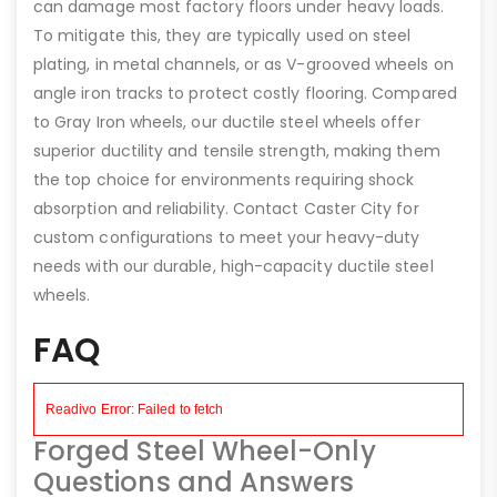
can damage most factory floors under heavy loads.
To mitigate this, they are typically used on steel
plating, in metal channels, or as V-grooved wheels on
angle iron tracks to protect costly flooring. Compared
to Gray Iron wheels, our ductile steel wheels offer
superior ductility and tensile strength, making them
the top choice for environments requiring shock
absorption and reliability. Contact Caster City for
custom configurations to meet your heavy-duty
needs with our durable, high-capacity ductile steel
wheels.
FAQ
Forged Steel Wheel-Only
Questions and Answers