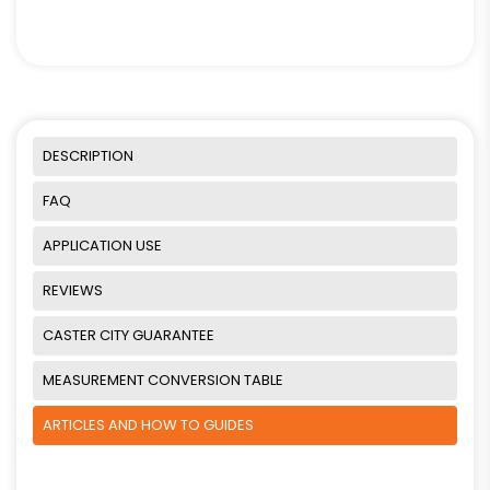
DESCRIPTION
FAQ
APPLICATION USE
REVIEWS
CASTER CITY GUARANTEE
MEASUREMENT CONVERSION TABLE
ARTICLES AND HOW TO GUIDES