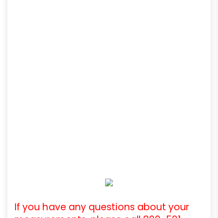
If you have any questions about your