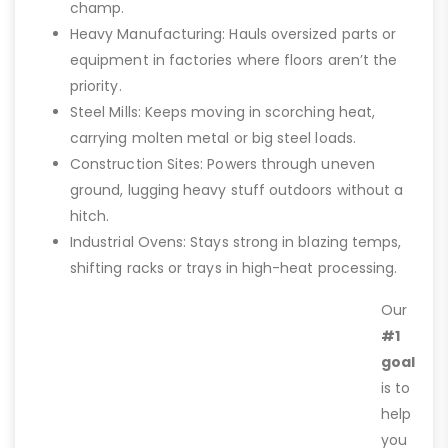
champ.
Heavy Manufacturing: Hauls oversized parts or
equipment in factories where floors aren’t the
priority.
Steel Mills: Keeps moving in scorching heat,
carrying molten metal or big steel loads.
Construction Sites: Powers through uneven
ground, lugging heavy stuff outdoors without a
hitch.
Industrial Ovens: Stays strong in blazing temps,
shifting racks or trays in high-heat processing.
Our
#1
goal
is to
help
you