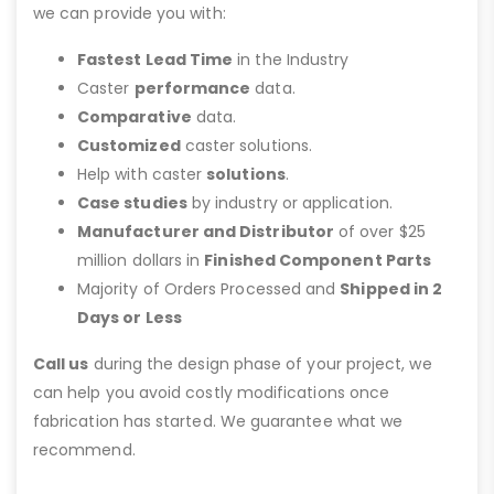
we can provide you with:
Fastest Lead Time
in the Industry
Caster
performance
data.
Comparative
data.
Customized
caster solutions.
Help with caster
solutions
.
Case studies
by industry or application.
Manufacturer and Distributor
of over $25
million dollars in
Finished Component Parts
Majority of Orders Processed and
Shipped in 2
Days or Less
Call us
during the design phase of your project, we
can help you avoid costly modifications once
fabrication has started. We guarantee what we
recommend.