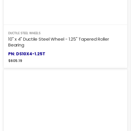
DUCTILE STEEL WHEELS
10" x 4" Ductile Steel Wheel - 1.25" Tapered Roller
Bearing
PN: DS10X4-1.25T
$
605.19