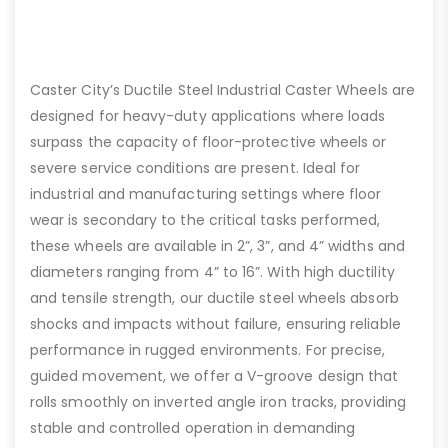
Caster City’s Ductile Steel Industrial Caster Wheels are
designed for heavy-duty applications where loads
surpass the capacity of floor-protective wheels or
severe service conditions are present. Ideal for
industrial and manufacturing settings where floor
wear is secondary to the critical tasks performed,
these wheels are available in 2”, 3”, and 4” widths and
diameters ranging from 4” to 16”. With high ductility
and tensile strength, our ductile steel wheels absorb
shocks and impacts without failure, ensuring reliable
performance in rugged environments. For precise,
guided movement, we offer a V-groove design that
rolls smoothly on inverted angle iron tracks, providing
stable and controlled operation in demanding