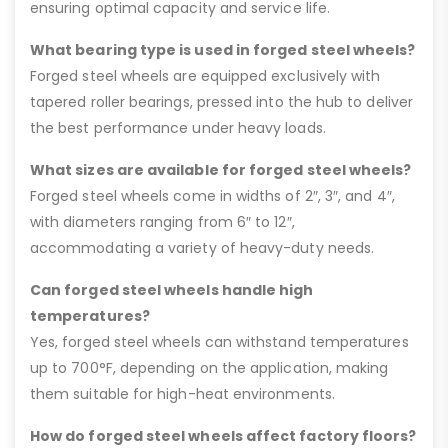
ensuring optimal capacity and service life.
What bearing type is used in forged steel wheels?
Forged steel wheels are equipped exclusively with
tapered roller bearings, pressed into the hub to deliver
the best performance under heavy loads.
What sizes are available for forged steel wheels?
Forged steel wheels come in widths of 2″, 3″, and 4″,
with diameters ranging from 6″ to 12″,
accommodating a variety of heavy-duty needs.
Can forged steel wheels handle high
temperatures?
Yes, forged steel wheels can withstand temperatures
up to 700°F, depending on the application, making
them suitable for high-heat environments.
How do forged steel wheels affect factory floors?