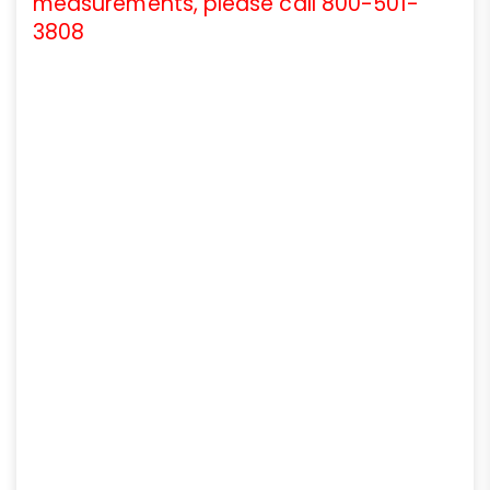
measurements, please call 800-501-
3808