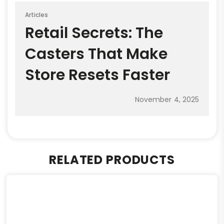
Articles
Retail Secrets: The
Casters That Make
Store Resets Faster
November 4, 2025
RELATED PRODUCTS