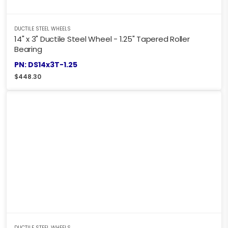
DUCTILE STEEL WHEELS
14" x 3" Ductile Steel Wheel - 1.25" Tapered Roller
Bearing
PN: DS14x3T-1.25
$
448.30
DUCTILE STEEL WHEELS