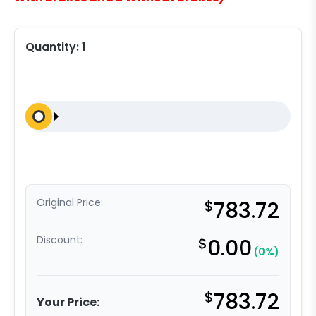
Quantity:
1
Original Price:
$
783.72
Discount:
$
0.00
(0%)
$
783.72
Your Price: