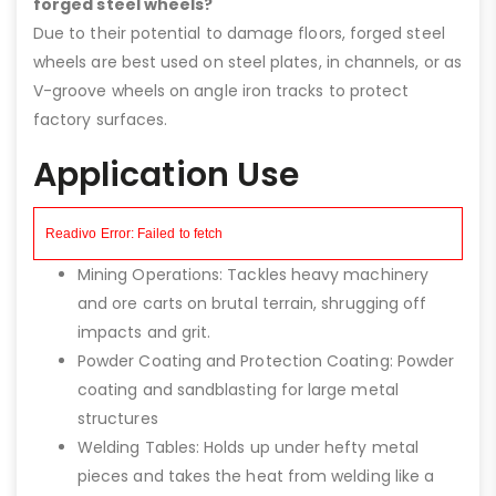
forged steel wheels?
Due to their potential to damage floors, forged steel
wheels are best used on steel plates, in channels, or as
V-groove wheels on angle iron tracks to protect
factory surfaces.
Application Use
Mining Operations: Tackles heavy machinery
and ore carts on brutal terrain, shrugging off
impacts and grit.
Powder Coating and Protection Coating: Powder
coating and sandblasting for large metal
structures
Welding Tables: Holds up under hefty metal
pieces and takes the heat from welding like a