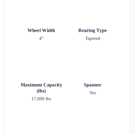
Wheel Width
Bearing Type
4"
Tapered
Maximum Capacity
Spanner
(lbs)
Yes
17,000 lbs