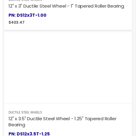
12" x 3" Ductile Steel Wheel - 1" Tapered Roller Bearing
PN: DS12x3T-1.00
$
403.47
DUCTILE STEEL WHEELS
12" x 3.5" Ductile Steel Wheel - 1.25" Tapered Roller
Bearing
PN: DS12x3.5T-1.25