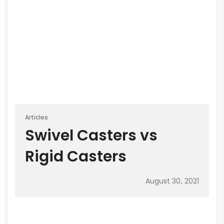
Articles
Swivel Casters vs
Rigid Casters
August 30, 2021