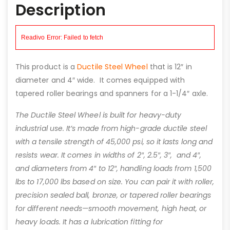
Description
This product is a
Ductile Steel Wheel
that is 12″ in
diameter and 4″ wide. It comes equipped with
tapered roller bearings and spanners for a 1-1/4″ axle.
The Ductile Steel Wheel is built for heavy-duty
industrial use. It’s made from high-grade ductile steel
with a tensile strength of 45,000 psi, so it lasts long and
resists wear. It comes in widths of 2″, 2.5″, 3″, and 4″,
and diameters from 4″ to 12″, handling loads from 1,500
lbs to 17,000 lbs based on size. You can pair it with roller,
precision sealed ball, bronze, or tapered roller bearings
for different needs—smooth movement, high heat, or
heavy loads. It has a lubrication fitting for