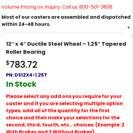
Volume Pricing on Inquiry. Call us: 800-501-3808
Most of our casters are assembled and dispatched
within 24-48 hours.
+
12″ x 4″ Ductile Steel Wheel – 1.25″ Tapered
Roller Bearing
$
783.72
PN:
DS12X4-1.25T
In Stock
Please select any add ons you require for your
caster and if you are selecting multiple option
types, add all of the quantity for the first
choice and then make your selections for the
second, third, fourth, etc… choices. (Example: 2
With Brakes and 2 Without Brakes)