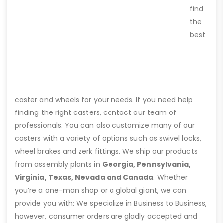
find
the
best
caster and wheels for your needs. If you need help
finding the right casters, contact our team of
professionals. You can also customize many of our
casters with a variety of options such as swivel locks,
wheel brakes and zerk fittings. We ship our products
from assembly plants in
Georgia, Pennsylvania,
Virginia, Texas, Nevada and Canada
. Whether
you’re a one-man shop or a global giant, we can
provide you with: We specialize in Business to Business,
however, consumer orders are gladly accepted and