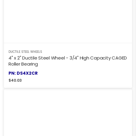
DUCTILE STEEL WHEELS
4" x 2" Ductile Steel Wheel - 3/4" High Capacity CAGED
Roller Bearing
PN: DS4X2CR
$
40.03