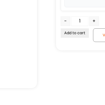
3" High Capacity All Pol
-
+
Add to cart
V