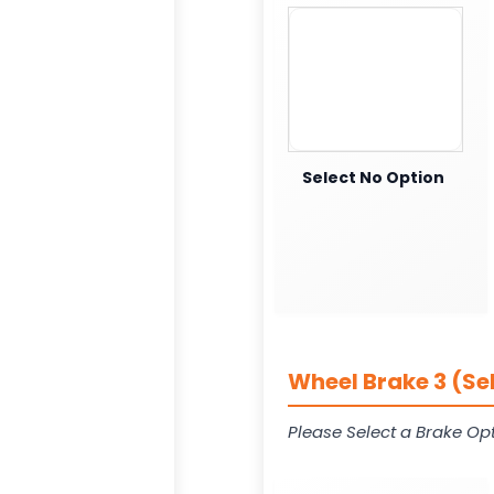
Select No Option
Wheel Brake 3 (Se
Please Select a Brake Opt