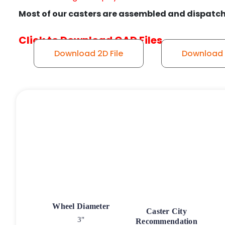
Most of our casters are assembled and dispatch
Click to Download CAD Files
Download 2D File
Download 3
Wheel Diameter
Caster City
3"
Recommendation