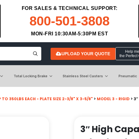
FOR SALES & TECHNICAL SUPPORT:
800-501-3808
MON-FRI 10:30AM-5:30PM EST
Help me 
UPLOAD YOUR QUOTE
the Perfect
Total Locking Brake
Stainless Steel Casters
Pneumatic
 TO 350LBS EACH - PLATE SIZE 2-3/8" X 3-5/8"
>
MODEL 3 - RIGID
> 3″
3″ High Capa