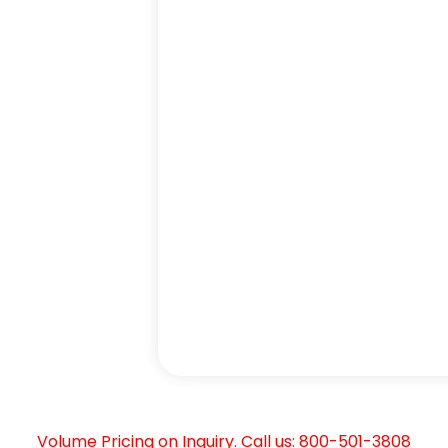
Volume Pricing on Inquiry. Call us: 800-501-3808