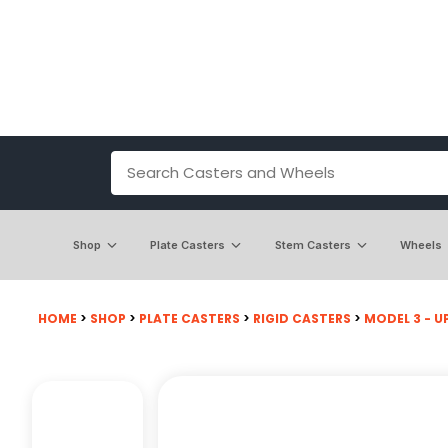
Shop
Plate Casters
Stem Casters
Wheels
HOME
>
SHOP
>
PLATE CASTERS
>
RIGID CASTERS
>
MODEL 3 - UP