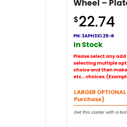
Wheel – Plat
22.74
$
PN:
3APH3X1.25-R
In Stock
Please select any add 
selecting multiple opti
choice and then make y
etc… choices. (Exampl
LARGER OPTIONAL 
Purchase)
Get this caster with a bol