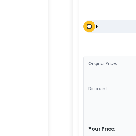
Original Price:
Discount:
Your Price: