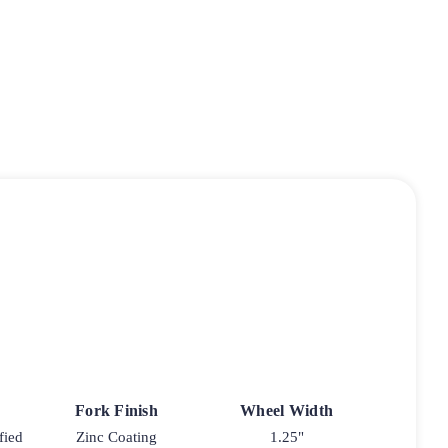
Fork Finish
Wheel Width
fied
Zinc Coating
1.25"