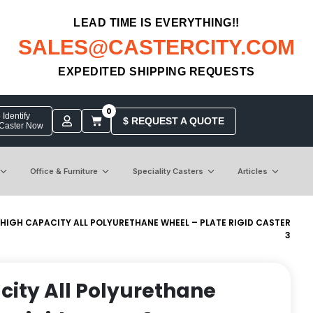
LEAD TIME IS EVERYTHING!!
SALES@CASTERCITY.COM
EXPEDITED SHIPPING REQUESTS
0
Identify
$ REQUEST A QUOTE
 Caster Now
Office & Furniture
Speciality Casters
Articles
 HIGH CAPACITY ALL POLYURETHANE WHEEL – PLATE RIGID CASTER
3
city All Polyurethane