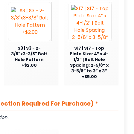
S3 | S3 - 2-
S17 | S17 - Top
3/8"x3-3/8" Bolt
Plate Size: 4″ x 4-
Hole Pattern
1/2″ | Bolt Hole
+$2.00
Spacing: 2-5/8” x
3-5/8” to 3” x 3”
+$5.00
lection Required For Purchase)
*
ion.