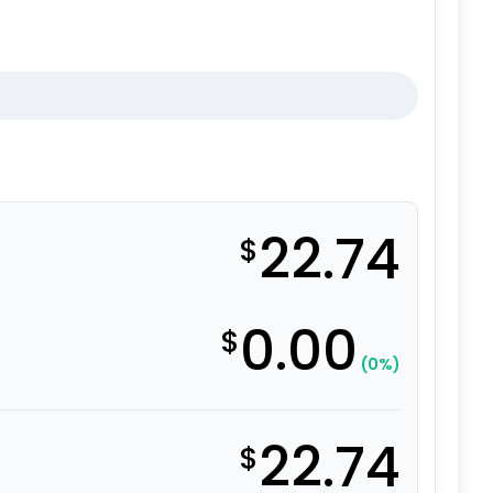
22.74
$
0.00
$
(0%)
22.74
$