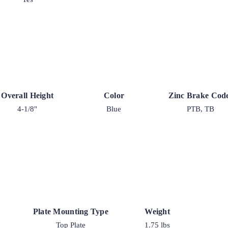
Overall Height
Color
Zinc Brake Cod
4-1/8"
Blue
PTB, TB
Plate Mounting Type
Weight
Top Plate
1.75 lbs