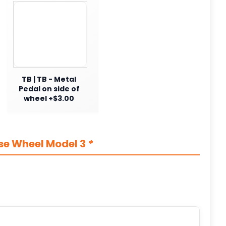
TB | TB - Metal
Pedal on side of
wheel +$3.00
se Wheel Model 3
*