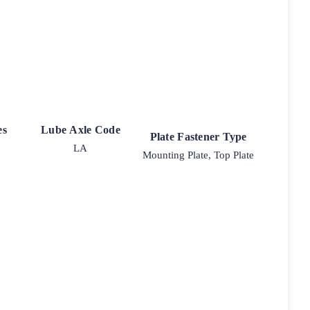
es
Lube Axle Code
Plate Fastener Type
LA
Mounting Plate, Top Plate