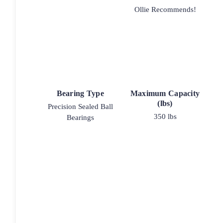
Ollie Recommends!
Bearing Type
Maximum Capacity
(lbs)
Precision Sealed Ball
350 lbs
Bearings