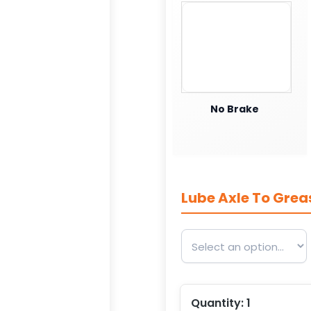
No Brake
Lube Axle To Grea
Quantity:
1