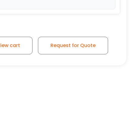
yurethane Wheel - Plate Rigid Caster 3 quantity
iew cart
Request for Quote