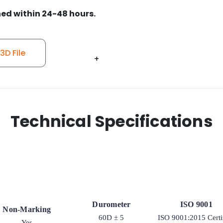
ed within 24-48 hours.
D File
+
+
+
+
+
Technical Specifications
Durometer
ISO 9001
Non-Marking
60D ± 5
ISO 9001:2015 Certi
Yes