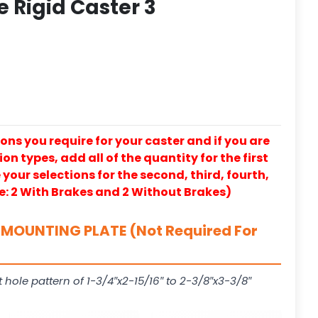
e Rigid Caster 3
ons you require for your caster and if you are
on types, add all of the quantity for the first
our selections for the second, third, fourth,
e: 2 With Brakes and 2 Without Brakes)
MOUNTING PLATE (Not Required For
t hole pattern of 1-3/4″x2-15/16″ to 2-3/8″x3-3/8″