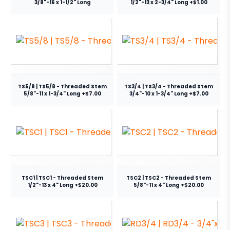
3/8"-16 x 1-1/2" Long
1/2"-13 x 2-3/4" Long +$1.00
TS5/8 | TS5/8 - Threaded Stem
TS3/4 | TS3/4 - Threaded Stem
5/8"-11 x 1-3/4" Long +$7.00
3/4"-10 x 1-3/4" Long +$7.00
TSC1 | TSC1 - Threaded Stem
TSC2 | TSC2 - Threaded Stem
1/2"-13 x 4" Long +$20.00
5/8"-11 x 4" Long +$20.00