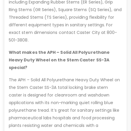
including Expanding Rubber Stems (ER Series), Grip
Ring Stems (GR Series), Square Stems (SQ Series), and
Threaded Stems (TS Series), providing flexibility for
different equipment types in sanitary settings. For
exact stem dimensions contact Caster City at 800-
501-3808.
What makes the APH – Solid All Polyurethane
Heavy Duty Wheel on the Stem Caster SS-3A
special?
The APH – Solid All Polyurethane Heavy Duty Wheel on
the Stem Caster SS-3A total locking brake stem
caster is designed for cleanroom and washdown
applications with its non-marking quiet rolling blue
polyurethane tread. It’s great for sanitary settings like
pharmaceutical labs hospitals and food processing
plants resisting water and chemicals with a