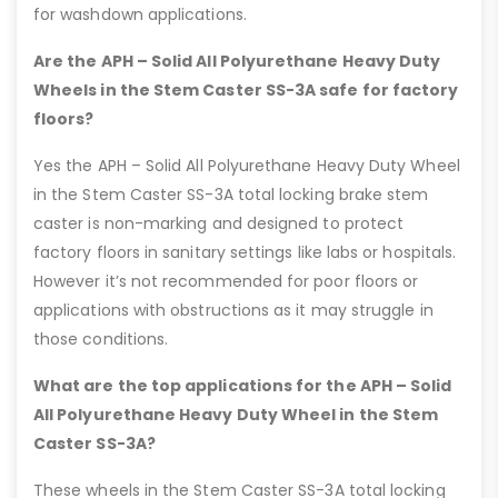
for washdown applications.
Are the APH – Solid All Polyurethane Heavy Duty
Wheels in the Stem Caster SS-3A safe for factory
floors?
Yes the APH – Solid All Polyurethane Heavy Duty Wheel
in the Stem Caster SS-3A total locking brake stem
caster is non-marking and designed to protect
factory floors in sanitary settings like labs or hospitals.
However it’s not recommended for poor floors or
applications with obstructions as it may struggle in
those conditions.
What are the top applications for the APH – Solid
All Polyurethane Heavy Duty Wheel in the Stem
Caster SS-3A?
These wheels in the Stem Caster SS-3A total locking