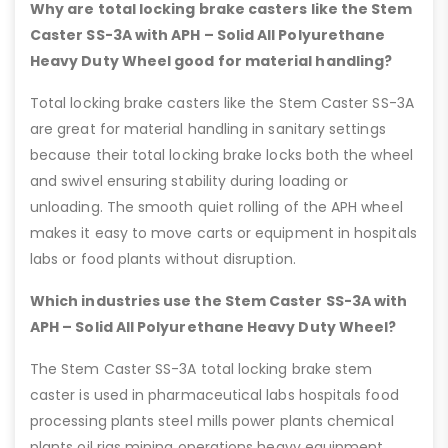
Why are total locking brake casters like the Stem
Caster SS-3A with APH – Solid All Polyurethane
Heavy Duty Wheel good for material handling?
Total locking brake casters like the Stem Caster SS-3A
are great for material handling in sanitary settings
because their total locking brake locks both the wheel
and swivel ensuring stability during loading or
unloading. The smooth quiet rolling of the APH wheel
makes it easy to move carts or equipment in hospitals
labs or food plants without disruption.
Which industries use the Stem Caster SS-3A with
APH – Solid All Polyurethane Heavy Duty Wheel?
The Stem Caster SS-3A total locking brake stem
caster is used in pharmaceutical labs hospitals food
processing plants steel mills power plants chemical
plants oil rigs mining operations heavy equipment