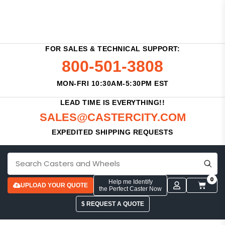
FOR SALES & TECHNICAL SUPPORT:
800-501-3808
MON-FRI 10:30AM-5:30PM EST
LEAD TIME IS EVERYTHING!!
SALES@CASTERCITY.COM
EXPEDITED SHIPPING REQUESTS
0
Help me Identify
UPLOAD YOUR QUOTE
the Perfect Caster Now
$ REQUEST A QUOTE