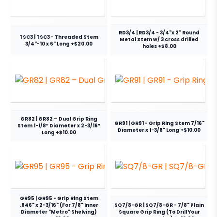
RD3/4 | RD3/4 - 3/4"x 2" Round
TSC3 | TSC3 - Threaded Stem
Metal Stem w/ 3 cross drilled
3/4"-10 x 6" Long +$20.00
holes +$8.00
GR82 | GR82 – Dual Grip Ring
GR91 | GR91 - Grip Ring Stem 7/16"
Stem 1-1/8″ Diameter x 2-3/16″
Diameter x 1-3/8" Long +$10.00
Long +$10.00
GR95 | GR95 - Grip Ring Stem
.846" x 2-3/16" (For 7/8" Inner
SQ7/8-GR | SQ7/8-GR - 7/8" Plain
Diameter "Metro" Shelving)
Square Grip Ring (To Drill Your