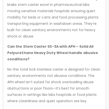
brake stem caster excel in pharmaceutical labs
moving sensitive materials hospitals ensuring quiet
mobility for beds or carts and food processing plants
transporting equipment in washdown areas. They’re
built for clean sanitary environments not for heavy
shock or abuse.
Can the Stem Caster SS-3A with APH – Solid All
Polyurethane Heavy Duty Wheel handle abusive
conditions?
No this total lock stainless caster is designed for clean
sanitary environments not abusive conditions. The
APH wheel isn’t suited for shock overloading abuse
obstructions or poor floors—it’s best for smooth
surfaces in settings like labs hospitals or food plants
where cleanliness and quiet operation are key.