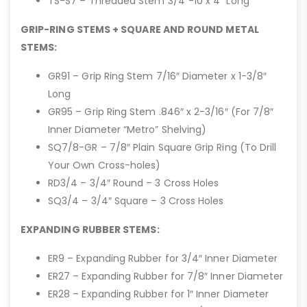
TS-S7 – Threaded Stem 3/4″-10 x 4″ Long
GRIP-RING STEMS + SQUARE AND ROUND METAL
STEMS:
GR91 – Grip Ring Stem 7/16″ Diameter x 1-3/8″
Long
GR95 – Grip Ring Stem .846″ x 2-3/16″ (For 7/8″
Inner Diameter “Metro” Shelving)
SQ7/8-GR – 7/8″ Plain Square Grip Ring (To Drill
Your Own Cross-holes)
RD3/4 – 3/4″ Round – 3 Cross Holes
SQ3/4 – 3/4″ Square – 3 Cross Holes
EXPANDING RUBBER STEMS:
ER9 – Expanding Rubber for 3/4″ Inner Diameter
ER27 – Expanding Rubber for 7/8″ Inner Diameter
ER28 – Expanding Rubber for 1″ Inner Diameter