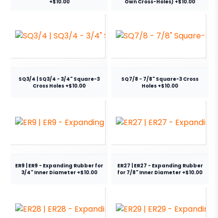
+$10.00
Own Cross-Holes) +$10.00
SQ3/4 | SQ3/4 - 3/4" Square-3
SQ7/8 - 7/8" Square-3 Cross
Cross Holes +$10.00
Holes +$10.00
ER9 | ER9 - Expanding Rubber for
ER27 | ER27 - Expanding Rubber
3/4" Inner Diameter +$10.00
for 7/8" Inner Diameter +$10.00