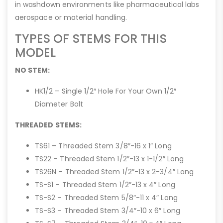
in washdown environments like pharmaceutical labs
aerospace or material handling.
TYPES OF STEMS FOR THIS
MODEL
NO STEM:
HK1/2 – Single 1/2″ Hole For Your Own 1/2″
Diameter Bolt
THREADED STEMS:
TS61 – Threaded Stem 3/8″-16 x 1″ Long
TS22 – Threaded Stem 1/2″-13 x 1-1/2″ Long
TS26N – Threaded Stem 1/2″-13 x 2-3/4″ Long
TS-S1 – Threaded Stem 1/2″-13 x 4″ Long
TS-S2 – Threaded Stem 5/8″-11 x 4″ Long
TS-S3 – Threaded Stem 3/4″-10 x 6″ Long