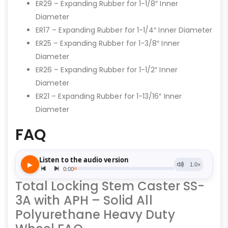
ER29 – Expanding Rubber for 1-1/8″ Inner
Diameter
ER17 – Expanding Rubber for 1-1/4″ Inner Diameter
ER25 – Expanding Rubber for 1-3/8″ Inner
Diameter
ER26 – Expanding Rubber for 1-1/2″ Inner
Diameter
ER21 – Expanding Rubber for 1-13/16″ Inner
Diameter
FAQ
Total Locking Stem Caster SS-
3A with APH – Solid All
Polyurethane Heavy Duty