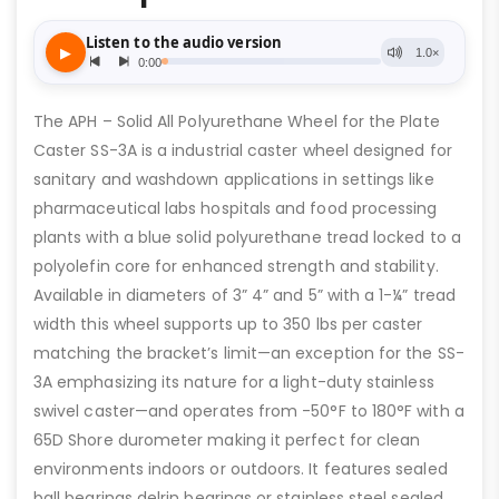
The APH – Solid All Polyurethane Wheel for the Plate
Caster SS-3A is a industrial caster wheel designed for
sanitary and washdown applications in settings like
pharmaceutical labs hospitals and food processing
plants with a blue solid polyurethane tread locked to a
polyolefin core for enhanced strength and stability.
Available in diameters of 3” 4” and 5” with a 1-¼” tread
width this wheel supports up to 350 lbs per caster
matching the bracket’s limit—an exception for the SS-
3A emphasizing its nature for a light-duty stainless
swivel caster—and operates from -50°F to 180°F with a
65D Shore durometer making it perfect for clean
environments indoors or outdoors. It features sealed
ball bearings delrin bearings or stainless steel sealed