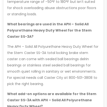
temperature range of -50°F to 180°F but isn’t suited
for shock overloading abuse obstructions poor floors
or standing loads.
What bearings are used in the APH – Solid All
Polyurethane Heavy Duty Wheel for the Stem
Caster SS-3A?
The APH – Solid All Polyurethane Heavy Duty Wheel for
the Stem Caster SS-3A total locking brake stem
caster can come with sealed ball bearings delrin
bearings or stainless steel sealed ball bearings for
smooth quiet rolling in sanitary or wet environments.
For special needs call Caster City at 800-501-3808 to
pick the right bearing.
What add-on options are available for the Stem
Caster SS-3A with APH – Solid All Polyurethane
Heavy Duty Wheel?