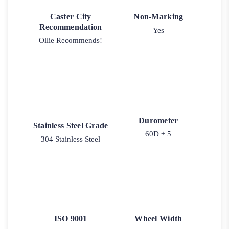
Caster City
Non-Marking
Recommendation
Yes
Ollie Recommends!
Durometer
Stainless Steel Grade
60D ± 5
304 Stainless Steel
ISO 9001
Wheel Width