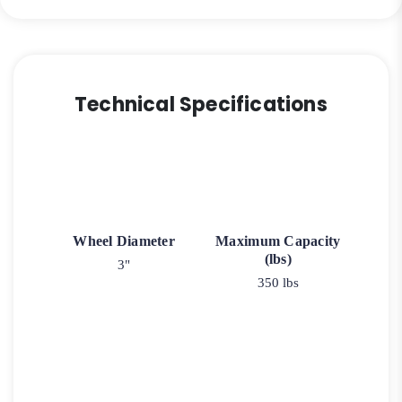
Technical Specifications
Wheel Diameter
Maximum Capacity
(lbs)
3"
350 lbs