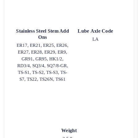
Stainless Steel Stem Add
Lube Axle Code
Ons
LA
ER17, ER21, ER25, ER26,
ER27, ER28, ER29, ER9,
GR91, GR95, HK1/2,
RD3/4, SQ3/4, SQ7/8-GR,
TS-S1, TS-S2, TS-S3, TS-
S7, TS22, TS26N, TS61
Weight