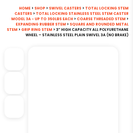
HOME
>
SHOP
>
SWIVEL CASTERS
>
TOTAL LOCKING STEM
CASTERS
>
TOTAL LOCKING STAINLESS STEEL STEM CASTER
MODEL 3A - UP TO 350LBS EACH
>
COARSE THREADED STEM
>
EXPANDING RUBBER STEM
>
SQUARE AND ROUNDED METAL
STEM
>
GRIP RING STEM
> 3″ HIGH CAPACITY ALL POLYURETHANE
WHEEL – STAINLESS STEEL PLAIN SWIVEL 3A (NO BRAKE)