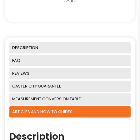
2.5 lbs
DESCRIPTION
FAQ
REVIEWS
CASTER CITY GUARANTEE
MEASUREMENT CONVERSION TABLE
ARTICLES AND HOW TO GUIDES
Description