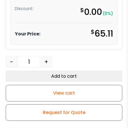
Discount:
$
0.00
(0%)
$
65.11
Your Price:
3" High Capacity All Polyurethane Wheel - Stainless Ste
-
+
Add to cart
View cart
Request for Quote