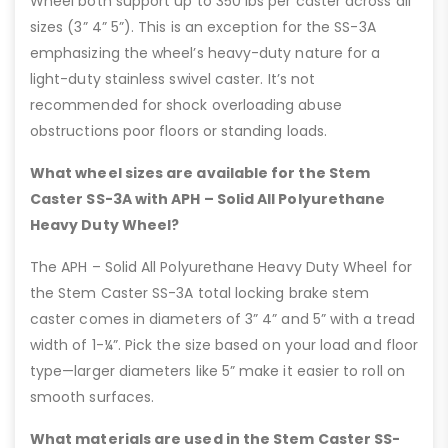
Wheel both support up to 350 lbs per caster across all
sizes (3” 4” 5”). This is an exception for the SS-3A
emphasizing the wheel’s heavy-duty nature for a
light-duty stainless swivel caster. It’s not
recommended for shock overloading abuse
obstructions poor floors or standing loads.
What wheel sizes are available for the Stem
Caster SS-3A with APH – Solid All Polyurethane
Heavy Duty Wheel?
The APH – Solid All Polyurethane Heavy Duty Wheel for
the Stem Caster SS-3A total locking brake stem
caster comes in diameters of 3” 4” and 5” with a tread
width of 1-¼”. Pick the size based on your load and floor
type—larger diameters like 5” make it easier to roll on
smooth surfaces.
What materials are used in the Stem Caster SS-