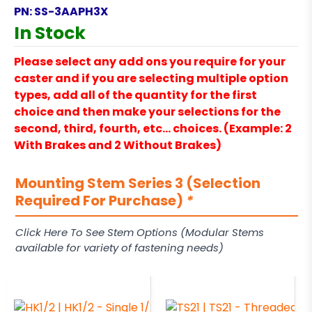
PN:
SS-3AAPH3X
In Stock
Please select any add ons you require for your
caster and if you are selecting multiple option
types, add all of the quantity for the first
choice and then make your selections for the
second, third, fourth, etc… choices. (Example: 2
With Brakes and 2 Without Brakes)
Mounting Stem Series 3 (Selection
Required For Purchase)
*
Click Here To See Stem Options (Modular Stems
available for variety of fastening needs)