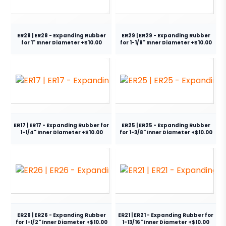
ER28 | ER28 - Expanding Rubber
ER29 | ER29 - Expanding Rubber
for 1" Inner Diameter +$10.00
for 1-1/8" Inner Diameter +$10.00
ER17 | ER17 - Expanding Rubber for
ER25 | ER25 - Expanding Rubber
1-1/4" Inner Diameter +$10.00
for 1-3/8" Inner Diameter +$10.00
ER26 | ER26 - Expanding Rubber
ER21 | ER21 - Expanding Rubber for
for 1-1/2" Inner Diameter +$10.00
1-13/16" Inner Diameter +$10.00