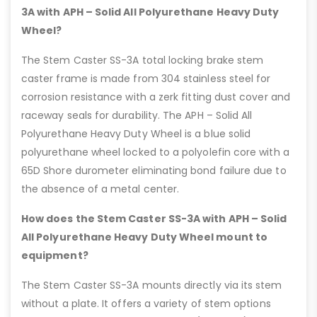
3A with APH – Solid All Polyurethane Heavy Duty
Wheel?
The Stem Caster SS-3A total locking brake stem
caster frame is made from 304 stainless steel for
corrosion resistance with a zerk fitting dust cover and
raceway seals for durability. The APH – Solid All
Polyurethane Heavy Duty Wheel is a blue solid
polyurethane wheel locked to a polyolefin core with a
65D Shore durometer eliminating bond failure due to
the absence of a metal center.
How does the Stem Caster SS-3A with APH – Solid
All Polyurethane Heavy Duty Wheel mount to
equipment?
The Stem Caster SS-3A mounts directly via its stem
without a plate. It offers a variety of stem options