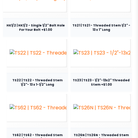
HK1/2 | HK1/2 - Single 1/2" Bolt Hole
TS21 | TS21 - Threaded Stem 1/2" -
For Your Bolt +$1.00
13 x 1" Long
TS22 | TS22 - Threaded Stem
TS23 | TS23 - 1/2"-13x2" Threaded
1/2"- 13 x 1-1/2" Long
Stem +$1.00
TS62 | TS62 - Threaded Stem
TS26N | TS26N - Threaded Stem