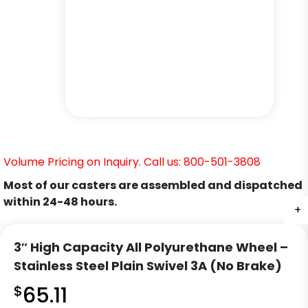
Volume Pricing on Inquiry. Call us: 800-501-3808
Most of our casters are assembled and dispatched
within 24-48 hours.
+
+
+
3″ High Capacity All Polyurethane Wheel –
Stainless Steel Plain Swivel 3A (No Brake)
$
65.11