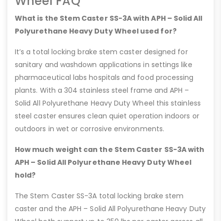
Wheel FAQ
What is the Stem Caster SS-3A with APH – Solid All
Polyurethane Heavy Duty Wheel used for?
It’s a total locking brake stem caster designed for
sanitary and washdown applications in settings like
pharmaceutical labs hospitals and food processing
plants. With a 304 stainless steel frame and APH –
Solid All Polyurethane Heavy Duty Wheel this stainless
steel caster ensures clean quiet operation indoors or
outdoors in wet or corrosive environments.
How much weight can the Stem Caster SS-3A with
APH – Solid All Polyurethane Heavy Duty Wheel
hold?
The Stem Caster SS-3A total locking brake stem
caster and the APH – Solid All Polyurethane Heavy Duty