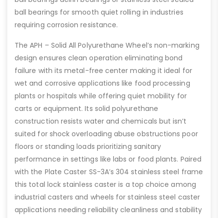
ball bearings for smooth quiet rolling in industries
requiring corrosion resistance.
The APH – Solid All Polyurethane Wheel’s non-marking
design ensures clean operation eliminating bond
failure with its metal-free center making it ideal for
wet and corrosive applications like food processing
plants or hospitals while offering quiet mobility for
carts or equipment. Its solid polyurethane
construction resists water and chemicals but isn’t
suited for shock overloading abuse obstructions poor
floors or standing loads prioritizing sanitary
performance in settings like labs or food plants. Paired
with the Plate Caster SS-3A’s 304 stainless steel frame
this total lock stainless caster is a top choice among
industrial casters and wheels for stainless steel caster
applications needing reliability cleanliness and stability