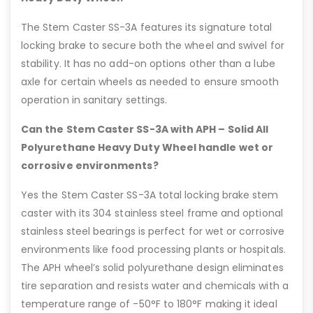
The Stem Caster SS-3A features its signature total
locking brake to secure both the wheel and swivel for
stability. It has no add-on options other than a lube
axle for certain wheels as needed to ensure smooth
operation in sanitary settings.
Can the Stem Caster SS-3A with APH – Solid All
Polyurethane Heavy Duty Wheel handle wet or
corrosive environments?
Yes the Stem Caster SS-3A total locking brake stem
caster with its 304 stainless steel frame and optional
stainless steel bearings is perfect for wet or corrosive
environments like food processing plants or hospitals.
The APH wheel’s solid polyurethane design eliminates
tire separation and resists water and chemicals with a
temperature range of -50°F to 180°F making it ideal