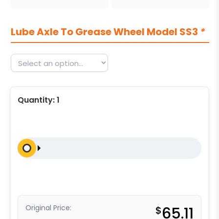
Lube Axle To Grease Wheel Model SS3
*
Quantity:
1
Original Price:
$
65.11