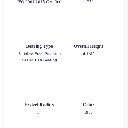
ISO 9001:2015 Certified
1.25"
Bearing Type
Overall Height
Stainless Steel Precision
4-1/8"
Sealed Ball Bearing
Swivel Radius
Color
3"
Blue