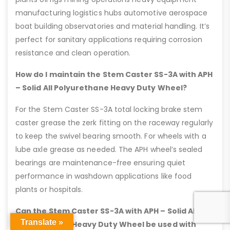
manufacturing logistics hubs automotive aerospace
boat building observatories and material handling. It’s
perfect for sanitary applications requiring corrosion
resistance and clean operation.
How do I maintain the Stem Caster SS-3A with APH
– Solid All Polyurethane Heavy Duty Wheel?
For the Stem Caster SS-3A total locking brake stem
caster grease the zerk fitting on the raceway regularly
to keep the swivel bearing smooth. For wheels with a
lube axle grease as needed. The APH wheel’s sealed
bearings are maintenance-free ensuring quiet
performance in washdown applications like food
plants or hospitals.
Can the Stem Caster SS-3A with APH – Solid All
Translate »
Polyurethane Heavy Duty Wheel be used with