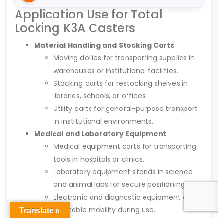
Application Use for Total
Locking K3A Casters
Material Handling and Stocking Carts
Moving dollies for transporting supplies in
warehouses or institutional facilities.
Stocking carts for restocking shelves in
libraries, schools, or offices.
Utility carts for general-purpose transport
in institutional environments.
Medical and Laboratory Equipment
Medical equipment carts for transporting
tools in hospitals or clinics.
Laboratory equipment stands in science
and animal labs for secure positioning.
Electronic and diagnostic equipment carts
for stable mobility during use.
Translate »