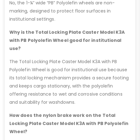
No, the 1-¼” wide “PB” Polyolefin wheels are non-
marking, designed to protect floor surfaces in
institutional settings.
Why is the Total Locking Plate Caster Model K3A
with PB Polyolefin Wheel good for institutional
use?
The Total Locking Plate Caster Model K3A with PB
Polyolefin Wheel is good for institutional use because
its total locking mechanism provides a secure footing
and keeps cargo stationary, with the polyolefin
offering resistance to wet and corrosive conditions
and suitability for washdowns.
How does the nylon brake work on the Total
Locking Plate Caster Model K3A with PB Polyolefin
Wheel?