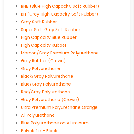
RHB (Blue High Capacity Soft Rubber)
RH (Gray High Capacity Soft Rubber)
Gray Soft Rubber
Super Soft Gray Soft Rubber
High Capacity Blue Rubber
High Capacity Rubber
Maroon/Gray Premium Polyurethane
Gray Rubber (Crown)
Gray Polyurethane
Black/Gray Polyurethane
Blue/Gray Polyurethane
Red/Gray Polyurethane
Gray Polyurethane (Crown)
Ultra Premium Polyurethane Orange
All Polyurethane
Blue Polyurethane on Aluminum
Polyolefin – Black