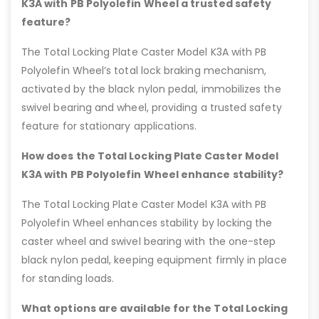
K3A with PB Polyolefin Wheel a trusted safety
feature?
The Total Locking Plate Caster Model K3A with PB
Polyolefin Wheel’s total lock braking mechanism,
activated by the black nylon pedal, immobilizes the
swivel bearing and wheel, providing a trusted safety
feature for stationary applications.
How does the Total Locking Plate Caster Model
K3A with PB Polyolefin Wheel enhance stability?
The Total Locking Plate Caster Model K3A with PB
Polyolefin Wheel enhances stability by locking the
caster wheel and swivel bearing with the one-step
black nylon pedal, keeping equipment firmly in place
for standing loads.
What options are available for the Total Locking