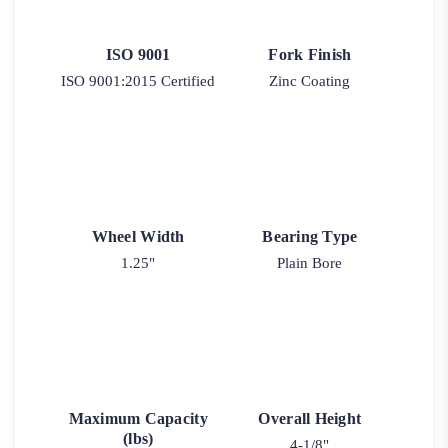
ISO 9001
Fork Finish
ISO 9001:2015 Certified
Zinc Coating
Wheel Width
Bearing Type
1.25"
Plain Bore
Maximum Capacity
Overall Height
(lbs)
4-1/8"