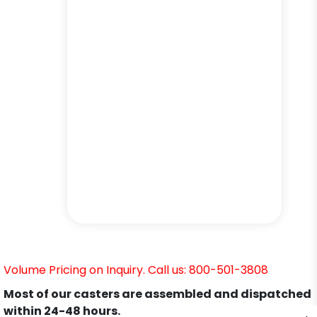
Volume Pricing on Inquiry. Call us: 800-501-3808
Most of our casters are assembled and dispatched
within 24-48 hours.