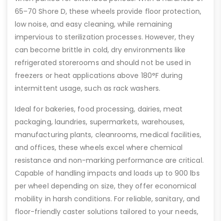
65–70 Shore D, these wheels provide floor protection,
low noise, and easy cleaning, while remaining
impervious to sterilization processes. However, they
can become brittle in cold, dry environments like
refrigerated storerooms and should not be used in
freezers or heat applications above 180°F during
intermittent usage, such as rack washers.
Ideal for bakeries, food processing, dairies, meat
packaging, laundries, supermarkets, warehouses,
manufacturing plants, cleanrooms, medical facilities,
and offices, these wheels excel where chemical
resistance and non-marking performance are critical.
Capable of handling impacts and loads up to 900 lbs
per wheel depending on size, they offer economical
mobility in harsh conditions. For reliable, sanitary, and
floor-friendly caster solutions tailored to your needs,