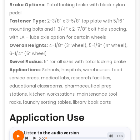
Brake Options:
Total locking brake with black nylon
pedal
Fastener Type:
2-3/8” x 3-5/8” top plate with 5/16”
mounting bolts and 1-3/4” x 2-7/8” bolt hole spacing,
with LA – lube axle option for certain wheels
Overall Heights:
4-1/8” (3” wheel), 5-1/8” (4” wheel),
6-1/4” (5” wheel)
Swivel Radius:
5” for all sizes with total locking brake
Applications:
Schools, hospitals, warehouses, food
service areas, medical labs, research facilities,
educational classrooms, pharmaceutical prep
stations, kitchen workstations, maintenance tool
racks, laundry sorting tables, library book carts
Application Use