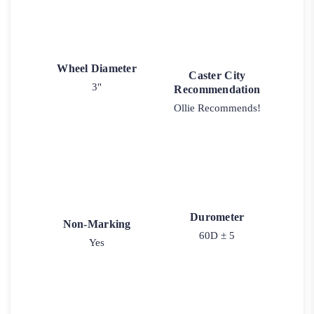
Wheel Diameter
Caster City
3"
Recommendation
Ollie Recommends!
Durometer
Non-Marking
60D ± 5
Yes