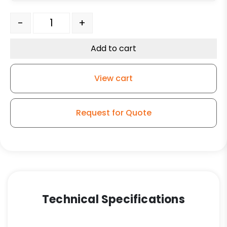
3" Black Polyolefin Wheel - K3A quantity
-
+
Add to cart
View cart
Request for Quote
Technical Specifications