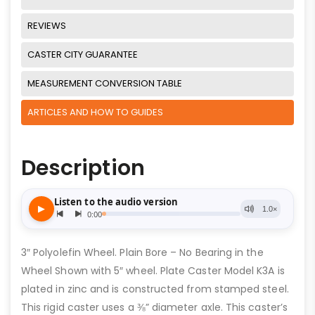
REVIEWS
CASTER CITY GUARANTEE
MEASUREMENT CONVERSION TABLE
ARTICLES AND HOW TO GUIDES
Description
3″ Polyolefin Wheel. Plain Bore – No Bearing in the
Wheel Shown with 5″ wheel. Plate Caster Model K3A is
plated in zinc and is constructed from stamped steel.
This rigid caster uses a ⅜” diameter axle. This caster’s