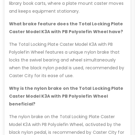
library book carts, where a plate mount caster moves
and keeps equipment stationary.
What brake feature does the Total Locking Plate
Caster Model K3A with PB Polyolefin Wheel have?
The Total Locking Plate Caster Model K3A with PB
Polyolefin Wheel features a unique nylon brake that
locks the swivel bearing and wheel simultaneously
when the black nylon pedal is used, recommended by
Caster City for its ease of use.
Why is the nylon brake on the Total Locking Plate
Caster Model K3A with PB Polyolefin Wheel
beneficial?
The nylon brake on the Total Locking Plate Caster
Model K3A with PB Polyolefin Wheel, activated by the
black nylon pedal, is recommended by Caster City for