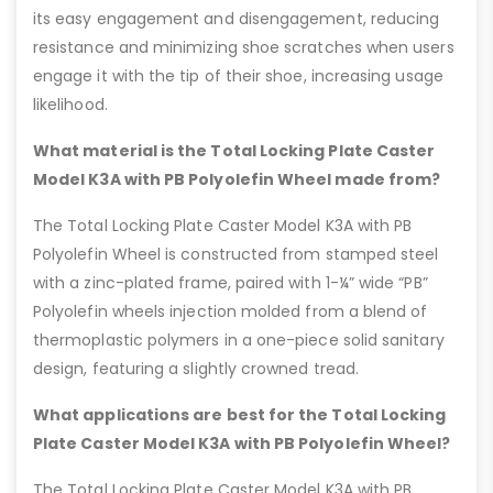
its easy engagement and disengagement, reducing
resistance and minimizing shoe scratches when users
engage it with the tip of their shoe, increasing usage
likelihood.
What material is the Total Locking Plate Caster
Model K3A with PB Polyolefin Wheel made from?
The Total Locking Plate Caster Model K3A with PB
Polyolefin Wheel is constructed from stamped steel
with a zinc-plated frame, paired with 1-¼” wide “PB”
Polyolefin wheels injection molded from a blend of
thermoplastic polymers in a one-piece solid sanitary
design, featuring a slightly crowned tread.
What applications are best for the Total Locking
Plate Caster Model K3A with PB Polyolefin Wheel?
The Total Locking Plate Caster Model K3A with PB