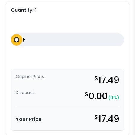
Quantity:
1
Original Price:
$
17.49
Discount:
$
0.00
(0%)
$
17.49
Your Price: