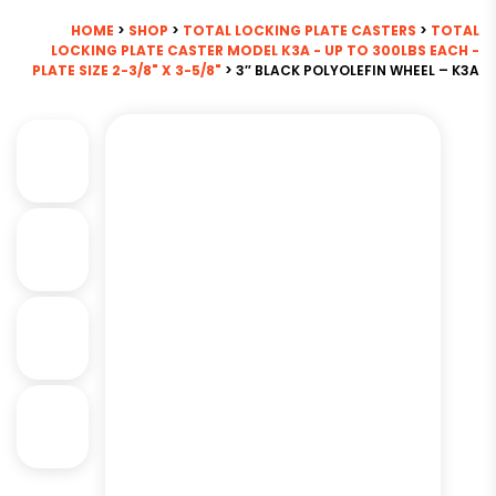
HOME
>
SHOP
>
TOTAL LOCKING PLATE CASTERS
>
TOTAL
LOCKING PLATE CASTER MODEL K3A - UP TO 300LBS EACH -
PLATE SIZE 2-3/8" X 3-5/8"
> 3″ BLACK POLYOLEFIN WHEEL – K3A