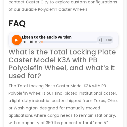
contact Caster City to explore custom configurations
of our durable Polyolefin Caster Wheels.
FAQ
What is the Total Locking Plate
Caster Model K3A with PB
Polyolefin Wheel, and what’s it
used for?
The Total Locking Plate Caster Model K3A with PB
Polyolefin Wheel is our zinc-plated institutional caster,
a light duty industrial caster shipped from Texas, Ohio,
or Washington, designed for manually moved
applications where cargo needs to remain stationary,
with a capacity of 350 lbs per caster for 4” and 5”