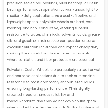
precision sealed ball bearings, roller bearings, or Delrin
bearings for smooth operation across various light to
medium-duty applications. As a cost-effective and
lightweight option, polyolefin wheels are hard, non-
marking, and non-conductive, offering superior
resistance to water, chemicals, solvents, acids, grease,
oils, and gasoline. Their unique composition ensures
excellent abrasion resistance and impact absorption,
making them a reliable choice for environments
where sanitation and floor protection are essential.
Polyolefin Caster Wheels are particularly suited for wet
and corrosive applications due to their outstanding
resistance to most commonly encountered liquids,
ensuring long-lasting performance. Their slightly
crowned tread enhances rollability and
maneuverability, and they do not develop flat spots
when parked for extended periods. With a hardness of