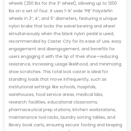
wheels (250 lbs for the 3” wheel), allowing up to 1200
lbs on a set of four. It uses 1-¼” wide “PB” Polyolefin
wheels in 3”, 4”, and 5” diameters, featuring a unique
nylon brake that locks the swivel bearing and wheel
simultaneously when the black nylon pedal is used,
recommended by Caster City for its ease of use, easy
engagement and disengagement, and benefits for
users engaging it with the tip of their shoe—reducing
resistance, increasing usage likelihood, and minimizing
shoe scratches. This total lock caster is ideal for
standing loads that move infrequently, such as
institutional settings like schools, hospitals,
warehouses, food service areas, medical labs,
research facilities, educational classrooms,
pharmaceutical prep stations, kitchen workstations,
maintenance tool racks, laundry sorting tables, and
library book carts, ensuring secure footing and keeping