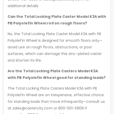
additional details.
Can the Total Locking Plate Caster Model K3A with
PB Polyolefin Wheel roll on rough floors?
No, the Total Locking Plate Caster Model K3A with PB
Polyolefin Wheel is designed for smooth floors only—
avoid use on rough floors, obstructions, or poor
surfaces, which can damage this zinc-plated caster
and shorten its life.
Are the Total Locking Plate Casters Model K3A
with PB Polyolefin Wheel good for standing loads?
The Total Locking Plate Casters Model K3A with PB
Polyolefin Wheel are an inexpensive, effective choice
for standing loads that move infrequently—consult us
at sales@castercity.com or 800-501-3808 if