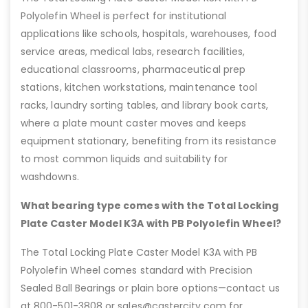
Polyolefin Wheel is perfect for institutional
applications like schools, hospitals, warehouses, food
service areas, medical labs, research facilities,
educational classrooms, pharmaceutical prep
stations, kitchen workstations, maintenance tool
racks, laundry sorting tables, and library book carts,
where a plate mount caster moves and keeps
equipment stationary, benefiting from its resistance
to most common liquids and suitability for
washdowns.
What bearing type comes with the Total Locking
Plate Caster Model K3A with PB Polyolefin Wheel?
The Total Locking Plate Caster Model K3A with PB
Polyolefin Wheel comes standard with Precision
Sealed Ball Bearings or plain bore options—contact us
at 800-501-3808 or sales@castercity.com for