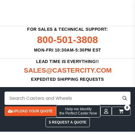
FOR SALES & TECHNICAL SUPPORT:
800-501-3808
MON-FRI 10:30AM-5:30PM EST
LEAD TIME IS EVERYTHING!!
SALES@CASTERCITY.COM
EXPEDITED SHIPPING REQUESTS
0
Help me Identify
UPLOAD YOUR QUOTE
the Perfect Caster Now
$ REQUEST A QUOTE