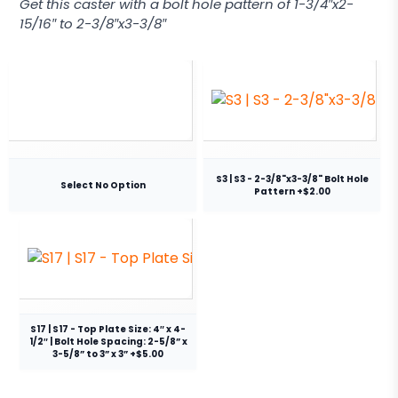
Get this caster with a bolt hole pattern of 1-3/4″x2-
15/16″ to 2-3/8″x3-3/8″
S3 | S3 - 2-3/8"x3-3/8" Bolt Hole
Select No Option
Pattern +$2.00
S17 | S17 - Top Plate Size: 4″ x 4-
1/2″ | Bolt Hole Spacing: 2-5/8” x
3-5/8” to 3” x 3” +$5.00