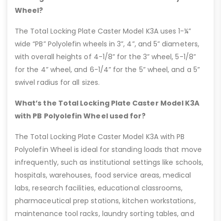
Wheel?
The Total Locking Plate Caster Model K3A uses 1-¼”
wide “PB” Polyolefin wheels in 3”, 4”, and 5” diameters,
with overall heights of 4-1/8” for the 3” wheel, 5-1/8”
for the 4” wheel, and 6-1/4” for the 5” wheel, and a 5”
swivel radius for all sizes.
What’s the Total Locking Plate Caster Model K3A
with PB Polyolefin Wheel used for?
The Total Locking Plate Caster Model K3A with PB
Polyolefin Wheel is ideal for standing loads that move
infrequently, such as institutional settings like schools,
hospitals, warehouses, food service areas, medical
labs, research facilities, educational classrooms,
pharmaceutical prep stations, kitchen workstations,
maintenance tool racks, laundry sorting tables, and