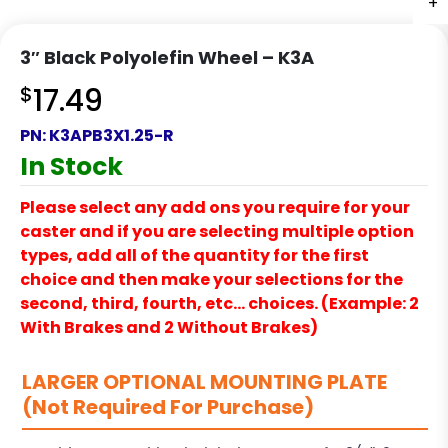
+
+
+
+
3″ Black Polyolefin Wheel – K3A
$
17.49
PN:
K3APB3X1.25-R
In Stock
Please select any add ons you require for your
caster and if you are selecting multiple option
types, add all of the quantity for the first
choice and then make your selections for the
second, third, fourth, etc… choices. (Example: 2
With Brakes and 2 Without Brakes)
LARGER OPTIONAL MOUNTING PLATE
(Not Required For Purchase)