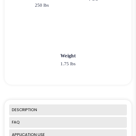
250 lbs
Weight
1.75 lbs
DESCRIPTION
FAQ
APPLICATION USE