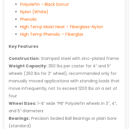
Polyolefin – Black Donut
Nylon (White)
Phenolic
High Temp Moist Heat – Fiberglass-Nylon
High Temp Phenolic – Fiberglas
Key Features
Construction:
Stamped steel with zinc-plated frame
Weight Capacity:
350 lbs per caster for 4” and 5”
wheels (250 lbs for 3” wheel), recommended only for
manually moved applications with standing loads that
move infrequently, not to exceed 1200 lbs on a set of
four
Wheel Sizes:
1-¼” wide “PB” Polyolefin wheels in 3”, 4”,
and 5” diameters
Bearings:
Precision Sealed Ball Bearings or plain bore
(standard)