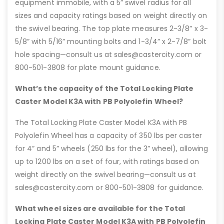
equipment immobile, with a 5” swivel radius for all
sizes and capacity ratings based on weight directly on
the swivel bearing. The top plate measures 2-3/8” x 3-
5/8” with 5/16” mounting bolts and 1-3/4” x 2-7/8” bolt
hole spacing—consult us at sales@castercity.com or
800-501-3808 for plate mount guidance.
What’s the capacity of the Total Locking Plate
Caster Model K3A with PB Polyolefin Wheel?
The Total Locking Plate Caster Model K3A with PB
Polyolefin Wheel has a capacity of 350 lbs per caster
for 4” and 5” wheels (250 lbs for the 3” wheel), allowing
up to 1200 lbs on a set of four, with ratings based on
weight directly on the swivel bearing—consult us at
sales@castercity.com or 800-501-3808 for guidance.
What wheel sizes are available for the Total
Locking Plate Caster Model K3A with PB Polyolefin