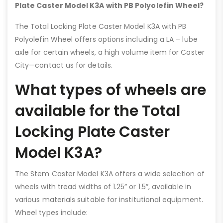
Plate Caster Model K3A with PB Polyolefin Wheel?
The Total Locking Plate Caster Model K3A with PB
Polyolefin Wheel offers options including a LA – lube
axle for certain wheels, a high volume item for Caster
City—contact us for details.
What types of wheels are
available for the Total
Locking Plate Caster
Model K3A?
The Stem Caster Model K3A offers a wide selection of
wheels with tread widths of 1.25” or 1.5”, available in
various materials suitable for institutional equipment.
Wheel types include: