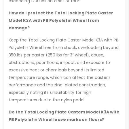
exceeding 1200 lbs on a set of four.
How do I protect the Total Locking Plate Caster
Model K3A with PB Polyolefin Wheel from
damage?
Keep the Total Locking Plate Caster Model K3A with PB
Polyolefin Wheel free from shock, overloading beyond
350 lbs per caster (250 lbs for 3” wheel), abuse,
obstructions, poor floors, impact, and exposure to
excessive heat or chemicals beyond its limited
temperature range, which can affect the caster’s
performance and the zinc-plated construction,
especially noting its unsuitability for high
temperatures due to the nylon pedal.
Do the Total Locking Plate Casters Model K3A with
PB Polyolefin Wheel leave marks on floors?