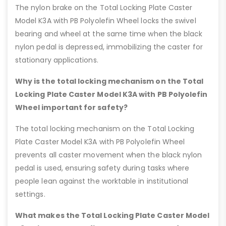
The nylon brake on the Total Locking Plate Caster
Model K3A with PB Polyolefin Wheel locks the swivel
bearing and wheel at the same time when the black
nylon pedal is depressed, immobilizing the caster for
stationary applications.
Why is the total locking mechanism on the Total
Locking Plate Caster Model K3A with PB Polyolefin
Wheel important for safety?
The total locking mechanism on the Total Locking
Plate Caster Model K3A with PB Polyolefin Wheel
prevents all caster movement when the black nylon
pedal is used, ensuring safety during tasks where
people lean against the worktable in institutional
settings.
What makes the Total Locking Plate Caster Model