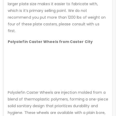
larger plate size makes it easier to fabricate with,
which is it’s primary selling point. We do not
recommend you put more than 1200 lbs of weight on
four of these plate casters, please consult with us
first.
Polyolefin Caster Wheels from Caster City
Polyolefin Caster Wheels are injection molded from a
blend of thermoplastic polymers, forming a one-piece
solid sanitary design that prioritizes durability and
hygiene. These wheels are available with a plain bore,