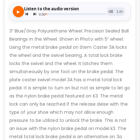
3″ Blue/Gray Polyurethane Wheel. Precision Sealed Ball
Bearings in the Wheel. Shown in Photo with 5″ wheel.
Using the metal brake pedal on Stem Caster 3A locks
the wheel and the swivel bearing. A total lock brake
locks the swivel and the wheel. It latches them
simultaneously by one foot on the brake pedal. The
plate caster swivel model 3A has a metal total lock
pedal. It is simple to turn on but not as simple to let go
as the nylon brake pedal featured on K3. The metal
lock can only be reached if the release deise with the
type of your shoe which may not allow enough
pressure to be utilized to unlock the brake. This is not
an issue with the nylon brake pedal on model k3. The
metal total lock brake pedal is an alternative on 3a