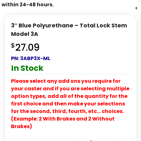
within 24-48 hours.
+
+
+
3″ Blue Polyurethane – Total Lock Stem
Model 3A
$
27.09
PN:
3ABP3X-ML
In Stock
Please select any add ons you require for
your caster and if you are selecting multiple
option types, add all of the quantity for the
first choice and then make your selections
for the second, third, fourth, etc… choices.
(Example: 2 With Brakes and 2 Without
Brakes)