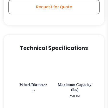
3A
Request for Quote
quantity
Technical Specifications
Wheel Diameter
Maximum Capacity
(lbs)
3"
250 lbs