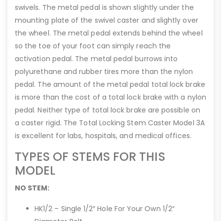
swivels. The metal pedal is shown slightly under the
mounting plate of the swivel caster and slightly over
the wheel. The metal pedal extends behind the wheel
so the toe of your foot can simply reach the
activation pedal. The metal pedal burrows into
polyurethane and rubber tires more than the nylon
pedal. The amount of the metal pedal total lock brake
is more than the cost of a total lock brake with a nylon
pedal. Neither type of total lock brake are possible on
a caster rigid. The Total Locking Stem Caster Model 3A
is excellent for labs, hospitals, and medical offices.
TYPES OF STEMS FOR THIS
MODEL
NO STEM:
HK1/2 – Single 1/2″ Hole For Your Own 1/2″