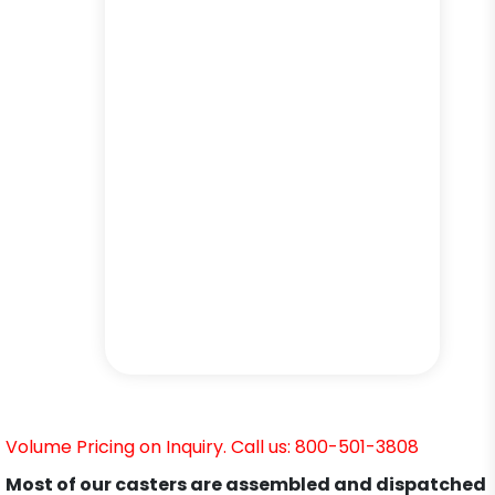
Volume Pricing on Inquiry. Call us: 800-501-3808
Most of our casters are assembled and dispatched