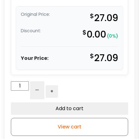
Original Price:
$
27.09
Discount:
$
0.00
(0%)
$
27.09
Your Price:
3"
-
+
Blue
Polyurethane
-
Add to cart
Total
Lock
View cart
Stem
Model