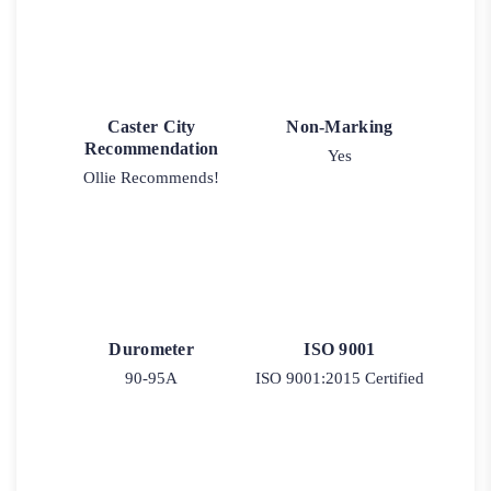
Caster City
Non-Marking
Recommendation
Yes
Ollie Recommends!
Durometer
ISO 9001
90-95A
ISO 9001:2015 Certified