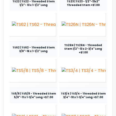
TS22 | TS22 - Threaded Stem
TS23 | TS23 - 1/2"-13x2"
1/2"- 13 x 1-1/2" Long
Threaded Stem +$1.00
TS26N | TS26N - Threaded
TS62 | TS62 - Threaded Stem
Stem 1/2"-13 x 2-3/4" Long
3/8"-16 x 1-1/2" Long
+$1.00
TS5/8 | TS5/8 - Threaded Stem
TS3/4 | TS3/4 - Threaded Stem
5/8"-11 x 1-3/4" Long +$7.00
3/4"-10 x 1-3/4" Long +$7.00