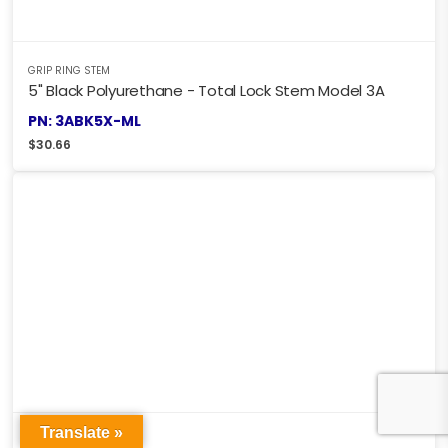
GRIP RING STEM
5" Black Polyurethane - Total Lock Stem Model 3A
PN: 3ABK5X-ML
$
30.66
Translate »
GRIP RING STEM