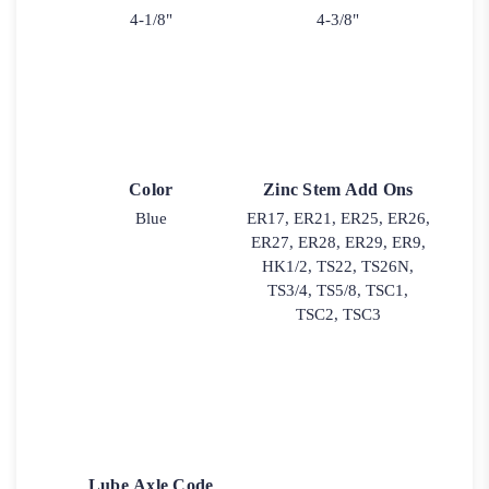
4-1/8"
4-3/8"
Color
Zinc Stem Add Ons
Blue
ER17, ER21, ER25, ER26,
ER27, ER28, ER29, ER9,
HK1/2, TS22, TS26N,
TS3/4, TS5/8, TSC1,
TSC2, TSC3
Lube Axle Code