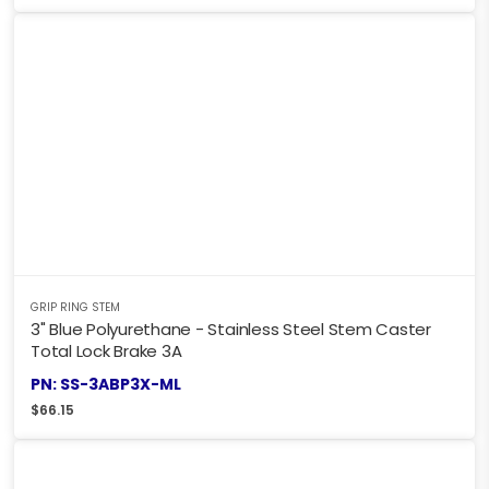
GRIP RING STEM
3" Blue Polyurethane - Stainless Steel Stem Caster
Total Lock Brake 3A
PN: SS-3ABP3X-ML
$
66.15