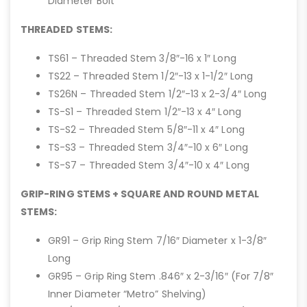
Diameter Bolt
THREADED STEMS:
TS61 – Threaded Stem 3/8″-16 x 1″ Long
TS22 – Threaded Stem 1/2″-13 x 1-1/2″ Long
TS26N – Threaded Stem 1/2″-13 x 2-3/4″ Long
TS-S1 – Threaded Stem 1/2″-13 x 4″ Long
TS-S2 – Threaded Stem 5/8″-11 x 4″ Long
TS-S3 – Threaded Stem 3/4″-10 x 6″ Long
TS-S7 – Threaded Stem 3/4″-10 x 4″ Long
GRIP-RING STEMS + SQUARE AND ROUND METAL
STEMS:
GR91 – Grip Ring Stem 7/16″ Diameter x 1-3/8″
Long
GR95 – Grip Ring Stem .846″ x 2-3/16″ (For 7/8″
Inner Diameter “Metro” Shelving)