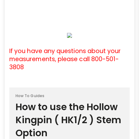
If you have any questions about your
measurements, please call 800-501-
3808
How To Guides
How to use the Hollow
Kingpin ( HK1/2 ) Stem
Option