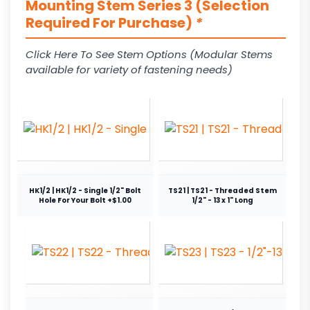
Mounting Stem Series 3 (Selection
Required For Purchase)
*
Click Here To See Stem Options (Modular Stems
available for variety of fastening needs)
HK1/2 | HK1/2 - Single 1/2" Bolt
TS21 | TS21 - Threaded Stem
Hole For Your Bolt +$1.00
1/2" - 13 x 1" Long