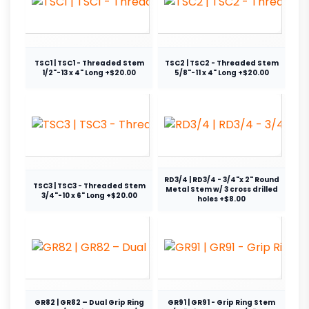
TSC1 | TSC1 - Threaded Stem
TSC2 | TSC2 - Threaded Stem
1/2"-13 x 4" Long +$20.00
5/8"-11 x 4" Long +$20.00
RD3/4 | RD3/4 - 3/4"x 2" Round
TSC3 | TSC3 - Threaded Stem
Metal Stem w/ 3 cross drilled
3/4"-10 x 6" Long +$20.00
holes +$8.00
GR82 | GR82 – Dual Grip Ring
GR91 | GR91 - Grip Ring Stem