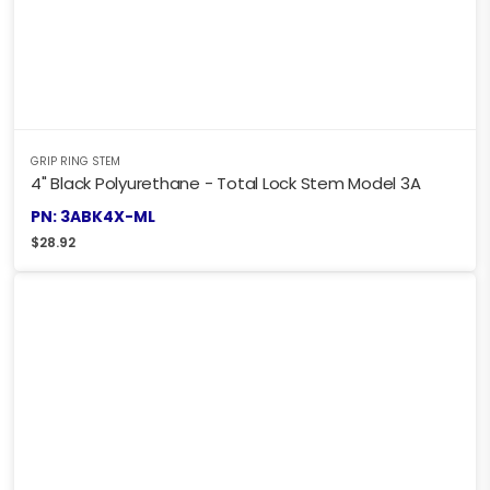
GRIP RING STEM
4" Black Polyurethane - Total Lock Stem Model 3A
PN: 3ABK4X-ML
$
28.92