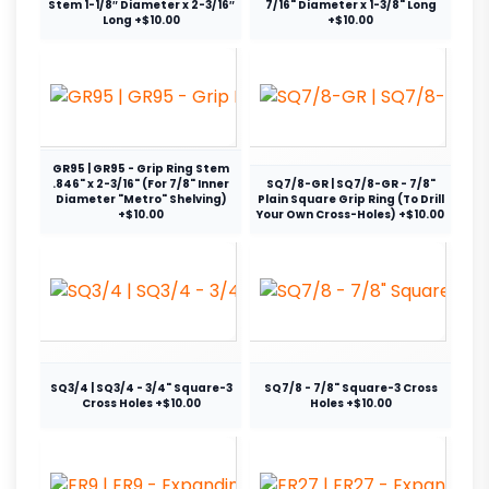
Stem 1-1/8″ Diameter x 2-3/16″
7/16" Diameter x 1-3/8" Long
Long +$10.00
+$10.00
GR95 | GR95 - Grip Ring Stem
.846" x 2-3/16" (For 7/8" Inner
SQ7/8-GR | SQ7/8-GR - 7/8"
Diameter "Metro" Shelving)
Plain Square Grip Ring (To Drill
+$10.00
Your Own Cross-Holes) +$10.00
SQ3/4 | SQ3/4 - 3/4" Square-3
SQ7/8 - 7/8" Square-3 Cross
Cross Holes +$10.00
Holes +$10.00