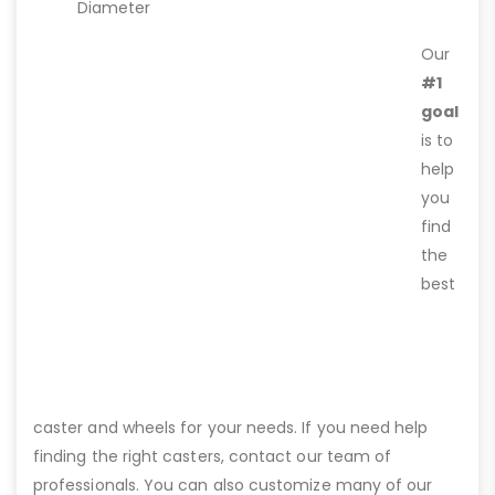
Diameter
Our
#1
goal
is to
help
you
find
the
best
caster and wheels for your needs. If you need help
finding the right casters, contact our team of
professionals. You can also customize many of our