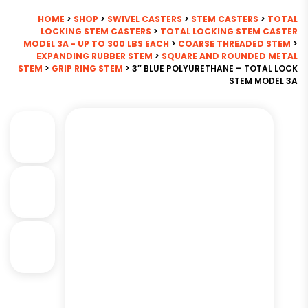
HOME
>
SHOP
>
SWIVEL CASTERS
>
STEM CASTERS
>
TOTAL
LOCKING STEM CASTERS
>
TOTAL LOCKING STEM CASTER
MODEL 3A - UP TO 300 LBS EACH
>
COARSE THREADED STEM
>
EXPANDING RUBBER STEM
>
SQUARE AND ROUNDED METAL
STEM
>
GRIP RING STEM
> 3″ BLUE POLYURETHANE – TOTAL LOCK
STEM MODEL 3A