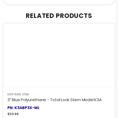
RELATED PRODUCTS
GRIP RING STEM
3" Blue Polyurethane - Total Lock Stem Model K3A
PN: K3ABP3X-ML
$
30.66