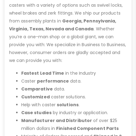
casters with a variety of options such as swivel locks,
wheel brakes and zerk fittings. We ship our products
from assembly plants in
Georgia, Pennsylvania,
Virginia, Texas, Nevada and Canada
. Whether
you’re a one-man shop or a global giant, we can
provide you with: We specialize in Business to Business,
however, consumer orders are gladly accepted and
we can provide you with:
Fastest Lead Time
in the Industry
Caster
performance
data.
Comparative
data.
Customized
caster solutions.
Help with caster
solutions
.
Case studies
by industry or application.
Manufacturer and Distributor
of over $25
million dollars in
Finished Component Parts