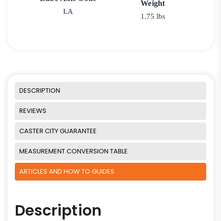
Weight
LA
1.75 lbs
DESCRIPTION
REVIEWS
CASTER CITY GUARANTEE
MEASUREMENT CONVERSION TABLE
ARTICLES AND HOW TO GUIDES
Description