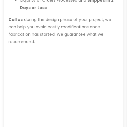
Majority of Orders Processed and
Shipped in 2
Days or Less
Call us
during the design phase of your project, we
can help you avoid costly modifications once
fabrication has started. We guarantee what we
recommend.