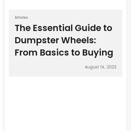
Articles
The Essential Guide to
Dumpster Wheels:
From Basics to Buying
August 14, 2023