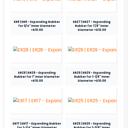
ER9 | ER9 - Expanding Rubber
ER27 | ER27 - Expanding
for 3/4" Inner Diameter
Rubber for 7/8" Inner
+$10.00
Diameter +$10.00
ER28 | ER28 - Expanding
ER29 | ER29 - Expanding
Rubber for 1" Inner Diameter
Rubber for 1-1/8" Inner
+$10.00
Diameter +$10.00
ER17 | ER17 - Expanding Rubber
ER25 | ER25 - Expanding
for 1-1/4" Inner Diameter
Rubber for 1-3/8" Inner