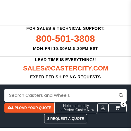
FOR SALES & TECHNICAL SUPPORT:
800-501-3808
MON-FRI 10:30AM-5:30PM EST
LEAD TIME IS EVERYTHING!!
SALES@CASTERCITY.COM
EXPEDITED SHIPPING REQUESTS
0
Help me Identify
UPLOAD YOUR QUOTE
the Perfect Caster Now
$ REQUEST A QUOTE