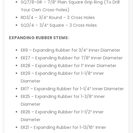
SQ7/8-GR – 7/8″ Plain Square Grip Ring (To Drill
Your Own Cross-holes)
RD3/4 – 3/4″ Round – 3 Cross Holes
SQ3/4 – 3/4″ Square – 3 Cross Holes
EXPANDING RUBBER STEMS:
ER9 – Expanding Rubber for 3/4″ Inner Diameter
ER27 – Expanding Rubber for 7/8″ Inner Diameter
ER28 – Expanding Rubber for 1″ Inner Diameter
ER29 – Expanding Rubber for 1-1/8″ Inner
Diameter
ER17 – Expanding Rubber for 1-1/4″ Inner Diameter
ER25 – Expanding Rubber for 1-3/8″ Inner
Diameter
ER26 – Expanding Rubber for 1-1/2″ Inner
Diameter
ER21 – Expanding Rubber for 1-13/16″ Inner