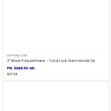
GRIP RING STEM
3" Black Polyurethane - Total Lock Stem Model 3A
PN: 3ABK3X-ML
$
27.24