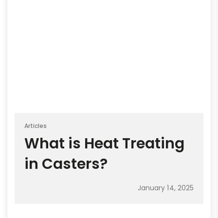
Articles
What is Heat Treating
in Casters?
January 14, 2025