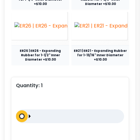
+$10.00
Diameter +$10.00
ER26 | ER26 - Expanding
ER21 | ER21 - Expanding Rubber
Rubber for 1-1/2" Inner
for 1-13/16" Inner Diameter
Diameter +$10.00
+$10.00
Quantity:
1