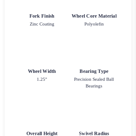
Fork Finish
Wheel Core Material
Zinc Coating
Polyolefin
Wheel Width
Bearing Type
1.25"
Precision Sealed Ball
Bearings
Overall Height
Swivel Radius