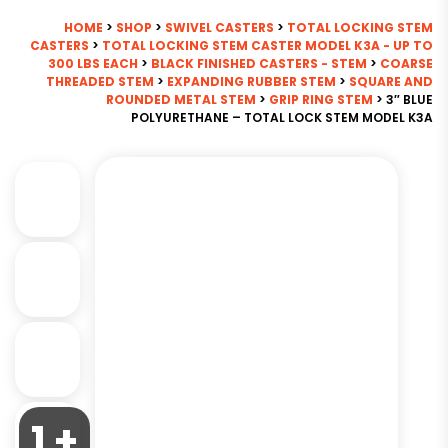
HOME
>
SHOP
>
SWIVEL CASTERS
>
TOTAL LOCKING STEM
CASTERS
>
TOTAL LOCKING STEM CASTER MODEL K3A - UP TO
300 LBS EACH
>
BLACK FINISHED CASTERS - STEM
>
COARSE
THREADED STEM
>
EXPANDING RUBBER STEM
>
SQUARE AND
ROUNDED METAL STEM
>
GRIP RING STEM
> 3″ BLUE
POLYURETHANE – TOTAL LOCK STEM MODEL K3A
1 +