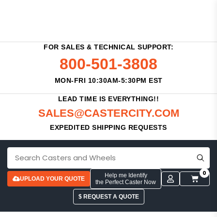
FOR SALES & TECHNICAL SUPPORT:
800-501-3808
MON-FRI 10:30AM-5:30PM EST
LEAD TIME IS EVERYTHING!!
SALES@CASTERCITY.COM
EXPEDITED SHIPPING REQUESTS
0
Help me Identify
UPLOAD YOUR QUOTE
the Perfect Caster Now
$ REQUEST A QUOTE