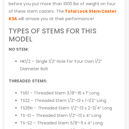
before you put more than 1000 lbs of weight on four
of these stem casters. The
Total Lock Stem Caster
K3A
will amaze you at their performance!
TYPES OF STEMS FOR THIS
MODEL
NO STEM:
HK1/2 – Single 1/2″ Hole For Your Own 1/2″
Diameter Bolt
THREADED STEMS:
TS61 – Threaded Stem 3/8″-16 x 1″ Long
TS22 – Threaded Stem 1/2″-13 x 1-1/2″ Long
TS26N – Threaded Stem 1/2″-13 x 2-3/4″ Long
TS-S1 – Threaded Stem 1/2″-13 x 4″ Long
TS-S2 – Threaded Stem 5/8″-11 x 4″ Long