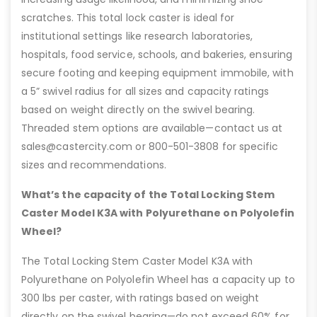
scratches. This total lock caster is ideal for
institutional settings like research laboratories,
hospitals, food service, schools, and bakeries, ensuring
secure footing and keeping equipment immobile, with
a 5” swivel radius for all sizes and capacity ratings
based on weight directly on the swivel bearing.
Threaded stem options are available—contact us at
sales@castercity.com or 800-501-3808 for specific
sizes and recommendations.
What’s the capacity of the Total Locking Stem
Caster Model K3A with Polyurethane on Polyolefin
Wheel?
The Total Locking Stem Caster Model K3A with
Polyurethane on Polyolefin Wheel has a capacity up to
300 lbs per caster, with ratings based on weight
directly on the swivel bearing—do not exceed 60% for