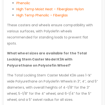
Phenolic
High Temp Moist Heat – Fiberglass-Nylon
High Temp Phenolic – Fiberglas
These casters and wheels ensure compatibility with
various surfaces, with Polyolefin wheels
recommended for standing loads to prevent flat
spots.
What wheel sizes are available for the Total
Locking Stem Caster Model K3A with
Polyurethane on Polyolefin Wheel?
The Total Locking Stem Caster Model K3A uses 1-¼”
wide Polyurethane on Polyolefin Wheels in 3”, 4”, and 5”
diameters, with overall heights of 4-1/8” for the 3”
wheel, 5-1/8” for the 4” wheel, and 6-1/4” for the 5”
wheel, and a 5” swivel radius for all sizes.