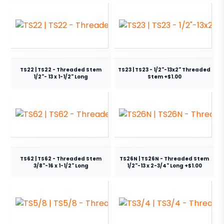
TS22 | TS22 - Threaded Stem
TS23 | TS23 - 1/2"-13x2" Threaded
1/2"- 13 x 1-1/2" Long
Stem +$1.00
TS62 | TS62 - Threaded Stem
TS26N | TS26N - Threaded Stem
3/8"-16 x 1-1/2" Long
1/2"-13 x 2-3/4" Long +$1.00