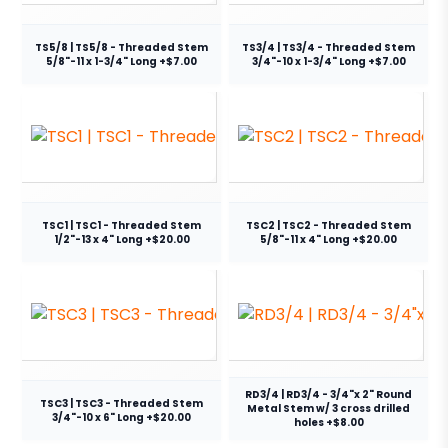
TS5/8 | TS5/8 - Threaded Stem
TS3/4 | TS3/4 - Threaded Stem
5/8"-11 x 1-3/4" Long +$7.00
3/4"-10 x 1-3/4" Long +$7.00
TSC1 | TSC1 - Threaded Stem
TSC2 | TSC2 - Threaded Stem
1/2"-13 x 4" Long +$20.00
5/8"-11 x 4" Long +$20.00
RD3/4 | RD3/4 - 3/4"x 2" Round
TSC3 | TSC3 - Threaded Stem
Metal Stem w/ 3 cross drilled
3/4"-10 x 6" Long +$20.00
holes +$8.00