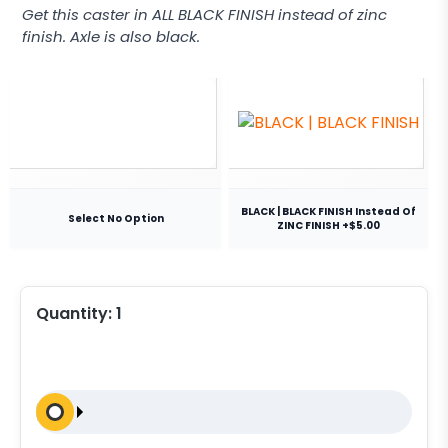
Get this caster in ALL BLACK FINISH instead of zinc
finish. Axle is also black.
BLACK | BLACK FINISH Instead Of
Select No Option
ZINC FINISH +$5.00
Quantity:
1