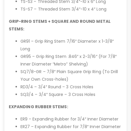
TS-S3 – Threaded Stem 3/4″-10 x 6″ Long
TS-S7 – Threaded Stem 3/4″-10 x 4″ Long
GRIP-RING STEMS + SQUARE AND ROUND METAL
STEMS:
GR91 – Grip Ring Stem 7/16″ Diameter x 1-3/8″
Long
GR95 – Grip Ring Stem .846″ x 2-3/16″ (For 7/8″
Inner Diameter “Metro” Shelving)
SQ7/8-GR – 7/8″ Plain Square Grip Ring (To Drill
Your Own Cross-holes)
RD3/4 – 3/4″ Round – 3 Cross Holes
SQ3/4 – 3/4″ Square – 3 Cross Holes
EXPANDING RUBBER STEMS:
ER9 – Expanding Rubber for 3/4″ Inner Diameter
ER27 – Expanding Rubber for 7/8″ Inner Diameter