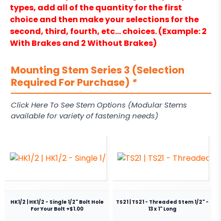
types, add all of the quantity for the first
choice and then make your selections for the
second, third, fourth, etc… choices. (Example: 2
With Brakes and 2 Without Brakes)
Mounting Stem Series 3 (Selection
Required For Purchase)
*
Click Here To See Stem Options (Modular Stems
available for variety of fastening needs)
HK1/2 | HK1/2 - Single 1/2" Bolt Hole
TS21 | TS21 - Threaded Stem 1/2" -
For Your Bolt +$1.00
13 x 1" Long