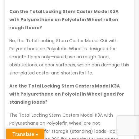
Can the Total Locking Stem Caster Model K3A
with Polyurethane on Polyolefin Wheel roll on
rough floors?
No, the Total Locking Stem Caster Model K3A with
Polyurethane on Polyolefin Wheel is designed for
smooth floors only—avoid use on rough floors,
obstructions, or poor surfaces, which can damage this
zinc-plated caster and shorten its life.
Are the Total Locking Stem Casters Model K3A
with Polyurethane on Polyolefin Wheel good for
standing loads?
The Total Locking Stem Casters Model K3A with
Polyurethane on Polyolefin Wheel are not
recommended for storage (standing) loads—do not
Translate »