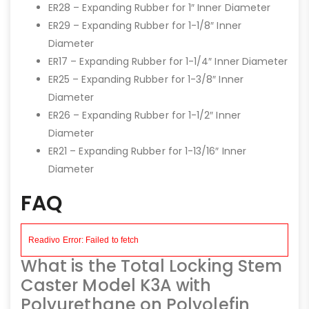
ER28 – Expanding Rubber for 1″ Inner Diameter
ER29 – Expanding Rubber for 1-1/8″ Inner
Diameter
ER17 – Expanding Rubber for 1-1/4″ Inner Diameter
ER25 – Expanding Rubber for 1-3/8″ Inner
Diameter
ER26 – Expanding Rubber for 1-1/2″ Inner
Diameter
ER21 – Expanding Rubber for 1-13/16″ Inner
Diameter
FAQ
What is the Total Locking Stem
Caster Model K3A with
Polyurethane on Polyolefin