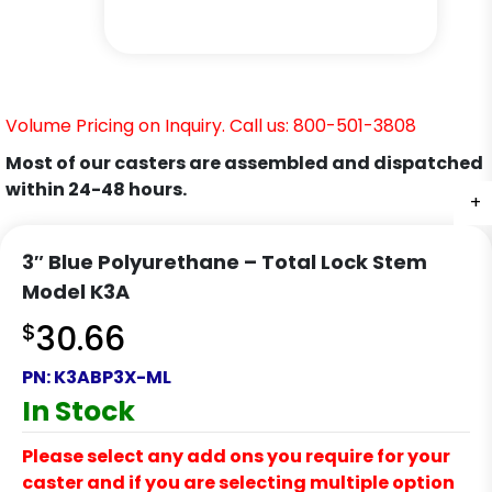
Volume Pricing on Inquiry. Call us: 800-501-3808
Most of our casters are assembled and dispatched
within 24-48 hours.
+
+
+
+
+
3″ Blue Polyurethane – Total Lock Stem
Model K3A
$
30.66
PN:
K3ABP3X-ML
In Stock
Please select any add ons you require for your
caster and if you are selecting multiple option