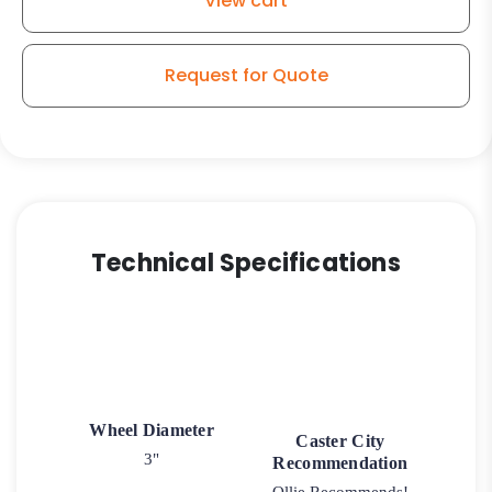
View cart
Stem
Model
K3A
Request for Quote
quantity
Technical Specifications
Wheel Diameter
Caster City
3"
Recommendation