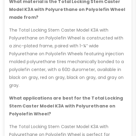
What material is the Total Locking Stem Caster
Model K3A with Polyurethane on Polyolefin Wheel
made from?
The Total Locking Stem Caster Model K3A with
Polyurethane on Polyolefin Wheel is constructed with
a zinc-plated frame, paired with 1-¼” wide
Polyurethane on Polyolefin Wheels featuring injection
molded polyurethane tires mechanically bonded to a
polyolefin center, with a 60D durometer, available in
black on gray, red on gray, black on gray, and gray on
gray.
What applications are best for the Total Locking
Stem Caster Model K3A with Polyurethane on
Polyolefin Wheel?
The Total Locking Stem Caster Model K3A with
Polyurethane on Polyolefin Wheel is perfect for