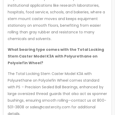
institutional applications like research laboratories,
hospitals, food service, schools, and bakeries, where a
stem mount caster moves and keeps equipment
stationary on smooth floors, benefiting from easier
rolling than gray rubber and resistance to many
chemicals and solvents.
What bearing type comes with the Total Locking
Stem Caster Model K3A with Polyurethane on
Polyolefin Wheel?
The Total Locking Stem Caster Model K3A with
Polyurethane on Polyolefin Wheel comes standard
with PS – Precision Sealed Ball Bearings, enhanced by
large oversized thread guards that also act as spanner
bushings, ensuring smooth rolling—contact us at 800-
501-3808 or sales@castercity.com for additional
details.