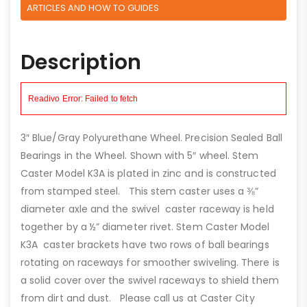
ARTICLES AND HOW TO GUIDES
Description
3″ Blue/Gray Polyurethane Wheel. Precision Sealed Ball
Bearings in the Wheel. Shown with 5″ wheel. Stem
Caster Model K3A is plated in zinc and is constructed
from stamped steel. This stem caster uses a ⅜”
diameter axle and the swivel caster raceway is held
together by a ½” diameter rivet. Stem Caster Model
K3A caster brackets have two rows of ball bearings
rotating on raceways for smoother swiveling. There is
a solid cover over the swivel raceways to shield them
from dirt and dust. Please call us at Caster City