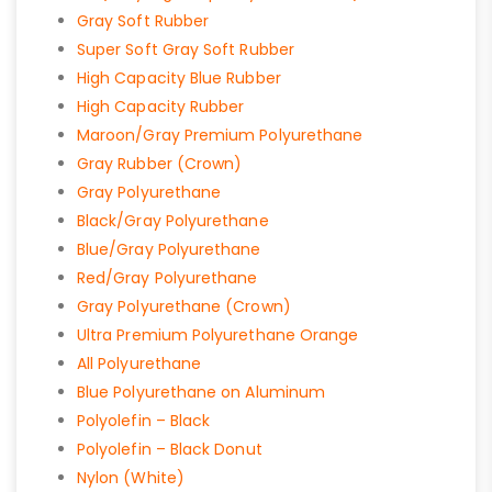
Gray Soft Rubber
Super Soft Gray Soft Rubber
High Capacity Blue Rubber
High Capacity Rubber
Maroon/Gray Premium Polyurethane
Gray Rubber (Crown)
Gray Polyurethane
Black/Gray Polyurethane
Blue/Gray Polyurethane
Red/Gray Polyurethane
Gray Polyurethane (Crown)
Ultra Premium Polyurethane Orange
All Polyurethane
Blue Polyurethane on Aluminum
Polyolefin – Black
Polyolefin – Black Donut
Nylon (White)