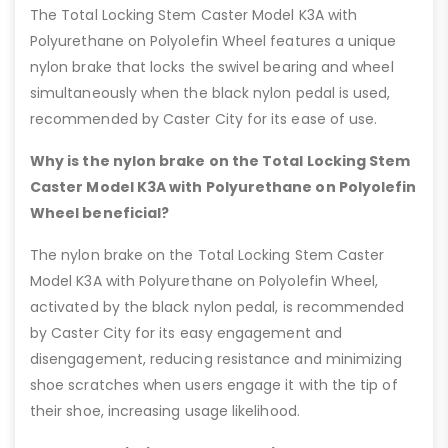
The Total Locking Stem Caster Model K3A with
Polyurethane on Polyolefin Wheel features a unique
nylon brake that locks the swivel bearing and wheel
simultaneously when the black nylon pedal is used,
recommended by Caster City for its ease of use.
Why is the nylon brake on the Total Locking Stem
Caster Model K3A with Polyurethane on Polyolefin
Wheel beneficial?
The nylon brake on the Total Locking Stem Caster
Model K3A with Polyurethane on Polyolefin Wheel,
activated by the black nylon pedal, is recommended
by Caster City for its easy engagement and
disengagement, reducing resistance and minimizing
shoe scratches when users engage it with the tip of
their shoe, increasing usage likelihood.