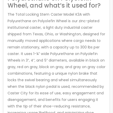
Wheel, and what’s it used for?
The Total Locking Stem Caster Model K3A with
Polyurethane on Polyolefin Wheel is our zinc-plated
institutional caster, a light duty industrial caster
shipped from Texas, Ohio, or Washington, designed for
manually moved applications where cargo needs to
remain stationary, with a capacity up to 300 lbs per
caster. It uses 1-¼” wide Polyurethane on Polyolefin
Wheels in 3”, 4”, and 5” diameters, available in black on
gray, red on gray, black on gray, and gray on gray color
combinations, featuring a unique nylon brake that
locks the swivel bearing and wheel simultaneously
when the black nylon pedal is used, recommended by
Caster City for its ease of use, easy engagement and
disengagement, and benefits for users engaging it
with the tip of their shoe—reducing resistance,
increasing usage likelihood, and minimizing shoe