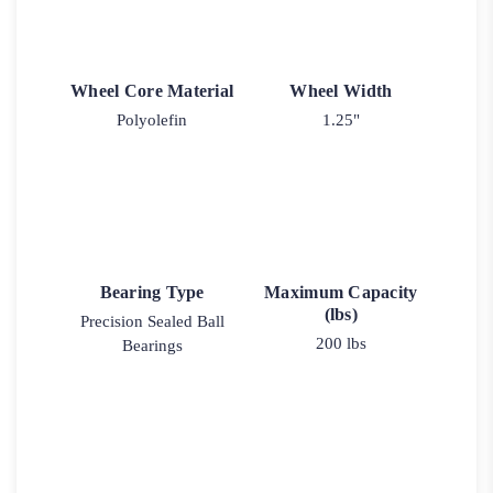
Wheel Core Material
Wheel Width
Polyolefin
1.25"
Bearing Type
Maximum Capacity
(lbs)
Precision Sealed Ball
200 lbs
Bearings