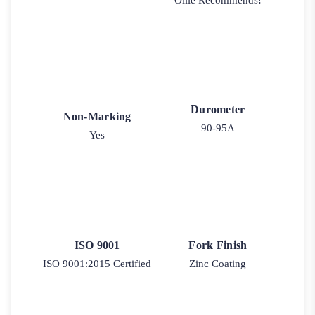
Ollie Recommends!
Durometer
Non-Marking
90-95A
Yes
ISO 9001
Fork Finish
ISO 9001:2015 Certified
Zinc Coating