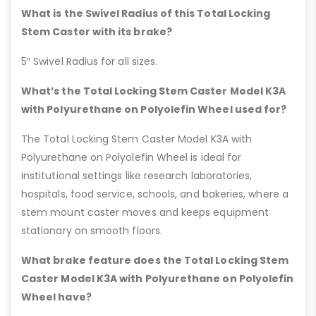
What is the Swivel Radius of this Total Locking
Stem Caster with its brake?
5″ Swivel Radius for all sizes.
What’s the Total Locking Stem Caster Model K3A
with Polyurethane on Polyolefin Wheel used for?
The Total Locking Stem Caster Model K3A with
Polyurethane on Polyolefin Wheel is ideal for
institutional settings like research laboratories,
hospitals, food service, schools, and bakeries, where a
stem mount caster moves and keeps equipment
stationary on smooth floors.
What brake feature does the Total Locking Stem
Caster Model K3A with Polyurethane on Polyolefin
Wheel have?