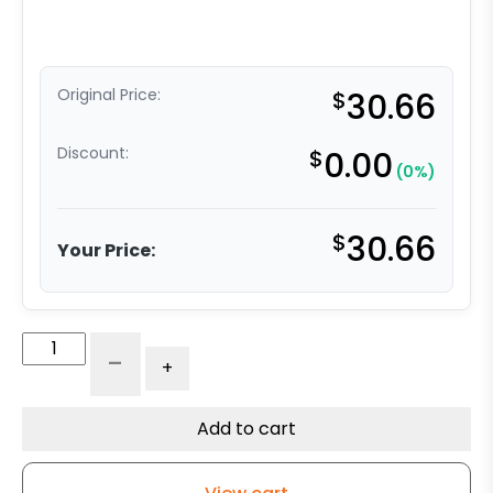
Original Price:
$
30.66
Discount:
$
0.00
(0%)
$
30.66
Your Price:
3"
-
+
Blue
Polyurethane
-
Add to cart
Total
Lock