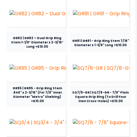
GR82 | GR82 – Dual Grip Ring
GR91 | GR91 - Grip Ring Stem 7/16"
Stem 1-1/8″ Diameter x 2-3/16″
Diameter x 1-3/8" Long +$10.00
Long +$10.00
GR95 | GR95 - Grip Ring Stem
.846" x 2-3/16" (For 7/8" Inner
SQ7/8-GR | SQ7/8-GR - 7/8" Plain
Diameter "Metro" Shelving)
Square Grip Ring (To Drill Your
+$10.00
Own Cross-Holes) +$10.00