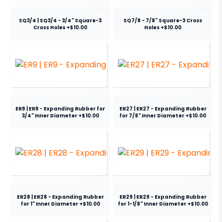
SQ3/4 | SQ3/4 - 3/4" Square-3
SQ7/8 - 7/8" Square-3 Cross
Cross Holes +$10.00
Holes +$10.00
ER9 | ER9 - Expanding Rubber for
ER27 | ER27 - Expanding Rubber
3/4" Inner Diameter +$10.00
for 7/8" Inner Diameter +$10.00
ER28 | ER28 - Expanding Rubber
ER29 | ER29 - Expanding Rubber
for 1" Inner Diameter +$10.00
for 1-1/8" Inner Diameter +$10.00