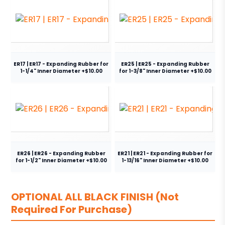
ER17 | ER17 - Expanding Rubber for
ER25 | ER25 - Expanding Rubber
1-1/4" Inner Diameter +$10.00
for 1-3/8" Inner Diameter +$10.00
ER26 | ER26 - Expanding Rubber
ER21 | ER21 - Expanding Rubber for
for 1-1/2" Inner Diameter +$10.00
1-13/16" Inner Diameter +$10.00
OPTIONAL ALL BLACK FINISH (Not
Required For Purchase)