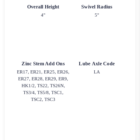
Overall Height
Swivel Radius
4"
5"
Zinc Stem Add Ons
Lube Axle Code
ER17, ER21, ER25, ER26,
LA
ER27, ER28, ER29, ER9,
HK1/2, TS22, TS26N,
TS3/4, TS5/8, TSC1,
TSC2, TSC3