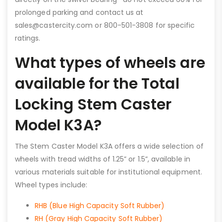
prolonged parking and contact us at
sales@castercity.com or 800-501-3808 for specific
ratings.
What types of wheels are
available for the Total
Locking Stem Caster
Model K3A?
The Stem Caster Model K3A offers a wide selection of
wheels with tread widths of 1.25” or 1.5”, available in
various materials suitable for institutional equipment.
Wheel types include:
RHB (Blue High Capacity Soft Rubber)
RH (Gray High Capacity Soft Rubber)