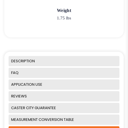
Weight
1.75 lbs
DESCRIPTION
FAQ
APPLICATION USE
REVIEWS
CASTER CITY GUARANTEE
MEASUREMENT CONVERSION TABLE