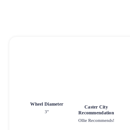
Wheel Diameter
Caster City
3"
Recommendation
Ollie Recommends!