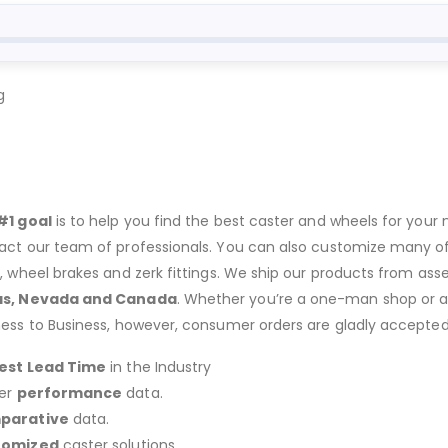
g
#1 goal
is to help you find the best caster and wheels for your n
act our team of professionals. You can also customize many of o
s, wheel brakes and zerk fittings. We ship our products from ass
as, Nevada and Canada
. Whether you’re a one-man shop or a g
ness to Business, however, consumer orders are gladly accepted
est Lead Time
in the Industry
er
performance
data.
parative
data.
tomized
caster solutions.