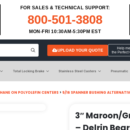
FOR SALES & TECHNICAL SUPPORT:
800-501-3808
MON-FRI 10:30AM-5:30PM EST
Help me 
UPLOAD YOUR QUOTE
the Perfect
Total Locking Brake
Stainless Steel Casters
Pneumatic
HANE ON POLYOLEFIN CENTERS
>
5/16 SPANNER BUSHING ALTERNATI
3″ Maroon/G
– Delrin Bea