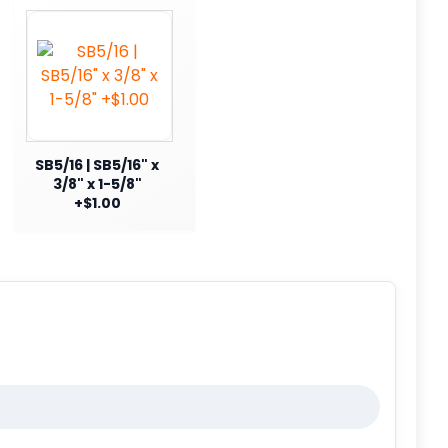
SB5/16 | SB5/16" x
3/8" x 1-5/8"
+$1.00