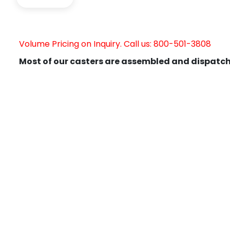
Volume Pricing on Inquiry. Call us: 800-501-3808
Most of our casters are assembled and dispatch