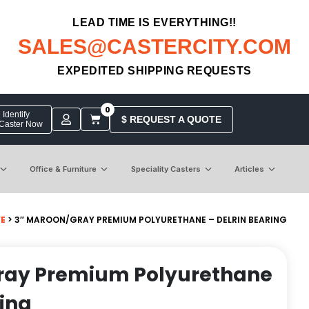
LEAD TIME IS EVERYTHING!!
SALES@CASTERCITY.COM
EXPEDITED SHIPPING REQUESTS
0
Identify
$ REQUEST A QUOTE
 Caster Now
Office & Furniture
Speciality Casters
Articles
VE
> 3″ MAROON/GRAY PREMIUM POLYURETHANE – DELRIN BEARING
ray Premium Polyurethane
ring