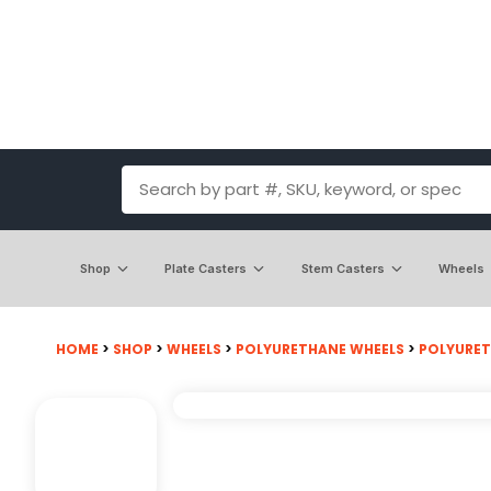
Shop
Plate Casters
Stem Casters
Wheels
HOME
>
SHOP
>
WHEELS
>
POLYURETHANE WHEELS
>
POLYURET