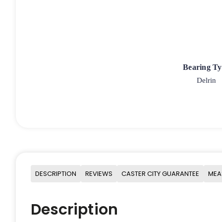
Bearing T
Delrin
DESCRIPTION
REVIEWS
CASTER CITY GUARANTEE
MEA
Description