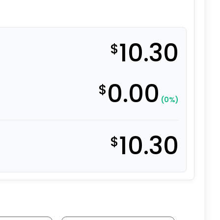
10.30
$
0.00
$
(0%)
10.30
$
 Polyurethane - Delrin Bearing quantity