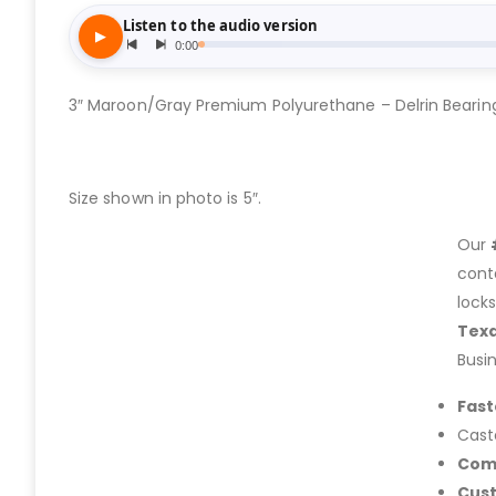
3″ Maroon/Gray Premium Polyurethane – Delrin Bearin
Size shown in photo is 5″.
Our
cont
lock
Tex
Busi
Fast
Cast
Com
Cus