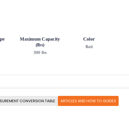
ype
Maximum Capacity
Color
(lbs)
Red
300 lbs
SUREMENT CONVERSION TABLE
ARTICLES AND HOW TO GUIDES