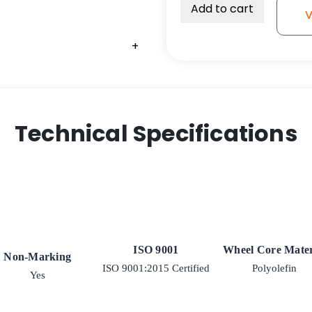
Add to cart
V
+
Technical Specifications
ISO 9001
Wheel Core Mater
Non-Marking
ISO 9001:2015 Certified
Polyolefin
Yes