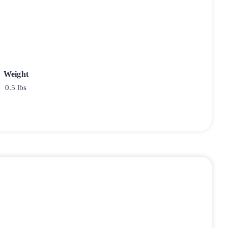
Weight
0.5 lbs