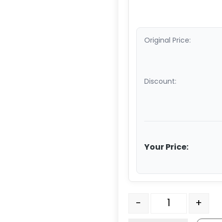
Original Price:
Discount:
Your Price:
3" Maroon/Gray Premium
-
+