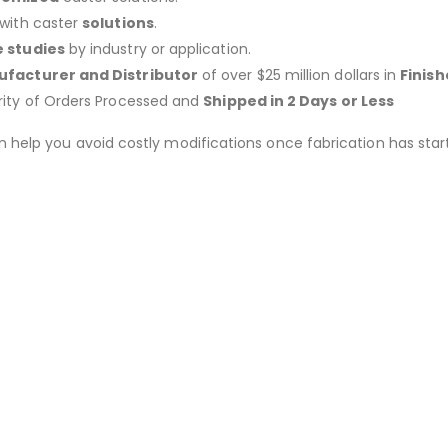
 with caster
solutions
.
 studies
by industry or application.
facturer and Distributor
of over $25 million dollars in
Finis
rity of Orders Processed and
Shipped in 2 Days or Less
an help you avoid costly modifications once fabrication has 