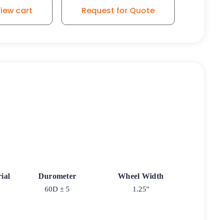
iew cart
Request for Quote
ial
Durometer
Wheel Width
60D ± 5
1.25"