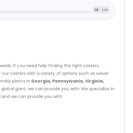
eeds. If you need help finding the right casters,
ur casters with a variety of options such as swivel
embly plants in
Georgia, Pennsylvania, Virginia,
lobal giant, we can provide you with: We specialize in
 and we can provide you with: