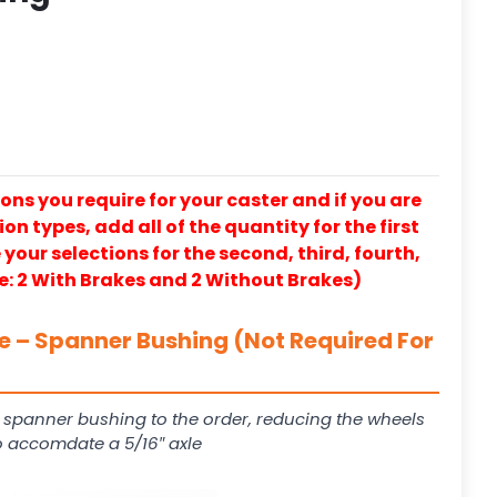
ons you require for your caster and if you are
on types, add all of the quantity for the first
our selections for the second, third, fourth,
e: 2 With Brakes and 2 Without Brakes)
le – Spanner Bushing (Not Required For
 spanner bushing to the order, reducing the wheels
to accomdate a 5/16″ axle