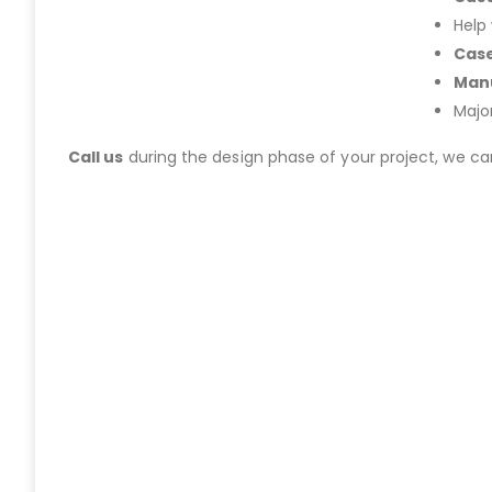
Help
Case
Manu
Majo
Call us
during the design phase of your project, we c