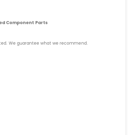
hed Component Parts
started. We guarantee what we recommend.