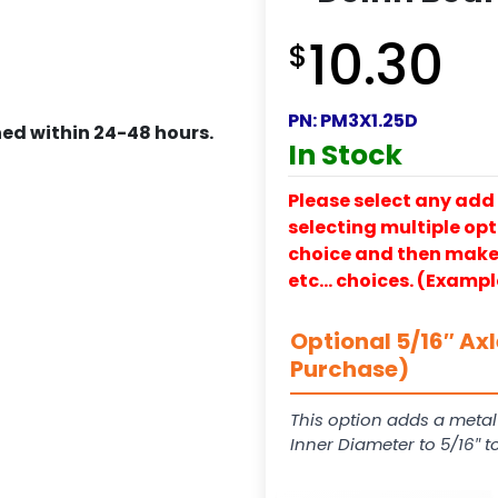
10.30
$
PN:
PM3X1.25D
ed within 24-48 hours.
In Stock
Please select any add 
selecting multiple opti
choice and then make y
etc… choices. (Exampl
Optional 5/16″ Ax
Purchase)
This option adds a metal
Inner Diameter to 5/16″ 