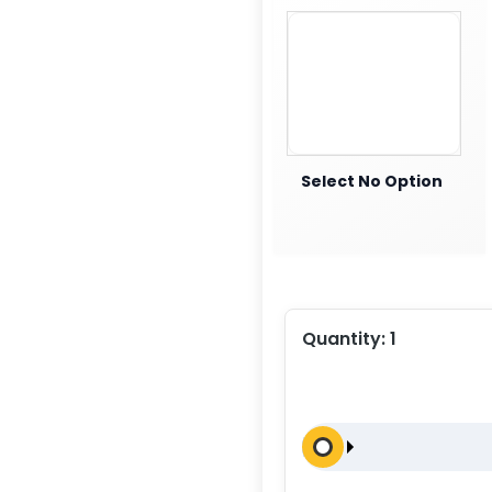
Select No Option
Quantity:
1