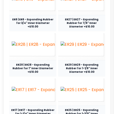
ER9 | ER9 - Expanding Rubber
ER27 | ER27 - Expanding
for 3/4" Inner Diameter
Rubber for 7/8" Inner
+$10.00
Diameter +$10.00
ER28 | ER28 - Expanding
ER29 | ER29 - Expanding
Rubber for 1" Inner Diameter
Rubber for 1-1/8" Inner
+$10.00
Diameter +$10.00
ER17 | ER17 - Expanding Rubber
ER25 | ER25 - Expanding
for 1-1/4" Inner Diameter
Rubber for 1-3/8" Inner