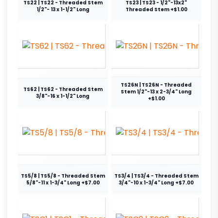
TS22 | TS22 - Threaded Stem
TS23 | TS23 - 1/2"-13x2"
1/2"- 13 x 1-1/2" Long
Threaded Stem +$1.00
TS26N | TS26N - Threaded
TS62 | TS62 - Threaded Stem
Stem 1/2"-13 x 2-3/4" Long
3/8"-16 x 1-1/2" Long
+$1.00
TS5/8 | TS5/8 - Threaded Stem
TS3/4 | TS3/4 - Threaded Stem
5/8"-11 x 1-3/4" Long +$7.00
3/4"-10 x 1-3/4" Long +$7.00