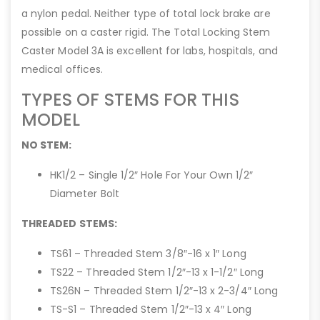
a nylon pedal. Neither type of total lock brake are
possible on a caster rigid. The Total Locking Stem
Caster Model 3A is excellent for labs, hospitals, and
medical offices.
TYPES OF STEMS FOR THIS
MODEL
NO STEM:
HK1/2 – Single 1/2″ Hole For Your Own 1/2″
Diameter Bolt
THREADED STEMS:
TS61 – Threaded Stem 3/8″-16 x 1″ Long
TS22 – Threaded Stem 1/2″-13 x 1-1/2″ Long
TS26N – Threaded Stem 1/2″-13 x 2-3/4″ Long
TS-S1 – Threaded Stem 1/2″-13 x 4″ Long