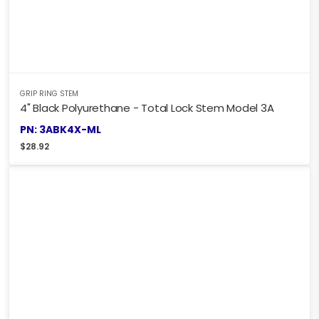
GRIP RING STEM
4" Black Polyurethane - Total Lock Stem Model 3A
PN: 3ABK4X-ML
$
28.92