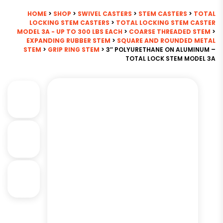
HOME
>
SHOP
>
SWIVEL CASTERS
>
STEM CASTERS
>
TOTAL
LOCKING STEM CASTERS
>
TOTAL LOCKING STEM CASTER
MODEL 3A - UP TO 300 LBS EACH
>
COARSE THREADED STEM
>
EXPANDING RUBBER STEM
>
SQUARE AND ROUNDED METAL
STEM
>
GRIP RING STEM
> 3″ POLYURETHANE ON ALUMINUM –
TOTAL LOCK STEM MODEL 3A