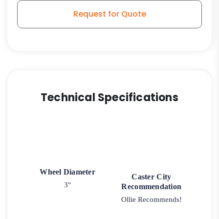
Model
Request for Quote
3A
quantity
Technical Specifications
Wheel Diameter
Caster City
3"
Recommendation
Ollie Recommends!