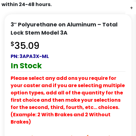
within 24-48 hours.
+
+
+
3″ Polyurethane on Aluminum – Total
Lock Stem Model 3A
$
35.09
PN:
3APA3X-ML
In Stock
Please select any add ons you require for
your caster and if you are selecting multiple
option types, add all of the quantity for the
first choice and then make your selections
for the second, third, fourth, etc… choices.
(Example: 2 With Brakes and 2 Without
Brakes)