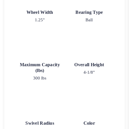
Wheel Width
Bearing Type
1.25"
Ball
Maximum Capacity
Overall Height
(lbs)
4-1/8"
300 lbs
Swivel Radius
Color