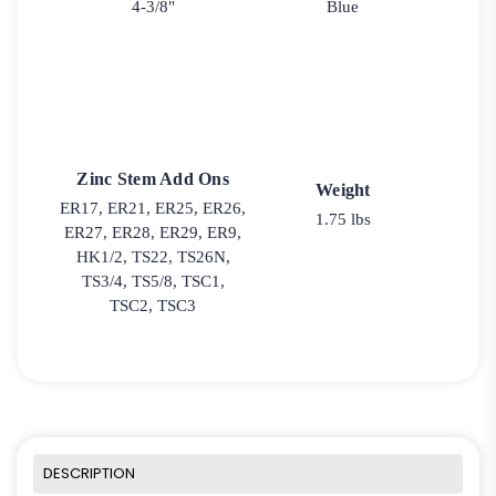
4-3/8"
Blue
Zinc Stem Add Ons
Weight
ER17, ER21, ER25, ER26,
1.75 lbs
ER27, ER28, ER29, ER9,
HK1/2, TS22, TS26N,
TS3/4, TS5/8, TSC1,
TSC2, TSC3
DESCRIPTION