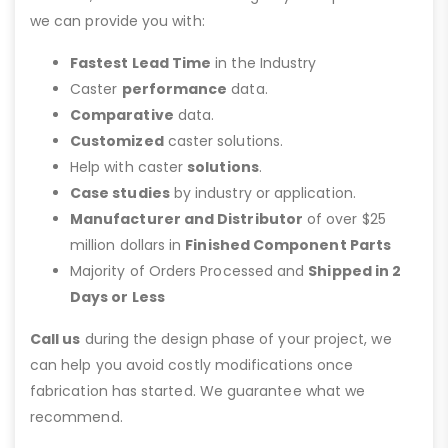
we can provide you with:
Fastest Lead Time
in the Industry
Caster
performance
data.
Comparative
data.
Customized
caster solutions.
Help with caster
solutions
.
Case studies
by industry or application.
Manufacturer and Distributor
of over $25
million dollars in
Finished Component Parts
Majority of Orders Processed and
Shipped in 2
Days or Less
Call us
during the design phase of your project, we
can help you avoid costly modifications once
fabrication has started. We guarantee what we
recommend.