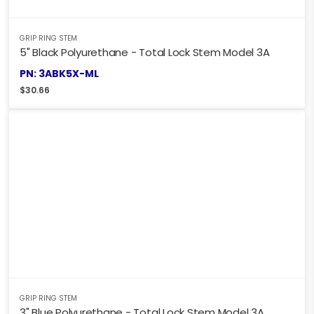
GRIP RING STEM
5" Black Polyurethane - Total Lock Stem Model 3A
PN: 3ABK5X-ML
$
30.66
GRIP RING STEM
3" Blue Polyurethane - Total Lock Stem Model 3A