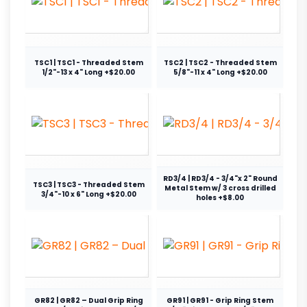
TSC1 | TSC1 - Threaded Stem
TSC2 | TSC2 - Threaded Stem
1/2"-13 x 4" Long +$20.00
5/8"-11 x 4" Long +$20.00
RD3/4 | RD3/4 - 3/4"x 2" Round
TSC3 | TSC3 - Threaded Stem
Metal Stem w/ 3 cross drilled
3/4"-10 x 6" Long +$20.00
holes +$8.00
GR82 | GR82 – Dual Grip Ring
GR91 | GR91 - Grip Ring Stem