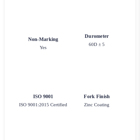
Durometer
Non-Marking
60D ± 5
Yes
ISO 9001
Fork Finish
ISO 9001:2015 Certified
Zinc Coating