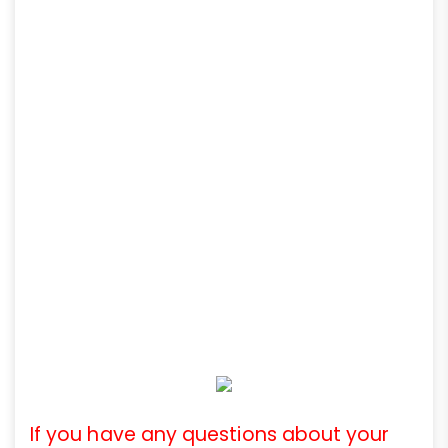
If you have any questions about your