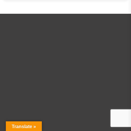
Translate »