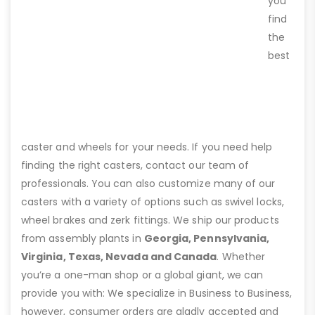
you
find
the
best
caster and wheels for your needs. If you need help
finding the right casters, contact our team of
professionals. You can also customize many of our
casters with a variety of options such as swivel locks,
wheel brakes and zerk fittings. We ship our products
from assembly plants in
Georgia, Pennsylvania,
Virginia, Texas, Nevada and Canada
. Whether
you’re a one-man shop or a global giant, we can
provide you with: We specialize in Business to Business,
however, consumer orders are gladly accepted and