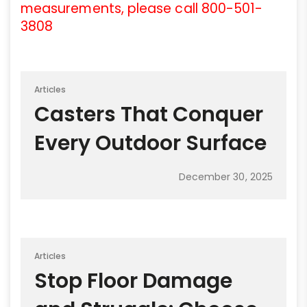
measurements, please call 800-501-
3808
Articles
Casters That Conquer
Every Outdoor Surface
December 30, 2025
Articles
Stop Floor Damage