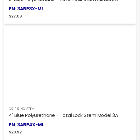
PN: 3ABP3X-ML
$
27.09
GRIP RING STEM
4" Blue Polyurethane - Total Lock Stem Model 3A
PN: 3ABP4X-ML
$
28.92