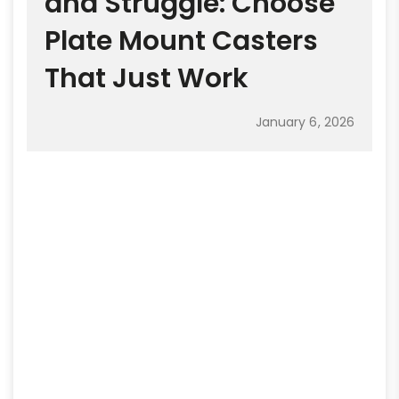
and Struggle: Choose
Plate Mount Casters
That Just Work
January 6, 2026