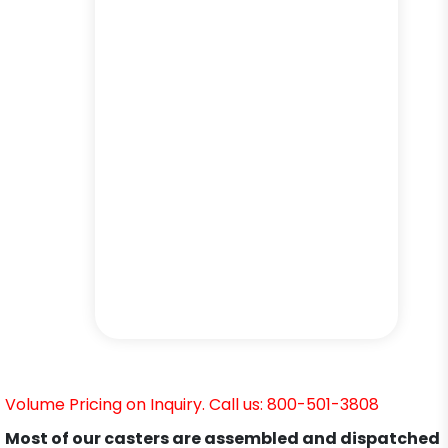
Volume Pricing on Inquiry. Call us: 800-501-3808
Most of our casters are assembled and dispatched