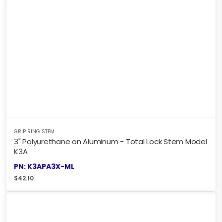
GRIP RING STEM
3" Polyurethane on Aluminum - Total Lock Stem Model
K3A
PN: K3APA3X-ML
$
42.10