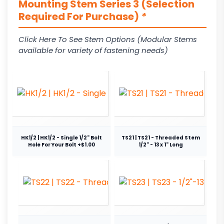
Mounting Stem Series 3 (Selection
Required For Purchase)
*
Click Here To See Stem Options (Modular Stems
available for variety of fastening needs)
HK1/2 | HK1/2 - Single 1/2" Bolt
TS21 | TS21 - Threaded Stem
Hole For Your Bolt +$1.00
1/2" - 13 x 1" Long