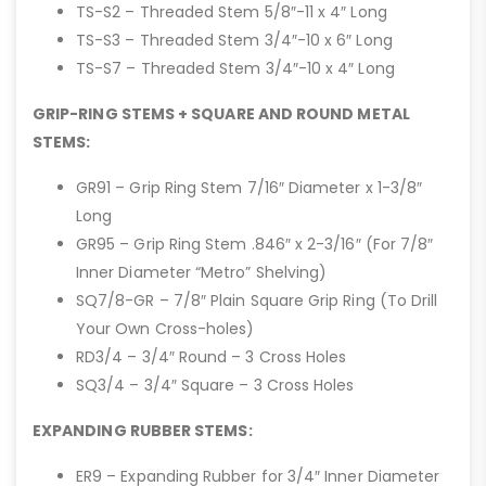
TS-S2 – Threaded Stem 5/8″-11 x 4″ Long
TS-S3 – Threaded Stem 3/4″-10 x 6″ Long
TS-S7 – Threaded Stem 3/4″-10 x 4″ Long
GRIP-RING STEMS + SQUARE AND ROUND METAL
STEMS:
GR91 – Grip Ring Stem 7/16″ Diameter x 1-3/8″
Long
GR95 – Grip Ring Stem .846″ x 2-3/16″ (For 7/8″
Inner Diameter “Metro” Shelving)
SQ7/8-GR – 7/8″ Plain Square Grip Ring (To Drill
Your Own Cross-holes)
RD3/4 – 3/4″ Round – 3 Cross Holes
SQ3/4 – 3/4″ Square – 3 Cross Holes
EXPANDING RUBBER STEMS:
ER9 – Expanding Rubber for 3/4″ Inner Diameter