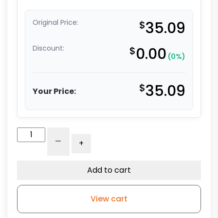
Original Price:
$
35.09
Discount:
$
0.00
(0%)
$
35.09
Your Price:
3"
-
+
Polyurethane
on
Aluminum
Add to cart
-
Total
View cart
Lock
Stem