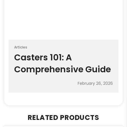
Articles
Casters 101: A
Comprehensive Guide
February 26, 2026
RELATED PRODUCTS