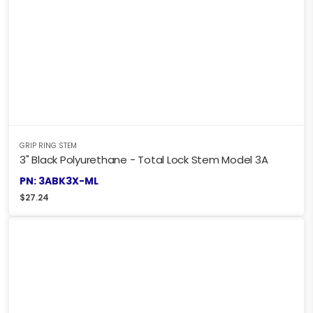
GRIP RING STEM
3" Black Polyurethane - Total Lock Stem Model 3A
PN: 3ABK3X-ML
$
27.24