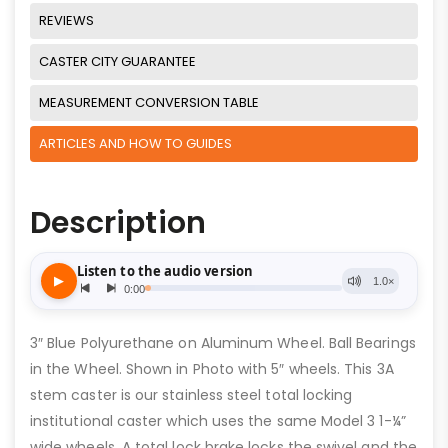
REVIEWS
CASTER CITY GUARANTEE
MEASUREMENT CONVERSION TABLE
ARTICLES AND HOW TO GUIDES
Description
3″ Blue Polyurethane on Aluminum Wheel. Ball Bearings
in the Wheel. Shown in Photo with 5″ wheels. This 3A
stem caster is our stainless steel total locking
institutional caster which uses the same Model 3 1-¼”
wide wheels. A total lock brake locks the swivel and the