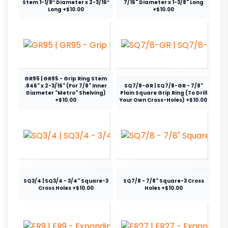
Stem 1-1/8″ Diameter x 2-3/16″
7/16" Diameter x 1-3/8" Long
Long +$10.00
+$10.00
GR95 | GR95 - Grip Ring Stem
.846" x 2-3/16" (For 7/8" Inner
SQ7/8-GR | SQ7/8-GR - 7/8"
Diameter "Metro" Shelving)
Plain Square Grip Ring (To Drill
+$10.00
Your Own Cross-Holes) +$10.00
SQ3/4 | SQ3/4 - 3/4" Square-3
SQ7/8 - 7/8" Square-3 Cross
Cross Holes +$10.00
Holes +$10.00