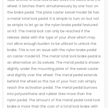
wheel. It latches them simultaneously by one foot on
the brake pedal. The plate caster swivel model 3A has
a metal total lock pedal. It is simple to turn on but not
as simple to let go as the nylon brake pedal featured
on K3. The metal lock can only be reached if the
release deise with the type of your shoe which may
not allow enough burden to be utilized to unlock the
brake. This is not an issue with the nylon brake pedal
on caster model k3. The metal total lock brake pedal is
an alternative on 3a swivels. The metal pedal is shown
slightly under the mounting plate of the swivel caster
and slightly over the wheel. The metal pedal extends
behind the wheel so the toe of your foot can simply
reach the activation pedal. The metal pedal burrows
into polyurethane and rubber tires more than the
nylon pedal. The amount of the metal pedal total lock
brake is more than the cost of a total lock brake with