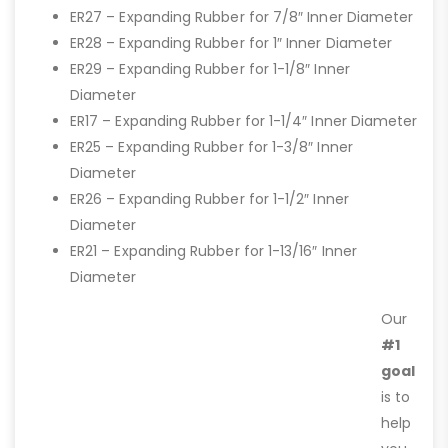
ER27 – Expanding Rubber for 7/8″ Inner Diameter
ER28 – Expanding Rubber for 1″ Inner Diameter
ER29 – Expanding Rubber for 1-1/8″ Inner
Diameter
ER17 – Expanding Rubber for 1-1/4″ Inner Diameter
ER25 – Expanding Rubber for 1-3/8″ Inner
Diameter
ER26 – Expanding Rubber for 1-1/2″ Inner
Diameter
ER21 – Expanding Rubber for 1-13/16″ Inner
Diameter
Our
#1
goal
is to
help