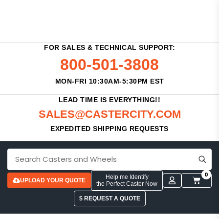
FOR SALES & TECHNICAL SUPPORT:
800-501-3808
MON-FRI 10:30AM-5:30PM EST
LEAD TIME IS EVERYTHING!!
SALES@CASTERCITY.COM
EXPEDITED SHIPPING REQUESTS
0
Help me Identify
UPLOAD YOUR QUOTE
the Perfect Caster Now
$ REQUEST A QUOTE