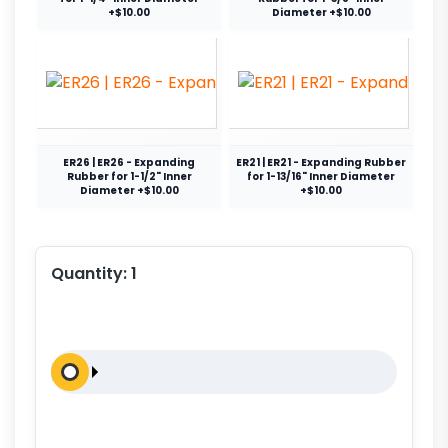
+$10.00
Diameter +$10.00
ER26 | ER26 - Expanding
ER21 | ER21 - Expanding Rubber
Rubber for 1-1/2" Inner
for 1-13/16" Inner Diameter
Diameter +$10.00
+$10.00
Quantity:
1