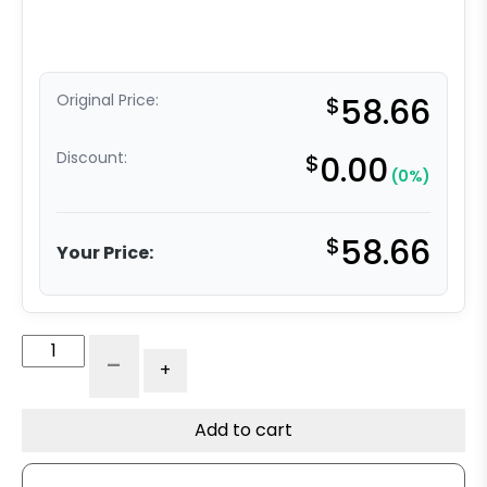
Original Price:
$
58.66
Discount:
$
0.00
(0%)
$
58.66
Your Price:
3"
-
+
Stainless
All
Polyurethane
Add to cart
Swivel
Wheel