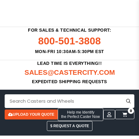
FOR SALES & TECHNICAL SUPPORT:
800-501-3808
MON-FRI 10:30AM-5:30PM EST
LEAD TIME IS EVERYTHING!!
SALES@CASTERCITY.COM
EXPEDITED SHIPPING REQUESTS
0
Help me Identify
UPLOAD YOUR QUOTE
the Perfect Caster Now
$ REQUEST A QUOTE