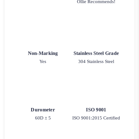
Ollie Recommends!
Non-Marking
Stainless Steel Grade
Yes
304 Stainless Steel
Durometer
ISO 9001
60D ± 5
ISO 9001:2015 Certified