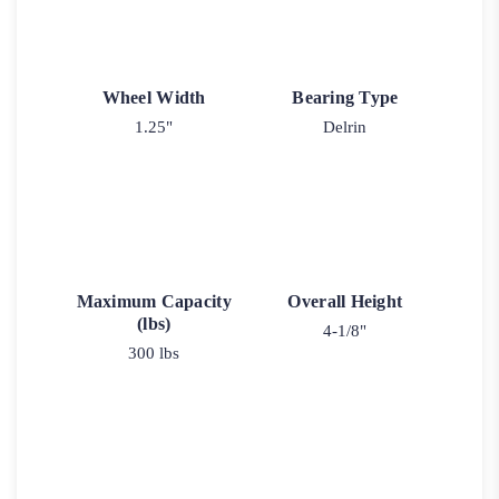
Wheel Width
Bearing Type
1.25"
Delrin
Maximum Capacity
Overall Height
(lbs)
4-1/8"
300 lbs