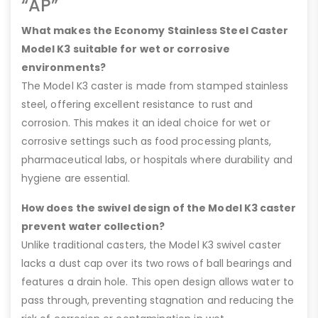
“AP”
What makes the Economy Stainless Steel Caster
Model K3 suitable for wet or corrosive
environments?
The Model K3 caster is made from stamped stainless
steel, offering excellent resistance to rust and
corrosion. This makes it an ideal choice for wet or
corrosive settings such as food processing plants,
pharmaceutical labs, or hospitals where durability and
hygiene are essential.
How does the swivel design of the Model K3 caster
prevent water collection?
Unlike traditional casters, the Model K3 swivel caster
lacks a dust cap over its two rows of ball bearings and
features a drain hole. This open design allows water to
pass through, preventing stagnation and reducing the