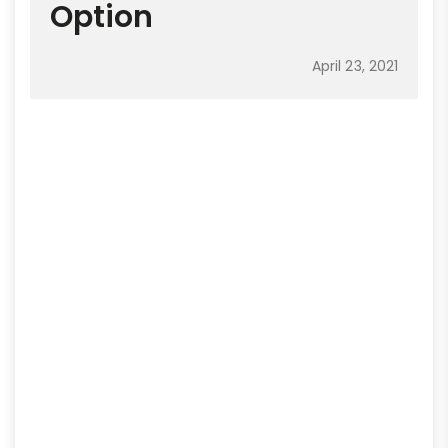
Option
April 23, 2021