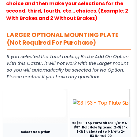
choice and then make your selections for the
second, third, fourth, etc… choices. (Example: 2
With Brakes and 2 Without Brakes)
LARGER OPTIONAL MOUNTING PLATE
(Not Required For Purchase)
If you selected the Total Locking Brake Add On Option
with this Caster, it will not work with the Larger mount
so you will automatically be selected for No Option.
Please contact if you have any questions.
S3 | S3 - Top Plate Size: 3-1/8″ x 4-
1/8″ | Bolt Hole Spacing: 2-3/8″ x
3-3/8″; Slotted to 1-3/4″ x 2-
Select No Option
15/16″ +$6.00