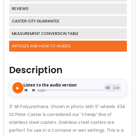
REVIEWS
CASTER CITY GUARANTEE
MEASUREMENT CONVERSION TABLE
ARTICLES AND HOW TO GUIDES
Description
3″ All Polyurethane. Shown in photo with 5″ wheels. K3A
SS Plate Caster is considered our “cheap” line of
stainless steel casters. Stainless steel casters are
perfect for use in a corrosive or wet settings. This is a