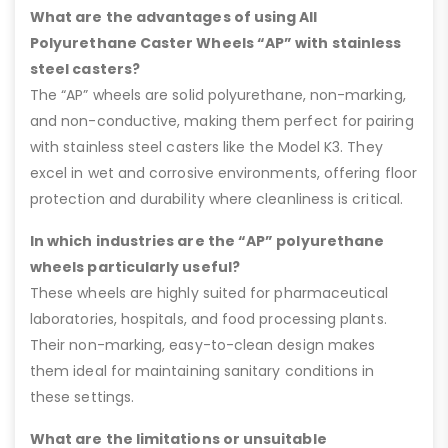
What are the advantages of using All
Polyurethane Caster Wheels “AP” with stainless
steel casters?
The “AP” wheels are solid polyurethane, non-marking,
and non-conductive, making them perfect for pairing
with stainless steel casters like the Model K3. They
excel in wet and corrosive environments, offering floor
protection and durability where cleanliness is critical.
In which industries are the “AP” polyurethane
wheels particularly useful?
These wheels are highly suited for pharmaceutical
laboratories, hospitals, and food processing plants.
Their non-marking, easy-to-clean design makes
them ideal for maintaining sanitary conditions in
these settings.
What are the limitations or unsuitable