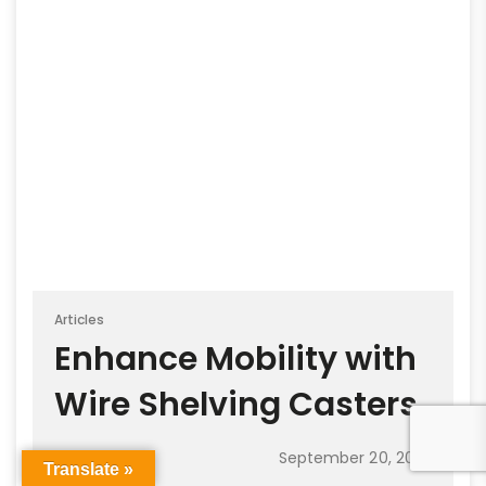
Articles
Enhance Mobility with
Wire Shelving Casters
September 20, 2023
Translate »