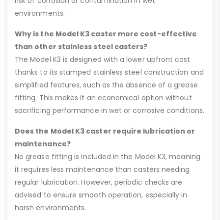
risk of corrosion or contamination in wet
environments.
Why is the Model K3 caster more cost-effective
than other stainless steel casters?
The Model K3 is designed with a lower upfront cost
thanks to its stamped stainless steel construction and
simplified features, such as the absence of a grease
fitting. This makes it an economical option without
sacrificing performance in wet or corrosive conditions.
Does the Model K3 caster require lubrication or
maintenance?
No grease fitting is included in the Model K3, meaning
it requires less maintenance than casters needing
regular lubrication. However, periodic checks are
advised to ensure smooth operation, especially in
harsh environments.