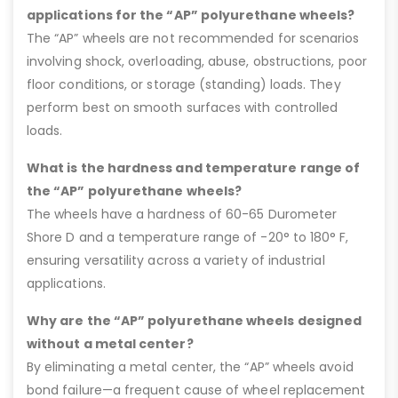
applications for the “AP” polyurethane wheels?
The “AP” wheels are not recommended for scenarios
involving shock, overloading, abuse, obstructions, poor
floor conditions, or storage (standing) loads. They
perform best on smooth surfaces with controlled
loads.
What is the hardness and temperature range of
the “AP” polyurethane wheels?
The wheels have a hardness of 60-65 Durometer
Shore D and a temperature range of -20° to 180° F,
ensuring versatility across a variety of industrial
applications.
Why are the “AP” polyurethane wheels designed
without a metal center?
By eliminating a metal center, the “AP” wheels avoid
bond failure—a frequent cause of wheel replacement