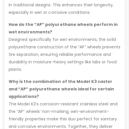
in traditional designs. This enhances their longevity,
especially in wet or corrosive conditions.
How do the “AP” polyurethane wheels perform in
wet environments?
Designed specifically for wet environments, the solid
polyurethane construction of the “AP” wheels prevents
tire separation, ensuring reliable performance and
durability in moisture-heavy settings like labs or food
plants.
Why is the combination of the Model K3 caster
and “AP” polyurethane wheels ideal for certain
applications?
The Model K3’s corrosion-resistant stainless steel and
the “AP” wheels’ non-marking, wet-environment-
friendly properties make this duo perfect for sanitary
and corrosive environments. Together, they deliver