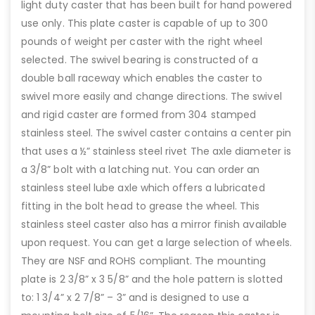
light duty caster that has been built for hand powered
use only. This plate caster is capable of up to 300
pounds of weight per caster with the right wheel
selected. The swivel bearing is constructed of a
double ball raceway which enables the caster to
swivel more easily and change directions. The swivel
and rigid caster are formed from 304 stamped
stainless steel. The swivel caster contains a center pin
that uses a ½” stainless steel rivet The axle diameter is
a 3/8” bolt with a latching nut. You can order an
stainless steel lube axle which offers a lubricated
fitting in the bolt head to grease the wheel. This
stainless steel caster also has a mirror finish available
upon request. You can get a large selection of wheels.
They are NSF and ROHS compliant. The mounting
plate is 2 3/8” x 3 5/8” and the hole pattern is slotted
to: 1 3/4” x 2 7/8” – 3” and is designed to use a