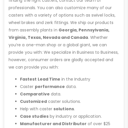
finding the right casters, contact our team of
professionals. You can also customize many of our
casters with a variety of options such as swivel locks,
wheel brakes and zerk fittings. We ship our products
from assembly plants in
Georgia, Pennsylvania,
Virginia, Texas, Nevada and Canada
. Whether
you’re a one-man shop or a global giant, we can
provide you with: We specialize in Business to Business,
however, consumer orders are gladly accepted and
we can provide you with:
Fastest Lead Time
in the Industry
Caster
performance
data.
Comparative
data.
Customized
caster solutions.
Help with caster
solutions
.
Case studies
by industry or application.
Manufacturer and Distributor
of over $25