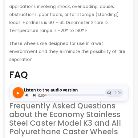
applications involving shock, overloading, abuse,
obstructions, poor floors, or for storage (standing)
loads. Hardness is 60 – 65 Durometer Shore D.
Temperature range is -20° to 180° F.
These wheels are designed for use in a wet
environment and they eliminate the possibility of tire
separation.
FAQ
Frequently Asked Questions
about the Economy Stainless
Steel Caster Model K3 and All
Polyurethane Caster Wheels