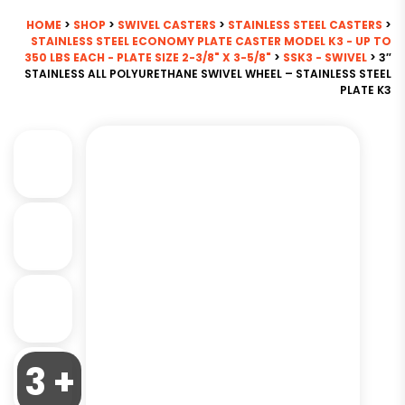
HOME
>
SHOP
>
SWIVEL CASTERS
>
STAINLESS STEEL CASTERS
>
STAINLESS STEEL ECONOMY PLATE CASTER MODEL K3 - UP TO
350 LBS EACH - PLATE SIZE 2-3/8" X 3-5/8"
>
SSK3 - SWIVEL
> 3″
STAINLESS ALL POLYURETHANE SWIVEL WHEEL – STAINLESS STEEL
PLATE K3
3 +