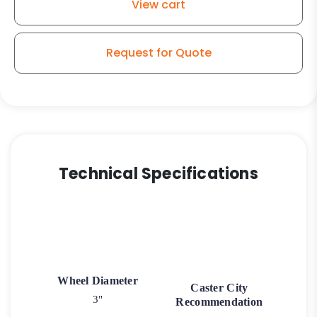
View cart
-
Stainless
Steel
Request for Quote
Plate
K3
quantity
Technical Specifications
Wheel Diameter
Caster City
3"
Recommendation