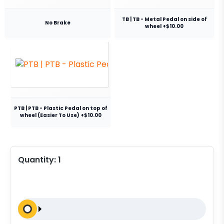
TB | TB - Metal Pedal on side of
No Brake
wheel +$10.00
PTB | PTB - Plastic Pedal on top of
wheel (Easier To Use) +$10.00
Quantity:
1