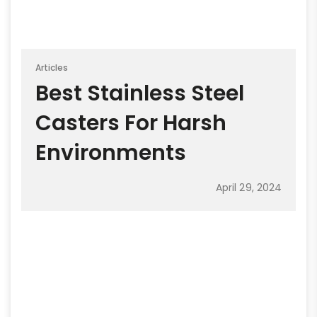
Articles
Best Stainless Steel
Casters For Harsh
Environments
April 29, 2024