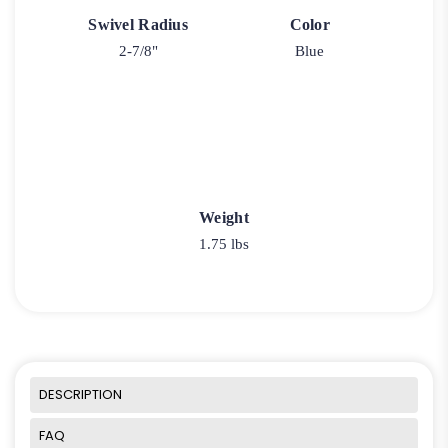
Swivel Radius
Color
2-7/8"
Blue
Weight
1.75 lbs
DESCRIPTION
FAQ