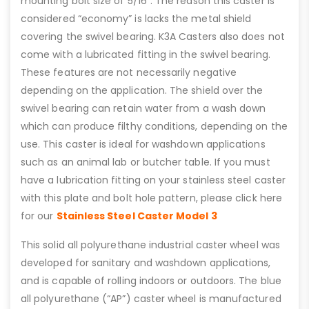
mounting bolt size of 5/16”. The reason this caster is
considered “economy” is lacks the metal shield
covering the swivel bearing. K3A Casters also does not
come with a lubricated fitting in the swivel bearing.
These features are not necessarily negative
depending on the application. The shield over the
swivel bearing can retain water from a wash down
which can produce filthy conditions, depending on the
use. This caster is ideal for washdown applications
such as an animal lab or butcher table. If you must
have a lubrication fitting on your stainless steel caster
with this plate and bolt hole pattern, please click here
for our
Stainless Steel Caster Model 3
This solid all polyurethane industrial caster wheel was
developed for sanitary and washdown applications,
and is capable of rolling indoors or outdoors. The blue
all polyurethane (“AP”) caster wheel is manufactured