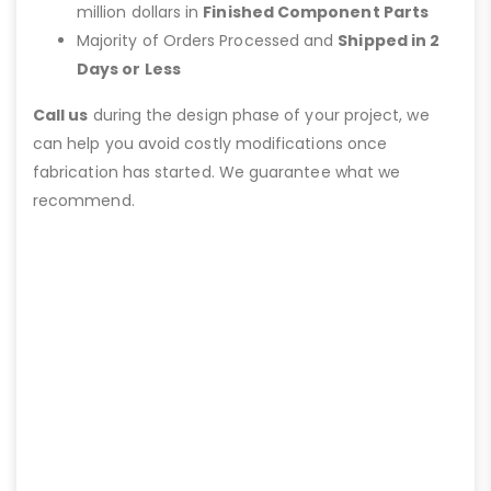
million dollars in
Finished Component Parts
Majority of Orders Processed and
Shipped in 2
Days or Less
Call us
during the design phase of your project, we
can help you avoid costly modifications once
fabrication has started. We guarantee what we
recommend.