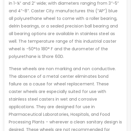
in 1-¼” and 2” wide; with diameters ranging from 3”-5”
and 4”-8”. Caster City manufactures this (“AP”) blue
all polyurethane wheel to come with a roller bearing,
delrin bearings, or a sealed precision ball bearing and
all bearing options are available in stainless steel as
well. The temperature range of this industrial caster
wheel is -50°to 180° F and the durometer of the
polyurethane is Shore 60D.
These wheels are non marking and non conductive.
The absence of a metal center eliminates bond
failure as a cause for wheel replacement. These
caster wheels are especially suited for use with
stainless steel casters in wet and corrosive
applications. They are designed for use in
Pharmaceutical Laboratories, Hospitals, and Food
Processing Plants – wherever a clean sanitary design is
desired. These wheels are not recommended for