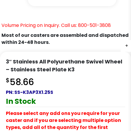
Volume Pricing on Inquiry. Call us: 800-501-3808
Most of our casters are assembled and dispatched
within 24-48 hours.
+
+
+
+
+
+
+
3″ Stainless All Polyurethane Swivel Wheel
– Stainless Steel Plate K3
$
58.66
PN:
SS-K3AP3X1.25S
In Stock
Please select any add ons you require for your
caster and if you are selecting multiple option
types, add all of the quantity for the first