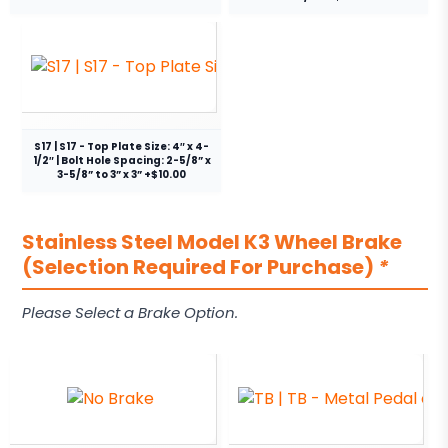
S17 | S17 - Top Plate Size: 4″ x 4-
1/2″ | Bolt Hole Spacing: 2-5/8” x
3-5/8” to 3” x 3” +$10.00
Stainless Steel Model K3 Wheel Brake
(Selection Required For Purchase)
*
Please Select a Brake Option.