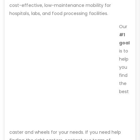
cost-effective, low-maintenance mobility for
hospitals, labs, and food processing facilities.
Our
#1
goal
is to
help
you
find
the
best
caster and wheels for your needs. If you need help