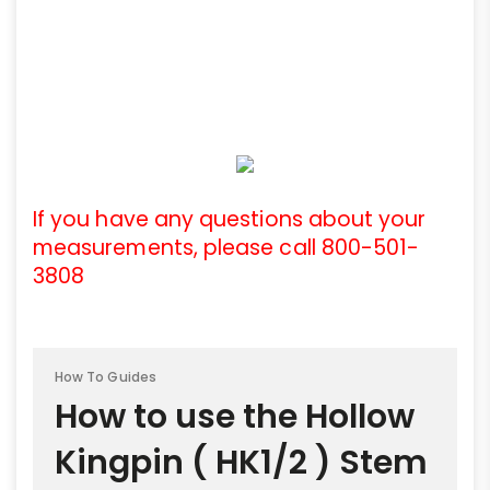
If you have any questions about your
measurements, please call 800-501-
3808
How To Guides
How to use the Hollow
Kingpin ( HK1/2 ) Stem