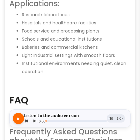
Applications:
Research laboratories
Hospitals and healthcare facilities
Food service and processing plants
Schools and educational institutions
Bakeries and commercial kitchens
Light industrial settings with smooth floors
Institutional environments needing quiet, clean
operation
FAQ
Frequently Asked Questions