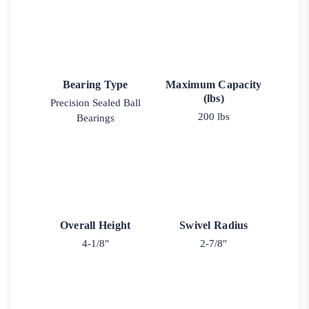
Bearing Type
Maximum Capacity
(lbs)
Precision Sealed Ball
200 lbs
Bearings
Overall Height
Swivel Radius
4-1/8"
2-7/8"