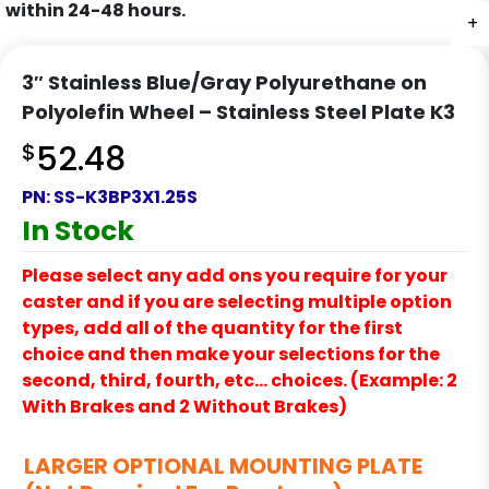
within 24-48 hours.
+
+
+
+
+
+
3″ Stainless Blue/Gray Polyurethane on
Polyolefin Wheel – Stainless Steel Plate K3
$
52.48
PN:
SS-K3BP3X1.25S
In Stock
Please select any add ons you require for your
caster and if you are selecting multiple option
types, add all of the quantity for the first
choice and then make your selections for the
second, third, fourth, etc… choices. (Example: 2
With Brakes and 2 Without Brakes)
LARGER OPTIONAL MOUNTING PLATE