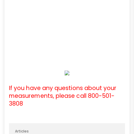
If you have any questions about your
measurements, please call 800-501-
3808
Articles