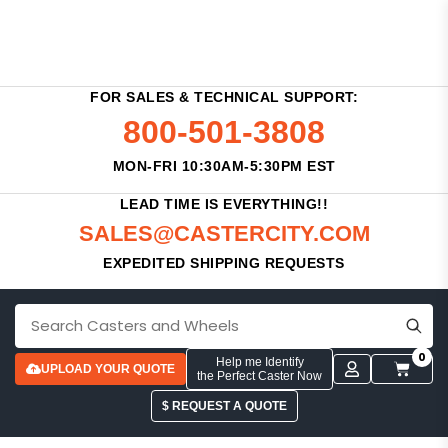
FOR SALES & TECHNICAL SUPPORT:
800-501-3808
MON-FRI 10:30AM-5:30PM EST
LEAD TIME IS EVERYTHING!!
SALES@CASTERCITY.COM
EXPEDITED SHIPPING REQUESTS
0
Help me Identify
UPLOAD YOUR QUOTE
the Perfect Caster Now
$ REQUEST A QUOTE