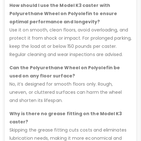
How should I use the Model K3 caster with
Polyurethane Wheel on Polyolefin to ensure
optimal performance and longevity?
Use it on smooth, clean floors, avoid overloading, and
protect it from shock or impact. For prolonged parking,
keep the load at or below 150 pounds per caster.
Regular cleaning and wear inspections are advised.
Can the Polyurethane Wheel on Polyolefin be
used on any floor surface?
No, it’s designed for smooth floors only. Rough,
uneven, or cluttered surfaces can harm the wheel
and shorten its lifespan.
Why is there no grease fitting on the Model K3
caster?
Skipping the grease fitting cuts costs and eliminates
lubrication needs, making it more economical and