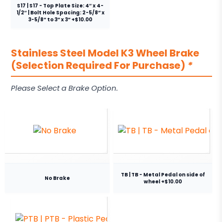
S17 | S17 - Top Plate Size: 4″ x 4-
1/2″ | Bolt Hole Spacing: 2-5/8” x
3-5/8” to 3” x 3” +$10.00
Stainless Steel Model K3 Wheel Brake
(Selection Required For Purchase)
*
Please Select a Brake Option.
TB | TB - Metal Pedal on side of
No Brake
wheel +$10.00