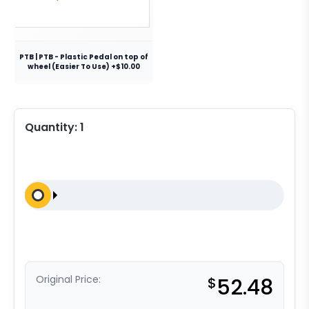
PTB | PTB - Plastic Pedal on top of
wheel (Easier To Use) +$10.00
Quantity:
1
Original Price:
$
52.48