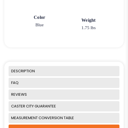
Color
Weight
Blue
1.75 lbs
DESCRIPTION
FAQ
REVIEWS
CASTER CITY GUARANTEE
MEASUREMENT CONVERSION TABLE