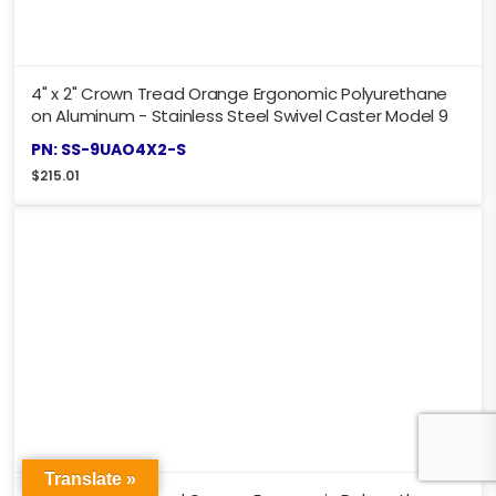
4" x 2" Crown Tread Orange Ergonomic Polyurethane
on Aluminum - Stainless Steel Swivel Caster Model 9
PN: SS-9UAO4X2-S
$
215.01
Translate »