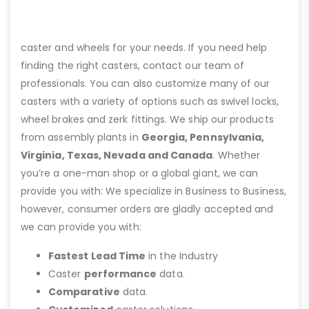
caster and wheels for your needs. If you need help
finding the right casters, contact our team of
professionals. You can also customize many of our
casters with a variety of options such as swivel locks,
wheel brakes and zerk fittings. We ship our products
from assembly plants in
Georgia, Pennsylvania,
Virginia, Texas, Nevada and Canada
. Whether
you’re a one-man shop or a global giant, we can
provide you with: We specialize in Business to Business,
however, consumer orders are gladly accepted and
we can provide you with:
Fastest Lead Time
in the Industry
Caster
performance
data.
Comparative
data.