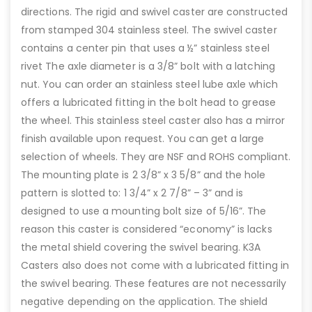
directions. The rigid and swivel caster are constructed
from stamped 304 stainless steel. The swivel caster
contains a center pin that uses a ½” stainless steel
rivet The axle diameter is a 3/8” bolt with a latching
nut. You can order an stainless steel lube axle which
offers a lubricated fitting in the bolt head to grease
the wheel. This stainless steel caster also has a mirror
finish available upon request. You can get a large
selection of wheels. They are NSF and ROHS compliant.
The mounting plate is 2 3/8” x 3 5/8” and the hole
pattern is slotted to: 1 3/4” x 2 7/8” – 3” and is
designed to use a mounting bolt size of 5/16”. The
reason this caster is considered “economy” is lacks
the metal shield covering the swivel bearing. K3A
Casters also does not come with a lubricated fitting in
the swivel bearing. These features are not necessarily
negative depending on the application. The shield