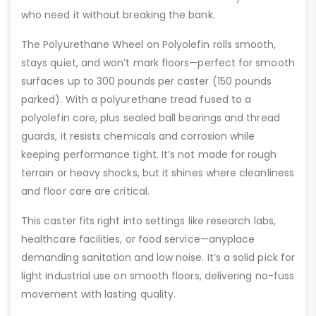
who need it without breaking the bank.
The Polyurethane Wheel on Polyolefin rolls smooth,
stays quiet, and won’t mark floors—perfect for smooth
surfaces up to 300 pounds per caster (150 pounds
parked). With a polyurethane tread fused to a
polyolefin core, plus sealed ball bearings and thread
guards, it resists chemicals and corrosion while
keeping performance tight. It’s not made for rough
terrain or heavy shocks, but it shines where cleanliness
and floor care are critical.
This caster fits right into settings like research labs,
healthcare facilities, or food service—anyplace
demanding sanitation and low noise. It’s a solid pick for
light industrial use on smooth floors, delivering no-fuss
movement with lasting quality.