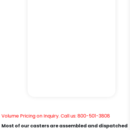
Volume Pricing on Inquiry. Call us: 800-501-3808
Most of our casters are assembled and dispatched