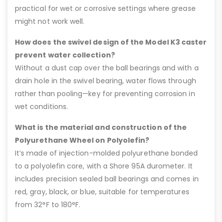
practical for wet or corrosive settings where grease
might not work well.
How does the swivel design of the Model K3 caster
prevent water collection?
Without a dust cap over the ball bearings and with a
drain hole in the swivel bearing, water flows through
rather than pooling—key for preventing corrosion in
wet conditions.
What is the material and construction of the
Polyurethane Wheel on Polyolefin?
It’s made of injection-molded polyurethane bonded
to a polyolefin core, with a Shore 95A durometer. It
includes precision sealed ball bearings and comes in
red, gray, black, or blue, suitable for temperatures
from 32°F to 180°F.