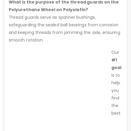
What is the purpose of the thread guards on the
Polyurethane Wheel on Polyolefin?
Thread guards serve as spanner bushings,
safeguarding the sealed ball bearings from corrosion
and keeping threads from jamming the axle, ensuring
smooth rotation.
Our
#1
goal
is to
help
you
find
the
best