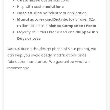
Customized
caster solutions.
Help with caster
solutions
.
Case studies
by industry or application.
Manufacturer and Distributor
of over $25
million dollars in
Finished Component Parts
Majority of Orders Processed and
Shipped in 2
Days or Less
Call us
during the design phase of your project, we
can help you avoid costly modifications once
fabrication has started. We guarantee what we
recommend.