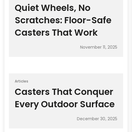
Quiet Wheels, No
Scratches: Floor-Safe
Casters That Work
November 11, 2025
Articles
Casters That Conquer
Every Outdoor Surface
December 30, 2025