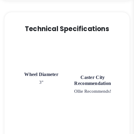
Technical Specifications
Wheel Diameter
Caster City
3"
Recommendation
Ollie Recommends!