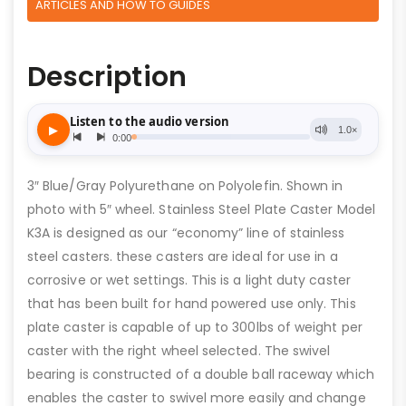
ARTICLES AND HOW TO GUIDES
Description
3″ Blue/Gray Polyurethane on Polyolefin. Shown in
photo with 5″ wheel. Stainless Steel Plate Caster Model
K3A is designed as our “economy” line of stainless
steel casters. these casters are ideal for use in a
corrosive or wet settings. This is a light duty caster
that has been built for hand powered use only. This
plate caster is capable of up to 300lbs of weight per
caster with the right wheel selected. The swivel
bearing is constructed of a double ball raceway which
enables the caster to swivel more easily and change