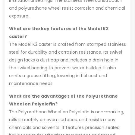
institutional settings. The stainless steel construction
and polyurethane wheel resist corrosion and chemical
exposure.
What are the key features of the Model K3
caster?
The Model K3 caster is crafted from stamped stainless
steel for durability and corrosion resistance. Its swivel
design lacks a dust cap and includes a drain hole in
the swivel bearing to prevent water buildup. It also
omits a grease fitting, lowering initial cost and
maintenance needs.
What are the advantages of the Polyurethane
Wheel on Polyolefin?
The Polyurethane Wheel on Polyolefin is non-marking,
rolls smoothly on even surfaces, and resists many
chemicals and solvents. It features precision sealed