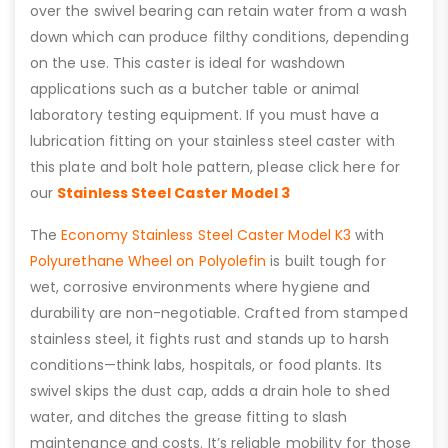
over the swivel bearing can retain water from a wash
down which can produce filthy conditions, depending
on the use. This caster is ideal for washdown
applications such as a butcher table or animal
laboratory testing equipment. If you must have a
lubrication fitting on your stainless steel caster with
this plate and bolt hole pattern, please click here for
our
Stainless Steel Caster Model 3
The
Economy Stainless Steel Caster Model K3
with
Polyurethane Wheel on Polyolefin
is built tough for
wet, corrosive environments where hygiene and
durability are non-negotiable. Crafted from stamped
stainless steel, it fights rust and stands up to harsh
conditions—think labs, hospitals, or food plants. Its
swivel skips the dust cap, adds a drain hole to shed
water, and ditches the grease fitting to slash
maintenance and costs. It’s reliable mobility for those