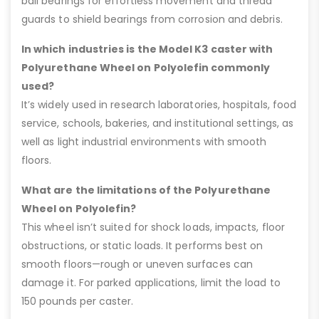
ball bearings for effortless movement and thread
guards to shield bearings from corrosion and debris.
In which industries is the Model K3 caster with
Polyurethane Wheel on Polyolefin commonly
used?
It’s widely used in research laboratories, hospitals, food
service, schools, bakeries, and institutional settings, as
well as light industrial environments with smooth
floors.
What are the limitations of the Polyurethane
Wheel on Polyolefin?
This wheel isn’t suited for shock loads, impacts, floor
obstructions, or static loads. It performs best on
smooth floors—rough or uneven surfaces can
damage it. For parked applications, limit the load to
150 pounds per caster.