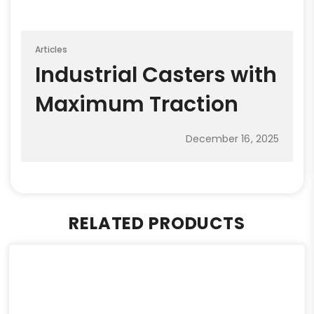
Articles
Industrial Casters with
Maximum Traction
December 16, 2025
RELATED PRODUCTS