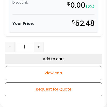
Discount:
$
0.00
(0%)
$
52.48
Your Price:
3" Stainless Blue/Gray Polyurethane on Polyolefin Wheel
-
+
Add to cart
View cart
Request for Quote