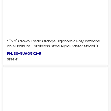
5" x 2" Crown Tread Orange Ergonomic Polyurethane
on Aluminum - Stainless Steel Rigid Caster Model 9
PN: SS-9UAO5X2-R
$
194.41