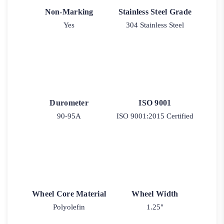
Non-Marking
Stainless Steel Grade
Yes
304 Stainless Steel
Durometer
ISO 9001
90-95A
ISO 9001:2015 Certified
Wheel Core Material
Wheel Width
Polyolefin
1.25"