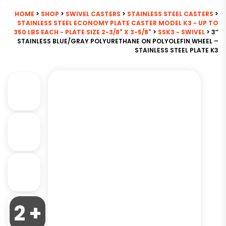
HOME
>
SHOP
>
SWIVEL CASTERS
>
STAINLESS STEEL CASTERS
>
STAINLESS STEEL ECONOMY PLATE CASTER MODEL K3 - UP TO
350 LBS EACH - PLATE SIZE 2-3/8" X 3-5/8"
>
SSK3 - SWIVEL
> 3″
STAINLESS BLUE/GRAY POLYURETHANE ON POLYOLEFIN WHEEL –
STAINLESS STEEL PLATE K3
2 +