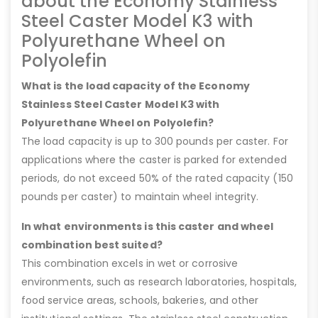
about the Economy Stainless
Steel Caster Model K3 with
Polyurethane Wheel on
Polyolefin
What is the load capacity of the Economy
Stainless Steel Caster Model K3 with
Polyurethane Wheel on Polyolefin?
The load capacity is up to 300 pounds per caster. For
applications where the caster is parked for extended
periods, do not exceed 50% of the rated capacity (150
pounds per caster) to maintain wheel integrity.
In what environments is this caster and wheel
combination best suited?
This combination excels in wet or corrosive
environments, such as research laboratories, hospitals,
food service areas, schools, bakeries, and other