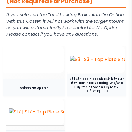
(Not Required For Purchase)
If you selected the Total Locking Brake Add On Option
with this Caster, it will not work with the Larger mount
so you will automatically be selected for No Option.
Please contact if you have any questions.
S3 | S3 - Top Plate Size: 3-1/8″ x 4-
1/8″ | Bolt Hole Spacing: 2-3/8″ x
3-3/8″; Slotted to 1-3/4″ x 2-
Select No Option
15/16″ +$6.00