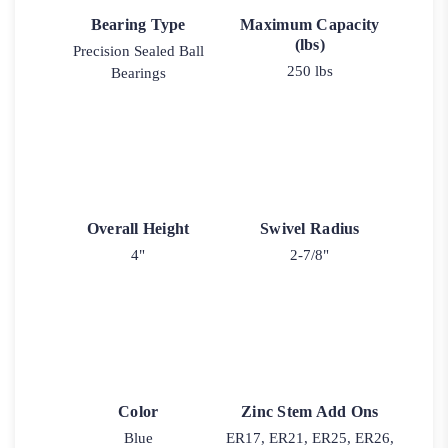
Bearing Type
Maximum Capacity
(lbs)
Precision Sealed Ball
250 lbs
Bearings
Overall Height
Swivel Radius
4"
2-7/8"
Color
Zinc Stem Add Ons
Blue
ER17, ER21, ER25, ER26,