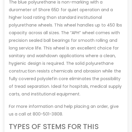
The blue polyurethane is non-marking with a
durometer of Shore 65D for quiet operation and a
higher load rating than standard institutional
polyurethane wheels. This wheel handles up to 450 lbs
capacity across all sizes. The “APH” wheel comes with
precision sealed ball bearings for smooth rolling and
long service life. This wheel is an excellent choice for
sanitary and washdown applications where a clean,
hygienic design is required. The solid polyurethane
construction resists chemicals and abrasion while the
fully covered polyolefin core eliminates the possibility
of tread separation. Ideal for hospitals, medical supply
carts, and institutional equipment.
For more information and help placing an order, give
us a call at 800-501-3808.
TYPES OF STEMS FOR THIS