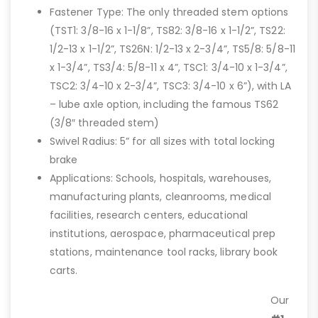
Fastener Type: The only threaded stem options
(TST1: 3/8-16 x 1-1/8”, TS82: 3/8-16 x 1-1/2”, TS22:
1/2-13 x 1-1/2”, TS26N: 1/2-13 x 2-3/4”, TS5/8: 5/8-11
x 1-3/4”, TS3/4: 5/8-11 x 4”, TSC1: 3/4-10 x 1-3/4”,
TSC2: 3/4-10 x 2-3/4”, TSC3: 3/4-10 x 6”), with LA
– lube axle option, including the famous TS62
(3/8″ threaded stem)
Swivel Radius: 5” for all sizes with total locking
brake
Applications: Schools, hospitals, warehouses,
manufacturing plants, cleanrooms, medical
facilities, research centers, educational
institutions, aerospace, pharmaceutical prep
stations, maintenance tool racks, library book
carts.
Our