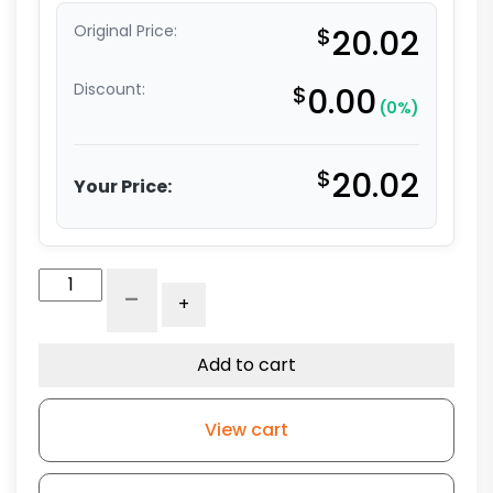
Original Price:
$
20.02
Discount:
$
0.00
(0%)
$
20.02
Your Price:
3"
-
+
x
1.25"
High
Add to cart
Capacity
All
View cart
Polyurethane
Wheel
-