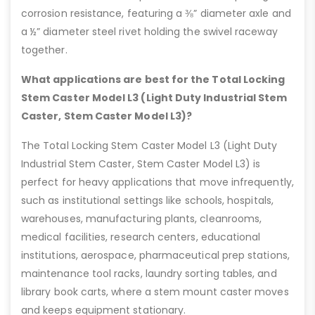
corrosion resistance, featuring a ⅜” diameter axle and
a ½” diameter steel rivet holding the swivel raceway
together.
What applications are best for the Total Locking
Stem Caster Model L3 (Light Duty Industrial Stem
Caster, Stem Caster Model L3)?
The Total Locking Stem Caster Model L3 (Light Duty
Industrial Stem Caster, Stem Caster Model L3) is
perfect for heavy applications that move infrequently,
such as institutional settings like schools, hospitals,
warehouses, manufacturing plants, cleanrooms,
medical facilities, research centers, educational
institutions, aerospace, pharmaceutical prep stations,
maintenance tool racks, laundry sorting tables, and
library book carts, where a stem mount caster moves
and keeps equipment stationary.