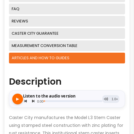
FAQ
REVIEWS
CASTER CITY GUARANTEE
MEASUREMENT CONVERSION TABLE
ARTICLES AND HOW TO GUIDES
Description
Caster City manufactures the Model L3 Stem Caster
using stamped steel construction with zinc plating for
rust resistance. This institutional stem caster inserts