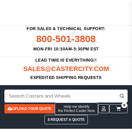
FOR SALES & TECHNICAL SUPPORT:
800-501-3808
MON-FRI 10:30AM-5:30PM EST
LEAD TIME IS EVERYTHING!!
SALES@CASTERCITY.COM
EXPEDITED SHIPPING REQUESTS
0
Help me Identify
UPLOAD YOUR QUOTE
the Perfect Caster Now
$ REQUEST A QUOTE