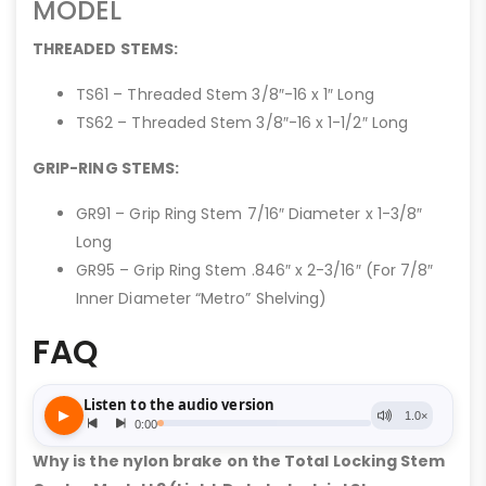
MODEL
THREADED STEMS:
TS61 – Threaded Stem 3/8″-16 x 1″ Long
TS62 – Threaded Stem 3/8″-16 x 1-1/2″ Long
GRIP-RING STEMS:
GR91 – Grip Ring Stem 7/16″ Diameter x 1-3/8″
Long
GR95 – Grip Ring Stem .846″ x 2-3/16″ (For 7/8″
Inner Diameter “Metro” Shelving)
FAQ
Why is the nylon brake on the Total Locking Stem