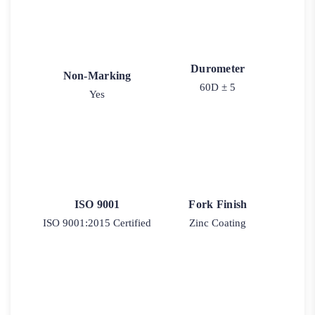
Durometer
Non-Marking
60D ± 5
Yes
ISO 9001
Fork Finish
ISO 9001:2015 Certified
Zinc Coating