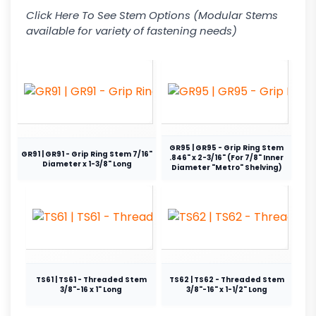
Click Here To See Stem Options (Modular Stems
available for variety of fastening needs)
GR95 | GR95 - Grip Ring Stem
GR91 | GR91 - Grip Ring Stem 7/16"
.846" x 2-3/16" (For 7/8" Inner
Diameter x 1-3/8" Long
Diameter "Metro" Shelving)
TS61 | TS61 - Threaded Stem
TS62 | TS62 - Threaded Stem
3/8"-16 x 1" Long
3/8"-16" x 1-1/2" Long