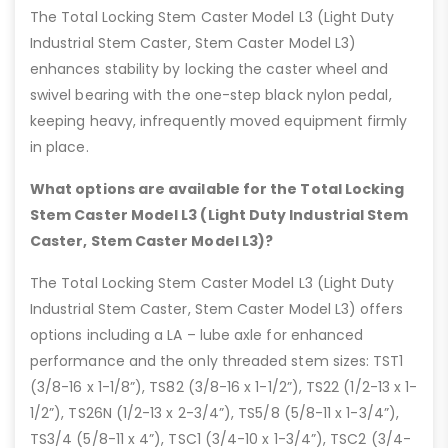
The Total Locking Stem Caster Model L3 (Light Duty
Industrial Stem Caster, Stem Caster Model L3)
enhances stability by locking the caster wheel and
swivel bearing with the one-step black nylon pedal,
keeping heavy, infrequently moved equipment firmly
in place.
What options are available for the Total Locking
Stem Caster Model L3 (Light Duty Industrial Stem
Caster, Stem Caster Model L3)?
The Total Locking Stem Caster Model L3 (Light Duty
Industrial Stem Caster, Stem Caster Model L3) offers
options including a LA – lube axle for enhanced
performance and the only threaded stem sizes: TST1
(3/8-16 x 1-1/8”), TS82 (3/8-16 x 1-1/2”), TS22 (1/2-13 x 1-
1/2”), TS26N (1/2-13 x 2-3/4”), TS5/8 (5/8-11 x 1-3/4”),
TS3/4 (5/8-11 x 4”), TSC1 (3/4-10 x 1-3/4”), TSC2 (3/4-