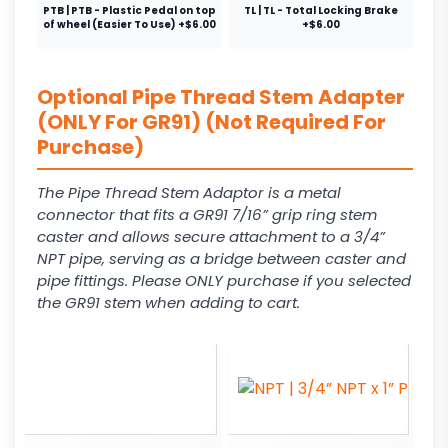
PTB | PTB - Plastic Pedal on top
TL | TL - Total Locking Brake
of wheel (Easier To Use) +$6.00
+$6.00
Optional Pipe Thread Stem Adapter
(ONLY For GR91) (Not Required For
Purchase)
The Pipe Thread Stem Adaptor is a metal
connector that fits a GR91 7/16” grip ring stem
caster and allows secure attachment to a 3/4”
NPT pipe, serving as a bridge between caster and
pipe fittings. Please ONLY purchase if you selected
the GR91 stem when adding to cart.