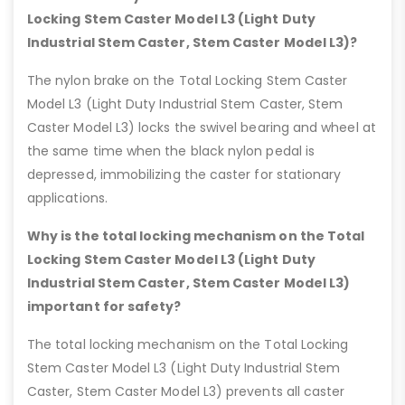
Locking Stem Caster Model L3 (Light Duty
Industrial Stem Caster, Stem Caster Model L3)?
The nylon brake on the Total Locking Stem Caster
Model L3 (Light Duty Industrial Stem Caster, Stem
Caster Model L3) locks the swivel bearing and wheel at
the same time when the black nylon pedal is
depressed, immobilizing the caster for stationary
applications.
Why is the total locking mechanism on the Total
Locking Stem Caster Model L3 (Light Duty
Industrial Stem Caster, Stem Caster Model L3)
important for safety?
The total locking mechanism on the Total Locking
Stem Caster Model L3 (Light Duty Industrial Stem
Caster, Stem Caster Model L3) prevents all caster