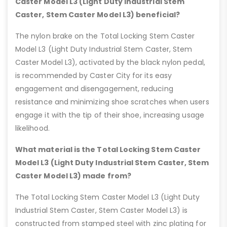
Caster Model L3 (Light Duty Industrial Stem
Caster, Stem Caster Model L3) beneficial?
The nylon brake on the Total Locking Stem Caster
Model L3 (Light Duty Industrial Stem Caster, Stem
Caster Model L3), activated by the black nylon pedal,
is recommended by Caster City for its easy
engagement and disengagement, reducing
resistance and minimizing shoe scratches when users
engage it with the tip of their shoe, increasing usage
likelihood.
What material is the Total Locking Stem Caster
Model L3 (Light Duty Industrial Stem Caster, Stem
Caster Model L3) made from?
The Total Locking Stem Caster Model L3 (Light Duty
Industrial Stem Caster, Stem Caster Model L3) is
constructed from stamped steel with zinc plating for