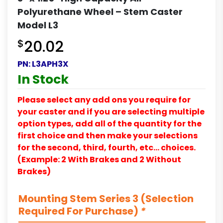
Polyurethane Wheel – Stem Caster
Model L3
$
20.02
PN:
L3APH3X
In Stock
Please select any add ons you require for
your caster and if you are selecting multiple
option types, add all of the quantity for the
first choice and then make your selections
for the second, third, fourth, etc… choices.
(Example: 2 With Brakes and 2 Without
Brakes)
Mounting Stem Series 3 (Selection
Required For Purchase)
*