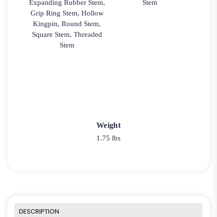
Expanding Rubber Stem,
Stem
Grip Ring Stem, Hollow
Kingpin, Round Stem,
Square Stem, Threaded
Stem
Weight
1.75 lbs
DESCRIPTION