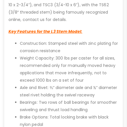
10 x 2-3/4”), and TSC3 (3/4-10 x 6”), with the TS62
(3/8″ threaded stem) being famously recognized
online, contact us for details.
Key Features for the L3 Stem Model:
Construction: Stamped steel with zinc plating for
corrosion resistance
Weight Capacity: 300 lbs per caster for all sizes,
recommended only for manually moved heavy
applications that move infrequently, not to
exceed 1000 lbs on a set of four
Axle and Rivet: ⅜” diameter axle and ½” diameter
steel rivet holding the swivel raceway
Bearings: Two rows of ball bearings for smoother
swiveling and thrust load handling
Brake Options: Total locking brake with black
nylon pedal