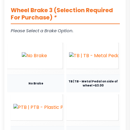
Wheel Brake 3 (Selection Required
For Purchase)
*
Please Select a Brake Option.
TB | TB - Metal Pedal on side of
No Brake
wheel +$3.00