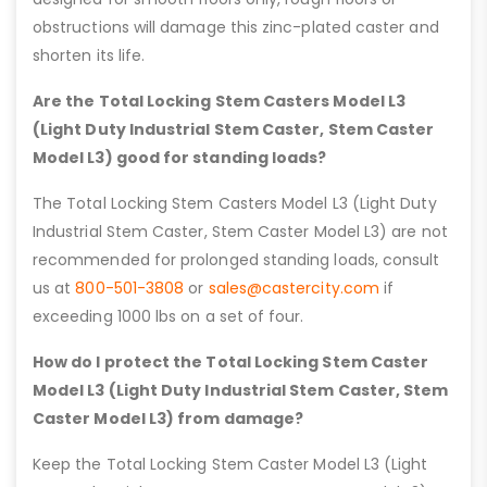
obstructions will damage this zinc-plated caster and
shorten its life.
Are the Total Locking Stem Casters Model L3
(Light Duty Industrial Stem Caster, Stem Caster
Model L3) good for standing loads?
The Total Locking Stem Casters Model L3 (Light Duty
Industrial Stem Caster, Stem Caster Model L3) are not
recommended for prolonged standing loads, consult
us at
800-501-3808
or
sales@castercity.com
if
exceeding 1000 lbs on a set of four.
How do I protect the Total Locking Stem Caster
Model L3 (Light Duty Industrial Stem Caster, Stem
Caster Model L3) from damage?
Keep the Total Locking Stem Caster Model L3 (Light