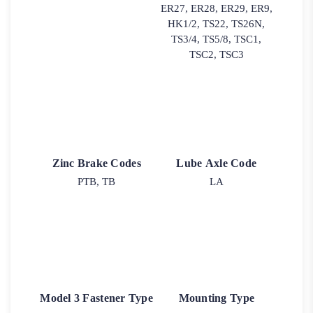
ER27, ER28, ER29, ER9,
HK1/2, TS22, TS26N,
TS3/4, TS5/8, TSC1,
TSC2, TSC3
Zinc Brake Codes
Lube Axle Code
PTB, TB
LA
Model 3 Fastener Type
Mounting Type