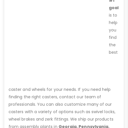
#1
goal
is to
help
you
find
the
best
caster and wheels for your needs. If you need help
finding the right casters, contact our team of
professionals. You can also customize many of our
casters with a variety of options such as swivel locks,
wheel brakes and zerk fittings. We ship our products
from assembly plants in
Georgia, Pennsylvania,