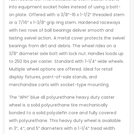
into equipment socket holes instead of using a bolt-
on plate. Offered with a 3/8″-16 x 1-1/2″ threaded stem
or a 7/16″ x 1-3/8″ grip ring stem. Hardened raceways
with two rows of ball bearings deliver smooth and
lasting swivel action. A metal cover protects the swivel
bearings from dirt and debris. The wheel rides on a
3/8″ diameter axle bolt with lock nut. Handles loads up
to 250 lbs per caster. Standard with 1-1/4″ wide wheels.
Multiple wheel options are offered. Ideal for retail
display fixtures, point-of-sale stands, and
merchandise carts with socket-type mounting.
The “APH” blue all polyurethane heavy duty caster
wheel is a solid polyurethane tire mechanically
bonded to a solid polyolefin core and fully covered
with polyurethane. This heavy duty wheel is available
in 3″, 4″, and 5″ diameters with a 1-1/4″ tread width.