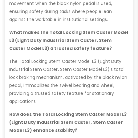
movement when the black nylon pedal is used,
ensuring safety during tasks where people lean
against the worktable in institutional settings.
What makes the Total Locking Stem Caster Model
L3 (Light Duty Industrial Stem Caster, Stem
Caster Model L3) a trusted safety feature?
The Total Locking Stem Caster Model L3 (Light Duty
Industrial Stem Caster, Stem Caster Model L3)’s total
lock braking mechanism, activated by the black nylon
pedal, immobilizes the swivel bearing and wheel,
providing a trusted safety feature for stationary
applications.
How does the Total Locking Stem Caster Model L3
(Light Duty Industrial Stem Caster, Stem Caster
Model L3) enhance stability?