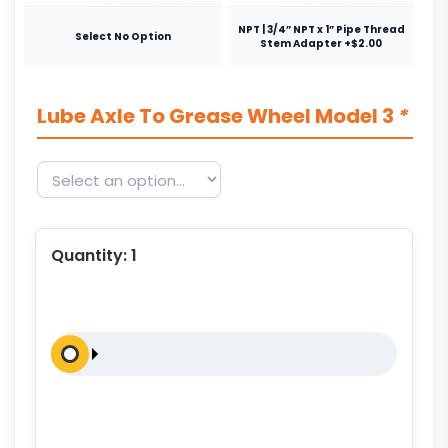
NPT | 3/4” NPT x 1” Pipe Thread
Select No Option
Stem Adapter +$2.00
Lube Axle To Grease Wheel Model 3
*
Quantity:
1