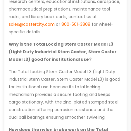
research centers, educational institutions, aerospace,
pharmaceutical prep stations, maintenance tool
racks, and library book carts, contact us at
sales@castercity.com
or
800-501-3808
for wheel-
specific details.
Why is the Total Locking Stem Caster Model L3
(Light Duty Industrial Stem Caster, Stem Caster
Model L3) good for institutional use?
The Total Locking Stem Caster Model L3 (Light Duty
Industrial Stem Caster, Stem Caster Model L3) is good
for institutional use because its total locking
mechanism provides a secure footing and keeps
cargo stationary, with the zinc-plated stamped steel
construction offering corrosion resistance and the
dual ball bearings ensuring smoother swiveling.
How does the nylon brake work on the Total