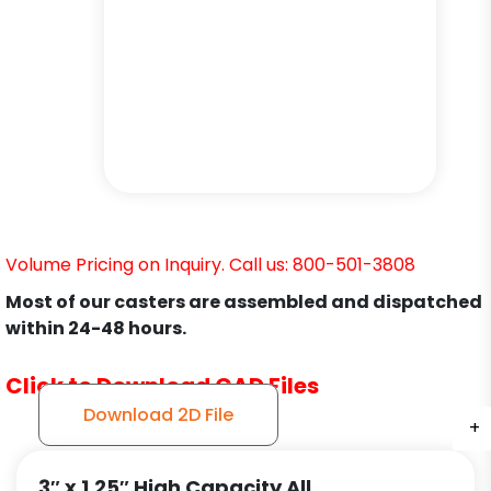
Volume Pricing on Inquiry. Call us: 800-501-3808
Most of our casters are assembled and dispatched
within 24-48 hours.
Click to Download CAD Files
Download 2D File
+
+
+
+
3″ x 1.25″ High Capacity All