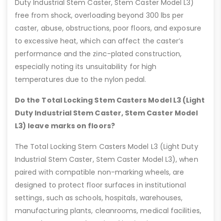
Duty Industrial Stem Caster, Stem Caster Model L3)
free from shock, overloading beyond 300 lbs per
caster, abuse, obstructions, poor floors, and exposure
to excessive heat, which can affect the caster’s
performance and the zinc-plated construction,
especially noting its unsuitability for high
temperatures due to the nylon pedal.
Do the Total Locking Stem Casters Model L3 (Light
Duty Industrial Stem Caster, Stem Caster Model
L3) leave marks on floors?
The Total Locking Stem Casters Model L3 (Light Duty
Industrial Stem Caster, Stem Caster Model L3), when
paired with compatible non-marking wheels, are
designed to protect floor surfaces in institutional
settings, such as schools, hospitals, warehouses,
manufacturing plants, cleanrooms, medical facilities,