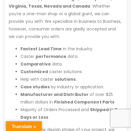
Virginia, Texas, Nevada and Canada
. Whether
you’re a one-man shop or a global giant, we can
provide you with: We specialize in Business to Business,
however, consumer orders are gladly accepted and
we can provide you with:
Fastest Lead Time
in the Industry
Caster
performance
data.
Comparative
data.
Customized
caster solutions.
Help with caster
solutions
.
Case studies
by industry or application.
Manufacturer and Distributor
of over $25
million dollars in
Finished Component Parts
Majority of Orders Processed and
Shipped in 2
Days or Less
Translate »
Call us
during the design phase of your project, we