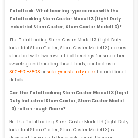
Total Lock: What bearing type comes with the
Total Locking Stem Caster Model L3 (Light Duty
Industrial Stem Caster, Stem Caster Model L3)?
The Total Locking Stem Caster Model L3 (Light Duty
Industrial Stem Caster, Stem Caster Model L3) comes
standard with two rows of ball bearings for smoother
swiveling and handling thrust loads, contact us at
800-501-3808
or
sales@castercity.com
for additional
details.
Can the Total Locking Stem Caster Model L3 (Light
Duty Industrial Stem Caster, Stem Caster Model
L3) roll on rough floors?
No, the Total Locking Stem Caster Model L3 (Light Duty
Industrial Stem Caster, Stem Caster Model L3) is
designed for smooth floors only, rough floors or