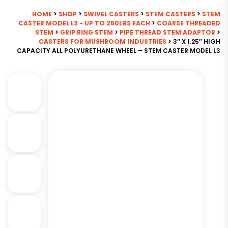
HOME
>
SHOP
>
SWIVEL CASTERS
>
STEM CASTERS
>
STEM
CASTER MODEL L3 - UP TO 250LBS EACH
>
COARSE THREADED
STEM
>
GRIP RING STEM
>
PIPE THREAD STEM ADAPTOR
>
CASTERS FOR MUSHROOM INDUSTRIES
> 3″ X 1.25″ HIGH
CAPACITY ALL POLYURETHANE WHEEL – STEM CASTER MODEL L3