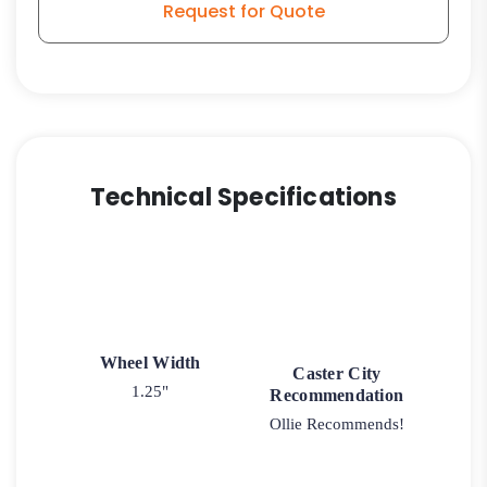
Request for Quote
Stem
Caster
Model
L3
quantity
Technical Specifications
Wheel Width
Caster City
1.25"
Recommendation
Ollie Recommends!