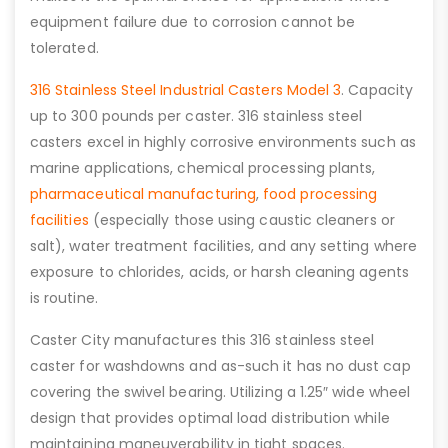
equipment failure due to corrosion cannot be
tolerated.
316 Stainless Steel Industrial Casters Model 3
. Capacity
up to 300 pounds per caster. 316 stainless steel
casters excel in highly corrosive environments such as
marine applications, chemical processing plants,
pharmaceutical manufacturing
,
food processing
facilities
(especially those using caustic cleaners or
salt), water treatment facilities, and any setting where
exposure to chlorides, acids, or harsh cleaning agents
is routine.
Caster City manufactures this 316 stainless steel
caster for washdowns and as-such it has no dust cap
covering the swivel bearing. Utilizing a 1.25″ wide wheel
design that provides optimal load distribution while
maintaining maneuverability in tight spaces.