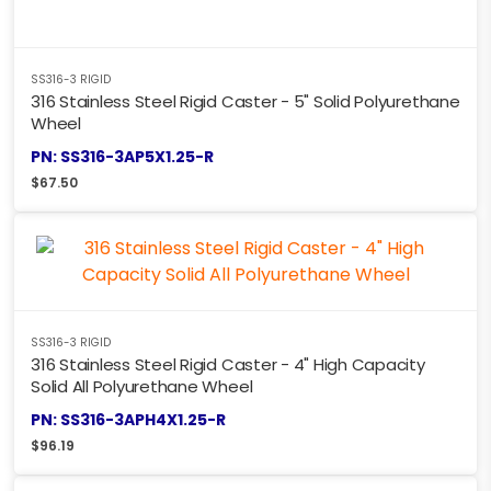
SS316-3 RIGID
316 Stainless Steel Rigid Caster - 5" Solid Polyurethane
Wheel
PN: SS316-3AP5X1.25-R
$
67.50
SS316-3 RIGID
316 Stainless Steel Rigid Caster - 4" High Capacity
Solid All Polyurethane Wheel
PN: SS316-3APH4X1.25-R
$
96.19