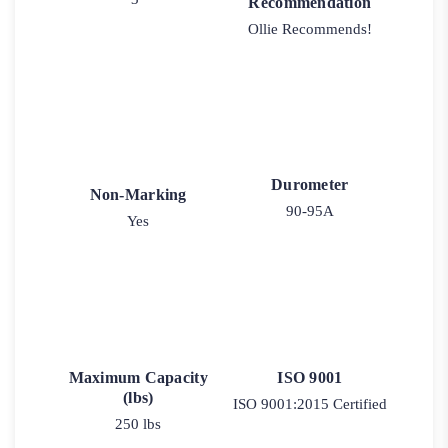
Recommendation
Ollie Recommends!
Durometer
Non-Marking
90-95A
Yes
Maximum Capacity
ISO 9001
(lbs)
ISO 9001:2015 Certified
250 lbs