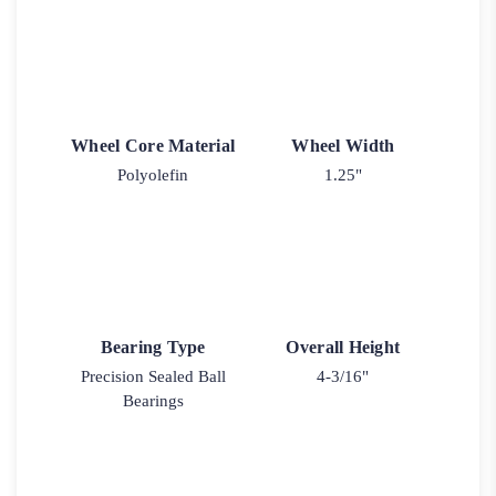
Wheel Core Material
Wheel Width
Polyolefin
1.25"
Bearing Type
Overall Height
Precision Sealed Ball
4-3/16"
Bearings