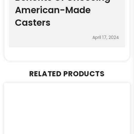
American-Made
Casters
April 17, 2024
RELATED PRODUCTS