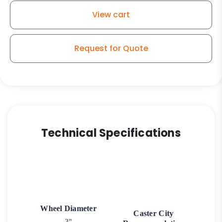
View cart
Request for Quote
Technical Specifications
Wheel Diameter
Caster City
3"