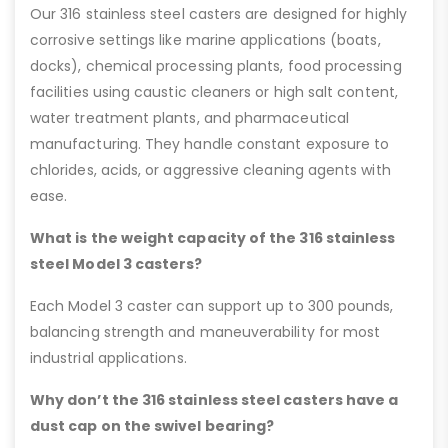
Our 316 stainless steel casters are designed for highly
corrosive settings like marine applications (boats,
docks), chemical processing plants, food processing
facilities using caustic cleaners or high salt content,
water treatment plants, and pharmaceutical
manufacturing. They handle constant exposure to
chlorides, acids, or aggressive cleaning agents with
ease.
What is the weight capacity of the 316 stainless
steel Model 3 casters?
Each Model 3 caster can support up to 300 pounds,
balancing strength and maneuverability for most
industrial applications.
Why don’t the 316 stainless steel casters have a
dust cap on the swivel bearing?