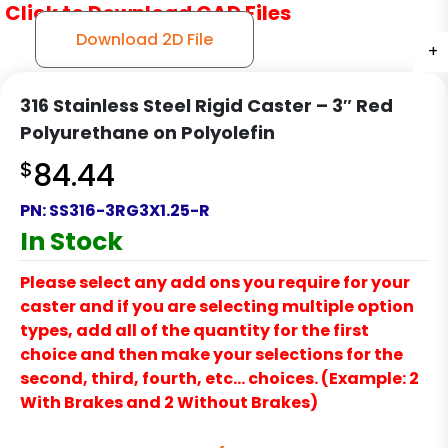
Click to Download CAD Files
Download 2D File
+
+
+
316 Stainless Steel Rigid Caster – 3″ Red
Polyurethane on Polyolefin
$
84.44
PN:
SS316-3RG3X1.25-R
In Stock
Please select any add ons you require for your
caster and if you are selecting multiple option
types, add all of the quantity for the first
choice and then make your selections for the
second, third, fourth, etc… choices. (Example: 2
With Brakes and 2 Without Brakes)