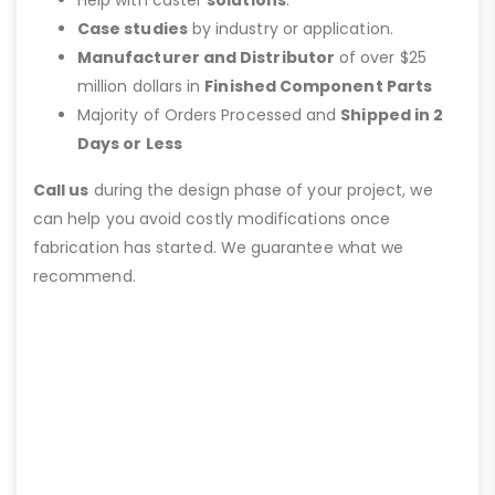
Help with caster
solutions
.
Case studies
by industry or application.
Manufacturer and Distributor
of over $25
million dollars in
Finished Component Parts
Majority of Orders Processed and
Shipped in 2
Days or Less
Call us
during the design phase of your project, we
can help you avoid costly modifications once
fabrication has started. We guarantee what we
recommend.