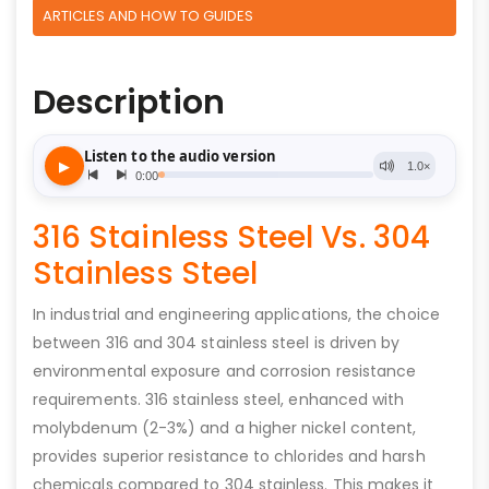
ARTICLES AND HOW TO GUIDES
Description
316 Stainless Steel Vs. 304
Stainless Steel
In industrial and engineering applications, the choice
between 316 and 304 stainless steel is driven by
environmental exposure and corrosion resistance
requirements. 316 stainless steel, enhanced with
molybdenum (2-3%) and a higher nickel content,
provides superior resistance to chlorides and harsh
chemicals compared to 304 stainless. This makes it