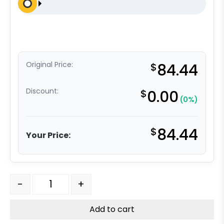
Original Price:
$
84.44
Discount:
$
0.00
(0%)
$
84.44
Your Price:
316 Stainless Steel Rigid Caster - 3" Red Polyurethane o
-
+
Add to cart