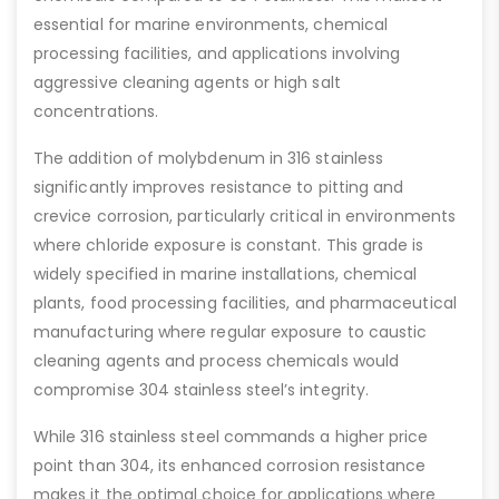
essential for marine environments, chemical
processing facilities, and applications involving
aggressive cleaning agents or high salt
concentrations.
The addition of molybdenum in 316 stainless
significantly improves resistance to pitting and
crevice corrosion, particularly critical in environments
where chloride exposure is constant. This grade is
widely specified in marine installations, chemical
plants, food processing facilities, and pharmaceutical
manufacturing where regular exposure to caustic
cleaning agents and process chemicals would
compromise 304 stainless steel’s integrity.
While 316 stainless steel commands a higher price
point than 304, its enhanced corrosion resistance
makes it the optimal choice for applications where