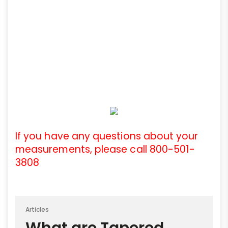
If you have any questions about your
measurements, please call 800-501-
3808
Articles