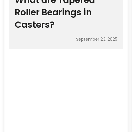
What are Tapered
Roller Bearings in
Casters?
September 23, 2025