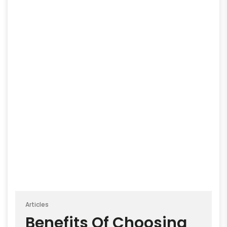
Articles
Benefits Of Choosing