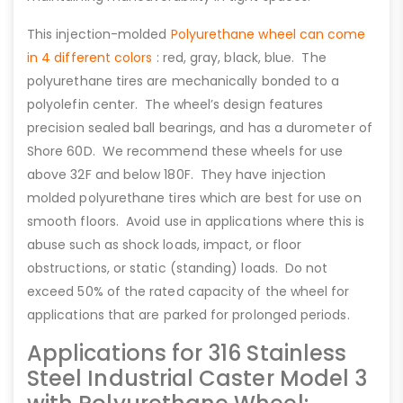
This injection-molded
Polyurethane wheel can come
in 4 different colors
: red, gray, black, blue. The
polyurethane tires are mechanically bonded to a
polyolefin center. The wheel’s design features
precision sealed ball bearings, and has a durometer of
Shore 60D. We recommend these wheels for use
above 32F and below 180F. They have injection
molded polyurethane tires which are best for use on
smooth floors. Avoid use in applications where this is
abuse such as shock loads, impact, or floor
obstructions, or static (standing) loads. Do not
exceed 50% of the rated capacity of the wheel for
applications that are parked for prolonged periods.
Applications for 316 Stainless
Steel Industrial Caster Model 3