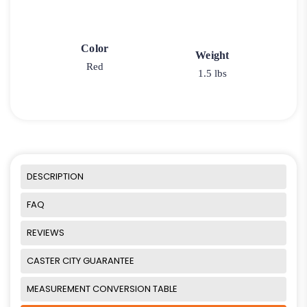
Color
Weight
Red
1.5 lbs
DESCRIPTION
FAQ
REVIEWS
CASTER CITY GUARANTEE
MEASUREMENT CONVERSION TABLE