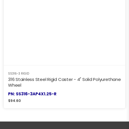
SS316-3 RIGID
316 Stainless Steel Rigid Caster - 4" Solid Polyurethane
Wheel
PN: SS316-3AP4X1.25-R
$
94.60