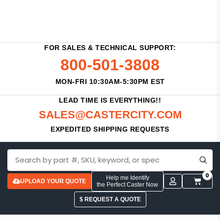
FOR SALES & TECHNICAL SUPPORT:
800-501-3808
MON-FRI 10:30AM-5:30PM EST
LEAD TIME IS EVERYTHING!!
SALES@CASTERCITY.COM
EXPEDITED SHIPPING REQUESTS
0
Help me Identify
UPLOAD YOUR QUOTE
the Perfect Caster Now
$ REQUEST A QUOTE