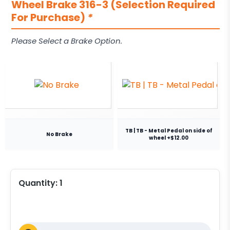
Wheel Brake 316-3 (Selection Required
For Purchase)
*
Please Select a Brake Option.
TB | TB - Metal Pedal on side of
No Brake
wheel +$12.00
Quantity:
1