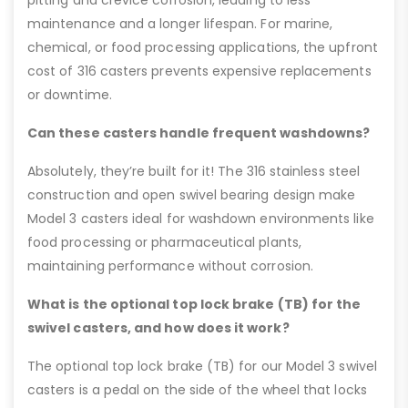
pitting and crevice corrosion, leading to less
maintenance and a longer lifespan. For marine,
chemical, or food processing applications, the upfront
cost of 316 casters prevents expensive replacements
or downtime.
Can these casters handle frequent washdowns?
Absolutely, they’re built for it! The 316 stainless steel
construction and open swivel bearing design make
Model 3 casters ideal for washdown environments like
food processing or pharmaceutical plants,
maintaining performance without corrosion.
What is the optional top lock brake (TB) for the
swivel casters, and how does it work?
The optional top lock brake (TB) for our Model 3 swivel
casters is a pedal on the side of the wheel that locks