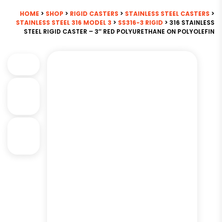
HOME
>
SHOP
>
RIGID CASTERS
>
STAINLESS STEEL CASTERS
>
STAINLESS STEEL 316 MODEL 3
>
SS316-3 RIGID
> 316 STAINLESS
STEEL RIGID CASTER – 3″ RED POLYURETHANE ON POLYOLEFIN