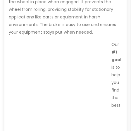
the wheel in place when engaged. It prevents the
wheel from rolling, providing stability for stationary
applications like carts or equipment in harsh
environments. The brake is easy to use and ensures
your equipment stays put when needed.
Our
#1
goal
is to
help
you
find
the
best