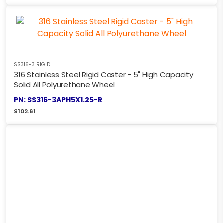
SS316-3 RIGID
316 Stainless Steel Rigid Caster - 5" High Capacity
Solid All Polyurethane Wheel
PN: SS316-3APH5X1.25-R
$
102.61