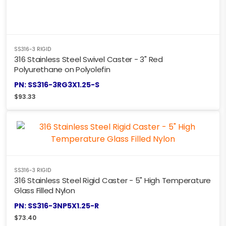
SS316-3 RIGID
316 Stainless Steel Swivel Caster - 3" Red
Polyurethane on Polyolefin
PN: SS316-3RG3X1.25-S
$
93.33
SS316-3 RIGID
316 Stainless Steel Rigid Caster - 5" High Temperature
Glass Filled Nylon
PN: SS316-3NP5X1.25-R
$
73.40