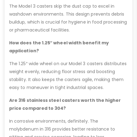
The Model 3 casters skip the dust cap to excel in
washdown environments. This design prevents debris
buildup, which is crucial for hygiene in food processing
or pharmaceutical facilities.
How does the 1.25″ wheel width benefit my
application?
The 1.25″ wide wheel on our Model 3 casters distributes
weight evenly, reducing floor stress and boosting
stability. It also keeps the casters agile, making them
easy to maneuver in tight industrial spaces.
Are 316 stainless steel casters worth the higher
price compared to 304?
In corrosive environments, definitely. The
molybdenum in 316 provides better resistance to