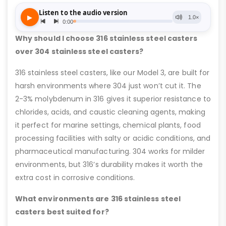
Why should I choose 316 stainless steel casters
over 304 stainless steel casters?
316 stainless steel casters, like our Model 3, are built for
harsh environments where 304 just won’t cut it. The
2-3% molybdenum in 316 gives it superior resistance to
chlorides, acids, and caustic cleaning agents, making
it perfect for marine settings, chemical plants, food
processing facilities with salty or acidic conditions, and
pharmaceutical manufacturing. 304 works for milder
environments, but 316’s durability makes it worth the
extra cost in corrosive conditions.
What environments are 316 stainless steel
casters best suited for?