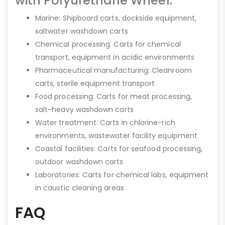
with Polyurethane Wheel:
Marine: Shipboard carts, dockside equipment,
saltwater washdown carts
Chemical processing: Carts for chemical
transport, equipment in acidic environments
Pharmaceutical manufacturing: Cleanroom
carts, sterile equipment transport
Food processing: Carts for meat processing,
salt-heavy washdown carts
Water treatment: Carts in chlorine-rich
environments, wastewater facility equipment
Coastal facilities: Carts for seafood processing,
outdoor washdown carts
Laboratories: Carts for chemical labs, equipment
in caustic cleaning areas
FAQ