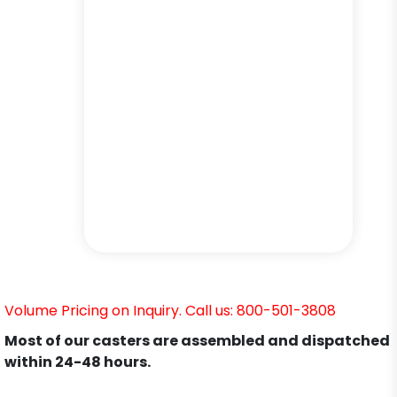
Volume Pricing on Inquiry. Call us: 800-501-3808
Most of our casters are assembled and dispatched
within 24-48 hours.