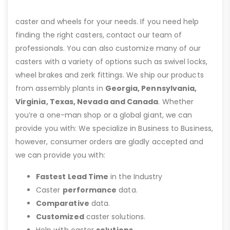
caster and wheels for your needs. If you need help
finding the right casters, contact our team of
professionals. You can also customize many of our
casters with a variety of options such as swivel locks,
wheel brakes and zerk fittings. We ship our products
from assembly plants in
Georgia, Pennsylvania,
Virginia, Texas, Nevada and Canada
. Whether
you’re a one-man shop or a global giant, we can
provide you with: We specialize in Business to Business,
however, consumer orders are gladly accepted and
we can provide you with:
Fastest Lead Time
in the Industry
Caster
performance
data.
Comparative
data.
Customized
caster solutions.