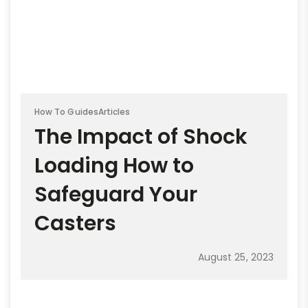
How To Guides
Articles
The Impact of Shock
Loading How to
Safeguard Your
Casters
August 25, 2023