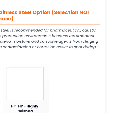
ainless Steel Option (Selection NOT
hase)
s steel is recommended for pharmaceutical, caustic
 production environments because the smoother
cteria, moisture, and corrosive agents from clinging
g contamination or corrosion easier to spot during
HP | HP - Highly
Polished