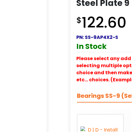
Steel Plate 9
122.60
$
PN:
SS-9AP4X2-S
In Stock
Please select any add 
selecting multiple opti
choice and then make y
etc… choices. (Exampl
Bearings SS-9 (Se