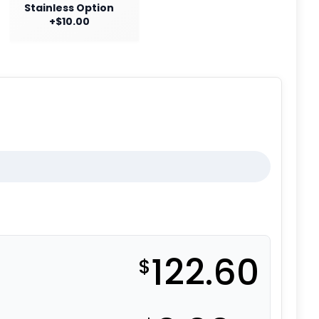
Stainless Option
+$10.00
122.60
$