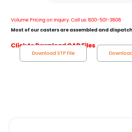
Volume Pricing on Inquiry. Call us: 800-501-3808
Most of our casters are assembled and dispatch
Click to Download CAD Files
Download STP File
Download 