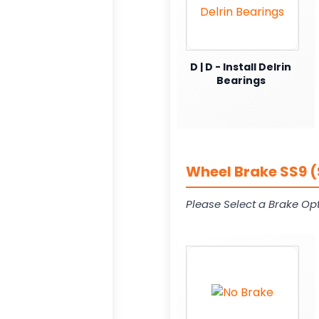
D | D - Install Delrin
Bearings
Wheel Brake SS9 (
Please Select a Brake Opt