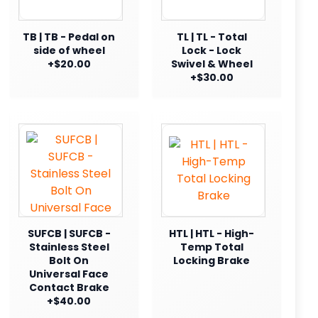
TB | TB - Pedal on
TL | TL - Total
side of wheel
Lock - Lock
+$20.00
Swivel & Wheel
+$30.00
SUFCB | SUFCB -
HTL | HTL - High-
Stainless Steel
Temp Total
Bolt On
Locking Brake
Universal Face
Contact Brake
+$40.00