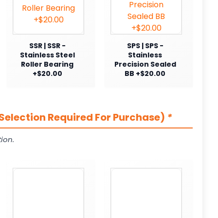
SSR | SSR -
SPS | SPS -
Stainless Steel
Stainless
Roller Bearing
Precision Sealed
+$20.00
BB +$20.00
Selection Required For Purchase)
*
ion.