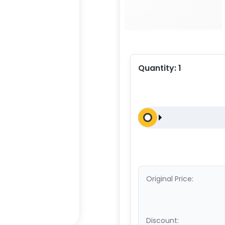
Quantity:
1
Original Price:
Discount: