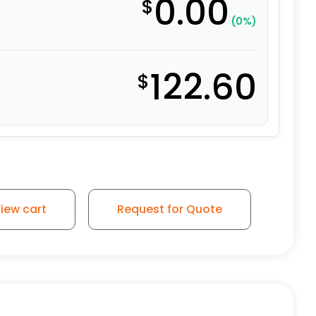
0.00
$
(0%)
122.60
$
l – Stainless Steel Plate 9 quantity
iew cart
Request for Quote