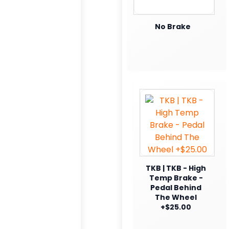
No Brake
TKB | TKB - High
Temp Brake -
Pedal Behind
The Wheel
+$25.00