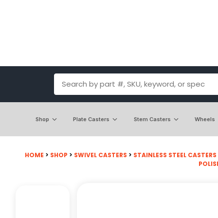
Shop
Plate Casters
Stem Casters
Wheels
HOME
>
SHOP
>
SWIVEL CASTERS
>
STAINLESS STEEL CASTERS
POLIS