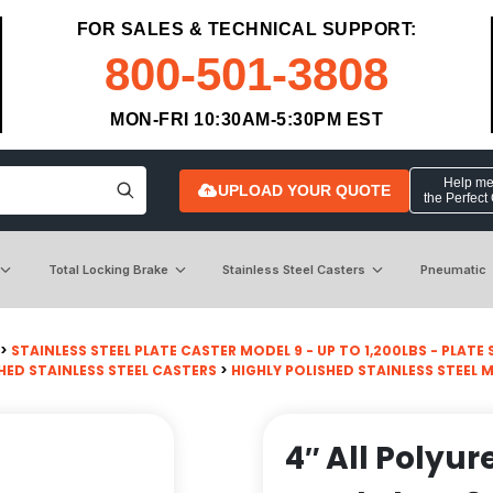
FOR SALES & TECHNICAL SUPPORT:
800-501-3808
MON-FRI 10:30AM-5:30PM EST
Help me 
UPLOAD YOUR QUOTE
the Perfect
Total Locking Brake
Stainless Steel Casters
Pneumatic
>
STAINLESS STEEL PLATE CASTER MODEL 9 - UP TO 1,200LBS - PLATE SI
HED STAINLESS STEEL CASTERS
>
HIGHLY POLISHED STAINLESS STEEL 
4″ All Polyu