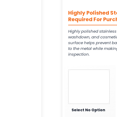
Highly Polished St
Required For Purc
Highly polished stainles
washdown, and cosmetic
surface helps prevent ba
to the metal while makin
inspection.
Select No Option