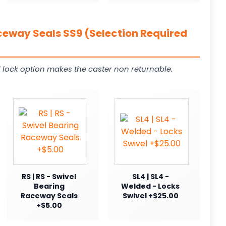
ceway Seals SS9 (Selection Required
 lock option makes the caster non returnable.
RS | RS - Swivel
SL4 | SL4 -
Bearing
Welded - Locks
Raceway Seals
Swivel +$25.00
+$5.00