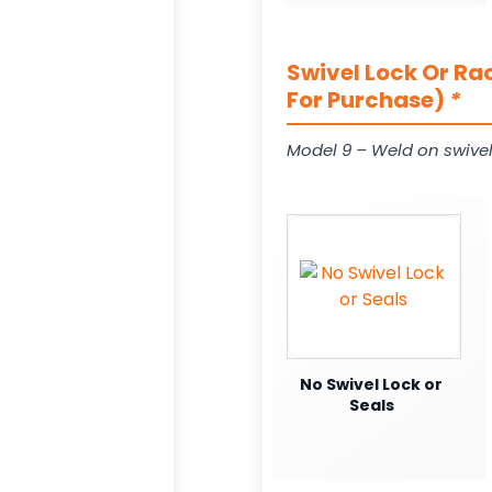
Swivel Lock Or Ra
For Purchase)
*
Model 9 – Weld on swivel
No Swivel Lock or
Seals