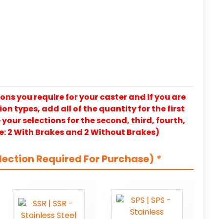
ons you require for your caster and if you are
on types, add all of the quantity for the first
our selections for the second, third, fourth,
e: 2 With Brakes and 2 Without Brakes)
lection Required For Purchase)
*