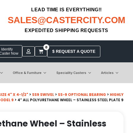
LEAD TIME IS EVERYTHING!!
SALES@CASTERCITY.COM
EXPEDITED SHIPPING REQUESTS
0
Identify
$ REQUEST A QUOTE
 Caster Now
Office & Furniture
Speciality Casters
Articles
ZE 4" X 4-1/2"
>
SS9 SWIVEL
>
SS-9 OPTIONAL BEARING
>
HIGHLY
MODEL 9
> 4″ ALL POLYURETHANE WHEEL – STAINLESS STEEL PLATE 9
rethane Wheel – Stainless