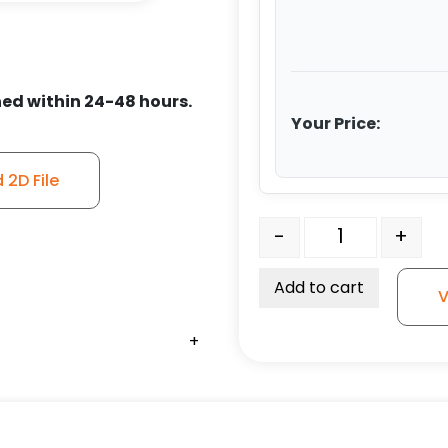
ed within 24-48 hours.
Your Price:
2D File
4″ All Polyurethane Whee
-
+
Add to cart
V
+
+
+
+
+
+
+
+
+
+