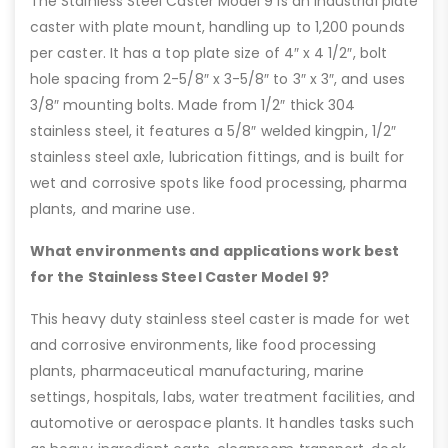
The Stainless Steel Caster Model 9 is an industrial plate
caster with plate mount, handling up to 1,200 pounds
per caster. It has a top plate size of 4″ x 4 1/2″, bolt
hole spacing from 2-5/8″ x 3-5/8″ to 3″ x 3″, and uses
3/8″ mounting bolts. Made from 1/2″ thick 304
stainless steel, it features a 5/8″ welded kingpin, 1/2″
stainless steel axle, lubrication fittings, and is built for
wet and corrosive spots like food processing, pharma
plants, and marine use.
What environments and applications work best
for the Stainless Steel Caster Model 9?
This heavy duty stainless steel caster is made for wet
and corrosive environments, like food processing
plants, pharmaceutical manufacturing, marine
settings, hospitals, labs, water treatment facilities, and
automotive or aerospace plants. It handles tasks such