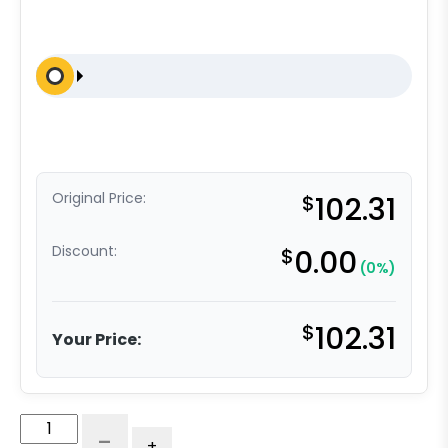
Original Price:
$
102.31
Discount:
$
0.00
(0%)
$
102.31
Your Price:
4″
-
+