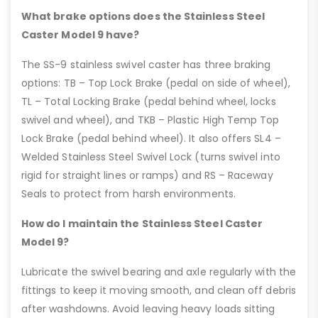
What brake options does the Stainless Steel
Caster Model 9 have?
The SS-9 stainless swivel caster has three braking
options: TB – Top Lock Brake (pedal on side of wheel),
TL – Total Locking Brake (pedal behind wheel, locks
swivel and wheel), and TKB – Plastic High Temp Top
Lock Brake (pedal behind wheel). It also offers SL4 –
Welded Stainless Steel Swivel Lock (turns swivel into
rigid for straight lines or ramps) and RS – Raceway
Seals to protect from harsh environments.
How do I maintain the Stainless Steel Caster
Model 9?
Lubricate the swivel bearing and axle regularly with the
fittings to keep it moving smooth, and clean off debris
after washdowns. Avoid leaving heavy loads sitting