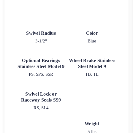
Swivel Radius
Color
3-1/2"
Blue
Optional Bearings
Wheel Brake Stainless
Stainless Steel Model 9
Steel Model 9
PS, SPS, SSR
TB, TL
Swivel Lock or
Raceway Seals SS9
RS, SL4
Weight
5 lbs