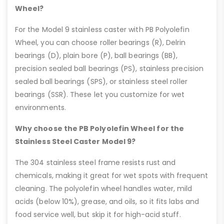
Wheel?
For the Model 9 stainless caster with PB Polyolefin
Wheel, you can choose roller bearings (R), Delrin
bearings (D), plain bore (P), ball bearings (BB),
precision sealed ball bearings (PS), stainless precision
sealed ball bearings (SPS), or stainless steel roller
bearings (SSR). These let you customize for wet
environments.
Why choose the PB Polyolefin Wheel for the
Stainless Steel Caster Model 9?
The 304 stainless steel frame resists rust and
chemicals, making it great for wet spots with frequent
cleaning. The polyolefin wheel handles water, mild
acids (below 10%), grease, and oils, so it fits labs and
food service well, but skip it for high-acid stuff.