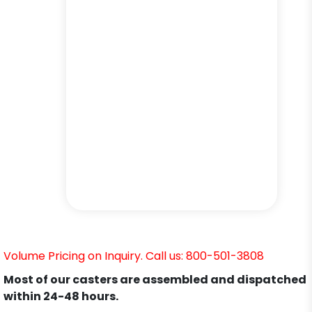
Volume Pricing on Inquiry. Call us: 800-501-3808
Most of our casters are assembled and dispatched
within 24-48 hours.