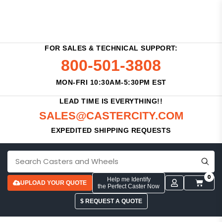
FOR SALES & TECHNICAL SUPPORT:
800-501-3808
MON-FRI 10:30AM-5:30PM EST
LEAD TIME IS EVERYTHING!!
SALES@CASTERCITY.COM
EXPEDITED SHIPPING REQUESTS
0
Help me Identify
UPLOAD YOUR QUOTE
the Perfect Caster Now
$ REQUEST A QUOTE