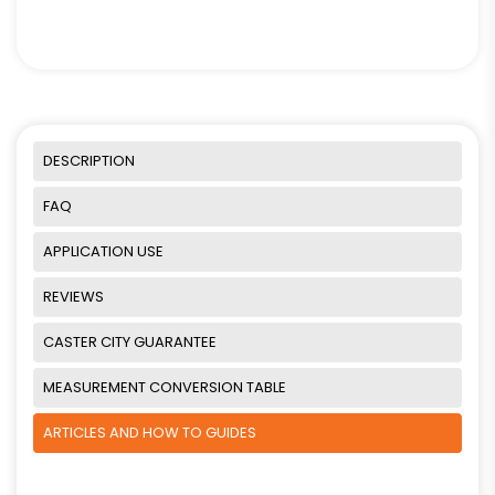
DESCRIPTION
FAQ
APPLICATION USE
REVIEWS
CASTER CITY GUARANTEE
MEASUREMENT CONVERSION TABLE
ARTICLES AND HOW TO GUIDES