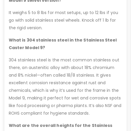
Model 9 swivel version?
It weighs 5 to 8 lbs for most setups, up to 12 lbs if you
go with solid stainless steel wheels. Knock off 1 lb for
the rigid version.
What is 304 stainless steel in the Stainless Steel
Caster Model 9?
304 stainless steel is the most common stainless out
there, an austenitic alloy with about 18% chromium
and 8% nickel—often called 18/8 stainless. It gives
excellent corrosion resistance against rust and
chemicals, which is why it’s used for the frame in the
Model 9, making it perfect for wet and corrosive spots
like food processing or pharma plants. It’s also NSF and
ROHS compliant for hygiene standards.
What are the overall heights for the Stainless