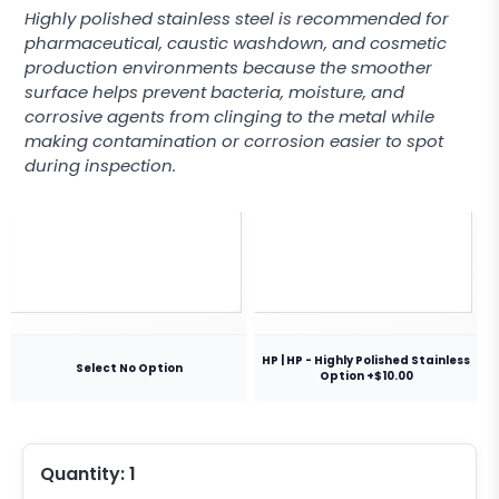
Highly polished stainless steel is recommended for
pharmaceutical, caustic washdown, and cosmetic
production environments because the smoother
surface helps prevent bacteria, moisture, and
corrosive agents from clinging to the metal while
making contamination or corrosion easier to spot
during inspection.
HP | HP - Highly Polished Stainless
Select No Option
Option +$10.00
Quantity:
1