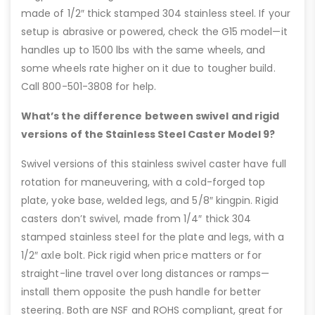
made of 1/2″ thick stamped 304 stainless steel. If your
setup is abrasive or powered, check the G15 model—it
handles up to 1500 lbs with the same wheels, and
some wheels rate higher on it due to tougher build.
Call 800-501-3808 for help.
What’s the difference between swivel and rigid
versions of the Stainless Steel Caster Model 9?
Swivel versions of this stainless swivel caster have full
rotation for maneuvering, with a cold-forged top
plate, yoke base, welded legs, and 5/8″ kingpin. Rigid
casters don’t swivel, made from 1/4″ thick 304
stamped stainless steel for the plate and legs, with a
1/2″ axle bolt. Pick rigid when price matters or for
straight-line travel over long distances or ramps—
install them opposite the push handle for better
steering. Both are NSF and ROHS compliant, great for