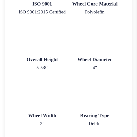
ISO 9001
Wheel Core Material
ISO 9001:2015 Certified
Polyolefin
Overall Height
Wheel Diameter
5-5/8"
4"
Wheel Width
Bearing Type
2"
Delrin