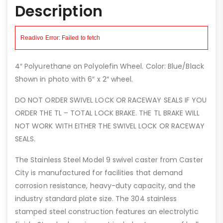
Description
4″ Polyurethane on Polyolefin Wheel. Color: Blue/Black
Shown in photo with 6″ x 2″ wheel.
DO NOT ORDER SWIVEL LOCK OR RACEWAY SEALS IF YOU
ORDER THE TL – TOTAL LOCK BRAKE. THE TL BRAKE WILL
NOT WORK WITH EITHER THE SWIVEL LOCK OR RACEWAY
SEALS.
The Stainless Steel Model 9 swivel caster from Caster
City is manufactured for facilities that demand
corrosion resistance, heavy-duty capacity, and the
industry standard plate size. The 304 stainless
stamped steel construction features an electrolytic