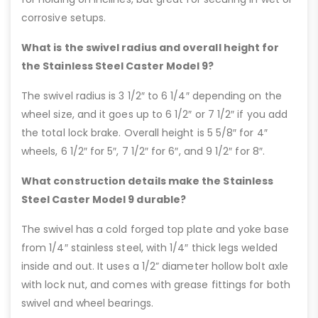
corrosive setups.
What is the swivel radius and overall height for
the Stainless Steel Caster Model 9?
The swivel radius is 3 1/2″ to 6 1/4″ depending on the
wheel size, and it goes up to 6 1/2″ or 7 1/2″ if you add
the total lock brake. Overall height is 5 5/8″ for 4″
wheels, 6 1/2″ for 5″, 7 1/2″ for 6″, and 9 1/2″ for 8″.
What construction details make the Stainless
Steel Caster Model 9 durable?
The swivel has a cold forged top plate and yoke base
from 1/4″ stainless steel, with 1/4″ thick legs welded
inside and out. It uses a 1/2” diameter hollow bolt axle
with lock nut, and comes with grease fittings for both
swivel and wheel bearings.