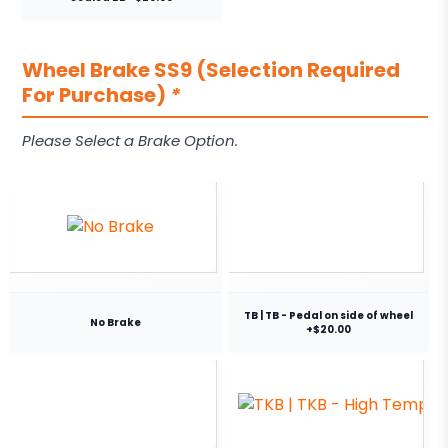
Wheel Brake SS9 (Selection Required
For Purchase)
*
Please Select a Brake Option.
TB | TB - Pedal on side of wheel
No Brake
+$20.00