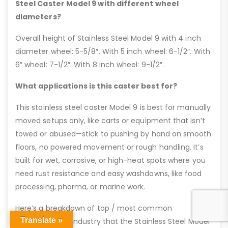
Steel Caster Model 9 with different wheel
diameters?
Overall height of Stainless Steel Model 9 with 4 inch
diameter wheel: 5-5/8″. With 5 inch wheel: 6-1/2″. With
6″ wheel: 7-1/2″. With 8 inch wheel: 9-1/2″.
What applications is this caster best for?
This stainless steel caster Model 9 is best for manually
moved setups only, like carts or equipment that isn’t
towed or abused—stick to pushing by hand on smooth
floors, no powered movement or rough handling. It’s
built for wet, corrosive, or high-heat spots where you
need rust resistance and easy washdowns, like food
processing, pharma, or marine work.
Here’s a breakdown of top / most common
Translate »
applications by industry that the Stainless Steel Model