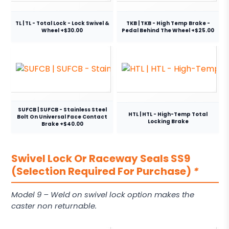
TL | TL - Total Lock - Lock Swivel &
TKB | TKB - High Temp Brake -
Wheel +$30.00
Pedal Behind The Wheel +$25.00
SUFCB | SUFCB - Stainless Steel
HTL | HTL - High-Temp Total
Bolt On Universal Face Contact
Locking Brake
Brake +$40.00
Swivel Lock Or Raceway Seals SS9
(Selection Required For Purchase)
*
Model 9 – Weld on swivel lock option makes the
caster non returnable.