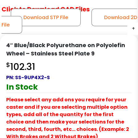
Click to Download CAD Files
Download STP File
Download 2D
File
+
+
+
+
+
+
+
+
+
+
4″ Blue/Black Polyurethane on Polyolefin
Wheel – Stainless Steel Plate 9
$
102.31
PN:
SS-9UP4X2-S
In Stock
Please select any add ons you require for your
caster and if you are selecting multiple option
types, add all of the quantity for the first
choice and then make your selections for the
second, third, fourth, etc… choices. (Example: 2
With Brakes and 2 Without Brakes)