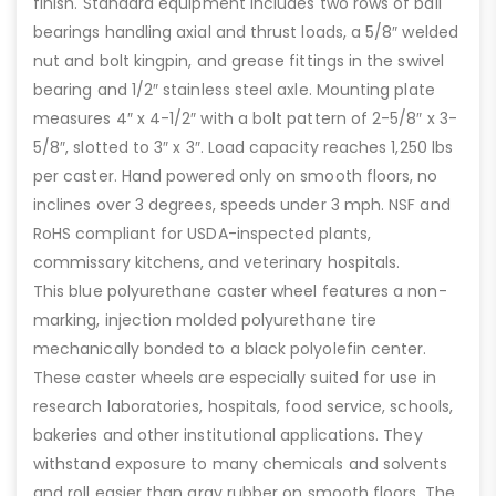
finish. Standard equipment includes two rows of ball
bearings handling axial and thrust loads, a 5/8″ welded
nut and bolt kingpin, and grease fittings in the swivel
bearing and 1/2″ stainless steel axle. Mounting plate
measures 4″ x 4-1/2″ with a bolt pattern of 2-5/8″ x 3-
5/8″, slotted to 3″ x 3″. Load capacity reaches 1,250 lbs
per caster. Hand powered only on smooth floors, no
inclines over 3 degrees, speeds under 3 mph. NSF and
RoHS compliant for USDA-inspected plants,
commissary kitchens, and veterinary hospitals.
This blue polyurethane caster wheel features a non-
marking, injection molded polyurethane tire
mechanically bonded to a black polyolefin center.
These caster wheels are especially suited for use in
research laboratories, hospitals, food service, schools,
bakeries and other institutional applications. They
withstand exposure to many chemicals and solvents
and roll easier than gray rubber on smooth floors. The