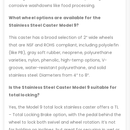
corrosive washdowns like food processing.
What wheel options are available for the
Stainless Steel Caster Model 9?
This caster has a broad selection of 2″ wide wheels
that are NSF and ROHS compliant, including polyolefin
(like PB), gray soft rubber, neoprene, polyurethane
varieties, nylon, phenolic, high-temp options, V-
groove, water-resistant polyurethane, and solid
stainless steel. Diameters from 4″ to 8″.
Is the Stainless Steel Caster Model 9 suitable for
total locking?
Yes, the Model 9 total lock stainless caster offers a TL
– Total Locking Brake option, with the pedal behind the
wheel to lock both swivel and wheel rotation. It’s not
for holding on inclines, but great for securing in wet or