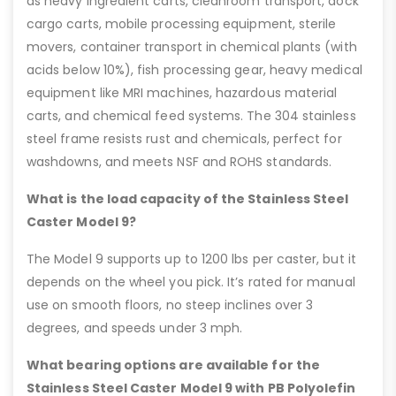
as heavy ingredient carts, cleanroom transport, dock
cargo carts, mobile processing equipment, sterile
movers, container transport in chemical plants (with
acids below 10%), fish processing gear, heavy medical
equipment like MRI machines, hazardous material
carts, and chemical feed systems. The 304 stainless
steel frame resists rust and chemicals, perfect for
washdowns, and meets NSF and ROHS standards.
What is the load capacity of the Stainless Steel
Caster Model 9?
The Model 9 supports up to 1200 lbs per caster, but it
depends on the wheel you pick. It’s rated for manual
use on smooth floors, no steep inclines over 3
degrees, and speeds under 3 mph.
What bearing options are available for the
Stainless Steel Caster Model 9 with PB Polyolefin