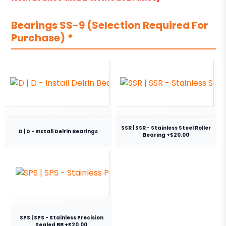
Bearings SS-9 (Selection Required For
Purchase)
*
SSR | SSR - Stainless Steel Roller
D | D - Install Delrin Bearings
Bearing +$20.00
SPS | SPS - Stainless Precision
Sealed BB +$20.00