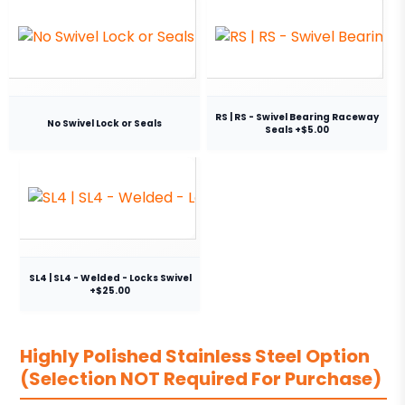
RS | RS - Swivel Bearing Raceway
No Swivel Lock or Seals
Seals +$5.00
SL4 | SL4 - Welded - Locks Swivel
+$25.00
Highly Polished Stainless Steel Option
(Selection NOT Required For Purchase)