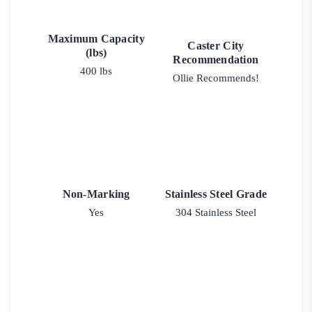
Maximum Capacity
Caster City
(lbs)
Recommendation
400 lbs
Ollie Recommends!
Non-Marking
Stainless Steel Grade
Yes
304 Stainless Steel