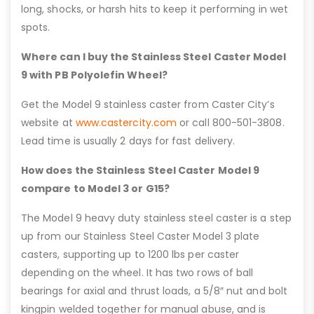
long, shocks, or harsh hits to keep it performing in wet
spots.
Where can I buy the Stainless Steel Caster Model
9 with PB Polyolefin Wheel?
Get the Model 9 stainless caster from Caster City’s
website at
www.castercity.com
or call 800-501-3808.
Lead time is usually 2 days for fast delivery.
How does the Stainless Steel Caster Model 9
compare to Model 3 or G15?
The Model 9 heavy duty stainless steel caster is a step
up from our Stainless Steel Caster Model 3 plate
casters, supporting up to 1200 lbs per caster
depending on the wheel. It has two rows of ball
bearings for axial and thrust loads, a 5/8″ nut and bolt
kingpin welded together for manual abuse, and is