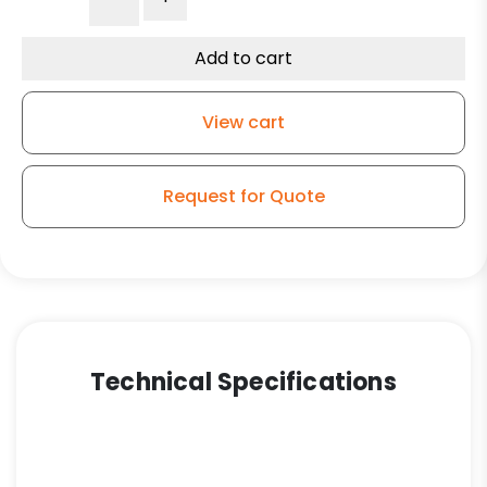
Blue/Black
Polyurethane
on
Add to cart
Polyolefin
Wheel
View cart
–
Stainless
Steel
Request for Quote
Plate
9
quantity
Technical Specifications