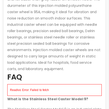
durometer of this injection molded polyurethane
caster wheel is 95A, making it ideal for vibration and
noise reduction on smooth indoor surfaces. This
industrial caster wheel can be equipped with needle
roller bearings, precision sealed ball bearings, Delrin
bearings, or stainless steel needle roller or stainless
steel precision sealed ball bearings for corrosive
environments. Injection molded caster wheels are not
designed to carry large amounts of weight in static
load applications. Ideal for hospitals, food service
carts, and laboratory equipment.
FAQ
What is the Stainless Steel Caster Model 9?