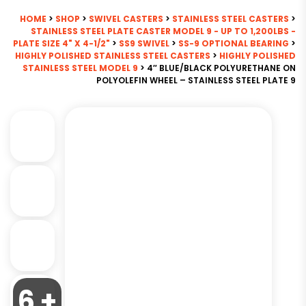
HOME
>
SHOP
>
SWIVEL CASTERS
>
STAINLESS STEEL CASTERS
>
STAINLESS STEEL PLATE CASTER MODEL 9 - UP TO 1,200LBS -
PLATE SIZE 4" X 4-1/2"
>
SS9 SWIVEL
>
SS-9 OPTIONAL BEARING
>
HIGHLY POLISHED STAINLESS STEEL CASTERS
>
HIGHLY POLISHED
STAINLESS STEEL MODEL 9
> 4″ BLUE/BLACK POLYURETHANE ON
POLYOLEFIN WHEEL – STAINLESS STEEL PLATE 9
6 +