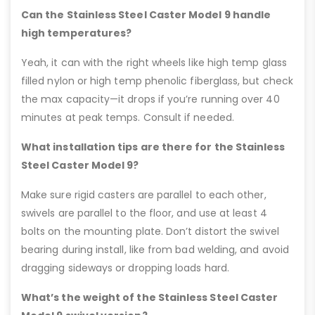
Can the Stainless Steel Caster Model 9 handle
high temperatures?
Yeah, it can with the right wheels like high temp glass
filled nylon or high temp phenolic fiberglass, but check
the max capacity—it drops if you’re running over 40
minutes at peak temps. Consult if needed.
What installation tips are there for the Stainless
Steel Caster Model 9?
Make sure rigid casters are parallel to each other,
swivels are parallel to the floor, and use at least 4
bolts on the mounting plate. Don’t distort the swivel
bearing during install, like from bad welding, and avoid
dragging sideways or dropping loads hard.
What’s the weight of the Stainless Steel Caster