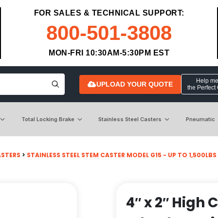
FOR SALES & TECHNICAL SUPPORT:
800-501-3808
MON-FRI 10:30AM-5:30PM EST
Help me 
UPLOAD YOUR QUOTE
the Perfect
Total Locking Brake
Stainless Steel Casters
Pneumatic
ASTERS
>
STAINLESS STEEL STEM CASTER MODEL G15 - UP TO 1,500LBS
4″ x 2″ High 