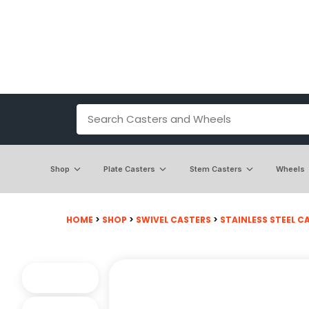
Shop
Plate Casters
Stem Casters
Wheels
HOME
>
SHOP
>
SWIVEL CASTERS
>
STAINLESS STEEL C