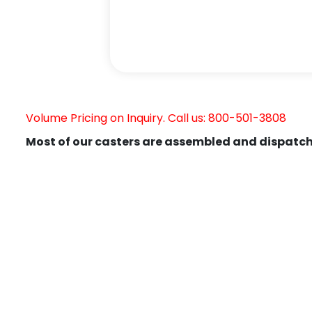
Volume Pricing on Inquiry. Call us: 800-501-3808
Most of our casters are assembled and dispatch