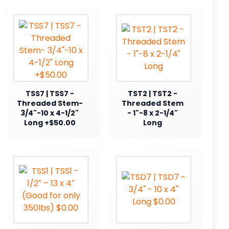
TSS7 | TSS7 -
TST2 | TST2 -
Threaded Stem-
Threaded Stem
3/4"-10 x 4-1/2"
- 1"-8 x 2-1/4"
Long +$50.00
Long