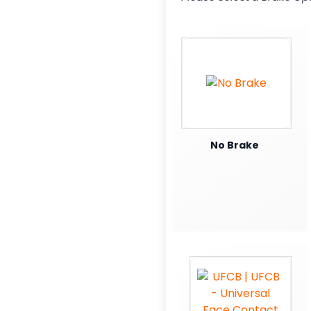
No Brake