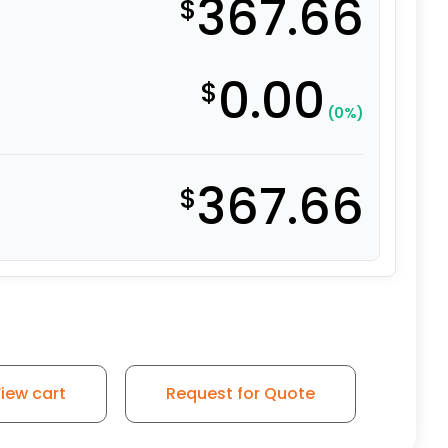
367.66
$
0.00
$
(0%)
367.66
$
iew cart
Request for Quote