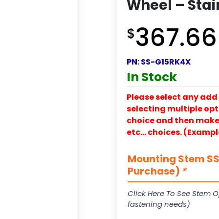
Wheel – Stai
367.66
$
PN:
SS-G15RK4X
In Stock
Please select any add 
selecting multiple opti
choice and then make y
etc… choices. (Exampl
Mounting Stem SS-
Purchase)
*
Click Here To See Stem O
fastening needs)