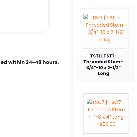
TST1 | TST1 -
ed within 24-48 hours.
Threaded Stem -
3/4"-10 x 2-1/2"
Long