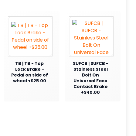
TB | TB - Top
SUFCB | SUFCB -
Lock Brake -
Stainless Steel
Pedal on side of
Bolt On
wheel +$25.00
Universal Face
Contact Brake
+$40.00