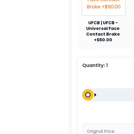
UFCB | UFCB -
Universal Face
Contact Brake
+$60.00
Quantity:
1
Original Price: