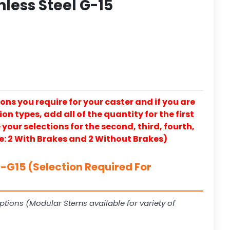
nless Steel G-15
ons you require for your caster and if you are
on types, add all of the quantity for the first
our selections for the second, third, fourth,
e: 2 With Brakes and 2 Without Brakes)
G15 (Selection Required For
ptions (Modular Stems available for variety of