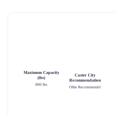
Maximum Capacity
Caster City
(lbs)
Recommendation
800 lbs
Ollie Recommends!