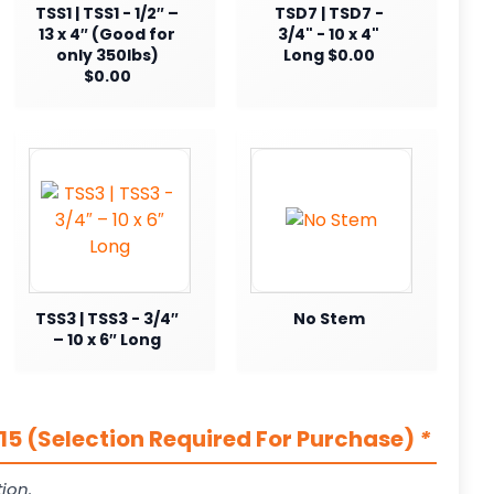
TSS1 | TSS1 - 1/2″ –
TSD7 | TSD7 -
13 x 4″ (Good for
3/4" - 10 x 4"
only 350lbs)
Long $0.00
$0.00
TSS3 | TSS3 - 3/4″
No Stem
– 10 x 6″ Long
5 (Selection Required For Purchase)
*
ion.