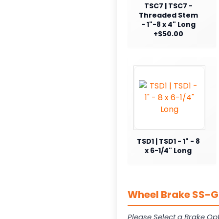
TSC7 | TSC7 -
Threaded Stem
- 1"-8 x 4" Long
+$50.00
TSD1 | TSD1 - 1" - 8
x 6-1/4" Long
Wheel Brake SS-G1
Please Select a Brake Opt