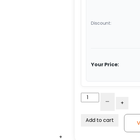
Discount:
Your Price:
4″
-
+
x
2"
High
Add to cart
V
Capacity
Black
+
+
+
+
+