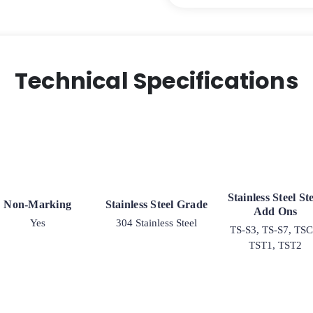
Polyolefin
Wheel
–
Stainless
Steel
Technical Specifications
G-
15
quantity
Stainless Steel S
Non-Marking
Stainless Steel Grade
Add Ons
Yes
304 Stainless Steel
TS-S3, TS-S7, TSC
TST1, TST2