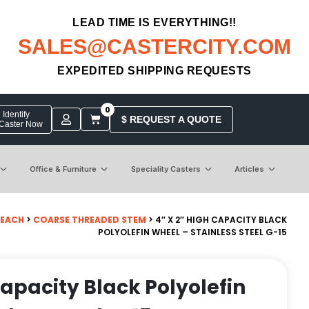
LEAD TIME IS EVERYTHING!!
SALES@CASTERCITY.COM
EXPEDITED SHIPPING REQUESTS
0
Identify
$ REQUEST A QUOTE
 Caster Now
Office & Furniture
Speciality Casters
Articles
 EACH
>
COARSE THREADED STEM
> 4″ X 2″ HIGH CAPACITY BLACK
POLYOLEFIN WHEEL – STAINLESS STEEL G-15
Capacity Black Polyolefin