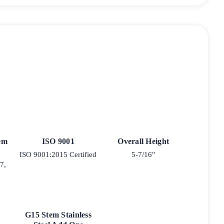
tem
ISO 9001
Overall Height
ISO 9001:2015 Certified
5-7/16"
7,
G15 Stem Stainless