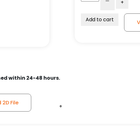
-
+
Maroon/Gray
Polyurethane
on
Add to cart
V
Polyolefin
Wheel
–
Stainless
Steel
Plate
9
ed within 24-48 hours.
quantity
2D File
+
+
+
+
+
+
+
+
+
+