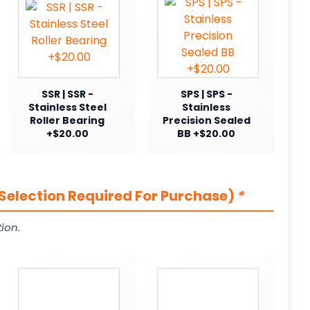
SSR | SSR -
SPS | SPS -
Stainless Steel
Stainless
Roller Bearing
Precision Sealed
+$20.00
BB +$20.00
Selection Required For Purchase)
*
ion.