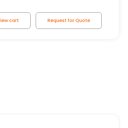
iew cart
Request for Quote