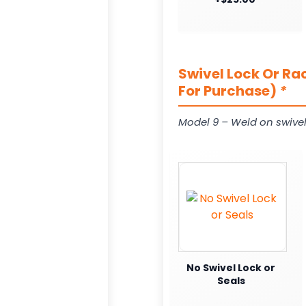
Swivel Lock Or Ra
For Purchase)
*
Model 9 – Weld on swivel
No Swivel Lock or
Seals