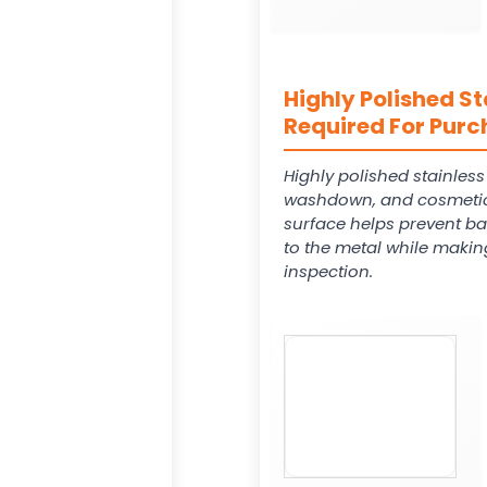
Highly Polished St
Required For Purc
Highly polished stainles
washdown, and cosmetic
surface helps prevent ba
to the metal while makin
inspection.