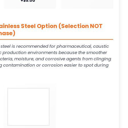
+$5.00
ainless Steel Option (Selection NOT
hase)
s steel is recommended for pharmaceutical, caustic
 production environments because the smoother
cteria, moisture, and corrosive agents from clinging
g contamination or corrosion easier to spot during