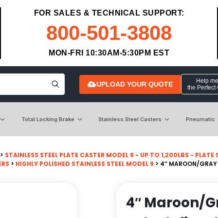
FOR SALES & TECHNICAL SUPPORT:
800-501-3808
MON-FRI 10:30AM-5:30PM EST
Help me 
UPLOAD YOUR QUOTE
the Perfect
Total Locking Brake
Stainless Steel Casters
Pneumatic
>
STAINLESS STEEL PLATE CASTER MODEL 9 - UP TO 1,200LBS - PLATE SI
ERS
>
HIGHLY POLISHED STAINLESS STEEL MODEL 9
> 4″ MAROON/GRAY P
4″ Maroon/G