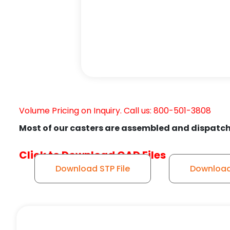
Volume Pricing on Inquiry. Call us: 800-501-3808
Most of our casters are assembled and dispatch
Click to Download CAD Files
Download STP File
Download 