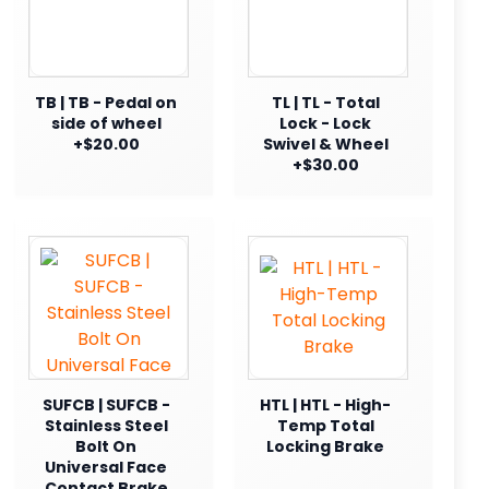
TB | TB - Pedal on
TL | TL - Total
side of wheel
Lock - Lock
+$20.00
Swivel & Wheel
+$30.00
SUFCB | SUFCB -
HTL | HTL - High-
Stainless Steel
Temp Total
Bolt On
Locking Brake
Universal Face
Contact Brake