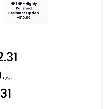
HP | HP - Highly
Polished
Stainless Option
+$10.00
2.31
0
(0%)
.31