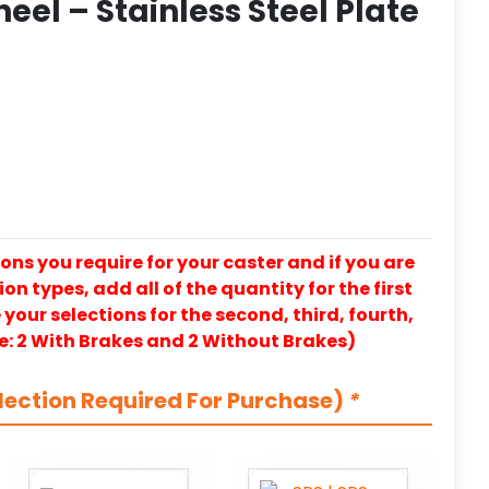
eel – Stainless Steel Plate
ons you require for your caster and if you are
on types, add all of the quantity for the first
our selections for the second, third, fourth,
e: 2 With Brakes and 2 Without Brakes)
lection Required For Purchase)
*