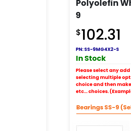
Polyolefin Wh
9
102.31
$
PN:
SS-9MG4X2-S
In Stock
Please select any add 
selecting multiple opti
choice and then make y
etc… choices. (Exampl
Bearings SS-9 (Se