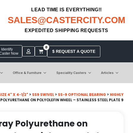
LEAD TIME IS EVERYTHING!!
SALES@CASTERCITY.COM
EXPEDITED SHIPPING REQUESTS
0
Identify
$ REQUEST A QUOTE
 Caster Now
Office & Furniture
Speciality Casters
Articles
ZE 4" X 4-1/2"
>
SS9 SWIVEL
>
SS-9 OPTIONAL BEARING
>
HIGHLY
OLYURETHANE ON POLYOLEFIN WHEEL – STAINLESS STEEL PLATE 9
ray Polyurethane on