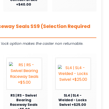
+$40.00
ceway Seals SS9 (Selection Required
 lock option makes the caster non returnable.
RS | RS - Swivel
SL4 | SL4 -
Bearing
Welded - Locks
Raceway Seals
Swivel +$25.00