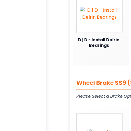
D | D - Install Delrin
Bearings
Wheel Brake SS9 (
Please Select a Brake Opt