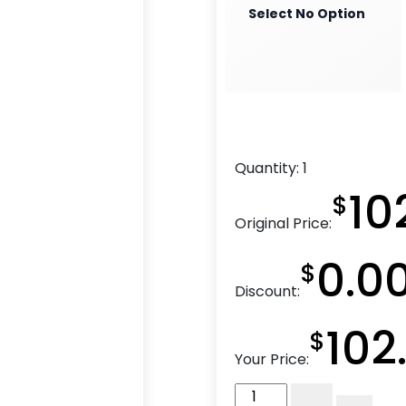
Select No Option
Quantity:
1
10
$
Original Price:
0.0
$
Discount:
102
$
Your Price:
4″