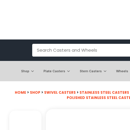
Shop
Plate Casters
Stem Casters
Wheels
HOME
>
SHOP
>
SWIVEL CASTERS
>
STAINLESS STEEL CASTERS
POLISHED STAINLESS STEEL CAST