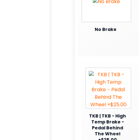
No Brake
TKB | TKB - High
Temp Brake -
Pedal Behind
The Wheel
+$25.00