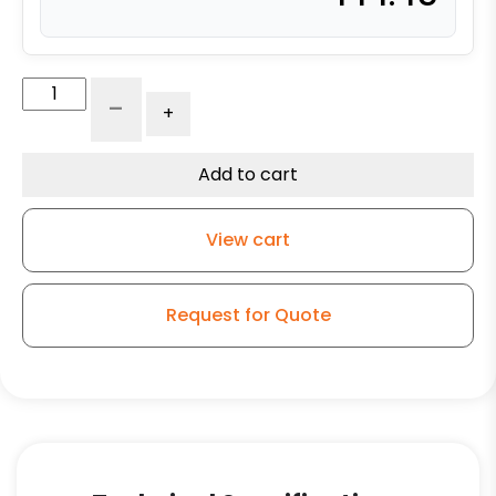
4″
-
+
Polyurethane
on
Glass-
Add to cart
Filled
Nylon
View cart
–
Stainless
Steel
Request for Quote
Plate
9
quantity