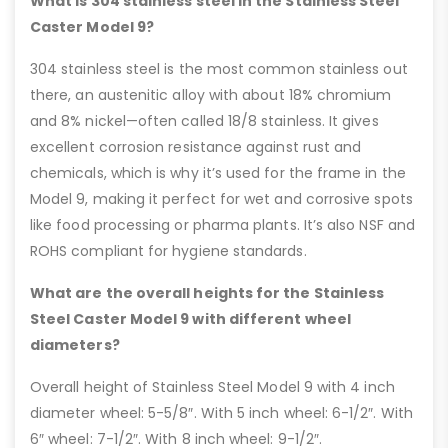
What is 304 stainless steel in the Stainless Steel
Caster Model 9?
304 stainless steel is the most common stainless out
there, an austenitic alloy with about 18% chromium
and 8% nickel—often called 18/8 stainless. It gives
excellent corrosion resistance against rust and
chemicals, which is why it’s used for the frame in the
Model 9, making it perfect for wet and corrosive spots
like food processing or pharma plants. It’s also NSF and
ROHS compliant for hygiene standards.
What are the overall heights for the Stainless
Steel Caster Model 9 with different wheel
diameters?
Overall height of Stainless Steel Model 9 with 4 inch
diameter wheel: 5-5/8″. With 5 inch wheel: 6-1/2″. With
6″ wheel: 7-1/2″. With 8 inch wheel: 9-1/2″.