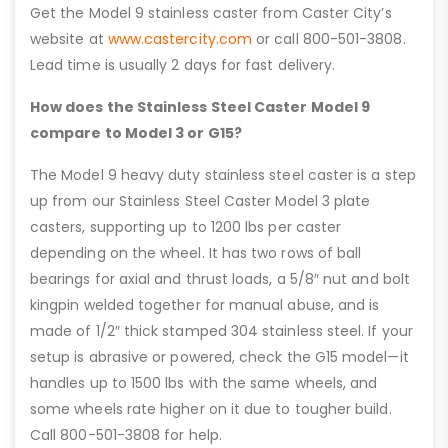
Get the Model 9 stainless caster from Caster City’s
website at
www.castercity.com
or call 800-501-3808.
Lead time is usually 2 days for fast delivery.
How does the Stainless Steel Caster Model 9
compare to Model 3 or G15?
The Model 9 heavy duty stainless steel caster is a step
up from our Stainless Steel Caster Model 3 plate
casters, supporting up to 1200 lbs per caster
depending on the wheel. It has two rows of ball
bearings for axial and thrust loads, a 5/8″ nut and bolt
kingpin welded together for manual abuse, and is
made of 1/2″ thick stamped 304 stainless steel. If your
setup is abrasive or powered, check the G15 model—it
handles up to 1500 lbs with the same wheels, and
some wheels rate higher on it due to tougher build.
Call 800-501-3808 for help.