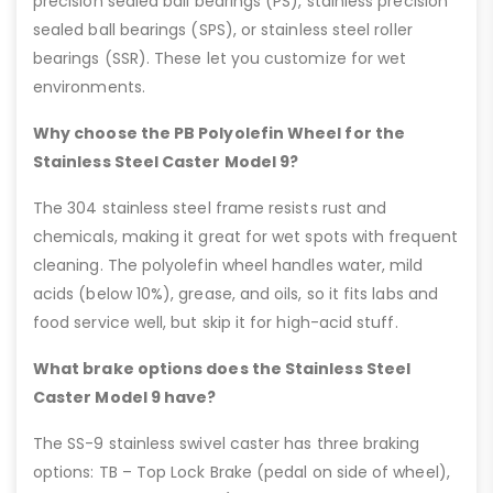
precision sealed ball bearings (PS), stainless precision
sealed ball bearings (SPS), or stainless steel roller
bearings (SSR). These let you customize for wet
environments.
Why choose the PB Polyolefin Wheel for the
Stainless Steel Caster Model 9?
The 304 stainless steel frame resists rust and
chemicals, making it great for wet spots with frequent
cleaning. The polyolefin wheel handles water, mild
acids (below 10%), grease, and oils, so it fits labs and
food service well, but skip it for high-acid stuff.
What brake options does the Stainless Steel
Caster Model 9 have?
The SS-9 stainless swivel caster has three braking
options: TB – Top Lock Brake (pedal on side of wheel),