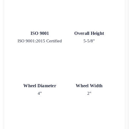
ISO 9001
Overall Height
ISO 9001:2015 Certified
5-5/8"
Wheel Diameter
Wheel Width
4"
2"