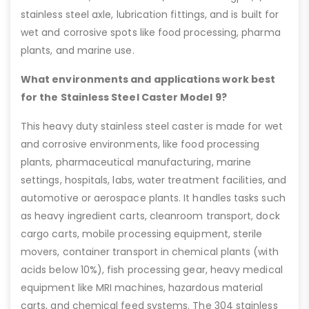
stainless steel axle, lubrication fittings, and is built for
wet and corrosive spots like food processing, pharma
plants, and marine use.
What environments and applications work best
for the Stainless Steel Caster Model 9?
This heavy duty stainless steel caster is made for wet
and corrosive environments, like food processing
plants, pharmaceutical manufacturing, marine
settings, hospitals, labs, water treatment facilities, and
automotive or aerospace plants. It handles tasks such
as heavy ingredient carts, cleanroom transport, dock
cargo carts, mobile processing equipment, sterile
movers, container transport in chemical plants (with
acids below 10%), fish processing gear, heavy medical
equipment like MRI machines, hazardous material
carts, and chemical feed systems. The 304 stainless