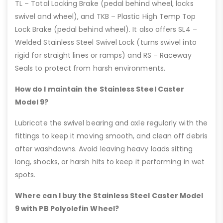
TL – Total Locking Brake (pedal behind wheel, locks
swivel and wheel), and TKB – Plastic High Temp Top
Lock Brake (pedal behind wheel). It also offers SL4 –
Welded Stainless Steel Swivel Lock (turns swivel into
rigid for straight lines or ramps) and RS – Raceway
Seals to protect from harsh environments.
How do I maintain the Stainless Steel Caster
Model 9?
Lubricate the swivel bearing and axle regularly with the
fittings to keep it moving smooth, and clean off debris
after washdowns. Avoid leaving heavy loads sitting
long, shocks, or harsh hits to keep it performing in wet
spots.
Where can I buy the Stainless Steel Caster Model
9 with PB Polyolefin Wheel?