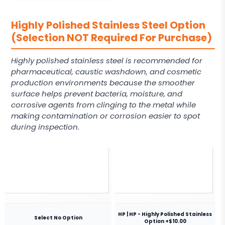
Highly Polished Stainless Steel Option
(Selection NOT Required For Purchase)
Highly polished stainless steel is recommended for
pharmaceutical, caustic washdown, and cosmetic
production environments because the smoother
surface helps prevent bacteria, moisture, and
corrosive agents from clinging to the metal while
making contamination or corrosion easier to spot
during inspection.
HP | HP - Highly Polished Stainless
Select No Option
Option +$10.00