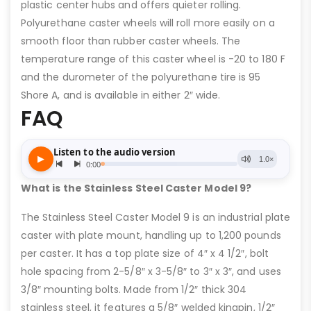
plastic center hubs and offers quieter rolling.
Polyurethane caster wheels will roll more easily on a
smooth floor than rubber caster wheels. The
temperature range of this caster wheel is -20 to 180 F
and the durometer of the polyurethane tire is 95
Shore A, and is available in either 2″ wide.
FAQ
What is the Stainless Steel Caster Model 9?
The Stainless Steel Caster Model 9 is an industrial plate
caster with plate mount, handling up to 1,200 pounds
per caster. It has a top plate size of 4″ x 4 1/2″, bolt
hole spacing from 2-5/8″ x 3-5/8″ to 3″ x 3″, and uses
3/8″ mounting bolts. Made from 1/2″ thick 304
stainless steel, it features a 5/8″ welded kingpin, 1/2″