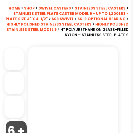
HOME
>
SHOP
>
SWIVEL CASTERS
>
STAINLESS STEEL CASTERS
>
STAINLESS STEEL PLATE CASTER MODEL 9 - UP TO 1,200LBS -
PLATE SIZE 4" X 4-1/2"
>
SS9 SWIVEL
>
SS-9 OPTIONAL BEARING
>
HIGHLY POLISHED STAINLESS STEEL CASTERS
>
HIGHLY POLISHED
STAINLESS STEEL MODEL 9
> 4″ POLYURETHANE ON GLASS-FILLED
NYLON – STAINLESS STEEL PLATE 9
6 +