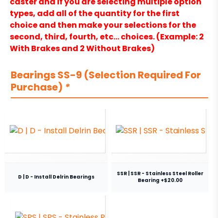
caster and if you are selecting multiple option
types, add all of the quantity for the first
choice and then make your selections for the
second, third, fourth, etc… choices. (Example: 2
With Brakes and 2 Without Brakes)
Bearings SS-9 (Selection Required For
Purchase)
*
SSR | SSR - Stainless Steel Roller
D | D - Install Delrin Bearings
Bearing +$20.00