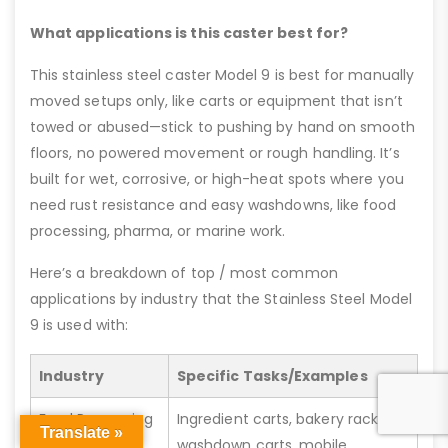
What applications is this caster best for?
This stainless steel caster Model 9 is best for manually
moved setups only, like carts or equipment that isn’t
towed or abused—stick to pushing by hand on smooth
floors, no powered movement or rough handling. It’s
built for wet, corrosive, or high-heat spots where you
need rust resistance and easy washdowns, like food
processing, pharma, or marine work.
Here’s a breakdown of top / most common
applications by industry that the Stainless Steel Model
9 is used with:
Industry
Specific Tasks/Examples
Food Processing
Ingredient carts, bakery racks,
Translate »
washdown carts, mobile