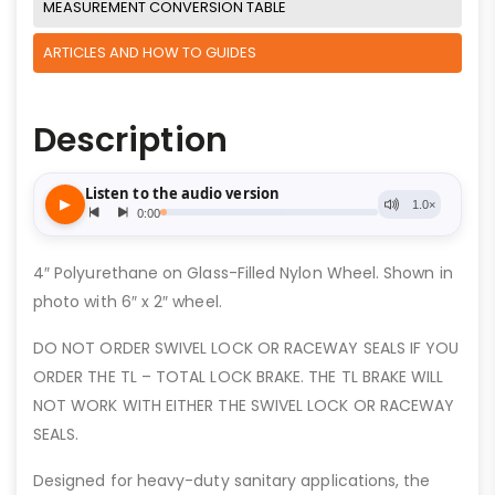
MEASUREMENT CONVERSION TABLE
ARTICLES AND HOW TO GUIDES
Description
4″ Polyurethane on Glass-Filled Nylon Wheel. Shown in
photo with 6″ x 2″ wheel.
DO NOT ORDER SWIVEL LOCK OR RACEWAY SEALS IF YOU
ORDER THE TL – TOTAL LOCK BRAKE. THE TL BRAKE WILL
NOT WORK WITH EITHER THE SWIVEL LOCK OR RACEWAY
SEALS.
Designed for heavy-duty sanitary applications, the