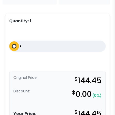
Quantity:
1
Original Price:
$
144.45
Discount:
$
0.00
(0%)
$
144.45
Your Price: