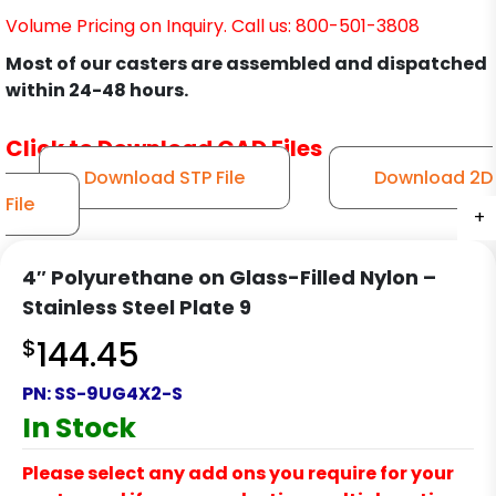
Volume Pricing on Inquiry. Call us: 800-501-3808
Most of our casters are assembled and dispatched
within 24-48 hours.
Click to Download CAD Files
Download STP File
Download 2D
File
+
+
+
+
+
+
+
+
+
+
4″ Polyurethane on Glass-Filled Nylon –
Stainless Steel Plate 9
$
144.45
PN:
SS-9UG4X2-S
In Stock
Please select any add ons you require for your