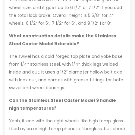
wheel size, and it goes up to 6 1/2″ or 7 1/2″ if you add
the total lock brake. Overall height is 5 5/8″ for 4″
wheels, 6 1/2″ for 5″, 7 1/2″ for 6″, and 9 1/2″ for 8″.
What construction details make the Stainless
Steel Caster Model 9 durable?
The swivel has a cold forged top plate and yoke base
from 1/4″ stainless steel, with 1/4″ thick legs welded
inside and out. It uses a 1/2” diameter hollow bolt axle
with lock nut, and comes with grease fittings for both
swivel and wheel bearings.
Can the Stainless Steel Caster Model 9 handle
high temperatures?
Yeah, it can with the right wheels like high temp glass
filled nylon or high temp phenolic fiberglass, but check