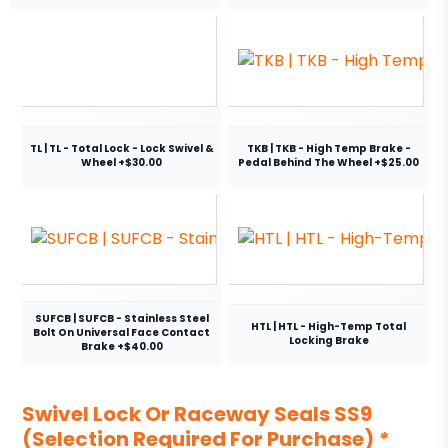
TL | TL - Total Lock - Lock Swivel &
TKB | TKB - High Temp Brake -
Wheel +$30.00
Pedal Behind The Wheel +$25.00
SUFCB | SUFCB - Stainless Steel
HTL | HTL - High-Temp Total
Bolt On Universal Face Contact
Locking Brake
Brake +$40.00
Swivel Lock Or Raceway Seals SS9
(Selection Required For Purchase)
*