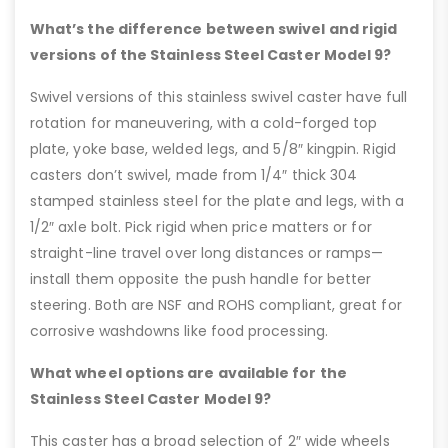
What’s the difference between swivel and rigid
versions of the Stainless Steel Caster Model 9?
Swivel versions of this stainless swivel caster have full
rotation for maneuvering, with a cold-forged top
plate, yoke base, welded legs, and 5/8″ kingpin. Rigid
casters don’t swivel, made from 1/4″ thick 304
stamped stainless steel for the plate and legs, with a
1/2″ axle bolt. Pick rigid when price matters or for
straight-line travel over long distances or ramps—
install them opposite the push handle for better
steering. Both are NSF and ROHS compliant, great for
corrosive washdowns like food processing.
What wheel options are available for the
Stainless Steel Caster Model 9?
This caster has a broad selection of 2″ wide wheels