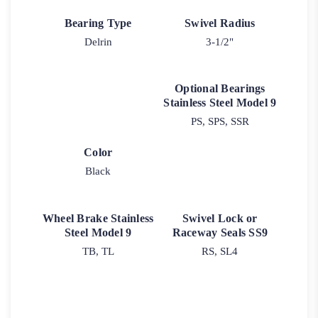
Bearing Type
Swivel Radius
Delrin
3-1/2"
Optional Bearings
Stainless Steel Model 9
PS, SPS, SSR
Color
Black
Wheel Brake Stainless
Swivel Lock or
Steel Model 9
Raceway Seals SS9
TB, TL
RS, SL4