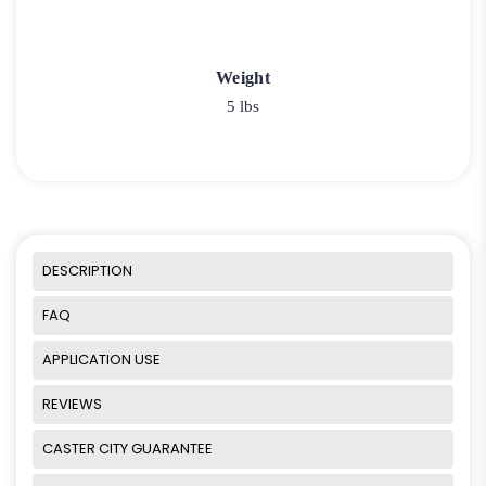
Weight
5 lbs
DESCRIPTION
FAQ
APPLICATION USE
REVIEWS
CASTER CITY GUARANTEE