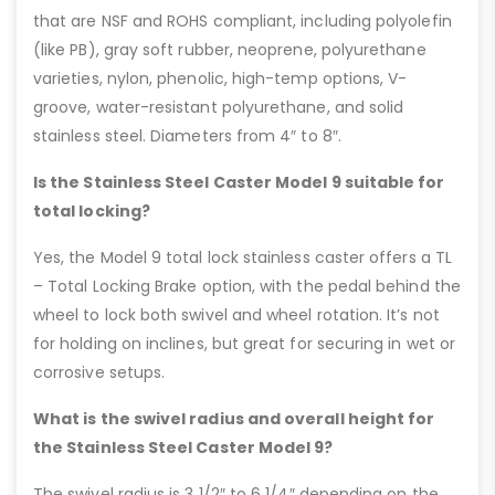
that are NSF and ROHS compliant, including polyolefin
(like PB), gray soft rubber, neoprene, polyurethane
varieties, nylon, phenolic, high-temp options, V-
groove, water-resistant polyurethane, and solid
stainless steel. Diameters from 4″ to 8″.
Is the Stainless Steel Caster Model 9 suitable for
total locking?
Yes, the Model 9 total lock stainless caster offers a TL
– Total Locking Brake option, with the pedal behind the
wheel to lock both swivel and wheel rotation. It’s not
for holding on inclines, but great for securing in wet or
corrosive setups.
What is the swivel radius and overall height for
the Stainless Steel Caster Model 9?
The swivel radius is 3 1/2″ to 6 1/4″ depending on the