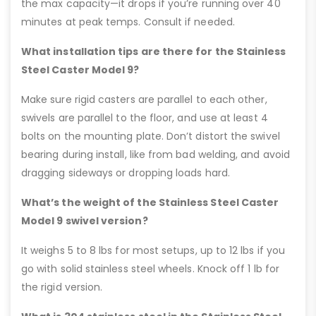
the max capacity—it drops if you’re running over 40
minutes at peak temps. Consult if needed.
What installation tips are there for the Stainless
Steel Caster Model 9?
Make sure rigid casters are parallel to each other,
swivels are parallel to the floor, and use at least 4
bolts on the mounting plate. Don’t distort the swivel
bearing during install, like from bad welding, and avoid
dragging sideways or dropping loads hard.
What’s the weight of the Stainless Steel Caster
Model 9 swivel version?
It weighs 5 to 8 lbs for most setups, up to 12 lbs if you
go with solid stainless steel wheels. Knock off 1 lb for
the rigid version.