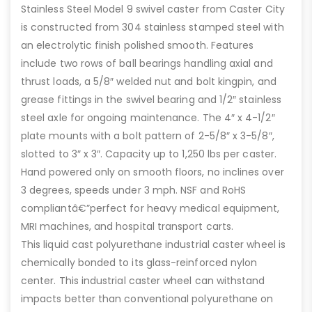
Stainless Steel Model 9 swivel caster from Caster City
is constructed from 304 stainless stamped steel with
an electrolytic finish polished smooth. Features
include two rows of ball bearings handling axial and
thrust loads, a 5/8″ welded nut and bolt kingpin, and
grease fittings in the swivel bearing and 1/2″ stainless
steel axle for ongoing maintenance. The 4″ x 4-1/2″
plate mounts with a bolt pattern of 2-5/8″ x 3-5/8″,
slotted to 3″ x 3″. Capacity up to 1,250 lbs per caster.
Hand powered only on smooth floors, no inclines over
3 degrees, speeds under 3 mph. NSF and RoHS
compliantâ€”perfect for heavy medical equipment,
MRI machines, and hospital transport carts.
This liquid cast polyurethane industrial caster wheel is
chemically bonded to its glass-reinforced nylon
center. This industrial caster wheel can withstand
impacts better than conventional polyurethane on