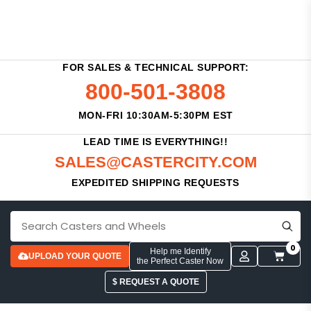
FOR SALES & TECHNICAL SUPPORT:
800-501-3808
MON-FRI 10:30AM-5:30PM EST
LEAD TIME IS EVERYTHING!!
SALES@CASTERCITY.COM
EXPEDITED SHIPPING REQUESTS
0
Help me Identify
UPLOAD YOUR QUOTE
the Perfect Caster Now
$ REQUEST A QUOTE