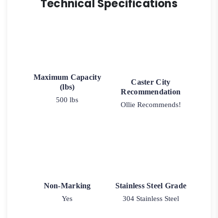
Technical Specifications
Maximum Capacity
Caster City
(lbs)
Recommendation
500 lbs
Ollie Recommends!
Non-Marking
Stainless Steel Grade
Yes
304 Stainless Steel