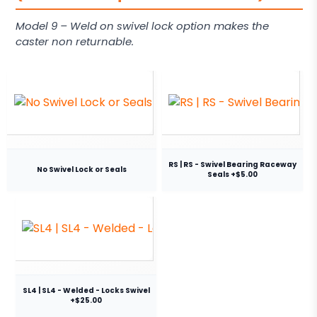
Model 9 – Weld on swivel lock option makes the
caster non returnable.
RS | RS - Swivel Bearing Raceway
No Swivel Lock or Seals
Seals +$5.00
SL4 | SL4 - Welded - Locks Swivel
+$25.00