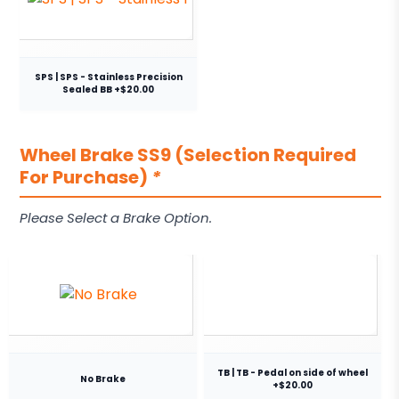
SPS | SPS - Stainless Precision
Sealed BB +$20.00
Wheel Brake SS9 (Selection Required
For Purchase)
*
Please Select a Brake Option.
TB | TB - Pedal on side of wheel
No Brake
+$20.00