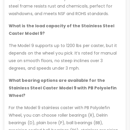
steel frame resists rust and chemicals, perfect for
washdowns, and meets NSF and ROHS standards.
What is the load capacity of the Stainless Steel
Caster Model 9?
The Model 9 supports up to 1200 lbs per caster, but it
depends on the wheel you pick. It’s rated for manual
use on smooth floors, no steep inclines over 3
degrees, and speeds under 3 mph.
What bearing options are available for the
Stainless Steel Caster Model 9 with PB Polyolefin
Wheel?
For the Model 9 stainless caster with PB Polyolefin
Wheel, you can choose roller bearings (R), Delrin
bearings (D), plain bore (P), ball bearings (BB),